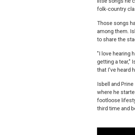
little songs he
folk-country cla
Those songs hav
among them. Isbe
to share the sta
"I love hearing him
getting a tear,"
that I've heard h
Isbell and Prine
where he starte
footloose lifest
third time and 