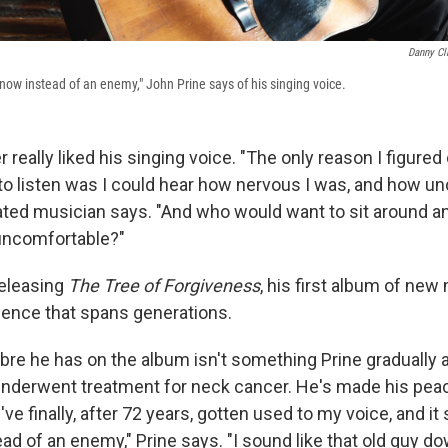
Danny Cl
d now instead of an enemy," John Prine says of his singing voice.
 really liked his singing voice. "The only reason I figured o
to listen was I could hear how nervous I was, and how un
ated musician says. "And who would want to sit around an
uncomfortable?"
releasing
The Tree of Forgiveness
, his first album of new 
dience that spans generations.
bre he has on the album isn't something Prine gradually a
nderwent treatment for neck cancer. He's made his peac
 I've finally, after 72 years, gotten used to my voice, and it
ad of an enemy," Prine says. "I sound like that old guy d