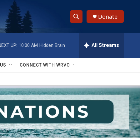
Donate
S
S
e
h
a
r
All Streams
NEXT UP:
10:00 AM
Hidden Brain
o
c
h
w
Q
 US
CONNECT WITH WRVO
u
S
e
r
e
y
a
r
c
h