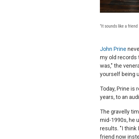
"It sounds like a frien
John Prine
never
my old records 
was," the vener
yourself being 
Today, Prine is 
years, to an au
The gravelly tim
mid-1990s, he u
results. "I think
friend now inste