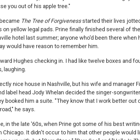
se you out of his apple tree."
t became
The Tree of Forgiveness
started their lives jott
 on yellow legal pads. Prine finally finished several of th
lle hotel last summer; anyone who'd been there when he
tay would
have reason to remember him.
oward Hughes checking in. I had like twelve boxes and fou
s, laughing.
fectly nice house in Nashville, but his wife and manager 
nd label head Jody Whelan decided the singer-songwrite
ey booked him a suite. "They know that I work better out of
road," he says.
, in the late '60s, when Prine got some of his best writi
in Chicago. It didn't occur to him that other people would 