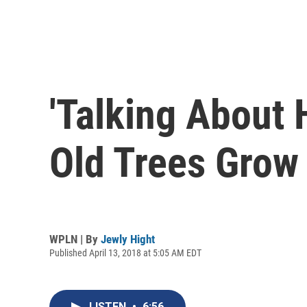
'Talking About 
Old Trees Grow
WPLN | By
Jewly Hight
Published April 13, 2018 at 5:05 AM EDT
LISTEN
•
6:56