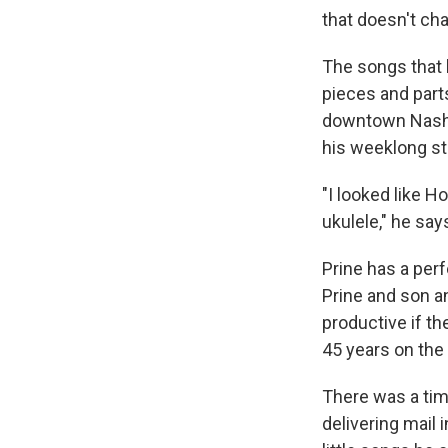
that doesn't cha
The songs tha
pieces and parts
downtown Nashvi
his weeklong s
"I looked like H
ukulele," he say
Prine has a per
Prine and son a
productive if th
45 years on the 
There was a time
delivering mail 