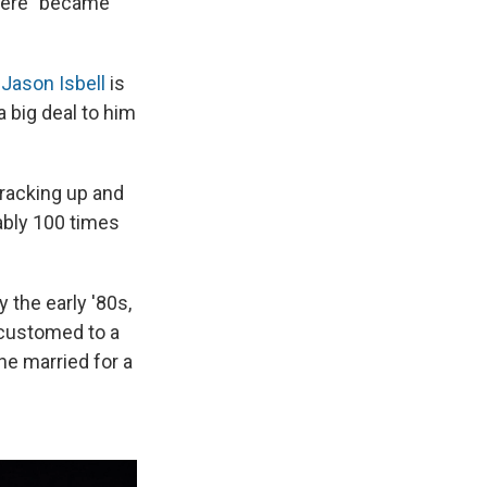
There" became
;
Jason Isbell
is
a big deal to him
cracking up and
bably 100 times
 the early '80s,
ccustomed to a
he married for a