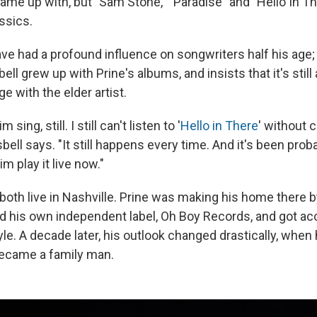
 came up with, but "Sam Stone," "Paradise" and "Hello In 
ssics.
e had a profound influence on songwriters half his age
ll grew up with Prine's albums, and insists that it's still 
ge with the elder artist.
 sing, still. I still can't listen to '
Hello in There
' without 
 Isbell says. "It still happens every time. And it's been pro
im play it live now."
 both live in Nashville. Prine was making his home there by
d his own independent label, Oh Boy Records, and got a
yle. A decade later, his outlook changed drastically, when 
became a family man.