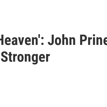
Heaven': John Prin
 Stronger