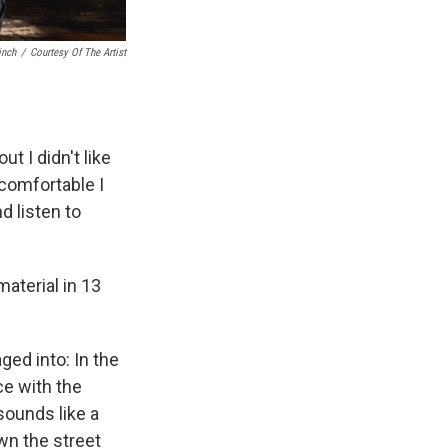
inch
/
Courtesy Of The Artist
ut I didn't like
comfortable I
d listen to
material in 13
ged into: In the
e with the
 sounds like a
own the street