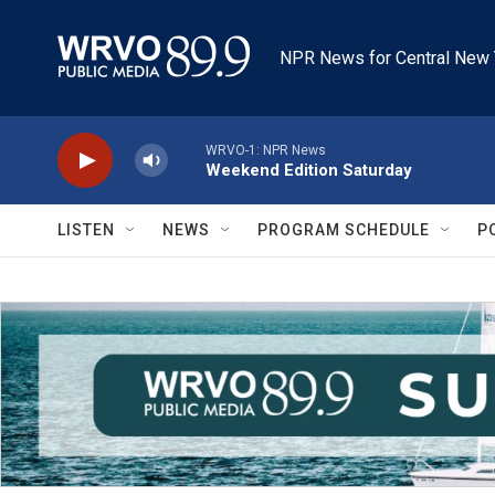
Skip to main content
NPR News for Central New 
WRVO-1: NPR News
Weekend Edition Saturday
LISTEN
NEWS
PROGRAM SCHEDULE
P