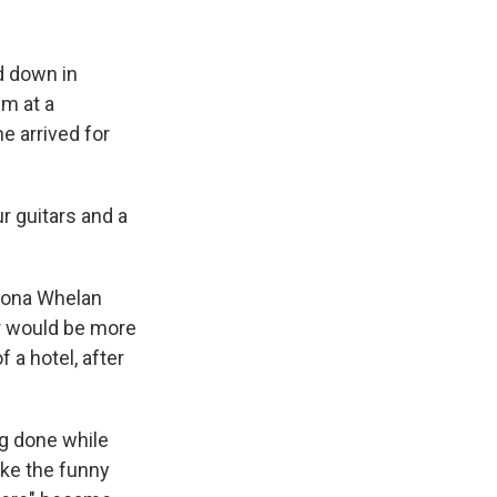
ed down in
em at a
 arrived for
r guitars and a
Fiona Whelan
r would be more
 a hotel, after
ng done while
like the funny