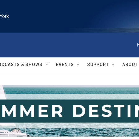
York
ODCASTS & SHOWS
EVENTS
SUPPORT
ABOUT