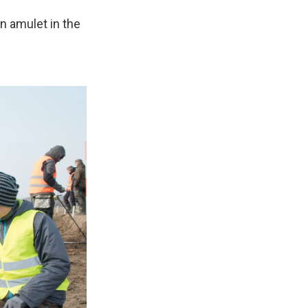
n amulet in the