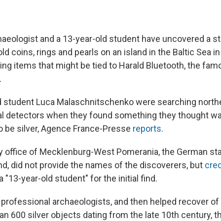
aeologist and a 13-year-old student have uncovered a st
d coins, rings and pearls on an island in the Baltic Sea i
ing items that might be tied to Harald Bluetooth, the fa
.
 student Luca Malaschnitschenko were searching north
tal detectors when they found something they thought 
to be silver, Agence France-Presse
reports
.
y office of Mecklenburg-West Pomerania, the German st
d, did not provide the names of the discoverers, but
cred
 "13-year-old student" for the initial find.
 professional archaeologists, and then helped recover of 
n 600 silver objects dating from the late 10th century, th