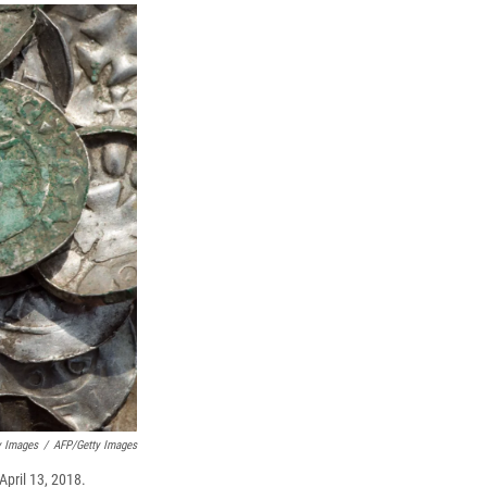
y Images
/
AFP/Getty Images
April 13, 2018.