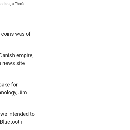
ooches, a Thor's
r coins was of
e Danish empire,
e news site
sake for
hnology, Jim
 we intended to
e Bluetooth