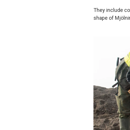
They include co
shape of Mjölnir