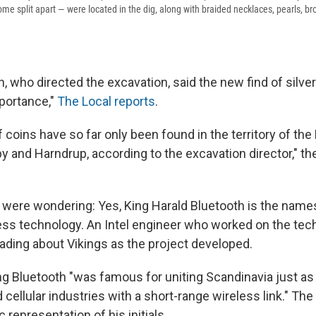
e split apart — were located in the dig, along with braided necklaces, pearls, br
, who directed the excavation, said the new find of silve
portance,"
The Local reports
.
f coins have so far only been found in the territory of th
y and Harndrup, according to the excavation director," th
 were wondering: Yes, King Harald Bluetooth is the name
ess technology. An Intel engineer who worked on the tec
ading about Vikings as the project developed.
ing Bluetooth "was famous for uniting Scandinavia just as
 cellular industries with a short-range wireless link." Th
 representation of his initials.