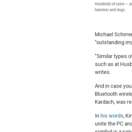
Hundreds of coins — som
hammer and rings.
Michael Schirren
"outstanding im
"Similar types o
such as at Husb
writes.
And in case you
Bluetooth wirel
Kardach, was re
In
his words
, K
unite the PC and
symbol is a runic