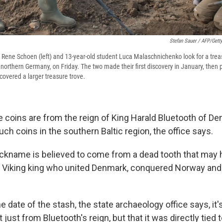
Stefan Sauer / AFP/Gett
Rene Schoen (left) and 13-year-old student Luca Malaschnichenko look for a trea
northern Germany, on Friday. The two made their first discovery in January, then p
covered a larger treasure trove.
e coins are from the reign of King Harald Bluetooth of De
such coins in the southern Baltic region, the office says.
nickname is believed to come from a dead tooth that may
 Viking king who united Denmark, conquered Norway and
 date of the stash, the state archaeology office says, it'
 just from Bluetooth's reign, but that it was directly tied 