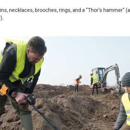
ins, necklaces, brooches, rings, and a "Thor's hammer" (a
).