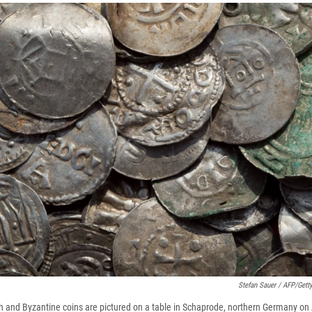
Stefan Sauer / AFP/Gett
h and Byzantine coins are pictured on a table in Schaprode, northern Germany on 