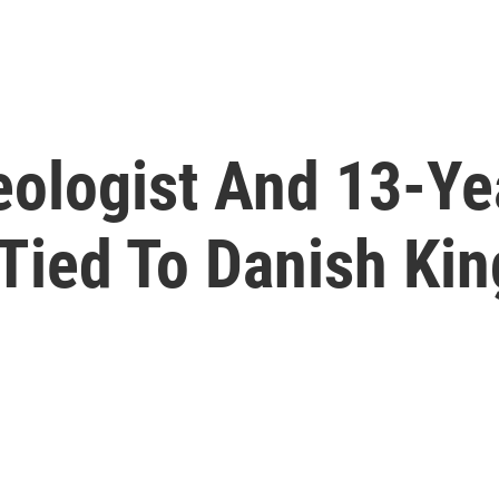
ologist And 13-Ye
Tied To Danish Kin