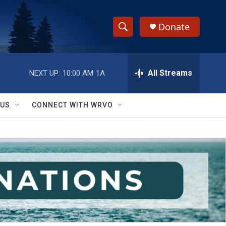
Donate
S
S
e
h
a
r
All Streams
NEXT UP:
10:00 AM
1A
o
c
h
w
Q
 US
CONNECT WITH WRVO
u
S
e
r
e
y
a
r
c
h