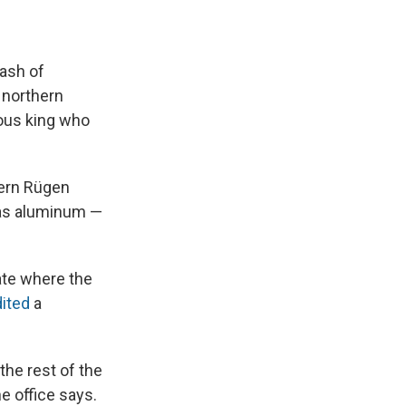
e
e
e
p
k
i
b
s
a
b
e
l
o
k
d
o
d
o
y
s
a
I
ash of
k
r
n
d
n northern
mous king who
ern Rügen
was aluminum —
ate where the
ited
a
the rest of the
e office says.