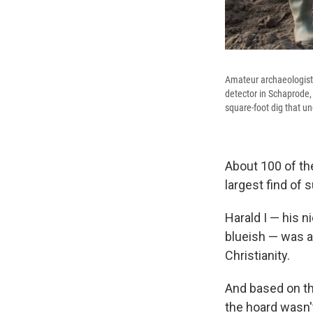
Amateur archaeologist 
detector in Schaprode, 
square-foot dig that un
About 100 of th
largest find of 
Harald I — his 
blueish — was a
Christianity.
And based on the
the hoard wasn't