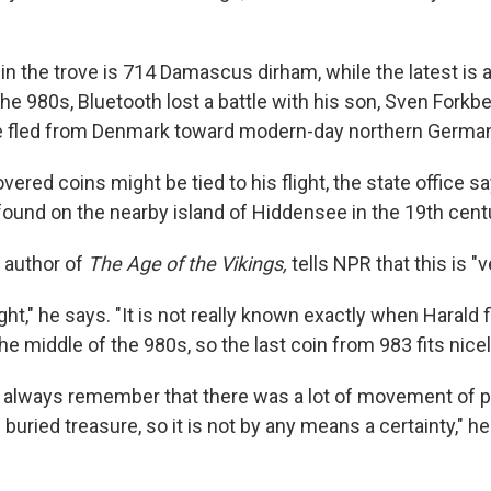
in the trove is 714 Damascus dirham, while the latest is 
 the 980s, Bluetooth lost a battle with his son, Sven Forkbe
ve fled from Denmark toward modern-day northern Germa
ered coins might be tied to his flight, the state office 
ound on the nearby island of Hiddensee in the 19th cent
 author of
The Age of the Vikings,
tells NPR that this is "
ight," he says. "It is not really known exactly when Harald f
 middle of the 980s, so the last coin from 983 fits nicel
 always remember that there was a lot of movement of pe
f buried treasure, so it is not by any means a certainty," h