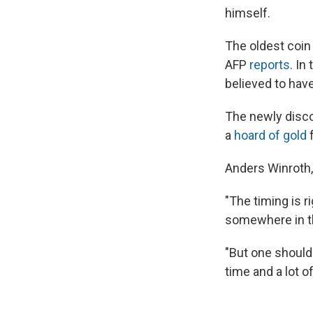
himself.
The oldest coin 
AFP
reports
. In
believed to ha
The newly discov
a
hoard of gold
f
Anders Winroth,
"The timing is r
somewhere in the
"But one should
time and a lot o