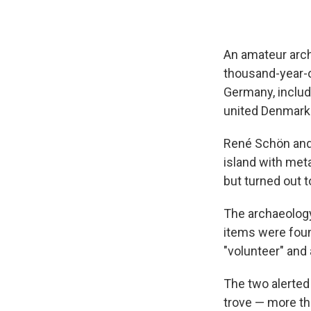
An amateur arch
thousand-year-ol
Germany, includ
united Denmark
René Schön and
island with me
but turned out 
The archaeolog
items were foun
"volunteer" and a
The two alerted
trove — more tha