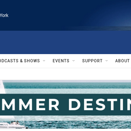
York
ODCASTS & SHOWS
EVENTS
SUPPORT
ABOUT