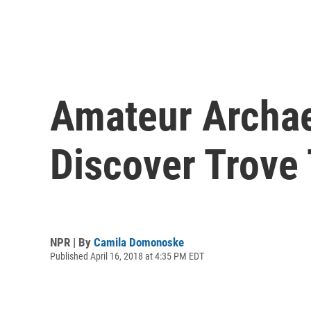
Amateur Archae
Discover Trove 
NPR | By
Camila Domonoske
Published April 16, 2018 at 4:35 PM EDT