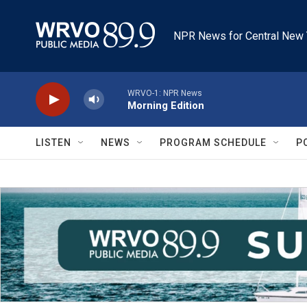
Skip to main content
NPR News for Central New 
WRVO-1: NPR News
Morning Edition
LISTEN
NEWS
PROGRAM SCHEDULE
P