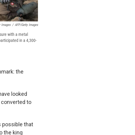
y Images
/
AFP/Getty Images
sure with a metal
articipated in a 4,300-
nmark: the
 have looked
 converted to
s possible that
to the king