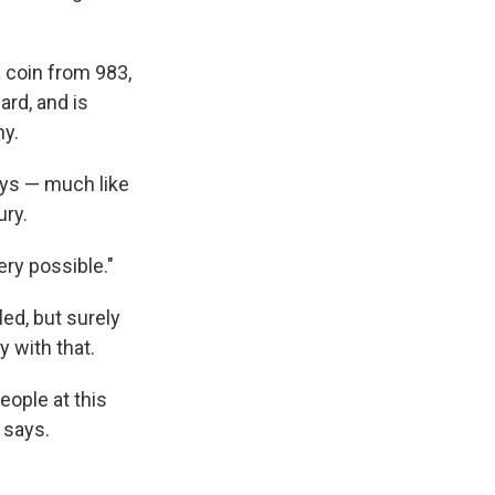
a coin from 983,
ard, and is
ny.
says — much like
ury.
very possible."
led, but surely
y with that.
ople at this
e says.