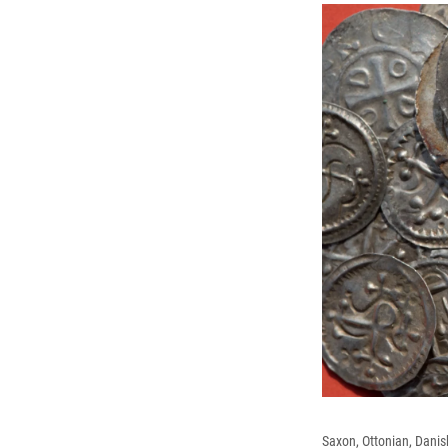
Saxon, Ottonian, Danis