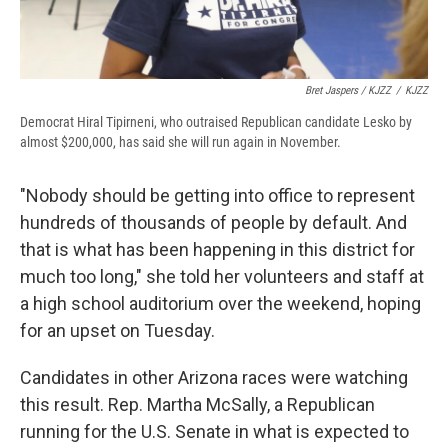
Bret Jaspers / KJZZ
/
KJZZ
Democrat Hiral Tipirneni, who outraised Republican candidate Lesko by
almost $200,000, has said she will run again in November.
"Nobody should be getting into office to represent
hundreds of thousands of people by default. And
that is what has been happening in this district for
much too long," she told her volunteers and staff at
a high school auditorium over the weekend, hoping
for an upset on Tuesday.
Candidates in other Arizona races were watching
this result. Rep. Martha McSally, a Republican
running for the U.S. Senate in what is expected to