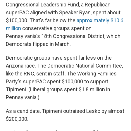
Congressional Leadership Fund, a Republican
superPAC aligned with Speaker Ryan, spent about
$100,000. That's far below the
approximately $10.6
million
conservative groups spent on
Pennsylvania's 18th Congressional District, which
Democrats flipped in March.
Democratic groups have spent far less on the
Arizona race. The Democratic National Committee,
like the RNC, sent in staff. The Working Families
Party's superPAC spent $100,000 to support
Tipirneni. (Liberal groups spent $1.8 million in
Pennsylvania.)
As a candidate, Tipirneni outraised Lesko by almost
$200,000.