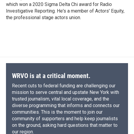
which won a 2020 Sigma Delta Chi award for Radio
Investigative Reporting. He's a member of Actors' Equity,
the professional stage actors union.
WRVO is at a critical moment.
Recent cuts to federal funding are challenging our
mission to serve central and upstate New York with
trusted journalism, vital local coverage, and the
diverse programming that informs and connects our
communities. This is the moment to join our
community of supporters and help keep journalists
on the ground, asking hard questions that matter to
our region.