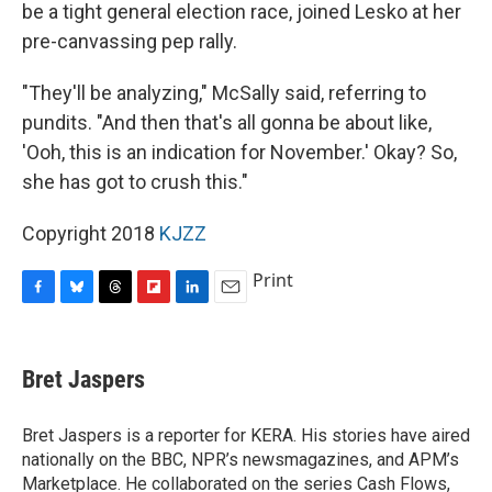
be a tight general election race, joined Lesko at her
pre-canvassing pep rally.
"They'll be analyzing," McSally said, referring to
pundits. "And then that's all gonna be about like,
'Ooh, this is an indication for November.' Okay? So,
she has got to crush this."
Copyright 2018
KJZZ
Print
F
B
T
F
L
E
a
l
h
l
i
m
c
u
r
i
n
a
e
e
e
p
k
i
Bret Jaspers
b
s
a
b
e
l
o
k
d
o
d
o
y
s
a
I
Bret Jaspers is a reporter for KERA. His stories have aired
k
r
n
nationally on the BBC, NPR’s newsmagazines, and APM’s
d
Marketplace. He collaborated on the series Cash Flows,