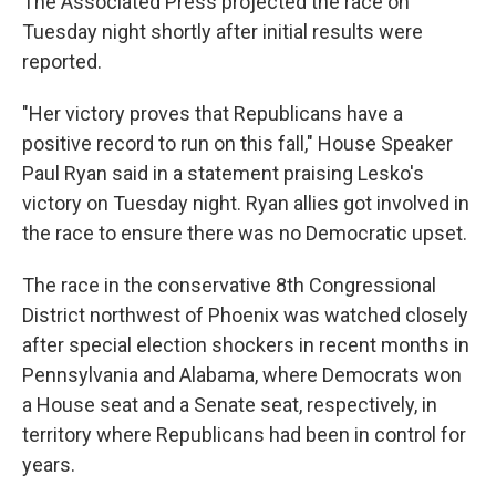
The Associated Press projected the race on
Tuesday night shortly after initial results were
reported.
"Her victory proves that Republicans have a
positive record to run on this fall," House Speaker
Paul Ryan said in a statement praising Lesko's
victory on Tuesday night. Ryan allies got involved in
the race to ensure there was no Democratic upset.
The race in the conservative 8th Congressional
District northwest of Phoenix was watched closely
after special election shockers in recent months in
Pennsylvania and Alabama, where Democrats won
a House seat and a Senate seat, respectively, in
territory where Republicans had been in control for
years.