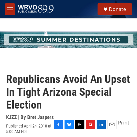
Skip to main content
S
Donate
e
M
a
e
r
n
c
u
h
u
e
r
y
Republicans Avoid An Upset
In Tight Arizona Special
Election
KJZZ | By
Bret Jaspers
Print
Published April 24, 2018 at
F
B
T
F
L
E
5:00 AM EDT
a
l
h
l
i
m