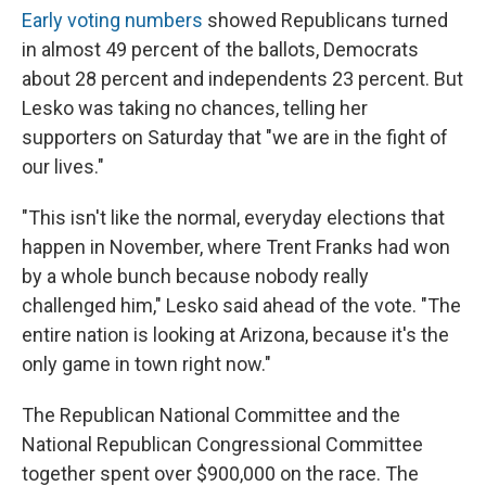
Early voting numbers
showed Republicans turned
in almost 49 percent of the ballots, Democrats
about 28 percent and independents 23 percent. But
Lesko was taking no chances, telling her
supporters on Saturday that "we are in the fight of
our lives."
"This isn't like the normal, everyday elections that
happen in November, where Trent Franks had won
by a whole bunch because nobody really
challenged him," Lesko said ahead of the vote. "The
entire nation is looking at Arizona, because it's the
only game in town right now."
The Republican National Committee and the
National Republican Congressional Committee
together spent over $900,000 on the race. The