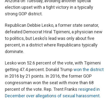
Arizona on Tuesday, avoiding another special
election upset with a tight victory in a typically
strong GOP district.
Republican Debbie Lesko, a former state senator,
defeated Democrat Hiral Tipirneni, a physician new
to politics, but Lesko's lead was only about five
percent, in a district where Republicans typically
dominate.
Lesko won 52.6 percent of the vote, with Tipirneni
getting 47.4 percent. Donald Trump
won the district
in 2016 by 21 points. In 2016, the former GOP
congressman won the seat with more than 68
percent of the vote. Rep. Trent Franks
resigned in
December over allegations of sexual harassment.