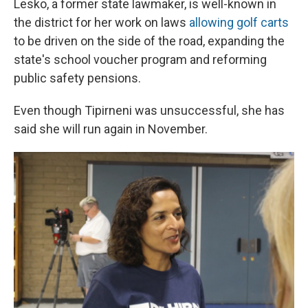
Lesko, a former state lawmaker, is well-known in
the district for her work on laws
allowing golf carts
to be driven on the side of the road, expanding the
state's school voucher program and reforming
public safety pensions.
Even though Tipirneni was unsuccessful, she has
said she will run again in November.