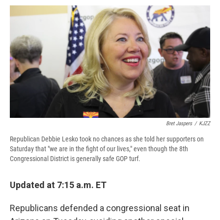
c
u
r
i
n
a
e
e
e
p
k
i
b
s
a
b
e
l
o
k
d
o
d
o
y
s
a
I
k
r
n
d
Bret Jaspers
/
KJZZ
Republican Debbie Lesko took no chances as she told her supporters on
Saturday that "we are in the fight of our lives," even though the 8th
Congressional District is generally safe GOP turf.
Updated at 7:15 a.m. ET
Republicans defended a congressional seat in