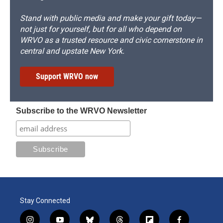
Stand with public media and make your gift today—
not just for yourself, but for all who depend on
WRVO as a trusted resource and civic cornerstone in
central and upstate New York.
Support WRVO now
Subscribe to the WRVO Newsletter
Stay Connected