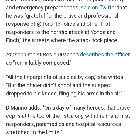
and emergency preparedness,
said on Twitter
that
he was "grateful for the brave and professional
response of @TorontoPolice and other first
responders to the horrific attack at Yonge and
Finch," the streets where the attack took place.
Star
columnist Rosie DiManno
describes the officer
as "remarkably composed."
"All the fingerprints of suicide by cop," she writes.
"But the officer didn't shoot and the suspect
dropped to his knees, flinging his arms in the air."
DiManno adds: "On a day of many heroes, that brave
cop is at the top of the list, along with the many first
responders, paramedics and hospital resources
stretched to the limits."