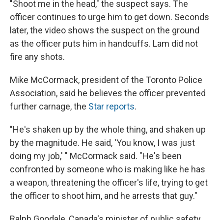
"Shoot me in the head," the suspect says. The
officer continues to urge him to get down. Seconds
later, the video shows the suspect on the ground
as the officer puts him in handcuffs. Lam did not
fire any shots.
Mike McCormack, president of the Toronto Police
Association, said he believes the officer prevented
further carnage, the
Star reports
.
"He's shaken up by the whole thing, and shaken up
by the magnitude. He said, 'You know, I was just
doing my job,' " McCormack said. "He's been
confronted by someone who is making like he has
a weapon, threatening the officer's life, trying to get
the officer to shoot him, and he arrests that guy."
Ralph Goodale, Canada's minister of public safety