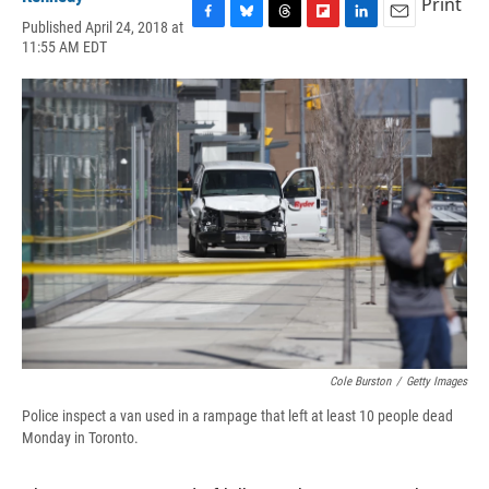
Print
Published April 24, 2018 at
F
B
T
F
L
E
11:55 AM EDT
a
l
h
l
i
m
c
u
r
i
n
a
e
e
e
p
k
i
b
s
a
b
e
l
o
k
d
o
d
o
y
s
a
I
k
r
n
d
Cole Burston
/
Getty Images
Police inspect a van used in a rampage that left at least 10 people dead
Monday in Toronto.