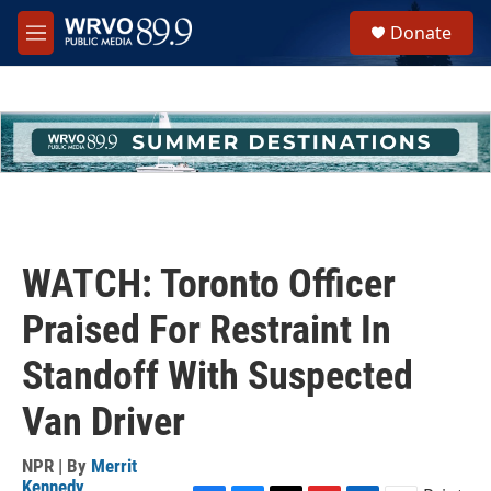
Skip to main content
S
Donate
e
M
a
e
r
n
c
u
h
u
e
r
y
WATCH: Toronto Officer
Praised For Restraint In
Standoff With Suspected
Van Driver
NPR | By
Merrit
Kennedy