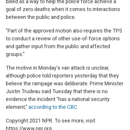
billed as a way to help the police force achieve a
goal of zero deaths when it comes to interactions
between the public and police.
"Part of the approved motion also requires the TPS
to conduct a review of other use-of-force options
and gather input from the public and affected
groups."
The motive in Monday's van attack is unclear,
although police told reporters yesterday that they
believe the rampage was deliberate. Prime Minister
Justin Trudeau said Tuesday that there is no
evidence the incident "has a national security
element,"
according to the CBC
.
Copyright 2021 NPR. To see more, visit
https://www.npr.org.