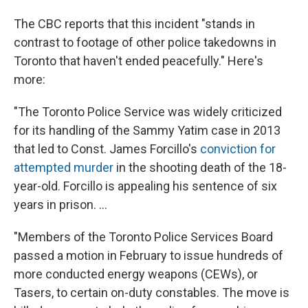
The CBC reports that this incident "stands in
contrast to footage of other police takedowns in
Toronto that haven't ended peacefully." Here's
more:
"The Toronto Police Service was widely criticized
for its handling of the Sammy Yatim case in 2013
that led to Const. James Forcillo's
conviction for
attempted murder
in the shooting death of the 18-
year-old. Forcillo is appealing his sentence of six
years in prison. ...
"Members of the Toronto Police Services Board
passed a motion in February to issue hundreds of
more conducted energy weapons (CEWs), or
Tasers, to certain on-duty constables. The move is