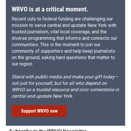
WRVO is at a critical moment.
Recent cuts to federal funding are challenging our
mission to serve central and upstate New York with
trusted journalism, vital local coverage, and the
diverse programming that informs and connects our
communities. This is the moment to join our
community of supporters and help keep journalists
on the ground, asking hard questions that matter to
our region.
Stand with public media and make your gift today—
not just for yourself, but for all who depend on
WRVO as a trusted resource and civic cornerstone in
central and upstate New York.
Support WRVO now