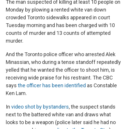
The man suspected of killing at least 10 people on
Monday by plowing a rented white van down
crowded Toronto sidewalks appeared in court
Tuesday morning and has been charged with 10
counts of murder and 13 counts of attempted
murder.
And the Toronto police officer who arrested Alek
Minassian, who during a tense standoff repeatedly
yelled that he wanted the officer to shoot him, is
receiving wide praise for his restraint. The CBC
says
the officer has been identified
as Constable
Ken Lam.
In
video shot by bystanders
, the suspect stands
next to the battered white van and draws what
looks to be a weapon (police later said he had no