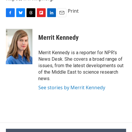
Print
F
B
T
F
L
E
a
l
h
l
i
m
c
u
r
i
n
a
e
e
e
p
k
i
Merrit Kennedy
b
s
a
b
e
l
o
k
d
o
d
o
y
s
a
I
Merrit Kennedy is a reporter for NPR's
k
r
n
News Desk. She covers a broad range of
d
issues, from the latest developments out
of the Middle East to science research
news.
See stories by Merrit Kennedy