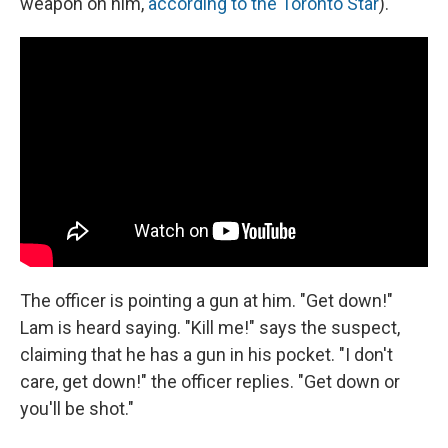
weapon on him,
according to the Toronto Star
).
The officer is pointing a gun at him. "Get down!"
Lam is heard saying. "Kill me!" says the suspect,
claiming that he has a gun in his pocket. "I don't
care, get down!" the officer replies. "Get down or
you'll be shot."