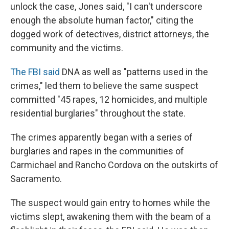
unlock the case, Jones said, "I can't underscore
enough the absolute human factor," citing the
dogged work of detectives, district attorneys, the
community and the victims.
The FBI said
DNA as well as "patterns used in the
crimes," led them to believe the same suspect
committed "45 rapes, 12 homicides, and multiple
residential burglaries" throughout the state.
The crimes apparently began with a series of
burglaries and rapes in the communities of
Carmichael and Rancho Cordova on the outskirts of
Sacramento.
The suspect would gain entry to homes while the
victims slept, awakening them with the beam of a