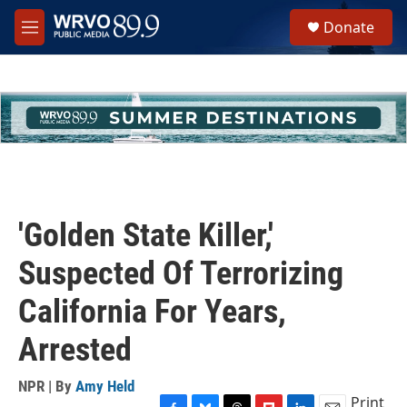
Skip to main content
S
Donate
e
M
a
e
r
n
c
u
h
u
e
r
y
'Golden State Killer,'
Suspected Of Terrorizing
California For Years,
Arrested
NPR | By
Amy Held
Print