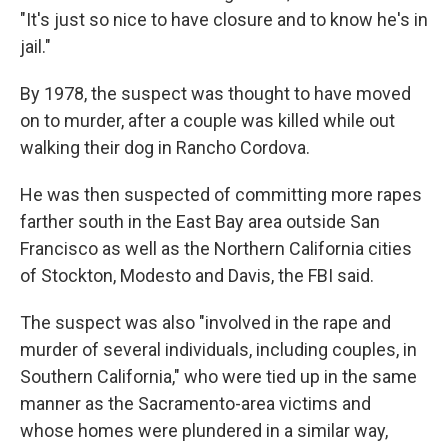
"It's just so nice to have closure and to know he's in
jail."
By 1978, the suspect was thought to have moved
on to murder, after a couple was killed while out
walking their dog in Rancho Cordova.
He was then suspected of committing more rapes
farther south in the East Bay area outside San
Francisco as well as the Northern California cities
of Stockton, Modesto and Davis, the FBI said.
The suspect was also "involved in the rape and
murder of several individuals, including couples, in
Southern California," who were tied up in the same
manner as the Sacramento-area victims and
whose homes were plundered in a similar way,