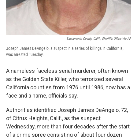
Sacramento County, Calif., Sheriff's Office Via AP
Joseph James DeAngelo, a suspect in a series of killings in California,
was arrested Tuesday.
A nameless faceless serial murderer, often known
as the Golden State Killer, who terrorized several
California counties from 1976 until 1986, now has a
face and a name, officials say.
Authorities identified Joseph James DeAngelo, 72,
of Citrus Heights, Calif., as the suspect
Wednesday, more than four decades after the start
of a crime spree consisting of about four dozen