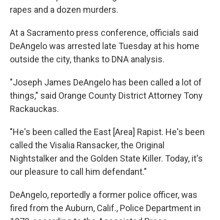
rapes and a dozen murders.
At a Sacramento press conference, officials said
DeAngelo was arrested late Tuesday at his home
outside the city, thanks to DNA analysis.
"Joseph James DeAngelo has been called a lot of
things," said Orange County District Attorney Tony
Rackauckas.
"He's been called the East [Area] Rapist. He's been
called the Visalia Ransacker, the Original
Nightstalker and the Golden State Killer. Today, it's
our pleasure to call him defendant."
DeAngelo, reportedly a former police officer, was
fired from the Auburn, Calif., Police Department in