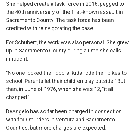
She helped create a task force in 2016, pegged to
the 40th anniversary of the first-known assault in
Sacramento County. The task force has been
credited with reinvigorating the case.
For Schubert, the work was also personal. She grew
up in Sacramento County during a time she calls
innocent.
"No one locked their doors. Kids rode their bikes to
school. Parents let their children play outside." But
then, in June of 1976, when she was 12, "it all
changed."
DeAngelo has so far been charged in connection
with four murders in Ventura and Sacramento
Counties, but more charges are expected.