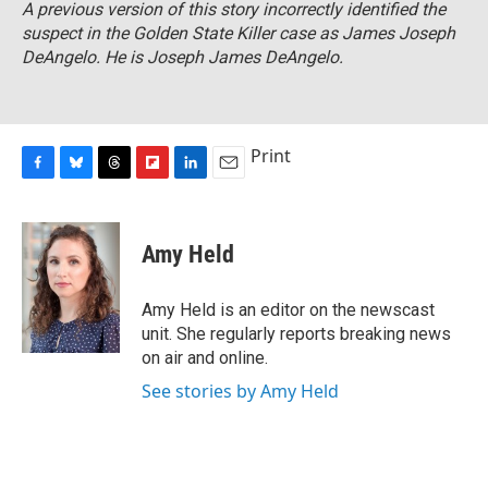
A previous version of this story incorrectly identified the
suspect in the Golden State Killer case as James Joseph
DeAngelo. He is Joseph James DeAngelo.
Print
F
B
T
F
L
E
a
l
h
l
i
m
c
u
r
i
n
a
e
e
e
p
k
i
Amy Held
b
s
a
b
e
l
o
k
d
o
d
o
y
s
a
I
Amy Held is an editor on the newscast
k
r
n
unit. She regularly reports breaking news
d
on air and online.
See stories by Amy Held