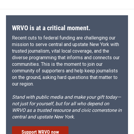
WRVO is at a critical moment.
Recent cuts to federal funding are challenging our
mission to serve central and upstate New York with
trusted journalism, vital local coverage, and the
diverse programming that informs and connects our
communities. This is the moment to join our
community of supporters and help keep journalists
on the ground, asking hard questions that matter to
our region.
Stand with public media and make your gift today—
not just for yourself, but for all who depend on
WRVO as a trusted resource and civic cornerstone in
central and upstate New York.
Support WRVO now