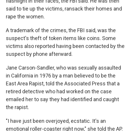
flashlight in their faces, the FBI said. He was then
said to tie up the victims, ransack their homes and
rape the women.
A trademark of the crimes, the FBI said, was the
suspect's theft of token items like coins. Some
victims also reported having been contacted by the
suspect by phone afterward.
Jane Carson-Sandler, who was sexually assaulted
in California in 1976 by a man believed to be the
East Area Rapist, told the Associated Press that a
retired detective who had worked on the case
emailed her to say they had identified and caught
the rapist.
"I have just been overjoyed, ecstatic. It's an
emotional roller-coaster right now," she told the AP.