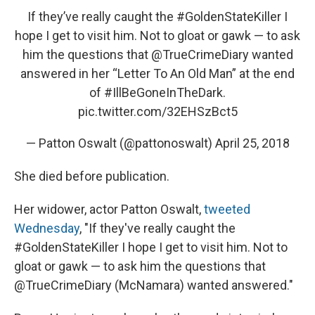
If they’ve really caught the
#GoldenStateKiller
I
hope I get to visit him. Not to gloat or gawk — to ask
him the questions that
@TrueCrimeDiary
wanted
answered in her “Letter To An Old Man” at the end
of
#IllBeGoneInTheDark
.
pic.twitter.com/32EHSzBct5
— Patton Oswalt (@pattonoswalt)
April 25, 2018
She died before publication.
Her widower, actor Patton Oswalt,
tweeted
Wednesday
, "If they've really caught the
#GoldenStateKiller I hope I get to visit him. Not to
gloat or gawk — to ask him the questions that
@TrueCrimeDiary (McNamara) wanted answered."