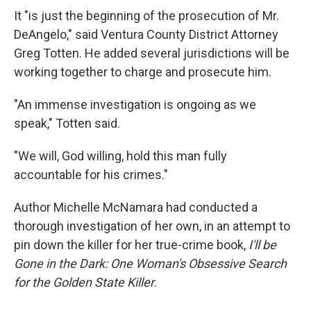
It "is just the beginning of the prosecution of Mr.
DeAngelo," said Ventura County District Attorney
Greg Totten. He added several jurisdictions will be
working together to charge and prosecute him.
"An immense investigation is ongoing as we
speak," Totten said.
"We will, God willing, hold this man fully
accountable for his crimes."
Author Michelle McNamara had conducted a
thorough investigation of her own, in an attempt to
pin down the killer for her true-crime book,
I'll be
Gone in the Dark: One Woman's Obsessive Search
for the Golden State Killer
.