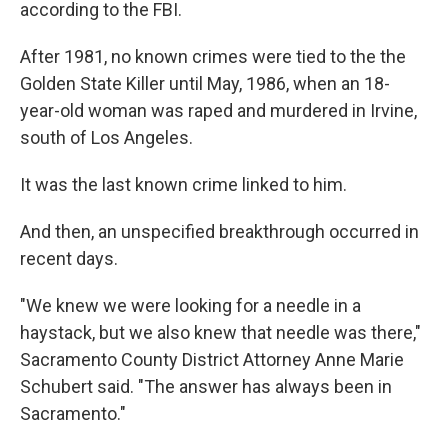
according to the FBI.
After 1981, no known crimes were tied to the the
Golden State Killer until May, 1986, when an 18-
year-old woman was raped and murdered in Irvine,
south of Los Angeles.
It was the last known crime linked to him.
And then, an unspecified breakthrough occurred in
recent days.
"We knew we were looking for a needle in a
haystack, but we also knew that needle was there,"
Sacramento County District Attorney Anne Marie
Schubert said. "The answer has always been in
Sacramento."