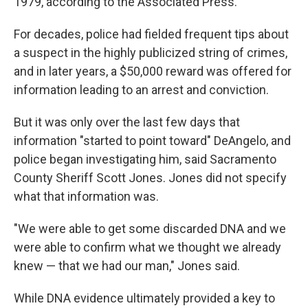
1979, according to the Associated Press.
For decades, police had fielded frequent tips about
a suspect in the highly publicized string of crimes,
and in later years, a $50,000 reward was offered for
information leading to an arrest and conviction.
But it was only over the last few days that
information "started to point toward" DeAngelo, and
police began investigating him, said Sacramento
County Sheriff Scott Jones. Jones did not specify
what that information was.
"We were able to get some discarded DNA and we
were able to confirm what we thought we already
knew — that we had our man," Jones said.
While DNA evidence ultimately provided a key to