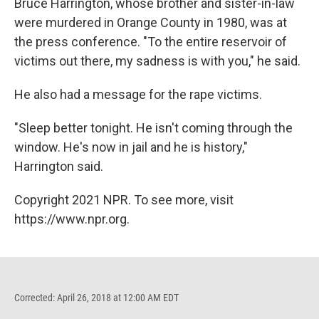
Bruce Harrington, whose brother and sister-in-law
were murdered in Orange County in 1980, was at
the press conference. "To the entire reservoir of
victims out there, my sadness is with you," he said.
He also had a message for the rape victims.
"Sleep better tonight. He isn't coming through the
window. He's now in jail and he is history,"
Harrington said.
Copyright 2021 NPR. To see more, visit
https://www.npr.org.
Corrected: April 26, 2018 at 12:00 AM EDT