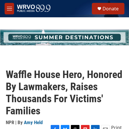
Skip to main content
S
Donate
e
M
a
e
r
n
c
u
h
u
e
r
y
Waffle House Hero, Honored
By Lawmakers, Raises
Thousands For Victims'
Families
NPR | By
Amy Held
Print