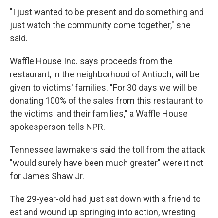
"I just wanted to be present and do something and
just watch the community come together," she
said.
Waffle House Inc. says proceeds from the
restaurant, in the neighborhood of Antioch, will be
given to victims' families. "For 30 days we will be
donating 100% of the sales from this restaurant to
the victims' and their families," a Waffle House
spokesperson tells NPR.
Tennessee lawmakers said the toll from the attack
"would surely have been much greater" were it not
for James Shaw Jr.
The 29-year-old had just sat down with a friend to
eat and wound up springing into action, wresting