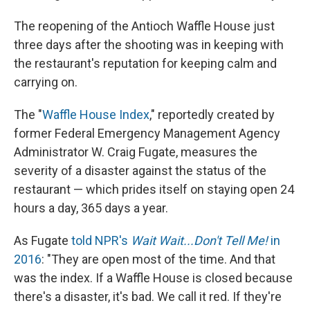
The reopening of the Antioch Waffle House just
three days after the shooting was in keeping with
the restaurant's reputation for keeping calm and
carrying on.
The "
Waffle House Index
," reportedly created by
former Federal Emergency Management Agency
Administrator W. Craig Fugate, measures the
severity of a disaster against the status of the
restaurant — which prides itself on staying open 24
hours a day, 365 days a year.
As Fugate
told NPR's
Wait Wait...Don't Tell Me!
in
2016
: "They are open most of the time. And that
was the index. If a Waffle House is closed because
there's a disaster, it's bad. We call it red. If they're