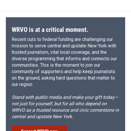
WRVO is at a critical moment.
Recent cuts to federal funding are challenging our
mission to serve central and upstate New York with
trusted journalism, vital local coverage, and the
diverse programming that informs and connects our
communities. This is the moment to join our
community of supporters and help keep journalists
on the ground, asking hard questions that matter to
our region.
Stand with public media and make your gift today—
not just for yourself, but for all who depend on
WRVO as a trusted resource and civic cornerstone in
central and upstate New York.