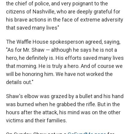
the chief of police, and very poignant to the
citizens of Nashville, who are deeply grateful for
his brave actions in the face of extreme adversity
that saved many lives"
The Waffle House spokesperson agreed, saying,
"As for Mr. Shaw — although he says he is not a
hero, he definitely is. His efforts saved many lives
that morning. He is truly a hero. And of course we
will be honoring him. We have not worked the
details out."
Shaw's elbow was grazed by a bullet and his hand
was burned when he grabbed the rifle. But in the
hours after the attack, his mind was on the other
victims and their families.