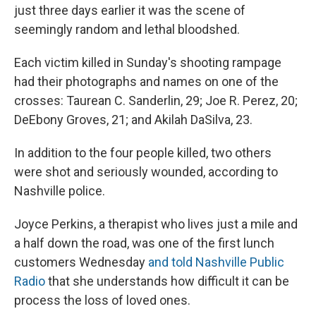
just three days earlier it was the scene of
seemingly random and lethal bloodshed.
Each victim killed in Sunday's shooting rampage
had their photographs and names on one of the
crosses: Taurean C. Sanderlin, 29; Joe R. Perez, 20;
DeEbony Groves, 21; and Akilah DaSilva, 23.
In addition to the four people killed, two others
were shot and seriously wounded, according to
Nashville police.
Joyce Perkins, a therapist who lives just a mile and
a half down the road, was one of the first lunch
customers Wednesday
and told Nashville Public
Radio
that she understands how difficult it can be
process the loss of loved ones.