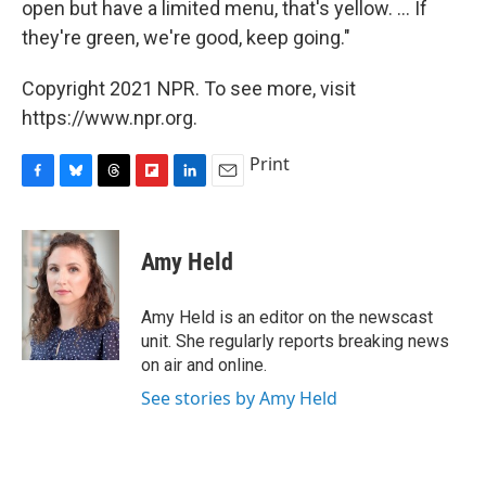
open but have a limited menu, that's yellow. ... If
they're green, we're good, keep going."
Copyright 2021 NPR. To see more, visit
https://www.npr.org.
Print
F
B
T
F
L
E
a
l
h
l
i
m
c
u
r
i
n
a
e
e
e
p
k
i
Amy Held
b
s
a
b
e
l
o
k
d
o
d
o
y
s
a
I
Amy Held is an editor on the newscast
k
r
n
unit. She regularly reports breaking news
d
on air and online.
See stories by Amy Held