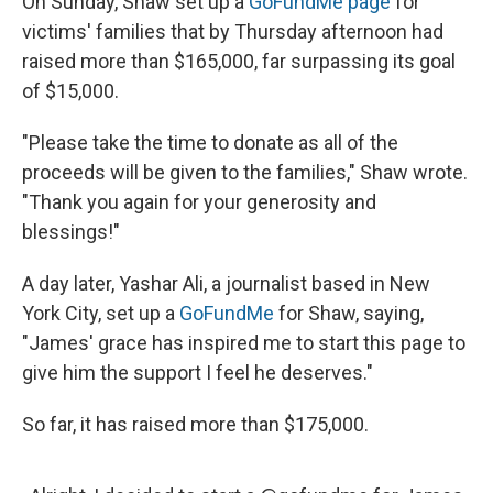
On Sunday, Shaw set up a
GoFundMe page
for
victims' families that by Thursday afternoon had
raised more than $165,000, far surpassing its goal
of $15,000.
"Please take the time to donate as all of the
proceeds will be given to the families," Shaw wrote.
"Thank you again for your generosity and
blessings!"
A day later, Yashar Ali, a journalist based in New
York City, set up a
GoFundMe
for Shaw, saying,
"James' grace has inspired me to start this page to
give him the support I feel he deserves."
So far, it has raised more than $175,000.