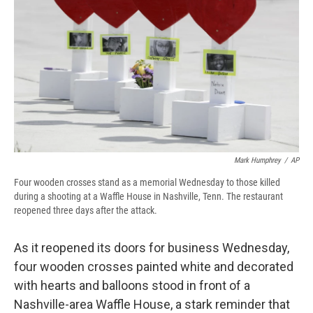
Mark Humphrey
/
AP
Four wooden crosses stand as a memorial Wednesday to those killed
during a shooting at a Waffle House in Nashville, Tenn. The restaurant
reopened three days after the attack.
As it reopened its doors for business Wednesday,
four wooden crosses painted white and decorated
with hearts and balloons stood in front of a
Nashville-area Waffle House, a stark reminder that