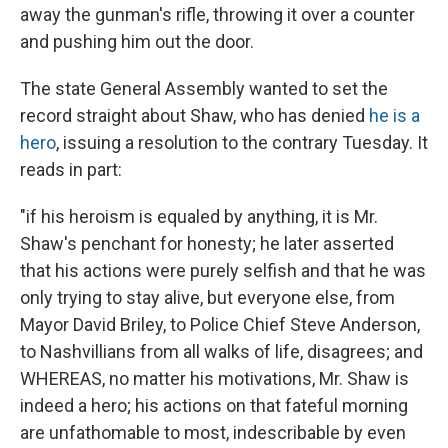
away the gunman's rifle, throwing it over a counter
and pushing him out the door.
The state General Assembly wanted to set the
record straight about Shaw, who has denied
he is a
hero
, issuing a resolution to the contrary Tuesday. It
reads in part:
"if his heroism is equaled by anything, it is Mr.
Shaw's penchant for honesty; he later asserted
that his actions were purely selfish and that he was
only trying to stay alive, but everyone else, from
Mayor David Briley, to Police Chief Steve Anderson,
to Nashvillians from all walks of life, disagrees; and
WHEREAS, no matter his motivations, Mr. Shaw is
indeed a hero; his actions on that fateful morning
are unfathomable to most, indescribable by even