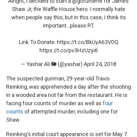
Alright, I decided to start a
@gofundme
for James
Shaw Jr, the Waffle House hero. I normally hate
when people say this, but in this case, I think its
important...please RT.
Link To Donate:
https://t.co/BkUyA63VOQ
https://t.co/pv3HzUzyi6
— Yashar Ali 🐘 (@yashar)
April 24, 2018
The suspected gunman, 29-year-old Travis
Reinking, was apprehended a day after the shooting
in a wooded area not far from the restaurant. He is
facing four counts of murder as well as
four
counts
of attempted murder, including one for
Shaw.
Reinking's initial court appearance is set for May 7.