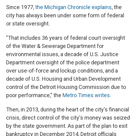
Since 1977,
the Michigan Chronicle explains
, the
city has always been under some form of federal
or state oversight.
"That includes 36 years of federal court oversight
of the Water & Sewerage Department for
environmental issues, a decade of U.S. Justice
Department oversight of the police department
over use-of-force and lockup conditions, and a
decade of U.S. Housing and Urban Development
control of the Detroit Housing Commission due to
poor performance," the
Metro Times writes.
Then, in 2013, during the heart of the city's financial
crisis, direct control of the city's money was seized
by the state government. As part of the plan to exit
bankruptcy in December 2014, Detroit officials