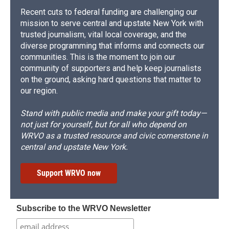
Recent cuts to federal funding are challenging our
mission to serve central and upstate New York with
trusted journalism, vital local coverage, and the
diverse programming that informs and connects our
communities. This is the moment to join our
community of supporters and help keep journalists
on the ground, asking hard questions that matter to
our region.
Stand with public media and make your gift today—
not just for yourself, but for all who depend on
WRVO as a trusted resource and civic cornerstone in
central and upstate New York.
Support WRVO now
Subscribe to the WRVO Newsletter