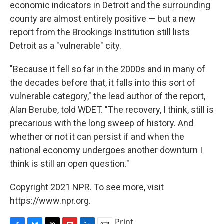
economic indicators in Detroit and the surrounding
county are almost entirely positive — but a new
report from the Brookings Institution still lists
Detroit as a "vulnerable" city.
"Because it fell so far in the 2000s and in many of
the decades before that, it falls into this sort of
vulnerable category," the lead author of the report,
Alan Berube, told WDET. "The recovery, I think, still is
precarious with the long sweep of history. And
whether or not it can persist if and when the
national economy undergoes another downturn I
think is still an open question."
Copyright 2021 NPR. To see more, visit
https://www.npr.org.
Print