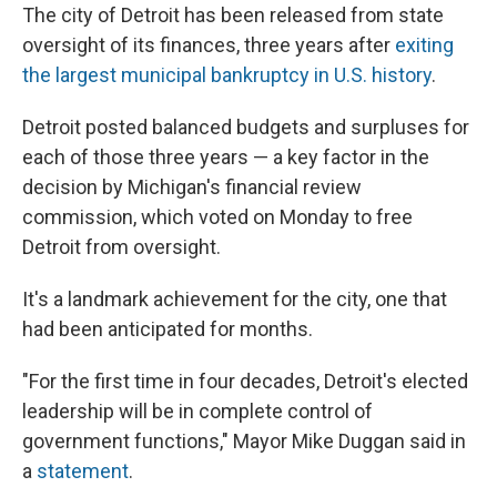
The city of Detroit has been released from state
oversight of its finances, three years after
exiting
the largest municipal bankruptcy in U.S. history
.
Detroit posted balanced budgets and surpluses for
each of those three years — a key factor in the
decision by Michigan's financial review
commission, which voted on Monday to free
Detroit from oversight.
It's a landmark achievement for the city, one that
had been anticipated for months.
"For the first time in four decades, Detroit's elected
leadership will be in complete control of
government functions," Mayor Mike Duggan said in
a
statement
.