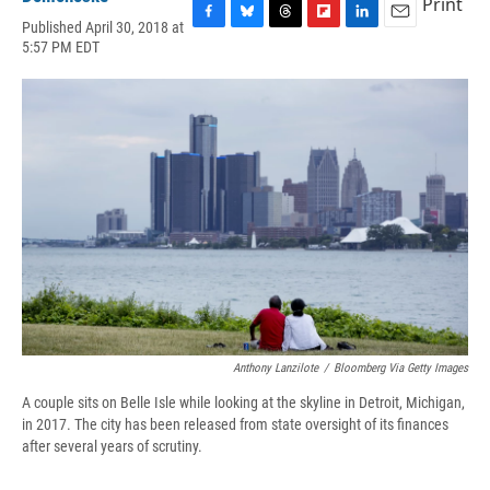
Print
Published April 30, 2018 at
F
B
T
F
L
E
5:57 PM EDT
a
l
h
l
i
m
c
u
r
i
n
a
e
e
e
p
k
i
b
s
a
b
e
l
o
k
d
o
d
o
y
s
a
I
k
r
n
d
Anthony Lanzilote
/
Bloomberg Via Getty Images
A couple sits on Belle Isle while looking at the skyline in Detroit, Michigan,
in 2017. The city has been released from state oversight of its finances
after several years of scrutiny.