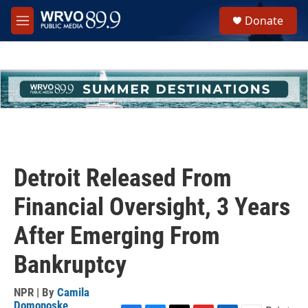
Skip to main content
S
Donate
e
M
a
e
r
n
c
u
h
u
e
r
y
Detroit Released From
Financial Oversight, 3 Years
After Emerging From
Bankruptcy
NPR | By
Camila
Domonoske