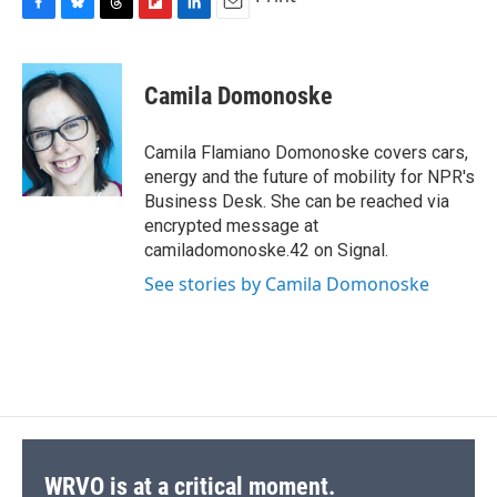
F
B
T
F
L
E
a
l
h
l
i
m
c
u
r
i
n
a
e
e
e
p
k
i
Camila Domonoske
b
s
a
b
e
l
o
k
d
o
d
o
y
s
a
I
Camila Flamiano Domonoske covers cars,
k
r
n
energy and the future of mobility for NPR's
d
Business Desk. She can be reached via
encrypted message at
camiladomonoske.42 on Signal.
See stories by Camila Domonoske
WRVO is at a critical moment.