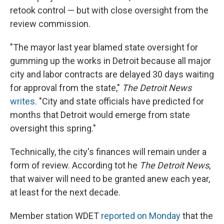
retook control — but with close oversight from the
review commission.
"The mayor last year blamed state oversight for
gumming up the works in Detroit because all major
city and labor contracts are delayed 30 days waiting
for approval from the state,"
The Detroit News
writes
. "City and state officials have predicted for
months that Detroit would emerge from state
oversight this spring."
Technically, the city's finances will remain under a
form of review. According tot he
The Detroit News
,
that waiver will need to be granted anew each year,
at least for the next decade.
Member station WDET
reported on Monday
that the