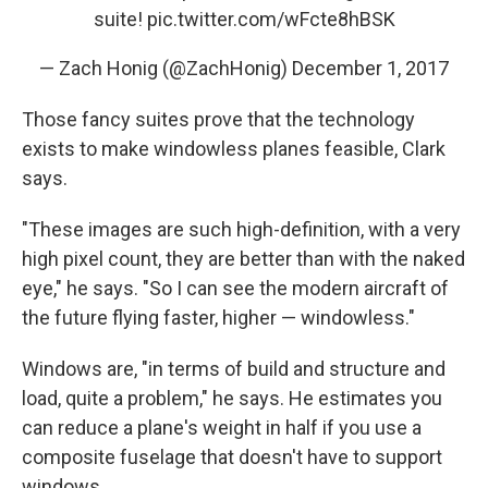
suite!
pic.twitter.com/wFcte8hBSK
— Zach Honig (@ZachHonig)
December 1, 2017
Those fancy suites prove that the technology
exists to make windowless planes feasible, Clark
says.
"These images are such high-definition, with a very
high pixel count, they are better than with the naked
eye," he says. "So I can see the modern aircraft of
the future flying faster, higher — windowless."
Windows are, "in terms of build and structure and
load, quite a problem," he says. He estimates you
can reduce a plane's weight in half if you use a
composite fuselage that doesn't have to support
windows.