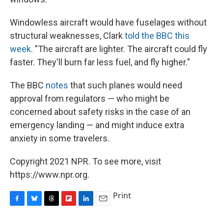
Windowless aircraft would have fuselages without
structural weaknesses, Clark
told the BBC this
week
. "The aircraft are lighter. The aircraft could fly
faster. They'll burn far less fuel, and fly higher."
The BBC
notes
that such planes would need
approval from regulators — who might be
concerned about safety risks in the case of an
emergency landing — and might induce extra
anxiety in some travelers.
Copyright 2021 NPR. To see more, visit
https://www.npr.org.
Print
F
B
T
F
L
E
a
l
h
l
i
m