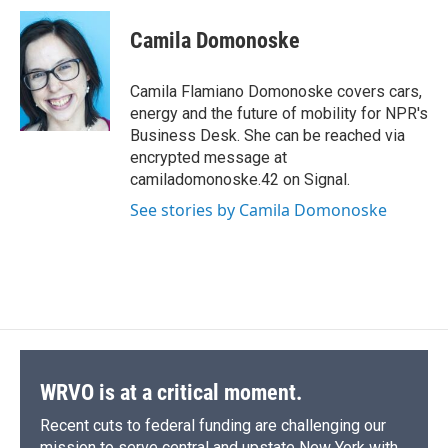
c
u
r
i
n
a
e
e
e
p
k
i
Camila Domonoske
b
s
a
b
e
l
o
k
d
o
d
o
y
s
a
I
Camila Flamiano Domonoske covers cars,
k
r
n
energy and the future of mobility for NPR's
d
Business Desk. She can be reached via
encrypted message at
camiladomonoske.42 on Signal.
See stories by Camila Domonoske
WRVO is at a critical moment.
Recent cuts to federal funding are challenging our
mission to serve central and upstate New York with