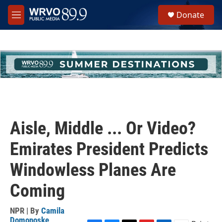
Skip to main content
S
Donate
e
M
a
e
r
n
c
u
h
u
e
r
y
Aisle, Middle ... Or Video?
Emirates President Predicts
Windowless Planes Are
Coming
NPR | By
Camila
Domonoske