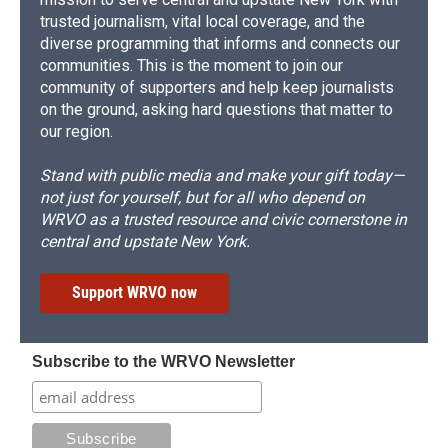
trusted journalism, vital local coverage, and the
diverse programming that informs and connects our
communities. This is the moment to join our
community of supporters and help keep journalists
on the ground, asking hard questions that matter to
our region.
Stand with public media and make your gift today—
not just for yourself, but for all who depend on
WRVO as a trusted resource and civic cornerstone in
central and upstate New York.
Support WRVO now
Subscribe to the WRVO Newsletter