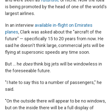
is being promoted by the head of one of the world's
largest airlines.
In an interview
available in-flight on Emirates
planes
, Clark was asked about the "aircraft of the
future" — specifically 15 to 20 years from now. He
said he doesn't think large, commercial jets will be
flying at supersonic speeds any time soon.
But ... he
does
think big jets will be windowless in
the foreseeable future.
"I hate to say this to a number of passengers," he
said.
"On the outside there will appear to be no windows,
but on the inside there will be a full display of