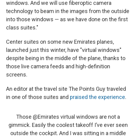
windows. And we will use fiberoptic camera
technology to beam in the images from the outside
into those windows — as we have done on the first
class suites."
Center suites on some new Emirates planes,
launched just this winter, have "virtual windows"
despite being in the middle of the plane, thanks to
those live camera feeds and high-definition
screens.
An editor at the travel site The Points Guy traveled
in one of those suites and
praised the experience
.
Those
@Emirates
virtual windows are not a
gimmick. Easily the coolest takeoff I’ve ever seen
outside the cockpit. And I was sitting in a middle