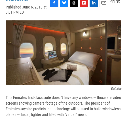
Print
Published June 6, 2018 at
F
B
T
F
L
E
3:01 PM EDT
a
l
h
l
i
m
c
u
r
i
n
a
e
e
e
p
k
i
b
s
a
b
e
l
o
k
d
o
d
o
y
s
a
I
k
r
n
d
Emirates
This Emirates first-class suite doesn't have any windows — those are video
screens showing camera footage of the outdoors. The president of
Emirates says he predicts the technology will be used to build windowless
planes — faster, lighter and filled with "virtual" views.