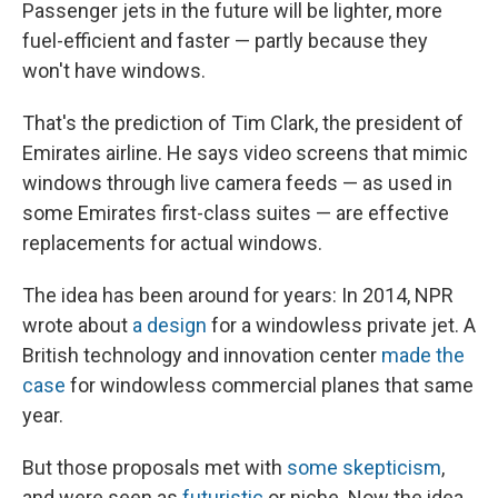
Passenger jets in the future will be lighter, more
fuel-efficient and faster — partly because they
won't have windows.
That's the prediction of Tim Clark, the president of
Emirates airline. He says video screens that mimic
windows through live camera feeds — as used in
some Emirates first-class suites — are effective
replacements for actual windows.
The idea has been around for years: In 2014, NPR
wrote about
a design
for a windowless private jet. A
British technology and innovation center
made the
case
for windowless commercial planes that same
year.
But those proposals met with
some skepticism
,
and were seen as
futuristic
or niche. Now the idea