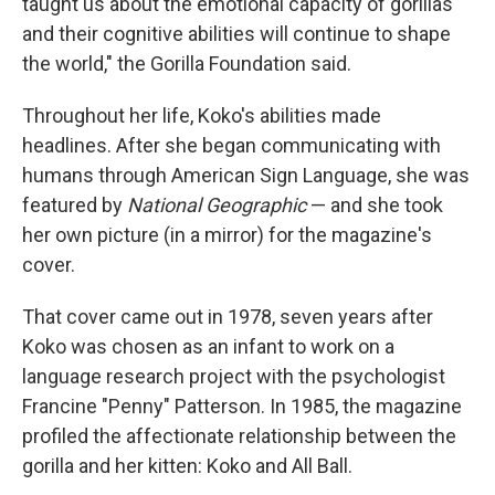
taught us about the emotional capacity of gorillas
and their cognitive abilities will continue to shape
the world," the Gorilla Foundation said.
Throughout her life, Koko's abilities made
headlines. After she began communicating with
humans through American Sign Language, she was
featured by
National Geographic
— and she took
her own picture (in a mirror) for the magazine's
cover.
That cover came out in 1978, seven years after
Koko was chosen as an infant to work on a
language research project with the psychologist
Francine "Penny" Patterson. In 1985, the magazine
profiled the affectionate relationship between the
gorilla and her kitten: Koko and All Ball.