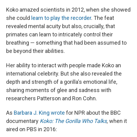
Koko amazed scientists in 2012, when she showed
she could
learn to play the recorder
. The feat
revealed mental acuity but also, crucially, that
primates can learn to intricately control their
breathing — something that had been assumed to
be beyond their abilities.
Her ability to interact with people made Koko an
international celebrity. But she also revealed the
depth and strength of a gorilla's emotional life,
sharing moments of glee and sadness with
researchers Patterson and Ron Cohn.
As
Barbara J. King wrote
for NPR about the BBC
documentary
Koko: The Gorilla Who Talks
,
when it
aired on PBS in 2016: