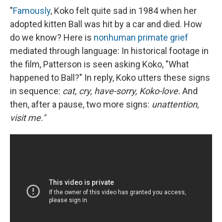
"
Famously
, Koko felt quite sad in 1984 when her
adopted kitten Ball was hit by a car and died. How
do we know? Here is
nonhuman primate grief
mediated through language: In historical footage in
the film, Patterson is seen asking Koko, "What
happened to Ball?" In reply, Koko utters these signs
in sequence:
cat, cry, have-sorry, Koko-love.
And
then, after a pause, two more signs:
unattention,
visit me."