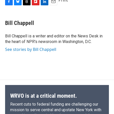
Print
F
B
T
F
L
E
a
l
h
l
i
m
c
u
r
i
n
a
e
e
e
p
k
i
Bill Chappell
b
s
a
b
e
l
o
k
d
o
d
o
y
s
a
I
Bill Chappell is a writer and editor on the News Desk in
k
r
n
the heart of NPR's newsroom in Washington, D.C.
d
See stories by Bill Chappell
WRVO is at a critical moment.
Recent cuts to federal funding are challenging our
mission to serve central and upstate New York with