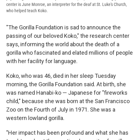
center is June Monroe, an interpreter for the deaf at St. Luke's Church,
who helped teach Koko.
"The Gorilla Foundation is sad to announce the
passing of our beloved Koko," the research center
says, informing the world about the death of a
gorilla who fascinated and elated millions of people
with her facility for language.
Koko, who was 46, died in her sleep Tuesday
morning, the Gorilla Foundation said. At birth, she
was named Hanabi-ko — Japanese for "fireworks
child," because she was born at the San Francisco
Zoo on the Fourth of July in 1971. She was a
western lowland gorilla.
"Her impact has been profound and what she has