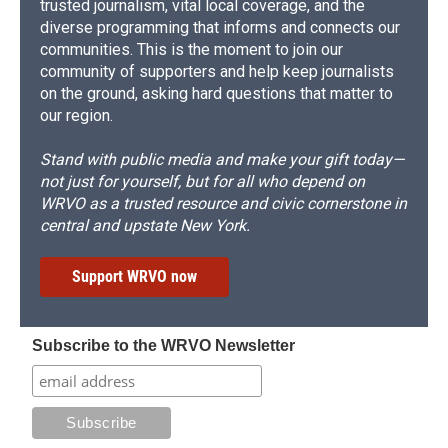
trusted journalism, vital local coverage, and the
diverse programming that informs and connects our
communities. This is the moment to join our
community of supporters and help keep journalists
on the ground, asking hard questions that matter to
our region.
Stand with public media and make your gift today—
not just for yourself, but for all who depend on
WRVO as a trusted resource and civic cornerstone in
central and upstate New York.
Support WRVO now
Subscribe to the WRVO Newsletter