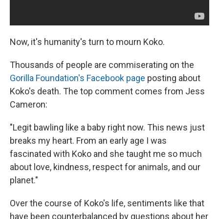
Now, it's humanity's turn to mourn Koko.
Thousands of people are commiserating on the
Gorilla Foundation's Facebook page
posting about
Koko's death. The top comment comes from Jess
Cameron:
"Legit bawling like a baby right now. This news just
breaks my heart. From an early age I was
fascinated with Koko and she taught me so much
about love, kindness, respect for animals, and our
planet."
Over the course of Koko's life, sentiments like that
have been counterbalanced by questions about her