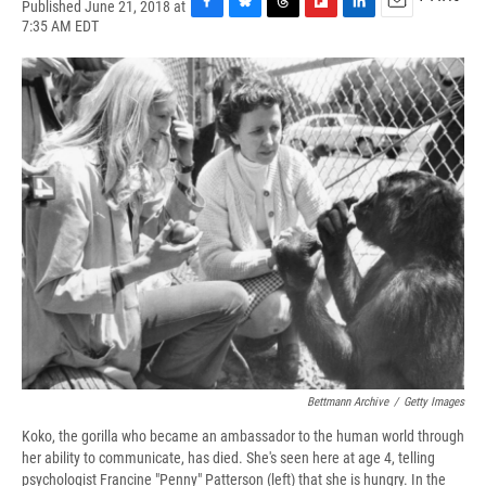
Published June 21, 2018 at
F
B
T
F
L
E
7:35 AM EDT
a
l
h
l
i
m
c
u
r
i
n
a
e
e
e
p
k
i
b
s
a
b
e
l
o
k
d
o
d
o
y
s
a
I
k
r
n
d
Bettmann Archive
/
Getty Images
Koko, the gorilla who became an ambassador to the human world through
her ability to communicate, has died. She's seen here at age 4, telling
psychologist Francine "Penny" Patterson (left) that she is hungry. In the