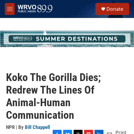
Skip to main content
S
Donate
e
M
a
e
r
n
c
u
h
u
e
r
y
Koko The Gorilla Dies;
Redrew The Lines Of
Animal-Human
Communication
NPR | By
Bill Chappell
Print