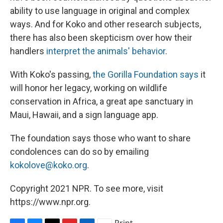
ability to use language in original and complex
ways. And for Koko and other research subjects,
there has also been skepticism over how their
handlers
interpret the animals' behavior
.
With Koko's passing,
the Gorilla Foundation says
it
will honor her legacy, working on wildlife
conservation in Africa, a great ape sanctuary in
Maui, Hawaii, and a sign language app.
The foundation says those who want to share
condolences can do so by emailing
kokolove@koko.org
.
Copyright 2021 NPR. To see more, visit
https://www.npr.org.