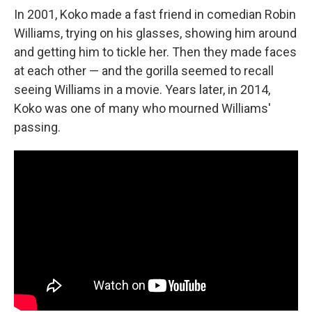
In 2001, Koko made a fast friend in comedian Robin
Williams, trying on his glasses, showing him around
and getting him to tickle her. Then they made faces
at each other — and the gorilla seemed to recall
seeing Williams in a movie. Years later, in 2014,
Koko was one of many who mourned Williams'
passing.