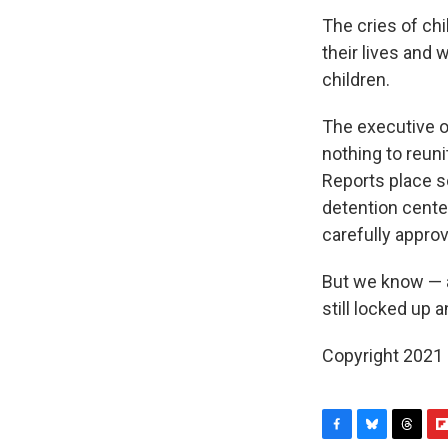
The cries of ch
their lives and
children.
The executive o
nothing to reuni
Reports place s
detention center
carefully appro
But we know — a
still locked up a
Copyright 2021 