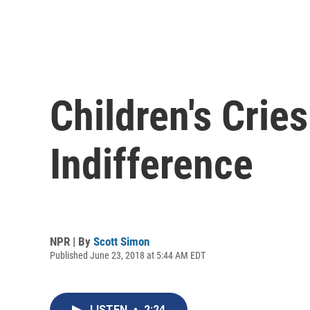
Children's Crie
Indifference
NPR | By
Scott Simon
Published June 23, 2018 at 5:44 AM EDT
LISTEN
•
2:24