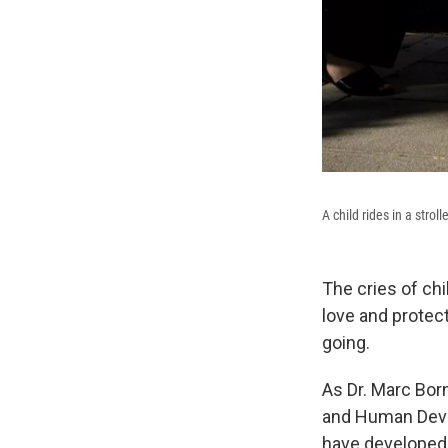
A child rides in a stro
The cries of chi
love and protect
going.
As Dr. Marc Born
and Human De
have developed 