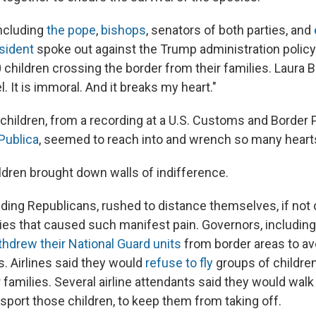
including
the pope
,
bishops
, senators of both parties, and
sident
spoke out against the Trump administration policy
 children crossing the border from their families. Laura 
l. It is immoral. And it breaks my heart."
 children, from a recording at a U.S. Customs and Border Pa
Publica
, seemed to reach into and wrench so many heart
ildren brought down walls of indifference.
luding Republicans, rushed to distance themselves, if not 
ies that caused such manifest pain. Governors, including
thdrew their National Guard units
from border areas to avo
s. Airlines said they would
refuse to fly
groups of childre
 families. Several airline attendants said they would walk 
ansport those children, to keep them from taking off.