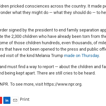
ildren pricked consciences across the country. It made pe
 wonder what they might do — what they should do — to he
rder signed by the president to end family separation ap
te the 2,300 children who have already been torn from the
ome of those children hundreds, even thousands, of mil
s that have not been opened to the press and public offic
ved visit of the kind Melania Trump
made on Thursday
.
nd must find a way to report — about the children and fa
nd being kept apart. There are still cries to be heard.
NPR. To see more, visit https://www.npr.org.
Print