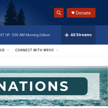
Donate
S
S
e
h
a
r
All Streams
XT UP:
5:00 AM
Morning Edition
o
c
h
w
Q
 US
CONNECT WITH WRVO
u
S
e
r
e
y
a
r
c
h