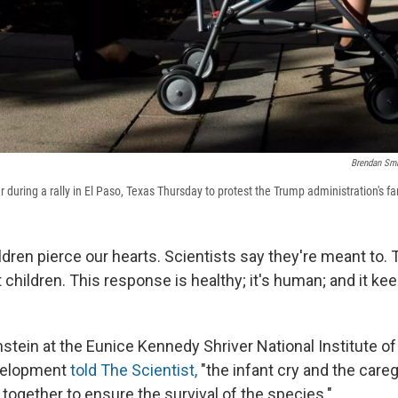
Brendan Sm
ller during a rally in El Paso, Texas Thursday to protest the Trump administration's f
ldren pierce our hearts. Scientists say they're meant to.
 children. This response is healthy; it's human; and it k
stein at the Eunice Kennedy Shriver National Institute of
velopment
told The Scientist,
"the infant cry and the care
together to ensure the survival of the species."