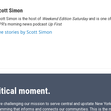
L
E
i
m
n
a
cott Simon
k
i
ott Simon is the host of
Weekend Edition Saturday
and is one of
e
l
PR's morning news podcast
d
Up First
.
I
ee stories by Scott Simon
n
itical moment.
e challenging our mission to serve central and upstate New York w
amming that informs and connects our communities. This is the 