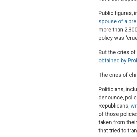
Public figures, 
spouse of a pre
more than 2,300
policy was "crue
But the cries of
obtained by Pro
The cries of ch
Politicians, inc
denounce, polic
Republicans,
wi
of those policie
taken from their
that tried to tr