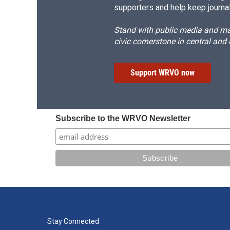
supporters and help keep journal
Stand with public media and mak
civic cornerstone in central and
Support WRVO now
Subscribe to the WRVO Newsletter
Stay Connected