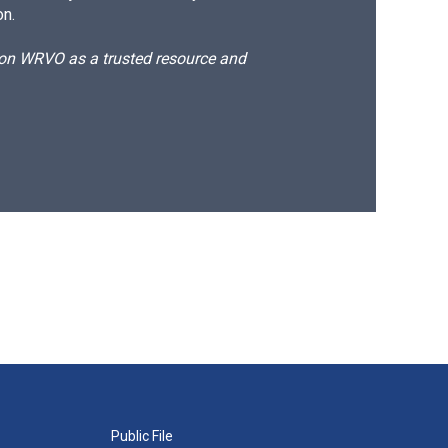
on.
d on WRVO as a trusted resource and
Public File