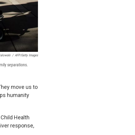
ialowski
/
AFP/Getty Images
amily separations.
 They move us to
eeps humanity
 Child Health
giver response,