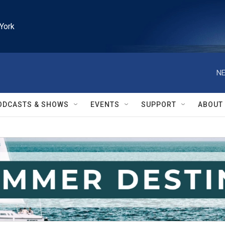
York
NE
ODCASTS & SHOWS
EVENTS
SUPPORT
ABOUT