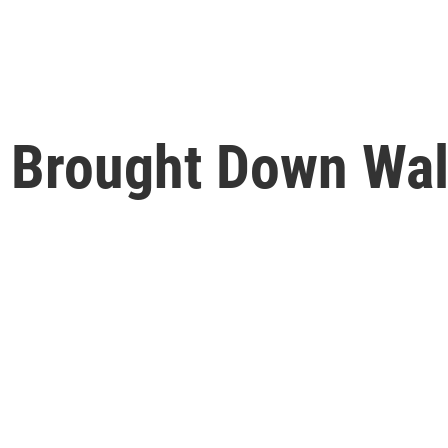
s Brought Down Wal