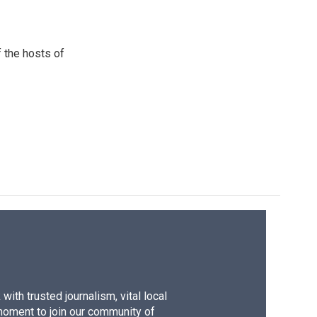
 the hosts of
ith trusted journalism, vital local
moment to join our community of