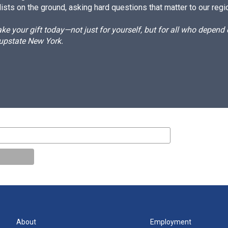
ists on the ground, asking hard questions that matter to our regi
e your gift today—not just for yourself, but for all who depen
 upstate New York.
About
Employment