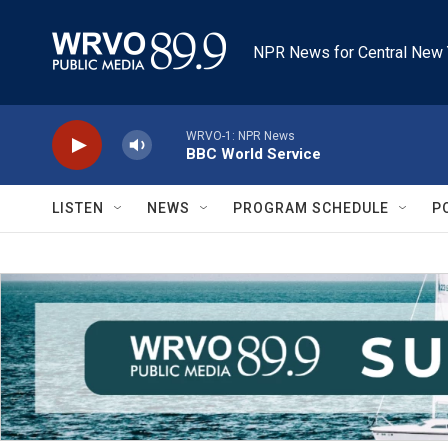
Skip to main content
NPR News for Central New 
WRVO-1: NPR News
BBC World Service
LISTEN
NEWS
PROGRAM SCHEDULE
P