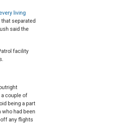
every living
 that separated
Bush said the
trol facility
s.
outright
 a couple of
id being a part
n who had been
off any flights