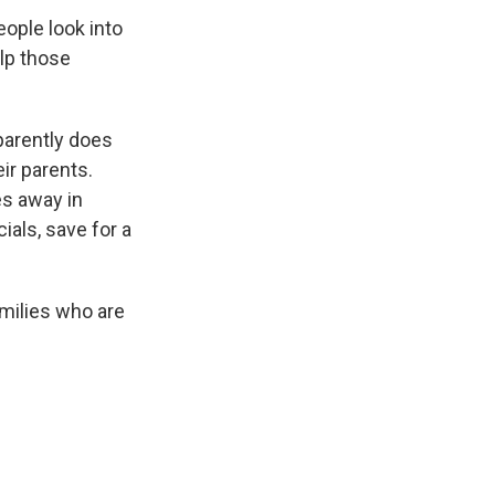
ople look into
lp those
parently does
ir parents.
es away in
ials, save for a
milies who are