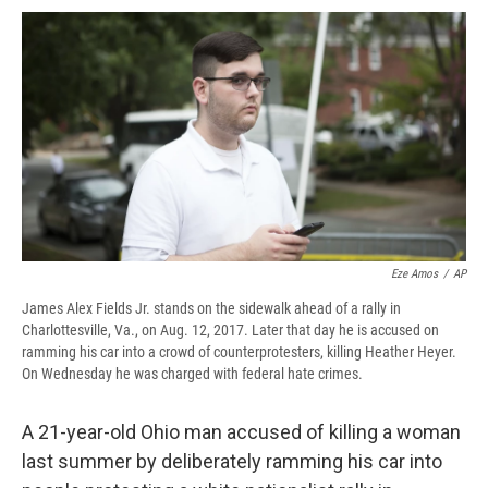
c
u
r
i
n
a
e
e
e
p
k
i
b
s
a
b
e
l
o
k
d
o
d
o
y
s
a
I
k
r
n
d
Eze Amos
/
AP
James Alex Fields Jr. stands on the sidewalk ahead of a rally in
Charlottesville, Va., on Aug. 12, 2017. Later that day he is accused on
ramming his car into a crowd of counterprotesters, killing Heather Heyer.
On Wednesday he was charged with federal hate crimes.
A 21-year-old Ohio man accused of killing a woman
last summer by deliberately ramming his car into