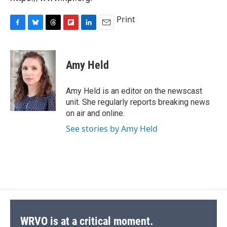
Print
F
B
T
F
L
E
a
l
h
l
i
m
c
u
r
i
n
a
e
e
e
p
k
i
Amy Held
b
s
a
b
e
l
o
k
d
o
d
o
y
s
a
I
Amy Held is an editor on the newscast
k
r
n
unit. She regularly reports breaking news
d
on air and online.
See stories by Amy Held
WRVO is at a critical moment.