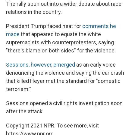
The rally spun out into a wider debate about race
relations in the country.
President Trump faced heat for
comments he
made
that appeared to equate the white
supremacists with counterprotesters, saying
"there's blame on both sides" for the violence.
Sessions, however, emerged
as an early voice
denouncing the violence and saying the car crash
that killed Heyer met the standard for "domestic
terrorism."
Sessions opened a civil rights investigation soon
after the attack.
Copyright 2021 NPR. To see more, visit
https://www.npr.org.