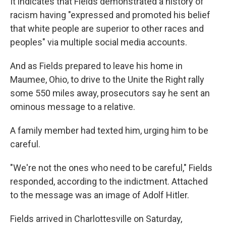
It indicates that Fields demonstrated a history of
racism having "expressed and promoted his belief
that white people are superior to other races and
peoples" via multiple social media accounts.
And as Fields prepared to leave his home in
Maumee, Ohio, to drive to the Unite the Right rally
some 550 miles away, prosecutors say he sent an
ominous message to a relative.
A family member had texted him, urging him to be
careful.
"We're not the ones who need to be careful," Fields
responded, according to the indictment. Attached
to the message was an image of Adolf Hitler.
Fields arrived in Charlottesville on Saturday,