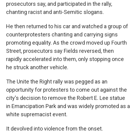
prosecutors say, and participated in the rally,
chanting racist and anti-Semitic slogans.
He then returned to his car and watched a group of
counterprotesters chanting and carrying signs
promoting equality. As the crowd moved up Fourth
Street, prosecutors say Fields reversed, then
rapidly accelerated into them, only stopping once
he struck another vehicle.
The Unite the Right rally was pegged as an
opportunity for protesters to come out against the
city's decision to remove the Robert E. Lee statue
in Emancipation Park and was widely promoted as a
white supremacist event.
It devolved into violence from the onset.