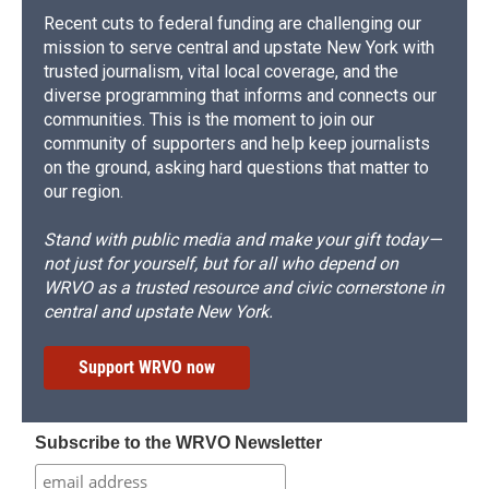
Recent cuts to federal funding are challenging our
mission to serve central and upstate New York with
trusted journalism, vital local coverage, and the
diverse programming that informs and connects our
communities. This is the moment to join our
community of supporters and help keep journalists
on the ground, asking hard questions that matter to
our region.
Stand with public media and make your gift today—
not just for yourself, but for all who depend on
WRVO as a trusted resource and civic cornerstone in
central and upstate New York.
Support WRVO now
Subscribe to the WRVO Newsletter