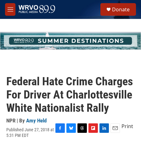
Skip to main content
S
Donate
e
M
a
e
r
n
c
u
h
u
e
r
y
Federal Hate Crime Charges
For Driver At Charlottesville
White Nationalist Rally
NPR | By
Amy Held
Print
Published June 27, 2018 at
F
B
T
F
L
E
5:31 PM EDT
a
l
h
l
i
m