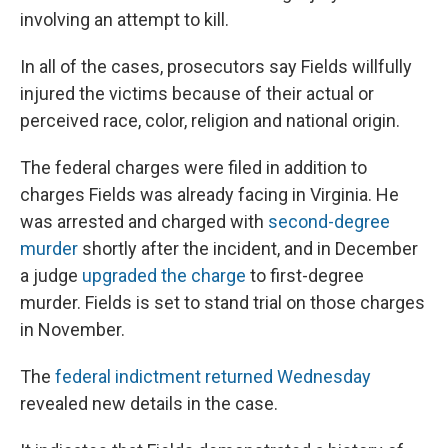
involving an attempt to kill.
In all of the cases, prosecutors say Fields willfully
injured the victims because of their actual or
perceived race, color, religion and national origin.
The federal charges were filed in addition to
charges Fields was already facing in Virginia. He
was arrested and charged with
second-degree
murder
shortly after the incident, and in December
a judge
upgraded the charge
to first-degree
murder. Fields is set to stand trial on those charges
in November.
The
federal indictment returned Wednesday
revealed new details in the case.