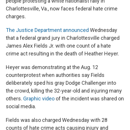
people protesting a white nationalist rally in
Charlottesville, Va., now faces federal hate crime
charges.
The Justice Department announced
Wednesday
that a federal grand jury in Charlottesville charged
James Alex Fields Jr. with one count of a hate
crime act resulting in the death of Heather Heyer.
Heyer was demonstrating at the Aug. 12
counterprotest when authorities say Fields
deliberately sped his gray Dodge Challenger into
the crowd, killing the 32-year-old and injuring many
others.
Graphic video
of the incident was shared on
social media.
Fields was also charged Wednesday with 28
counts of hate crime acts causing injury and