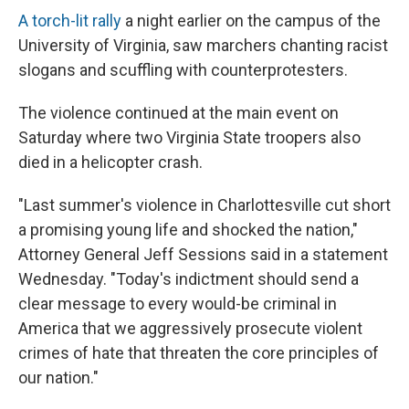
A torch-lit rally
a night earlier on the campus of the
University of Virginia, saw marchers chanting racist
slogans and scuffling with counterprotesters.
The violence continued at the main event on
Saturday where two Virginia State troopers also
died in a helicopter crash.
"Last summer's violence in Charlottesville cut short
a promising young life and shocked the nation,"
Attorney General Jeff Sessions said in a statement
Wednesday. "Today's indictment should send a
clear message to every would-be criminal in
America that we aggressively prosecute violent
crimes of hate that threaten the core principles of
our nation."