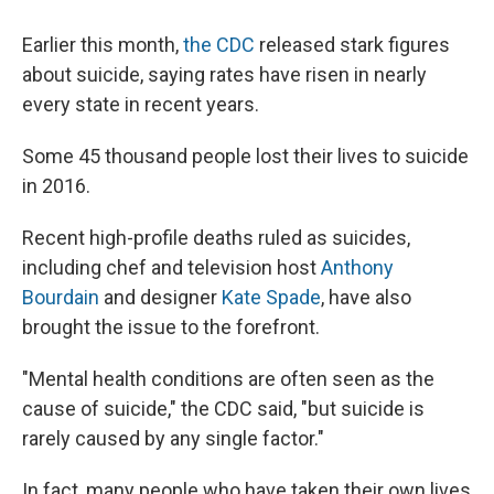
Earlier this month,
the CDC
released stark figures
about suicide, saying rates have risen in nearly
every state in recent years.
Some 45 thousand people lost their lives to suicide
in 2016.
Recent high-profile deaths ruled as suicides,
including chef and television host
Anthony
Bourdain
and designer
Kate Spade
, have also
brought the issue to the forefront.
"Mental health conditions are often seen as the
cause of suicide," the CDC said, "but suicide is
rarely caused by any single factor."
In fact, many people who have taken their own lives