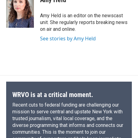
b
s
a
b
e
l
o
k
d
o
d
o
y
s
a
I
Amy Held is an editor on the newscast
k
r
n
unit. She regularly reports breaking news
d
on air and online.
See stories by Amy Held
WRVO is at a critical moment.
Recent cuts to federal funding are challenging our
mission to serve central and upstate New York with
trusted journalism, vital local coverage, and the
diverse programming that informs and connects our
communities. This is the moment to join our