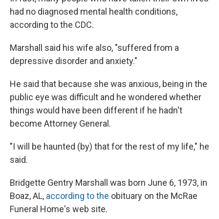
had no diagnosed mental health conditions,
according to the CDC.
Marshall said his wife also, "suffered from a
depressive disorder and anxiety."
He said that because she was anxious, being in the
public eye was difficult and he wondered whether
things would have been different if he hadn't
become Attorney General.
"I will be haunted (by) that for the rest of my life," he
said.
Bridgette Gentry Marshall was born June 6, 1973, in
Boaz, AL,
according to the
obituary on the McRae
Funeral Home's web site.