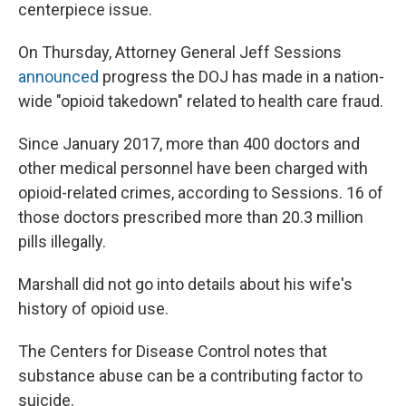
centerpiece issue.
On Thursday, Attorney General Jeff Sessions
announced
progress the DOJ has made in a nation-
wide "opioid takedown" related to health care fraud.
Since January 2017, more than 400 doctors and
other medical personnel have been charged with
opioid-related crimes, according to Sessions. 16 of
those doctors prescribed more than 20.3 million
pills illegally.
Marshall did not go into details about his wife's
history of opioid use.
The Centers for Disease Control notes that
substance abuse can be a contributing factor to
suicide.