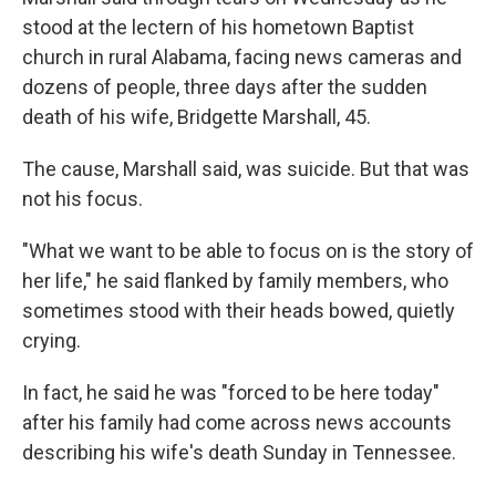
stood at the lectern of his hometown Baptist
church in rural Alabama, facing news cameras and
dozens of people, three days after the sudden
death of his wife, Bridgette Marshall, 45.
The cause, Marshall said, was suicide. But that was
not his focus.
"What we want to be able to focus on is the story of
her life," he said flanked by family members, who
sometimes stood with their heads bowed, quietly
crying.
In fact, he said he was "forced to be here today"
after his family had come across news accounts
describing his wife's death Sunday in Tennessee.