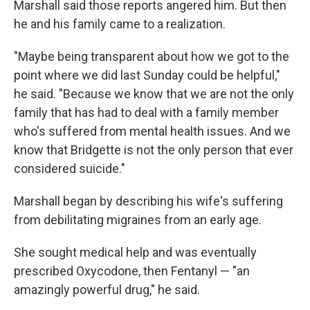
Marshall said those reports angered him. But then
he and his family came to a realization.
"Maybe being transparent about how we got to the
point where we did last Sunday could be helpful,"
he said. "Because we know that we are not the only
family that has had to deal with a family member
who's suffered from mental health issues. And we
know that Bridgette is not the only person that ever
considered suicide."
Marshall began by describing his wife's suffering
from debilitating migraines from an early age.
She sought medical help and was eventually
prescribed Oxycodone, then Fentanyl — "an
amazingly powerful drug," he said.