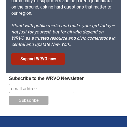
community of supporters and help keep journalists
on the ground, asking hard questions that matter to
our region.
Stand with public media and make your gift today—
not just for yourself, but for all who depend on
WRVO as a trusted resource and civic cornerstone in
central and upstate New York.
Support WRVO now
Subscribe to the WRVO Newsletter