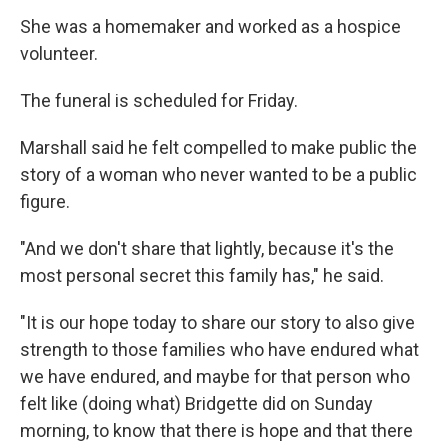
She was a homemaker and worked as a hospice
volunteer.
The funeral is scheduled for Friday.
Marshall said he felt compelled to make public the
story of a woman who never wanted to be a public
figure.
"And we don't share that lightly, because it's the
most personal secret this family has," he said.
"It is our hope today to share our story to also give
strength to those families who have endured what
we have endured, and maybe for that person who
felt like (doing what) Bridgette did on Sunday
morning, to know that there is hope and that there