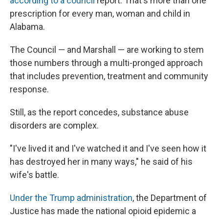
according to a council
report. That's more than one
prescription for every man, woman and child in
Alabama.
The Council — and Marshall — are working to stem
those numbers through a multi-pronged approach
that includes prevention, treatment and community
response.
Still, as the report concedes, substance abuse
disorders are complex.
"I've lived it and I've watched it and I've seen how it
has destroyed her in many ways," he said of his
wife's battle.
Under the Trump administration
, the Department of
Justice has made the national opioid epidemic a