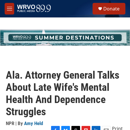
Skip to main content
S
Donate
e
M
a
e
r
n
c
u
h
u
e
r
y
Ala. Attorney General Talks
About Late Wife's Mental
Health And Dependence
Struggles
NPR | By
Amy Held
Print