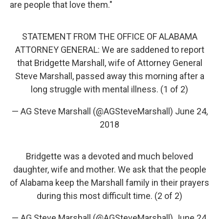
are people that love them."
STATEMENT FROM THE OFFICE OF ALABAMA
ATTORNEY GENERAL: We are saddened to report
that Bridgette Marshall, wife of Attorney General
Steve Marshall, passed away this morning after a
long struggle with mental illness. (1 of 2)
— AG Steve Marshall (@AGSteveMarshall)
June 24,
2018
Bridgette was a devoted and much beloved
daughter, wife and mother. We ask that the people
of Alabama keep the Marshall family in their prayers
during this most difficult time. (2 of 2)
— AG Steve Marshall (@AGSteveMarshall)
June 24,