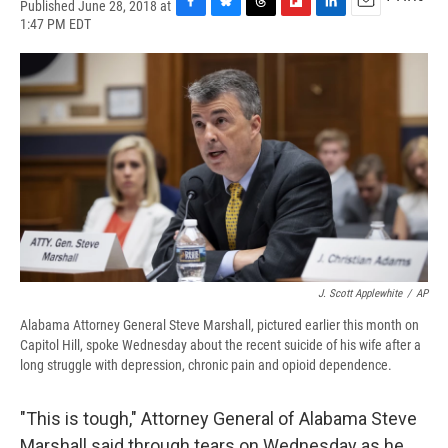
Published June 28, 2018 at
F
B
T
F
L
E
1:47 PM EDT
a
l
h
l
i
m
c
u
r
i
n
a
e
e
e
p
k
i
b
s
a
b
e
l
o
k
d
o
d
o
y
s
a
I
k
r
n
d
J. Scott Applewhite
/
AP
Alabama Attorney General Steve Marshall, pictured earlier this month on
Capitol Hill, spoke Wednesday about the recent suicide of his wife after a
long struggle with depression, chronic pain and opioid dependence.
"This is tough," Attorney General of Alabama Steve
Marshall said through tears on Wednesday as he