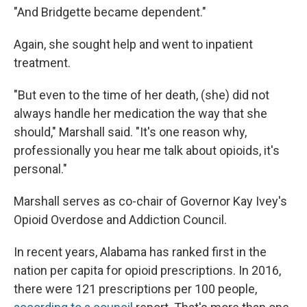
"And Bridgette became dependent."
Again, she sought help and went to inpatient
treatment.
"But even to the time of her death, (she) did not
always handle her medication the way that she
should," Marshall said. "It's one reason why,
professionally you hear me talk about opioids, it's
personal."
Marshall serves as co-chair of Governor Kay Ivey's
Opioid Overdose and Addiction Council.
In recent years, Alabama has ranked first in the
nation per capita for opioid prescriptions. In 2016,
there were 121 prescriptions per 100 people,