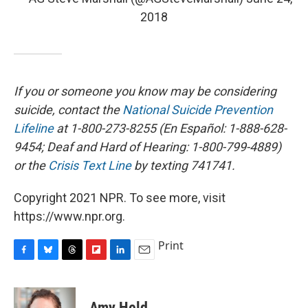
2018
If you or someone you know may be considering
suicide, contact the
National Suicide Prevention
Lifeline
at 1-800-273-8255 (En Español: 1-888-628-
9454; Deaf and Hard of Hearing: 1-800-799-4889)
or the
Crisis Text Line
by texting 741741.
Copyright 2021 NPR. To see more, visit
https://www.npr.org.
Print
F
B
T
F
L
E
a
l
h
l
i
m
c
u
r
i
n
a
e
e
e
p
k
i
Amy Held