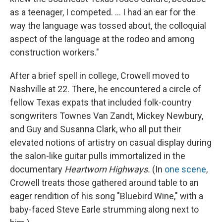
as a teenager, I competed. ... I had an ear for the
way the language was tossed about, the colloquial
aspect of the language at the rodeo and among
construction workers."
After a brief spell in college, Crowell moved to
Nashville at 22. There, he encountered a circle of
fellow Texas expats that included folk-country
songwriters Townes Van Zandt, Mickey Newbury,
and Guy and Susanna Clark, who all put their
elevated notions of artistry on casual display during
the salon-like guitar pulls immortalized in the
documentary
Heartworn Highways.
(In
one scene
,
Crowell treats those gathered around table to an
eager rendition of his song "Bluebird Wine," with a
baby-faced Steve Earle strumming along next to