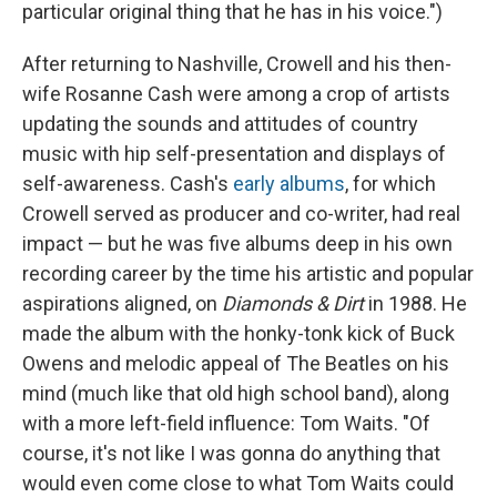
particular original thing that he has in his voice.")
After returning to Nashville, Crowell and his then-
wife Rosanne Cash were among a crop of artists
updating the sounds and attitudes of country
music with hip self-presentation and displays of
self-awareness. Cash's
early albums
, for which
Crowell served as producer and co-writer, had real
impact — but he was five albums deep in his own
recording career by the time his artistic and popular
aspirations aligned, on
Diamonds & Dirt
in 1988. He
made the album with the honky-tonk kick of Buck
Owens and melodic appeal of The Beatles on his
mind (much like that old high school band), along
with a more left-field influence: Tom Waits. "Of
course, it's not like I was gonna do anything that
would even come close to what Tom Waits could