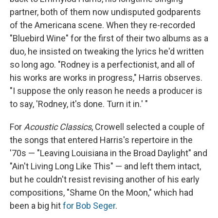
partner, both of them now undisputed godparents
of the Americana scene. When they re-recorded
"Bluebird Wine" for the first of their two albums as a
duo, he insisted on tweaking the lyrics he'd written
so long ago. "Rodney is a perfectionist, and all of
his works are works in progress," Harris observes.
"I suppose the only reason he needs a producer is
to say, 'Rodney, it's done. Turn it in.' "
For
Acoustic Classics
, Crowell selected a couple of
the songs that entered Harris's repertoire in the
'70s — "Leaving Louisiana in the Broad Daylight" and
"Ain't Living Long Like This" — and left them intact,
but he couldn't resist revising another of his early
compositions, "Shame On the Moon," which had
been a big hit
for Bob Seger
.