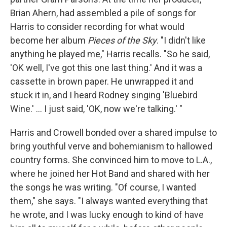
Brian Ahern, had assembled a pile of songs for
Harris to consider recording for what would
become her album
Pieces of the Sky
. "I didn't like
anything he played me," Harris recalls. "So he said,
'OK well, I've got this one last thing.' And it was a
cassette in brown paper. He unwrapped it and
stuck it in, and I heard Rodney singing 'Bluebird
Wine.' ... I just said, 'OK, now we're talking.' "
Harris and Crowell bonded over a shared impulse to
bring youthful verve and bohemianism to hallowed
country forms. She convinced him to move to L.A.,
where he joined her Hot Band and shared with her
the songs he was writing. "Of course, I wanted
them," she says. "I always wanted everything that
he wrote, and I was lucky enough to kind of have