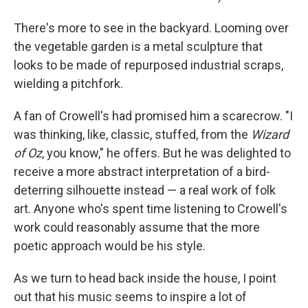
There's more to see in the backyard. Looming over
the vegetable garden is a metal sculpture that
looks to be made of repurposed industrial scraps,
wielding a pitchfork.
A fan of Crowell's had promised him a scarecrow. "I
was thinking, like, classic, stuffed, from the
Wizard
of Oz
, you know," he offers. But he was delighted to
receive a more abstract interpretation of a bird-
deterring silhouette instead — a real work of folk
art. Anyone who's spent time listening to Crowell's
work could reasonably assume that the more
poetic approach would be his style.
As we turn to head back inside the house, I point
out that his music seems to inspire a lot of