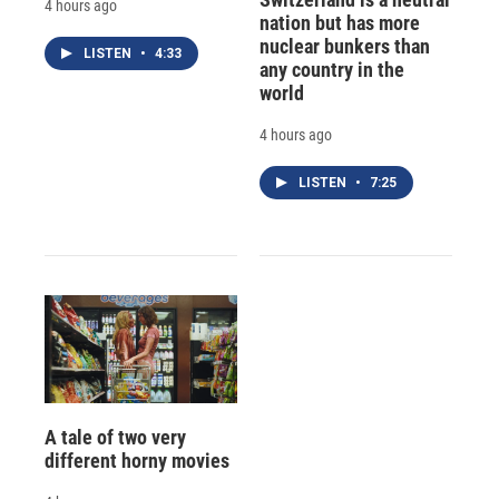
4 hours ago
nation but has more
nuclear bunkers than
LISTEN
•
4:33
any country in the
world
4 hours ago
LISTEN
•
7:25
A tale of two very
different horny movies