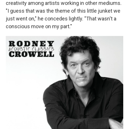
creativity among artists working in other mediums.
"I guess that was the theme of this little junket we
just went on," he concedes lightly. "That wasn't a
conscious move on my part."