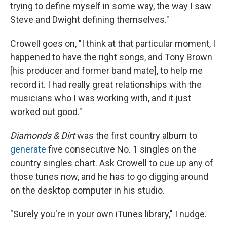
trying to define myself in some way, the way I saw
Steve and Dwight defining themselves."
Crowell goes on, "I think at that particular moment, I
happened to have the right songs, and Tony Brown
[his producer and former band mate], to help me
record it. I had really great relationships with the
musicians who I was working with, and it just
worked out good."
Diamonds & Dirt
was the first country album to
generate
five consecutive No. 1 singles on the
country singles chart. Ask Crowell to cue up any of
those tunes now, and he has to go digging around
on the desktop computer in his studio.
"Surely you're in your own iTunes library," I nudge.