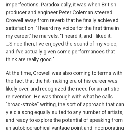
imperfections. Paradoxically, it was when British
producer and engineer Peter Coleman steered
Crowell away from reverb that he finally achieved
satisfaction. "I heard my voice for the first time in
my career," he marvels. "I heard it, and I liked it.
...Since then, I've enjoyed the sound of my voice,
and I've actually given some performances that I
think are really good."
At the time, Crowell was also coming to terms with
the fact that the hit-making era of his career was
likely over, and recognized the need for an artistic
reinvention. He was through with what he calls
"broad-stroke" writing, the sort of approach that can
yield a song equally suited to any number of artists,
and ready to explore the potential of speaking from
an autobiographical vantage point and incorporating