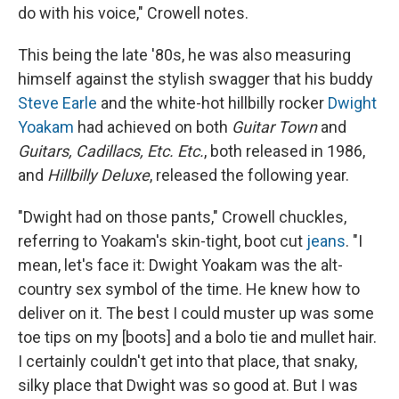
do with his voice," Crowell notes.
This being the late '80s, he was also measuring
himself against the stylish swagger that his buddy
Steve Earle
and the white-hot hillbilly rocker
Dwight
Yoakam
had achieved on both
Guitar Town
and
Guitars, Cadillacs, Etc. Etc.
, both released in 1986,
and
Hillbilly Deluxe
, released the following year.
"Dwight had on those pants," Crowell chuckles,
referring to Yoakam's skin-tight, boot cut
jeans
. "I
mean, let's face it: Dwight Yoakam was the alt-
country sex symbol of the time. He knew how to
deliver on it. The best I could muster up was some
toe tips on my [boots] and a bolo tie and mullet hair.
I certainly couldn't get into that place, that snaky,
silky place that Dwight was so good at. But I was