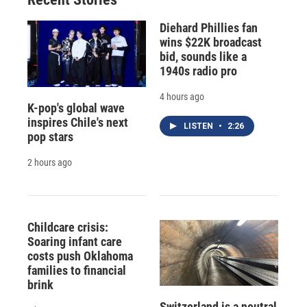
Diehard Phillies fan
wins $22K broadcast
bid, sounds like a
1940s radio pro
4 hours ago
K-pop's global wave
inspires Chile's next
LISTEN
•
2:26
pop stars
2 hours ago
Childcare crisis:
Soaring infant care
costs push Oklahoma
families to financial
brink
Switzerland is a neutral