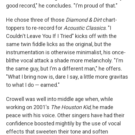
good record," he concludes. "I'm proud of that."
He chose three of those
Diamond & Dirt
chart-
toppers
to re-record for
Acoustic Classics
. "I
Couldn't Leave You If I Tried" kicks off with the
same twin fiddle licks as the original, but the
instrumentation is otherwise minimalist, his once-
blithe vocal attack a shade more melancholy. "I'm
the same guy, but I'm a different man," he offers.
"What I bring now is, dare I say, a little more gravitas
to what I do — earned."
Crowell was well into middle age when, while
working on 2001's
The Houston Kid
, he made
peace with his voice. Other singers have had their
confidence boosted mightily by the use of vocal
effects that sweeten their tone and soften