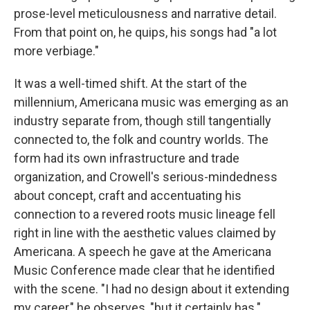
prose-level meticulousness and narrative detail.
From that point on, he quips, his songs had "a lot
more verbiage."
It was a well-timed shift. At the start of the
millennium, Americana music was emerging as an
industry separate from, though still tangentially
connected to, the folk and country worlds. The
form had its own infrastructure and trade
organization, and Crowell's serious-mindedness
about concept, craft and accentuating his
connection to a revered roots music lineage fell
right in line with the aesthetic values claimed by
Americana. A speech he gave at the Americana
Music Conference made clear that he identified
with the scene. "I had no design about it extending
my career," he observes, "but it certainly has."