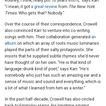
Rodney, I think, really put 10 years into it," says Karr.
"I mean, it got
a great review
from
The New York
Times
. Who gets that? Nobody."
Over the course of their correspondence, Crowell
also convinced Karr to venture into co-writing
songs with him. Their collaboration generated
an
album
on which an array of roots music luminaries
played the parts of their salty protagonists. She
insists that he supplied subtle rhymes she'd never
have thought of on her own. "He is that kind of
language-drunk kind of poet," says Karr. "He's
somebody who just has such an amazing ear and a
sense of music and sound and everything, which is
a lot of what I learned from him as a writer."
In the past half-decade, Crowell has also circled
back to Emmylou Harris, his longtime singing