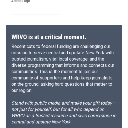
4 hours ago
WRVO is at a critical moment.
Recent cuts to federal funding are challenging our
mission to serve central and upstate New York with
trusted journalism, vital local coverage, and the
diverse programming that informs and connects our
communities. This is the moment to join our
community of supporters and help keep journalists
on the ground, asking hard questions that matter to
our region.
Stand with public media and make your gift today—
not just for yourself, but for all who depend on
WRVO as a trusted resource and civic cornerstone in
central and upstate New York.