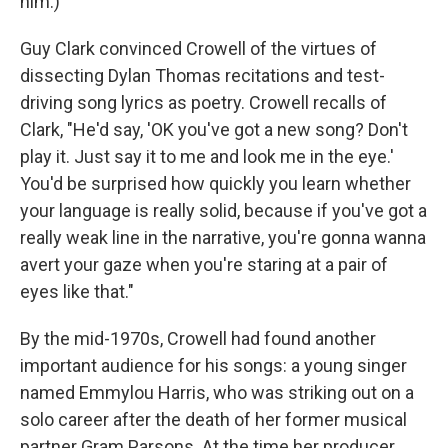
him.)
Guy Clark convinced Crowell of the virtues of
dissecting Dylan Thomas recitations and test-
driving song lyrics as poetry. Crowell recalls of
Clark, "He'd say, 'OK you've got a new song? Don't
play it. Just say it to me and look me in the eye.'
You'd be surprised how quickly you learn whether
your language is really solid, because if you've got a
really weak line in the narrative, you're gonna wanna
avert your gaze when you're staring at a pair of
eyes like that."
By the mid-1970s, Crowell had found another
important audience for his songs: a young singer
named Emmylou Harris, who was striking out on a
solo career after the death of her former musical
partner Gram Parsons. At the time her producer,