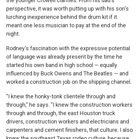
the younger Crowell clarifies. From his dad's
perspective, it was worth putting up with his son's
lurching inexperience behind the drum kit if it
meant one less musician to pay at the end of the
night.
Rodney's fascination with the expressive potential
of language was already present by the time he
started his own band in high school — equally
influenced by Buck Owens and The Beatles — and
worked a construction job on the shipping channel.
"I knew the honky-tonk clientele through and
through," he says. "I knew the construction workers
through and through, the east Houston truck
drivers, construction workers and electricians and
carpenters and cement finishers, that culture. I also
knew the southeast Texas rodeo culture, because