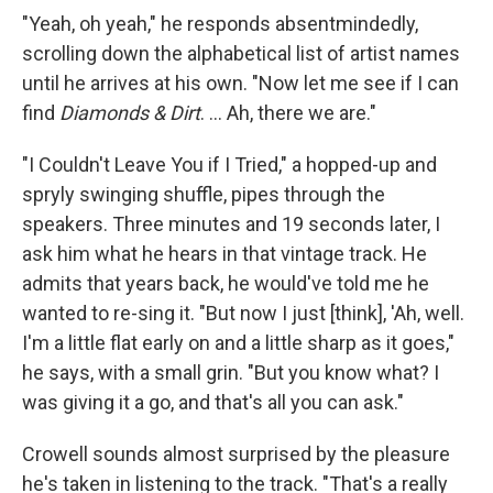
"Yeah, oh yeah," he responds absentmindedly,
scrolling down the alphabetical list of artist names
until he arrives at his own. "Now let me see if I can
find
Diamonds & Dirt
. ... Ah, there we are."
"I Couldn't Leave You if I Tried," a hopped-up and
spryly swinging shuffle, pipes through the
speakers. Three minutes and 19 seconds later, I
ask him what he hears in that vintage track. He
admits that years back, he would've told me he
wanted to re-sing it. "But now I just [think], 'Ah, well.
I'm a little flat early on and a little sharp as it goes,"
he says, with a small grin. "But you know what? I
was giving it a go, and that's all you can ask."
Crowell sounds almost surprised by the pleasure
he's taken in listening to the track. "That's a really