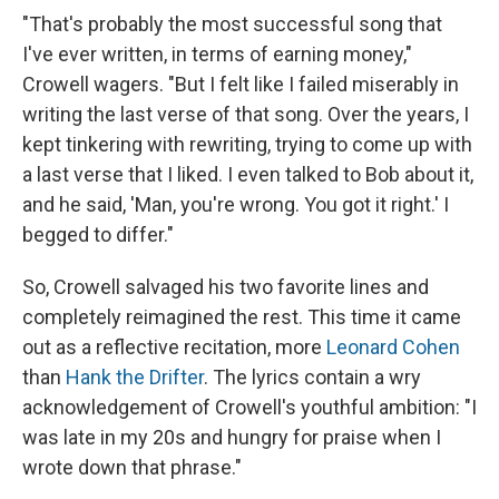
"That's probably the most successful song that
I've ever written, in terms of earning money,"
Crowell wagers. "But I felt like I failed miserably in
writing the last verse of that song. Over the years, I
kept tinkering with rewriting, trying to come up with
a last verse that I liked. I even talked to Bob about it,
and he said, 'Man, you're wrong. You got it right.' I
begged to differ."
So, Crowell salvaged his two favorite lines and
completely reimagined the rest. This time it came
out as a reflective recitation, more
Leonard Cohen
than
Hank the Drifter
. The lyrics contain a wry
acknowledgement of Crowell's youthful ambition: "I
was late in my 20s and hungry for praise when I
wrote down that phrase."