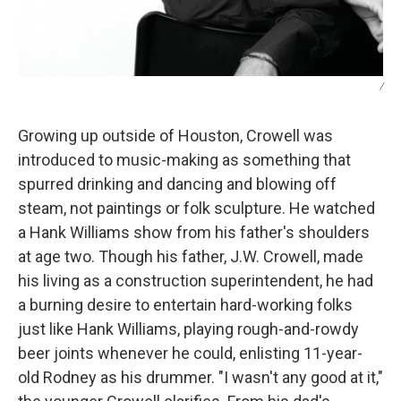
/
Growing up outside of Houston, Crowell was
introduced to music-making as something that
spurred drinking and dancing and blowing off
steam, not paintings or folk sculpture. He watched
a Hank Williams show from his father's shoulders
at age two. Though his father, J.W. Crowell, made
his living as a
construction superintendent, he had
a burning desire to entertain hard-working folks
just like Hank Williams, playing rough-and-rowdy
beer joints whenever he could, enlisting 11-year-
old Rodney as his drummer. "I wasn't any good at it,"