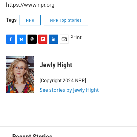
https://www.npr.org.
Tags
NPR
NPR Top Stories
Print
F
B
T
F
L
E
a
l
h
l
i
m
c
u
r
i
n
a
e
e
e
p
k
i
Jewly Hight
b
s
a
b
e
l
o
k
d
o
d
o
y
s
a
I
[Copyright 2024 NPR]
k
r
n
See stories by Jewly Hight
d
Recent Stories