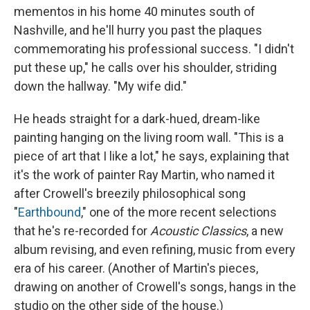
mementos in his home 40 minutes south of
Nashville, and he'll hurry you past the plaques
commemorating his professional success. "I didn't
put these up," he calls over his shoulder, striding
down the hallway. "My wife did."
He heads straight for a dark-hued, dream-like
painting hanging on the living room wall. "This is a
piece of art that I like a lot," he says, explaining that
it's the work of painter Ray Martin, who named it
after Crowell's breezily philosophical song
"
Earthbound
," one of the more recent selections
that he's re-recorded for
Acoustic Classics
, a new
album revising, and even refining, music from every
era of his career. (Another of Martin's pieces,
drawing on another of Crowell's songs, hangs in the
studio on the other side of the house.)