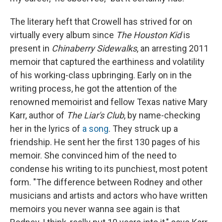
The literary heft that Crowell has strived for on
virtually every album since
The Houston Kid
is
present in
Chinaberry Sidewalks
, an arresting 2011
memoir that captured the earthiness and volatility
of his working-class upbringing. Early on in the
writing process, he got the attention of the
renowned memoirist and fellow Texas native Mary
Karr, author of
The Liar's Club
, by name-checking
her in the lyrics of
a song
. They struck up a
friendship. He sent her the first 130 pages of his
memoir. She convinced him of the need to
condense his writing to its punchiest, most potent
form. "The difference between Rodney and other
musicians and artists and actors who have written
memoirs you never wanna see again is that