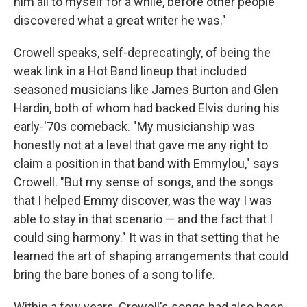
him all to myself for a while, before other people
discovered what a great writer he was."
Crowell speaks, self-deprecatingly, of being the
weak link in a Hot Band lineup that included
seasoned musicians like James Burton and Glen
Hardin, both of whom had backed Elvis during his
early-'70s comeback. "My musicianship was
honestly not at a level that gave me any right to
claim a position in that band with Emmylou," says
Crowell. "But my sense of songs, and the songs
that I helped Emmy discover, was the way I was
able to stay in that scenario — and the fact that I
could sing harmony." It was in that setting that he
learned the art of shaping arrangements that could
bring the bare bones of a song to life.
Within a few years, Crowell's songs had also been