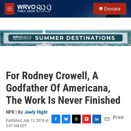
Skip to main content
S
Donate
e
M
a
e
r
n
c
u
h
u
e
r
y
For Rodney Crowell, A
Godfather Of Americana,
The Work Is Never Finished
NPR | By
Jewly Hight
Print
Published July 13, 2018 at
F
B
T
F
L
E
5:07 AM EDT
a
l
h
l
i
m