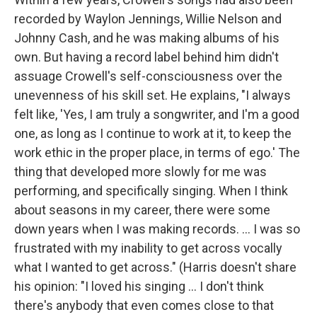
recorded by Waylon Jennings, Willie Nelson and
Johnny Cash, and he was making albums of his
own. But having a record label behind him didn't
assuage Crowell's self-consciousness over the
unevenness of his skill set. He explains, "I always
felt like, 'Yes, I am truly a songwriter, and I'm a good
one, as long as I continue to work at it, to keep the
work ethic in the proper place, in terms of ego.' The
thing that developed more slowly for me was
performing, and specifically singing. When I think
about seasons in my career, there were some
down years when I was making records. ... I was so
frustrated with my inability to get across vocally
what I wanted to get across." (Harris doesn't share
his opinion: "I loved his singing ... I don't think
there's anybody that even comes close to that