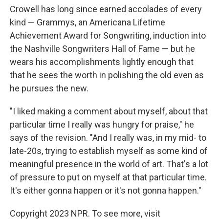
Crowell has long since earned accolades of every
kind — Grammys, an Americana Lifetime
Achievement Award for Songwriting, induction into
the Nashville Songwriters Hall of Fame — but he
wears his accomplishments lightly enough that
that he sees the worth in polishing the old even as
he pursues the new.
"I liked making a comment about myself, about that
particular time I really was hungry for praise," he
says of the revision. "And I really was, in my mid- to
late-20s, trying to establish myself as some kind of
meaningful presence in the world of art. That's a lot
of pressure to put on myself at that particular time.
It's either gonna happen or it's not gonna happen."
Copyright 2023 NPR. To see more, visit