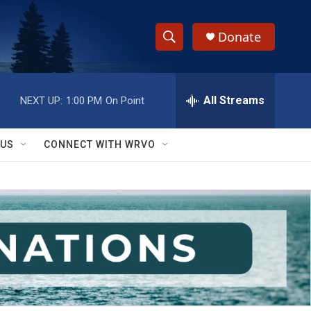
Donate
S
S
e
h
a
r
All Streams
NEXT UP:
1:00 PM
On Point
o
c
h
w
Q
 US
CONNECT WITH WRVO
u
S
e
r
e
y
a
r
c
h