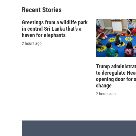
Recent Stories
Greetings from a wildlife park
in central Sri Lanka that's a
haven for elephants
2 hours ago
Trump administra
to deregulate Head
opening door for 
change
2 hours ago