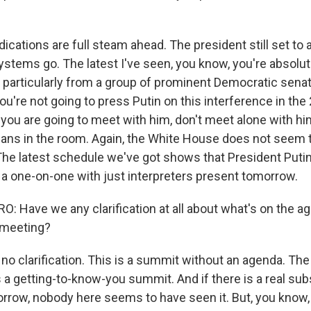
dications are full steam ahead. The president still set to a
l systems go. The latest I've seen, you know, you're absolut
, particularly from a group of prominent Democratic sena
 you're not going to press Putin on this interference in the
 if you are going to meet with him, don't meet alone with 
ans in the room. Again, the White House does not seem 
he latest schedule we've got shows that President Puti
 a one-on-one with just interpreters present tomorrow.
 Have we any clarification at all about what's on the 
 meeting?
no clarification. This is a summit without an agenda. Th
 a getting-to-know-you summit. And if there is a real sub
rrow, nobody here seems to have seen it. But, you know,