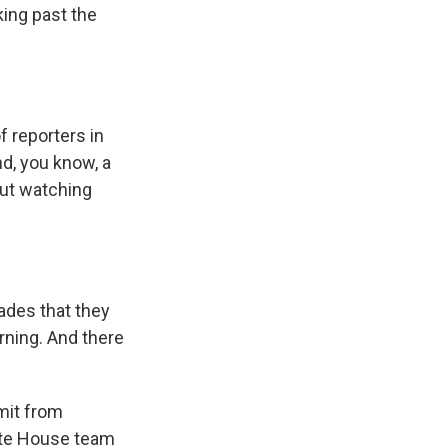
lking past the
of reporters in
nd, you know, a
out watching
cades that they
rning. And there
mit from
ite House team