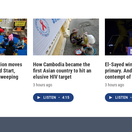
tion moves
How Cambodia became the
El-Sayed win
 Start,
first Asian country to hit an
primary. And
sweeping
elusive HIV target
contempt of
3 hours ago
3 hours ago
LISTEN
•
4:15
LISTEN
•