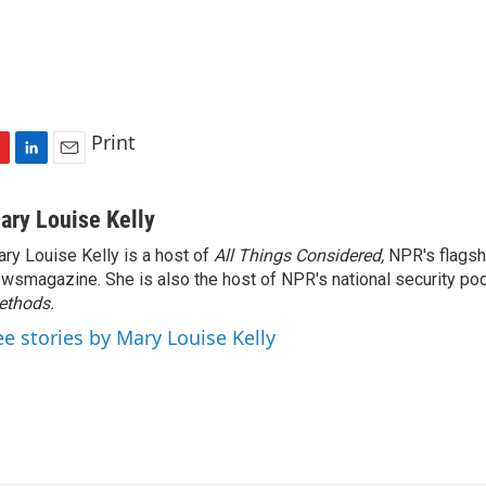
Print
L
E
i
m
n
a
ary Louise Kelly
k
i
ry Louise Kelly is a host of
All Things Considered,
NPR's flagsh
e
l
wsmagazine. She is also the host of NPR's national security po
d
I
ethods.
n
ee stories by Mary Louise Kelly