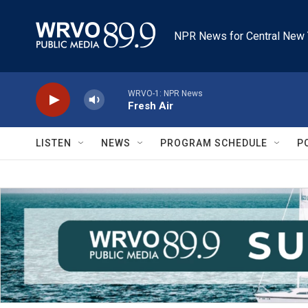
Skip to main content
NPR News for Central New 
WRVO-1: NPR News
Fresh Air
LISTEN
NEWS
PROGRAM SCHEDULE
P