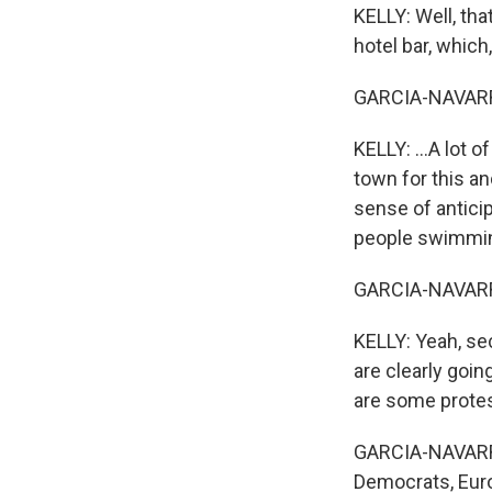
KELLY: Well, tha
hotel bar, which,
GARCIA-NAVARR
KELLY: ...A lot o
town for this an
sense of antici
people swimming
GARCIA-NAVARRO
KELLY: Yeah, sec
are clearly goi
are some protes
GARCIA-NAVARRO:
Democrats, Eur