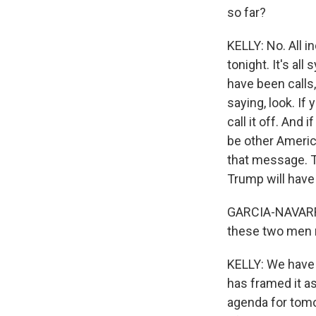
so far?
KELLY: No. All in
tonight. It's al
have been calls
saying, look. If
call it off. And
be other Americ
that message. T
Trump will have
GARCIA-NAVARRO:
these two men
KELLY: We have 
has framed it as
agenda for tomo