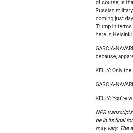
of course, is t
Russian military
coming just day
Trump in terms 
here in Helsink
GARCIA-NAVARRO
because, apparen
KELLY: Only the 
GARCIA-NAVARRO
KELLY: You're w
NPR transcripts
be in its final 
may vary. The a