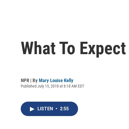
What To Expect
NPR | By
Mary Louise Kelly
Published July 15, 2018 at 8:18 AM EDT
LISTEN
•
2:55