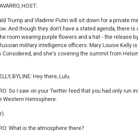
AVARRO, HOST:
d Trump and Vladimir Putin will sit down for a private me
w. And though they don't have a stated agenda, there is a
the room wearing purple flowers and a hat - the release by
ussian military intelligence officers. Mary Louise Kelly is
s Considered, and she's covering the summit from Helsin
LY, BYLINE: Hey there, Lulu.
 So I saw on your Twitter feed that you had only run int
the Western Hemisphere.
r).
: What is the atmosphere there?