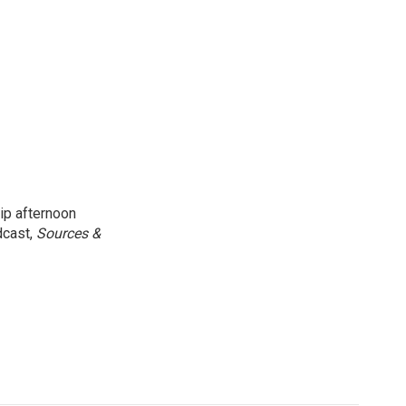
ip afternoon
dcast,
Sources &