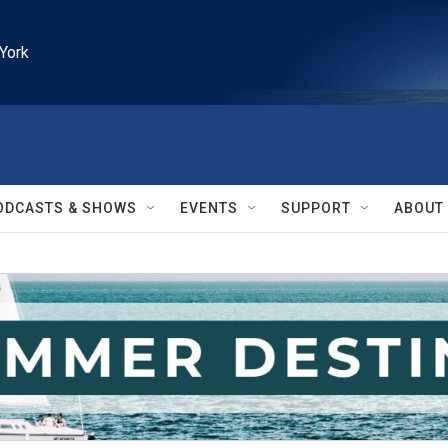
York
ODCASTS & SHOWS
EVENTS
SUPPORT
ABOUT