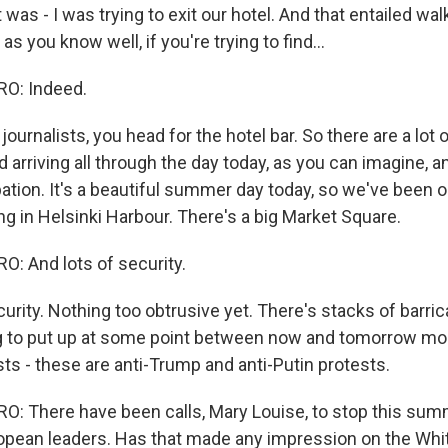
t was - I was trying to exit our hotel. And that entailed wa
 as you know well, if you're trying to find...
O: Indeed.
f journalists, you head for the hotel bar. So there are a lot 
d arriving all through the day today, as you can imagine, a
pation. It's a beautiful summer day today, so we've been 
 in Helsinki Harbour. There's a big Market Square.
: And lots of security.
urity. Nothing too obtrusive yet. There's stacks of barri
ng to put up at some point between now and tomorrow mo
ts - these are anti-Trump and anti-Putin protests.
 There have been calls, Mary Louise, to stop this sum
opean leaders. Has that made any impression on the Wh