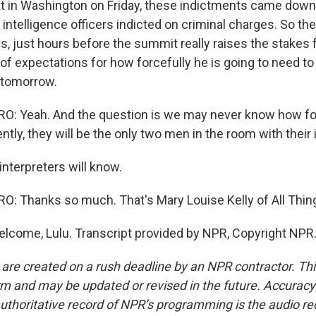
hat in Washington on Friday, these indictments came down
 intelligence officers indicted on criminal charges. So the
s, just hours before the summit really raises the stakes 
of expectations for how forcefully he is going to need to
i tomorrow.
: Yeah. And the question is we may never know how for
tly, they will be the only two men in the room with their 
interpreters will know.
: Thanks so much. That's Mary Louise Kelly of All Thin
elcome, Lulu. Transcript provided by NPR, Copyright NPR
 are created on a rush deadline by an NPR contractor. Th
form and may be updated or revised in the future. Accuracy 
uthoritative record of NPR’s programming is the audio re