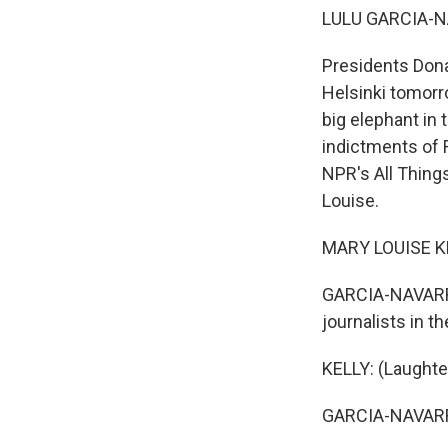
LULU GARCIA-N
Presidents Donal
Helsinki tomorro
big elephant in 
indictments of R
NPR's All Thing
Louise.
MARY LOUISE KEL
GARCIA-NAVARRO:
journalists in 
KELLY: (Laughte
GARCIA-NAVARRO