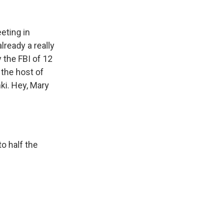
k
r
n
d
eting in
lready a really
 the FBI of 12
 the host of
ki. Hey, Mary
o half the