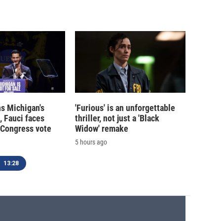
s Michigan's
'Furious' is an unforgettable
, Fauci faces
thriller, not just a 'Black
 Congress vote
Widow' remake
5 hours ago
13:28