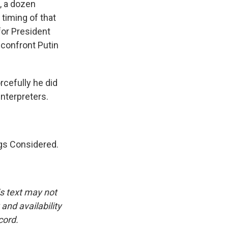
, a dozen
 timing of that
for President
 confront Putin
cefully he did
interpreters.
gs Considered.
.
is text may not
and availability
cord.