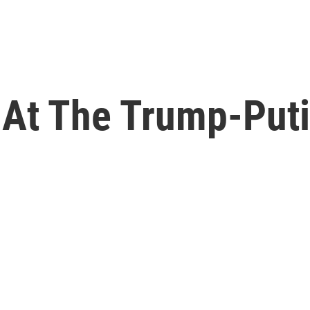
 At The Trump-Put