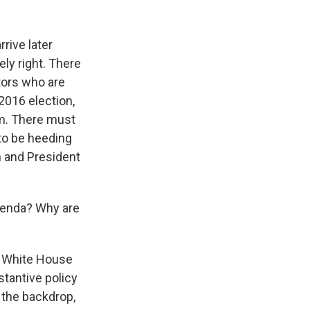
rrive later
ely right. There
tors who are
 2016 election,
him. There must
to be heeding
n and President
agenda? Why are
e White House
stantive policy
 the backdrop,