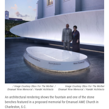
/ Image Courtesy Dbox For The Mother
/
Image Courtesy Dbox For The Mother
Emanuel Nine Memorial / Handel Architects
Emanuel Nine Memorial / Handel Architects
An architectural rendering shows the fountain and one of the stone
benches featured in a proposed memorial for Emanuel AME Church in
Charleston, S.C.