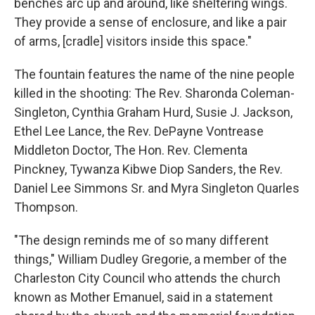
benches arc up and around, like sheltering wings.
They provide a sense of enclosure, and like a pair
of arms, [cradle] visitors inside this space."
The fountain features the name of the nine people
killed in the shooting: The Rev. Sharonda Coleman-
Singleton, Cynthia Graham Hurd, Susie J. Jackson,
Ethel Lee Lance, the Rev. DePayne Vontrease
Middleton Doctor, The Hon. Rev. Clementa
Pinckney, Tywanza Kibwe Diop Sanders, the Rev.
Daniel Lee Simmons Sr. and Myra Singleton Quarles
Thompson.
"The design reminds me of so many different
things," William Dudley Gregorie, a member of the
Charleston City Council who attends the church
known as Mother Emanuel, said in a statement