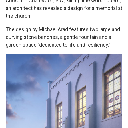
Church in Charleston, S.C., killing nine worshippers,
an architect has revealed a design for a memorial at
the church.
The design by Michael Arad features two large and
curving stone benches, a gentle fountain and a
garden space "dedicated to life and resiliency."