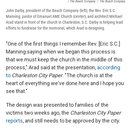
/ The Beach Company
/
The Beach Company
John Darby, president of the Beach Company (left); the Rev. Eric S.C.
Manning, pastor of Emanuel AME Church (center); and architect Michael
Arad stand in front of the church in Charleston, S.C. Darby is helping lead
efforts to fundraise for the memorial, which Arad is designing.
"One of the first things I remember Rev. [Eric S.C.]
Manning saying when we began this process is
that we must keep the church in the middle of this
process," Arad said at the presentation,
according
to
Charleston City Paper
. "The church is at the
heart of everything we've done here and I hope you
see that."
The design was presented to families of the
victims two weeks ago, the
Charleston City Paper
reports
, and still needs to be approved by the city.