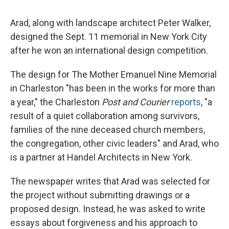
Arad, along with landscape architect Peter Walker,
designed the Sept. 11 memorial in New York City
after he won an international design competition.
The design for The Mother Emanuel Nine Memorial
in Charleston "has been in the works for more than
a year," the Charleston
Post and Courier
reports
, "a
result of a quiet collaboration among survivors,
families of the nine deceased church members,
the congregation, other civic leaders" and Arad, who
is a partner at Handel Architects in New York.
The newspaper writes that Arad was selected for
the project without submitting drawings or a
proposed design. Instead, he was asked to write
essays about forgiveness and his approach to