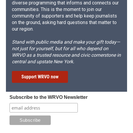
diverse programming that informs and connects our
communities. This is the moment to join our
community of supporters and help keep journalists
on the ground, asking hard questions that matter to
our region.
Stand with public media and make your gift today—
not just for yourself, but for all who depend on
WRVO as a trusted resource and civic cornerstone in
central and upstate New York.
Support WRVO now
Subscribe to the WRVO Newsletter