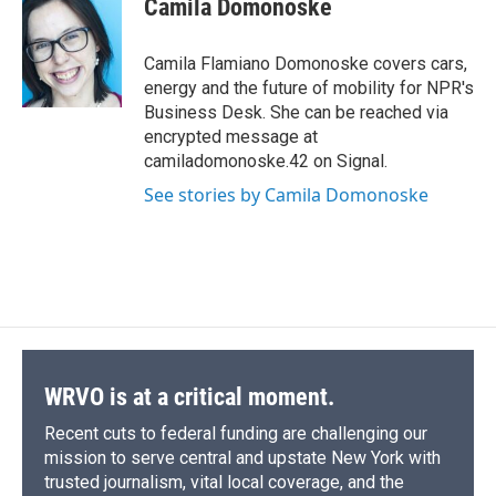
Camila Domonoske
b
s
a
b
e
l
o
k
d
o
d
o
y
s
a
I
Camila Flamiano Domonoske covers cars,
k
r
n
energy and the future of mobility for NPR's
d
Business Desk. She can be reached via
encrypted message at
camiladomonoske.42 on Signal.
See stories by Camila Domonoske
WRVO is at a critical moment.
Recent cuts to federal funding are challenging our
mission to serve central and upstate New York with
trusted journalism, vital local coverage, and the