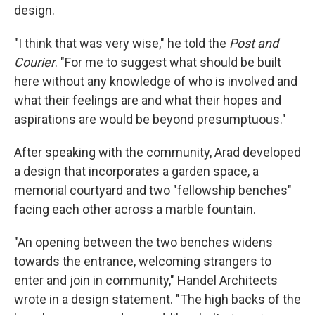
design.
"I think that was very wise," he told the
Post and
Courier
. "For me to suggest what should be built
here without any knowledge of who is involved and
what their feelings are and what their hopes and
aspirations are would be beyond presumptuous."
After speaking with the community, Arad developed
a design that incorporates a garden space, a
memorial courtyard and two "fellowship benches"
facing each other across a marble fountain.
"An opening between the two benches widens
towards the entrance, welcoming strangers to
enter and join in community," Handel Architects
wrote in a design statement. "The high backs of the