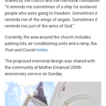
shared by the church and the memorial foundation.
"It reminds me sometimes of a ship for enslaved
people who were going to freedom. Sometimes it
reminds me of the wings of angels. Sometimes it
reminds me just of the arms of God."
Currently, the area around the church includes
parking lots, air-conditioning units and a ramp, the
Post and Courier
notes
.
The proposed memorial design was shared with
the community at Mother Emanuel 200th
anniversary service on Sunday.