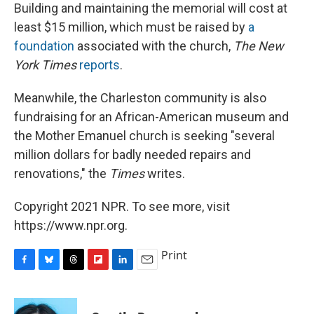
Building and maintaining the memorial will cost at
least $15 million, which must be raised by
a
foundation
associated with the church,
The New
York Times
reports
.
Meanwhile, the Charleston community is also
fundraising for an African-American museum and
the Mother Emanuel church is seeking "several
million dollars for badly needed repairs and
renovations," the
Times
writes.
Copyright 2021 NPR. To see more, visit
https://www.npr.org.
Print
F
B
T
F
L
E
a
l
h
l
i
m
c
u
r
i
n
a
e
e
e
p
k
i