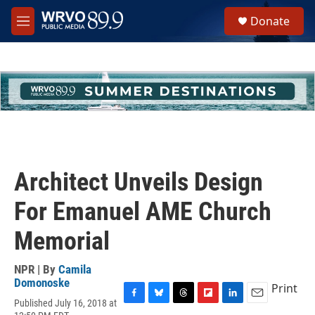
Skip to main content
S
Donate
e
M
a
e
r
n
c
u
h
u
e
r
y
Architect Unveils Design
For Emanuel AME Church
Memorial
NPR | By
Camila
Domonoske
Print
Published July 16, 2018 at
F
B
T
F
L
E