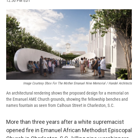
12:50 PM EDT
a
l
h
l
i
m
c
u
r
i
n
a
e
e
e
p
k
i
b
s
a
b
e
l
o
k
d
o
d
o
y
s
a
I
k
r
n
d
Image Courtesy Dbox For The Mother Emanuel Nine Memorial / Handel Architects
An architectural rendering shows the proposed design for a memorial on
the Emanuel AME Church grounds, showing the fellowship benches and
names fountain as seen from Calhoun Street in Charleston, S.C.
More than three years after a white supremacist
opened fire in Emanuel African Methodist Episcopal