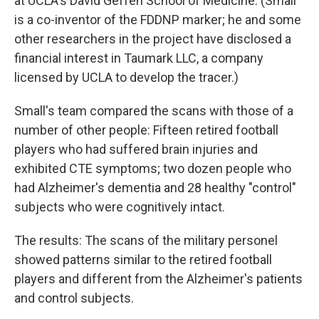
at UCLA's David Geffen School of Medicine. (Small
is a co-inventor of the FDDNP marker; he and some
other researchers in the project have disclosed a
financial interest in Taumark LLC, a company
licensed by UCLA to develop the tracer.)
Small's team compared the scans with those of a
number of other people: Fifteen retired football
players who had suffered brain injuries and
exhibited CTE symptoms; two dozen people who
had Alzheimer's dementia and 28 healthy "control"
subjects who were cognitively intact.
The results: The scans of the military personel
showed patterns similar to the retired football
players and different from the Alzheimer's patients
and control subjects.