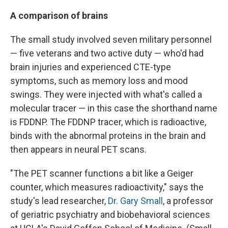
A comparison of brains
The small study involved seven military personnel
— five veterans and two active duty — who'd had
brain injuries and experienced CTE-type
symptoms, such as memory loss and mood
swings. They were injected with what's called a
molecular tracer — in this case the shorthand name
is FDDNP. The FDDNP tracer, which is radioactive,
binds with the abnormal proteins in the brain and
then appears in neural PET scans.
"The PET scanner functions a bit like a Geiger
counter, which measures radioactivity," says the
study's lead researcher,
Dr. Gary Small
, a professor
of geriatric psychiatry and biobehavioral sciences