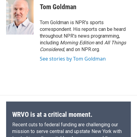
e
e
e
p
k
i
Tom Goldman
b
s
a
b
e
l
o
k
d
o
d
o
y
s
a
I
Tom Goldman is NPR's sports
k
r
n
correspondent. His reports can be heard
d
throughout NPR's news programming,
including
Morning Edition
and
All Things
Considered
, and on NPR.org.
See stories by Tom Goldman
WRVO is at a critical moment.
Recent cuts to federal funding are challenging our
mission to serve central and upstate New York with