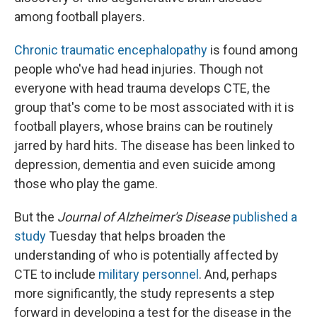
among football players.
Chronic traumatic encephalopathy
is found among
people who've had head injuries. Though not
everyone with head trauma develops CTE, the
group that's come to be
most associated with it is
football players, whose brains can be routinely
jarred by hard hits.
The disease has been linked to
depression, dementia and even suicide among
those who play the game.
But the
Journal of Alzheimer's Disease
published a
study
Tuesday that helps broaden the
understanding of who is potentially affected by
CTE to include
military personnel
. And, perhaps
more significantly, the study represents a step
forward in developing a test for the disease in the