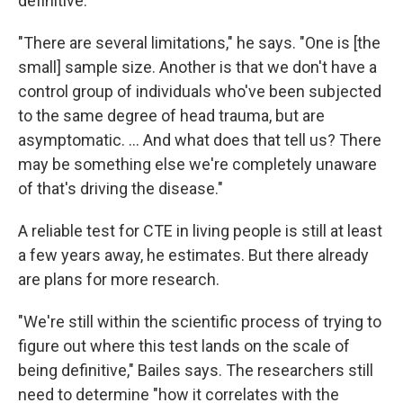
definitive.
"There are several limitations," he says. "One is [the
small] sample size. Another is that we don't have a
control group of individuals who've been subjected
to the same degree of head trauma, but are
asymptomatic. ... And what does that tell us? There
may be something else we're completely unaware
of that's driving the disease."
A reliable test for CTE in living people is still at least
a few years away, he estimates. But there already
are plans for more research.
"We're still within the scientific process of trying to
figure out where this test lands on the scale of
being definitive," Bailes says. The researchers still
need to determine "how it correlates with the