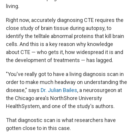
living.
Right now, accurately diagnosing CTE requires the
close study of brain tissue during autopsy, to
identify the telltale abnormal proteins that kill brain
cells. And this is a key reason why knowledge
about CTE — who gets it, how widespread it is and
the development of treatments — has lagged.
"You've really got to have a living diagnosis scan in
order to make much headway on understanding the
disease," says
Dr. Julian Bailes
, a neurosurgeon at
the Chicago area's NorthShore University
HealthSystem, and one of the study's authors.
That diagnostic scan is what researchers have
gotten close to in this case.