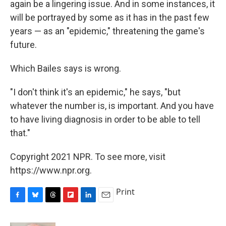
again be a lingering issue. And in some instances, it
will be portrayed by some as it has in the past few
years — as an "epidemic," threatening the game's
future.
Which Bailes says is wrong.
"I don't think it's an epidemic," he says, "but
whatever the number is, is important. And you have
to have living diagnosis in order to be able to tell
that."
Copyright 2021 NPR. To see more, visit
https://www.npr.org.
Print
F
B
T
F
L
E
a
l
h
l
i
m
c
u
r
i
n
a