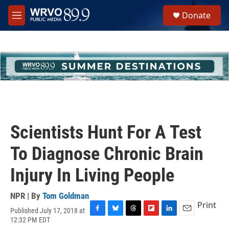
Skip to main content
S
Donate
e
M
a
e
r
n
c
u
h
u
e
r
y
Scientists Hunt For A Test
To Diagnose Chronic Brain
Injury In Living People
NPR | By
Tom Goldman
Print
Published July 17, 2018 at
F
B
T
F
L
E
12:32 PM EDT
a
l
h
l
i
m