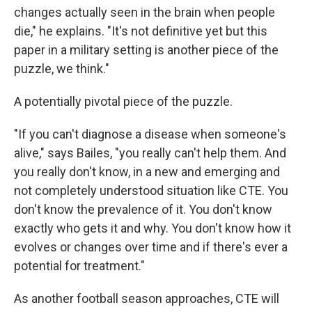
changes actually seen in the brain when people
die," he explains. "It's not definitive yet but this
paper in a military setting is another piece of the
puzzle, we think."
A potentially pivotal piece of the puzzle.
"If you can't diagnose a disease when someone's
alive," says Bailes, "you really can't help them. And
you really don't know, in a new and emerging and
not completely understood situation like CTE. You
don't know the prevalence of it. You don't know
exactly who gets it and why. You don't know how it
evolves or changes over time and if there's ever a
potential for treatment."
As another football season approaches, CTE will