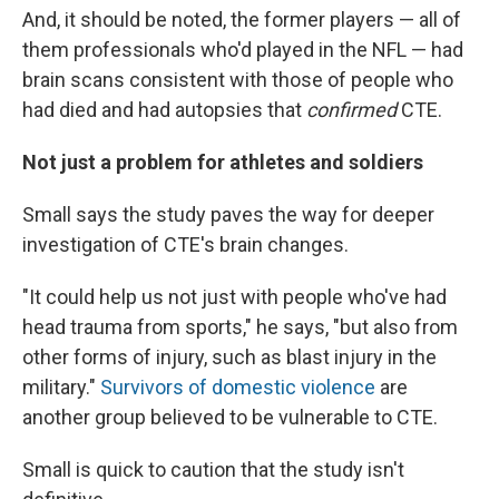
And, it should be noted, the former players — all of
them professionals who'd played in the NFL — had
brain scans consistent with those of people who
had died and had autopsies that
confirmed
CTE.
Not just a problem for athletes and soldiers
Small says the study paves the way for deeper
investigation of CTE's brain changes.
"It could help us not just with people who've had
head trauma from sports," he says, "but also from
other forms of injury, such as blast injury in the
military."
Survivors of domestic violence
are
another group believed to be vulnerable to CTE.
Small is quick to caution that the study isn't