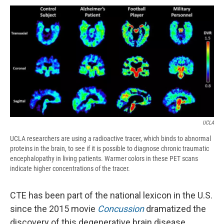
c
u
r
i
n
a
e
e
e
p
k
i
b
s
a
b
e
l
o
k
d
o
d
o
y
s
a
I
k
r
n
d
UCLA
UCLA researchers are using a radioactive tracer, which binds to abnormal
proteins in the brain, to see if it is possible to diagnose chronic traumatic
encephalopathy in living patients. Warmer colors in these PET scans
indicate higher concentrations of the tracer.
CTE has been part of the national lexicon in the U.S.
since the 2015 movie
Concussion
dramatized the
discovery of this degenerative brain disease