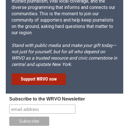
trusted journalism, vital local coverage, and the
diverse programming that informs and connects our
communities. This is the moment to join our
community of supporters and help keep journalists
on the ground, asking hard questions that matter to
our region.
Stand with public media and make your gift today—
not just for yourself, but for all who depend on
WRVO as a trusted resource and civic cornerstone in
central and upstate New York.
Support WRVO now
Subscribe to the WRVO Newsletter