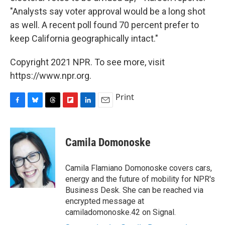
"Analysts say voter approval would be a long shot
as well. A recent poll found 70 percent prefer to
keep California geographically intact."
Copyright 2021 NPR. To see more, visit
https://www.npr.org.
Print
F
B
T
F
L
E
a
l
h
l
i
m
c
u
r
i
n
a
e
e
e
p
k
i
Camila Domonoske
b
s
a
b
e
l
o
k
d
o
d
o
y
s
a
I
Camila Flamiano Domonoske covers cars,
k
r
n
energy and the future of mobility for NPR's
d
Business Desk. She can be reached via
encrypted message at
camiladomonoske.42 on Signal.