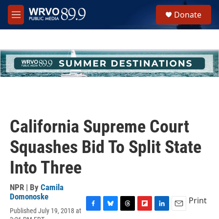
Skip to main content
S
Donate
e
M
a
e
r
n
c
u
h
u
e
r
y
California Supreme Court
Squashes Bid To Split State
Into Three
NPR | By
Camila
Domonoske
Print
Published July 19, 2018 at
F
B
T
F
L
E