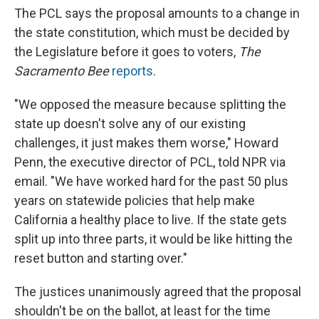
The PCL says the proposal amounts to a change in
the state constitution, which must be decided by
the Legislature before it goes to voters,
The
Sacramento Bee
reports
.
"We opposed the measure because splitting the
state up doesn't solve any of our existing
challenges, it just makes them worse," Howard
Penn, the executive director of PCL, told NPR via
email. "We have worked hard for the past 50 plus
years on statewide policies that help make
California a healthy place to live. If the state gets
split up into three parts, it would be like hitting the
reset button and starting over."
The justices unanimously agreed that the proposal
shouldn't be on the ballot, at least for the time