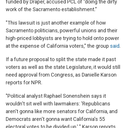
funded by Draper, accused PCL of "doing the dirty
work of the Sacramento establishment."
"This lawsuit is just another example of how
Sacramento politicians, powerful unions and their
high-priced lobbyists are trying to hold onto power
at the expense of California voters," the group
said
.
If a future proposal to split the state made it past
voters as well as the state Legislature, it would still
need approval from Congress, as Danielle Karson
reports for NPR.
"Political analyst Raphael Sonenshein says it
wouldn't sit well with lawmakers: 'Republicans
aren't gonna like more senators for California, and
Democrats aren't gonna want California's 55
electoral votes to be divided up,' " Karson reports.