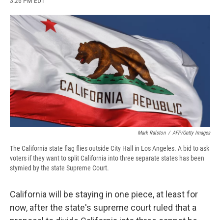
3:26 PM EDT
a
l
h
l
i
m
c
u
r
i
n
a
e
e
e
p
k
i
b
s
a
b
e
l
o
k
d
o
d
o
y
s
a
I
k
r
n
d
Mark Ralston
/
AFP/Getty Images
The California state flag flies outside City Hall in Los Angeles. A bid to ask
voters if they want to split California into three separate states has been
stymied by the state Supreme Court.
California will be staying in one piece, at least for
now, after the state's supreme court ruled that a