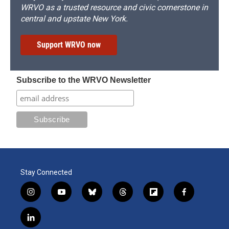
WRVO as a trusted resource and civic cornerstone in
central and upstate New York.
Support WRVO now
Subscribe to the WRVO Newsletter
Stay Connected
i
y
b
t
f
f
n
o
l
h
l
a
s
u
u
r
i
c
l
t
t
e
e
p
e