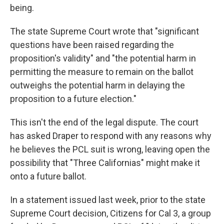
being.
The state Supreme Court wrote that "significant
questions have been raised regarding the
proposition's validity" and "the potential harm in
permitting the measure to remain on the ballot
outweighs the potential harm in delaying the
proposition to a future election."
This isn't the end of the legal dispute. The court
has asked Draper to respond with any reasons why
he believes the PCL suit is wrong, leaving open the
possibility that "Three Californias" might make it
onto a future ballot.
In a statement issued last week, prior to the state
Supreme Court decision, Citizens for Cal 3, a group