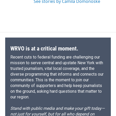
See stories by Camila Domonoske
WRVO is at a critical moment.
Recent cuts to federal funding are challenging our
mission to serve central and upstate New York with
trusted journalism, vital local coverage, and the
diverse programming that informs and connects our
communities. This is the moment to join our
community of supporters and help keep journalists
on the ground, asking hard questions that matter to
our region.
Stand with public media and make your gift today—
not just for yourself, but for all who depend on