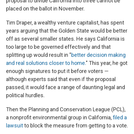
proposal to divide California into three cannot be
placed on the ballot in November.
Tim Draper, a wealthy venture capitalist, has spent
years arguing that the Golden State would be better
off as several smaller states. He says California is
too large to be governed effectively and that
splitting up would result in "
better decision making
and real solutions closer to home.
" This year, he got
enough signatures to put it before voters —
although experts said that even if the proposal
passed, it would face a range of daunting legal and
political hurdles.
Then the Planning and Conservation League (PCL),
a nonprofit environmental group in California,
filed a
lawsuit
to block the measure from getting to a vote.