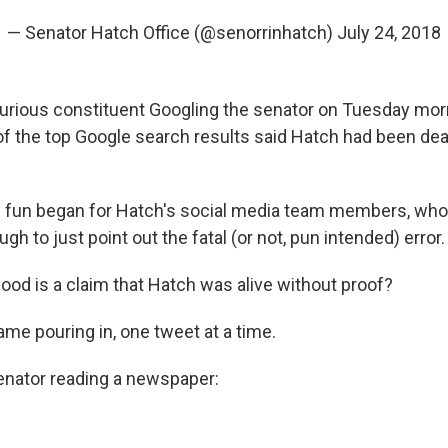
— Senator Hatch Office (@senorrinhatch)
July 24, 2018
curious constituent Googling the senator on Tuesday mo
of the top Google search results said Hatch had been dea
 fun began for Hatch's social media team members, who r
gh to just point out the fatal (or not, pun intended) error.
od is a claim that Hatch was alive without proof?
me pouring in, one tweet at a time.
senator reading a newspaper: