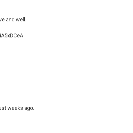
ve and well.
ZFiA5xDCeA
just weeks ago.