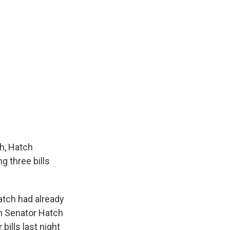
th, Hatch
g three bills
atch had already
n Senator Hatch
bills last night