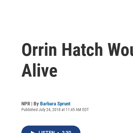
Orrin Hatch Wou
Alive
NPR | By
Barbara Sprunt
Published July 24, 2018 at 11:45 AM EDT
LISTEN
•
2:30