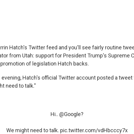
rrin Hatch's Twitter feed and you'll see fairly routine tw
tor from Utah: support for President Trump's Supreme Co
promotion of legislation Hatch backs.
evening, Hatch's official Twitter account posted a tweet 
t need to talk."
Hi..
@Google
?
We might need to talk.
pic.twitter.com/vdHbcccy7x