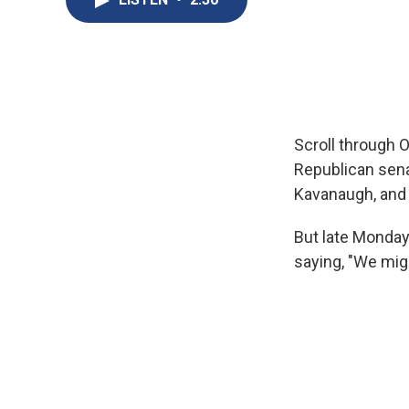
Scroll through O
Republican sena
Kavanaugh, and 
But late Monday 
saying, "We migh