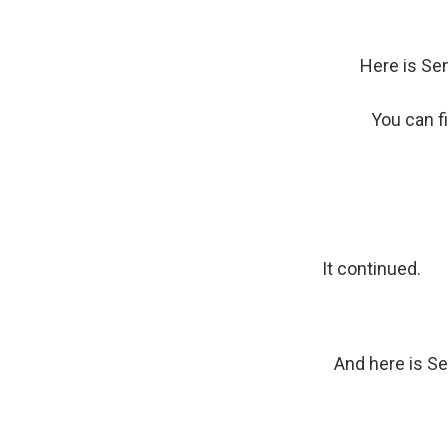
Here is Sen
You can f
It continued.
And here is Se