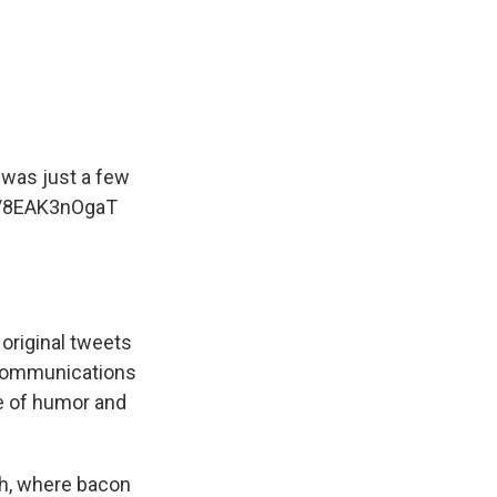
 was just a few
m/8EAK3nOgaT
original tweets
 communications
e of humor and
ch, where bacon