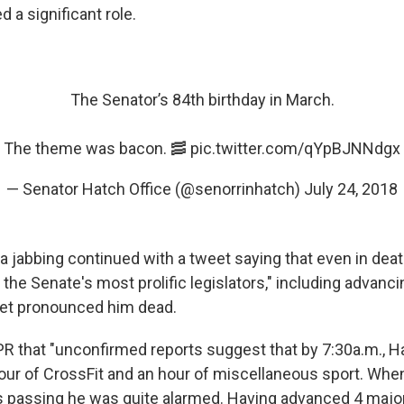
d a significant role.
The Senator’s 84th birthday in March.
The theme was bacon. 🥓
pic.twitter.com/qYpBJNNdgx
— Senator Hatch Office (@senorrinhatch)
July 24, 2018
a jabbing continued with a tweet saying that even in dea
the Senate's most prolific legislators," including advancin
net pronounced him dead.
PR that "unconfirmed reports suggest that by 7:30a.m., H
ur of CrossFit and an hour of miscellaneous sport. Whe
is passing he was quite alarmed. Having advanced 4 major 