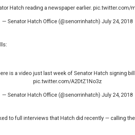
ator Hatch reading a newspaper earlier.
pic.twitter.com
— Senator Hatch Office (@senorrinhatch)
July 24, 2018
ls:
ere is a video just last week of Senator Hatch signing bill
pic.twitter.com/A2DtZ1No3z
— Senator Hatch Office (@senorrinhatch)
July 24, 2018
ed to full interviews that Hatch did recently — calling th