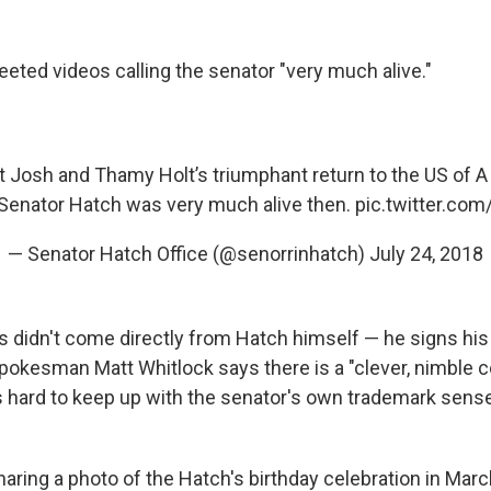
eted videos calling the senator "very much alive."
t Josh and Thamy Holt’s triumphant return to the US of A
Senator Hatch was very much alive then.
pic.twitter.co
— Senator Hatch Office (@senorrinhatch)
July 24, 2018
s didn't come directly from Hatch himself — he signs his 
pokesman Matt Whitlock says there is a "clever, nimble
 hard to keep up with the senator's own trademark sens
haring a photo of the Hatch's birthday celebration in Mar