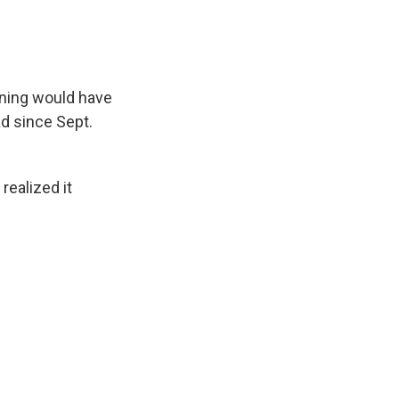
rning would have
d since Sept.
ealized it