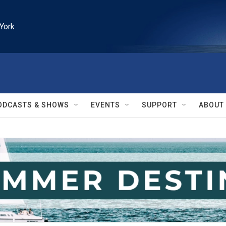
York
ODCASTS & SHOWS
EVENTS
SUPPORT
ABOUT