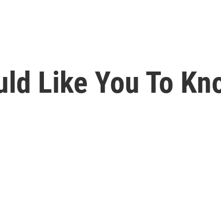
ld Like You To Kno