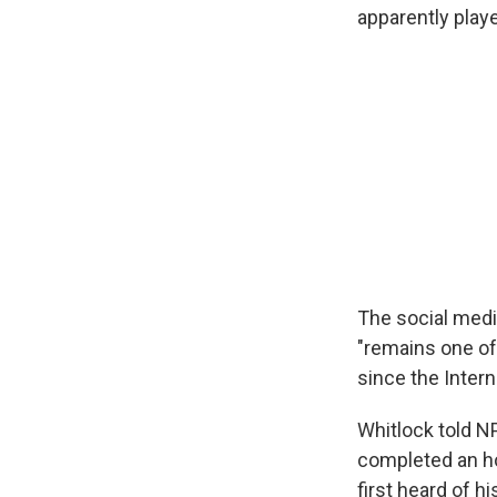
apparently playe
The social medi
"remains one of 
since the Inter
Whitlock told N
completed an ho
first heard of h