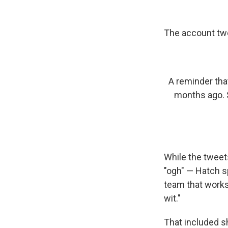
The account twe
A reminder tha
months ago. 
While the tweet
"ogh" — Hatch s
team that works
wit."
That included s