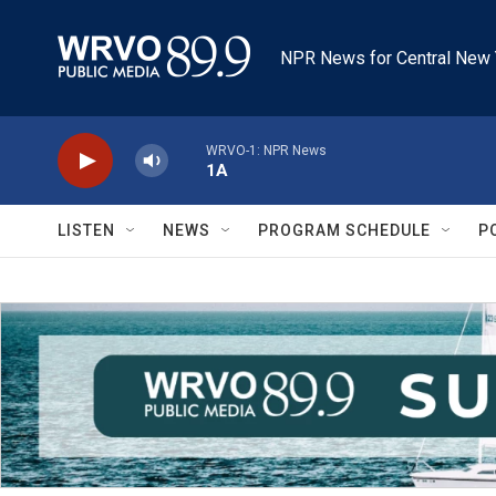
Skip to main content
NPR News for Central New 
WRVO-1: NPR News
1A
LISTEN
NEWS
PROGRAM SCHEDULE
P