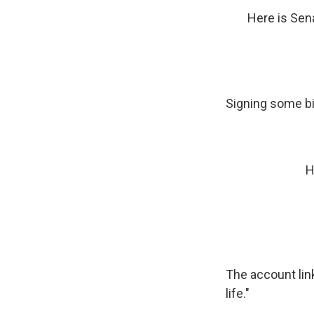
Here is Sen
Signing some bil
H
The account link
life."