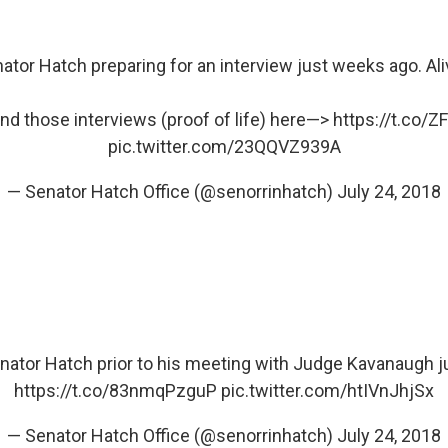
ator Hatch preparing for an interview just weeks ago. Ali
ind those interviews (proof of life) here—>
https://t.co/
pic.twitter.com/23QQVZ939A
— Senator Hatch Office (@senorrinhatch)
July 24, 2018
nator Hatch prior to his meeting with Judge Kavanaugh 
https://t.co/83nmqPzguP
pic.twitter.com/htIVnJhjSx
— Senator Hatch Office (@senorrinhatch)
July 24, 2018