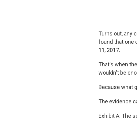
Turns out, any 
found that one 
11, 2017.
That's when the
wouldn't be enou
Because what go
The evidence ca
Exhibit A: The 