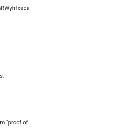
/mRWyhfxece
s.
em "proof of