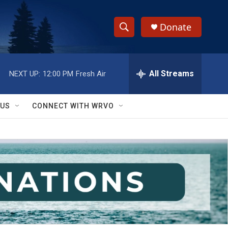
Donate
S
S
e
h
a
r
All Streams
NEXT UP:
12:00 PM
Fresh Air
o
c
h
w
Q
 US
CONNECT WITH WRVO
u
S
e
r
e
y
a
r
c
h