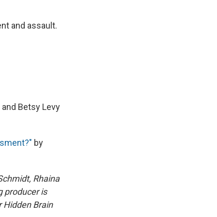
ent and assault.
 and Betsy Levy
ssment?"
by
Schmidt, Rhaina
 producer is
or Hidden Brain