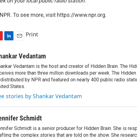
k on your local public radio station.
NPR. To see more, visit https://www.npr.org.
Print
L
E
i
m
n
a
hankar Vedantam
k
i
ankar Vedantam is the host and creator of Hidden Brain. The Hi
e
l
ceives more than three million downloads per week. The Hidden
d
I
 distributed by NPR and featured on nearly 400 public radio stat
n
ited States.
ee stories by Shankar Vedantam
ennifer Schmidt
nnifer Schmidt is a senior producer for Hidden Brain. She is res
afting the complex stories that are told on the show. She researc