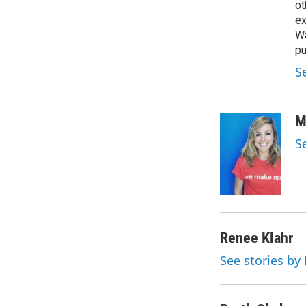
ot
ex
Wa
pu
S
M
S
Renee Klahr
See stories by