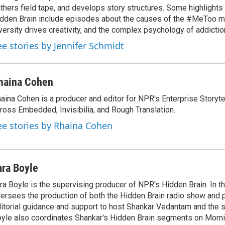
thers field tape, and develops story structures. Some highlights
dden Brain include episodes about the causes of the #MeToo 
versity drives creativity, and the complex psychology of addictio
ee stories by Jennifer Schmidt
haina Cohen
aina Cohen is a producer and editor for NPR's Enterprise Storytel
ross Embedded, Invisibilia, and Rough Translation.
ee stories by Rhaina Cohen
ara Boyle
ra Boyle is the supervising producer of NPR's Hidden Brain. In th
ersees the production of both the Hidden Brain radio show and 
itorial guidance and support to host Shankar Vedantam and the 
yle also coordinates Shankar's Hidden Brain segments on Morni