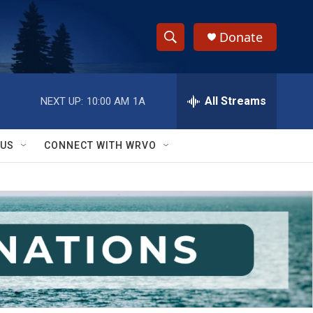
Donate
S
S
e
h
a
r
All Streams
NEXT UP:
10:00 AM
1A
o
c
h
w
Q
 US
CONNECT WITH WRVO
u
S
e
r
e
y
a
r
c
h