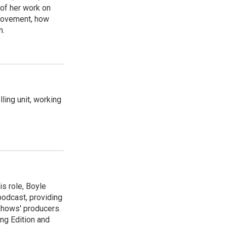
 of her work on
movement, how
n.
ling unit, working
is role, Boyle
podcast, providing
shows' producers.
ng Edition and