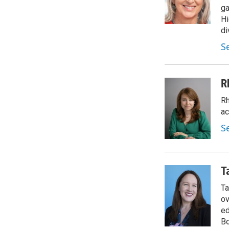
ga
Hi
di
S
R
Rh
ac
S
T
Ta
ov
ed
Bo