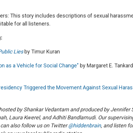
ners: This story includes descriptions of sexual harassm
table for all listeners.
:
Public Lies
by Timur Kuran
n as a Vehicle for Social Change"
by Margaret E. Tankard
residency Triggered the Movement Against Sexual Hara
 hosted by Shankar Vedantam and produced by Jennifer 
ah, Laura Kwerel, and Adhiti Bandlamudi. Our supervising
 can also follow us on Twitter
@hiddenbrain
, and listen f