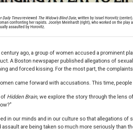
r Daily Times
reviewed
The Widow's Blind Date
, written by Israel Horovitz (center). 
woman confronting her rapists. Jocelyn Meinhardt (right), who worked on the play a
ually assaulted by Horovitz.
r century ago, a group of women accused a prominent pla
ct. A Boston newspaper published allegations of sexua
ng and forced kissing. For the most part, the complaint
omen came forward with accusations. This time, people 
 of
Hidden Brain,
we explore the story through the lens o
Now?"
d in our minds and in our culture so that allegations of 
assault are being taken so much more seriously than the