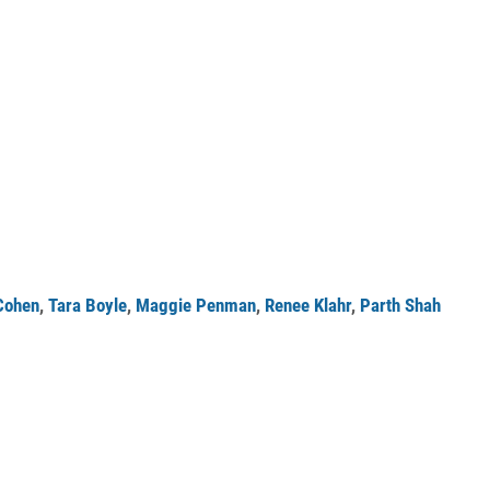
Cohen
,
Tara Boyle
,
Maggie Penman
,
Renee Klahr
,
Parth Shah