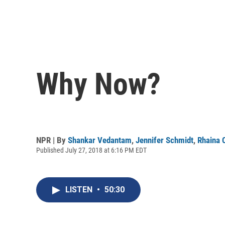
Why Now?
NPR | By
Shankar Vedantam
,
Jennifer Schmidt
,
Rhaina 
Published July 27, 2018 at 6:16 PM EDT
LISTEN
•
50:30