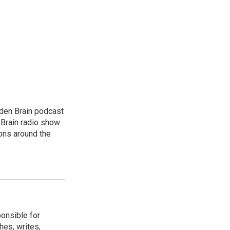
dden Brain podcast
 Brain radio show
ions around the
ponsible for
hes, writes,