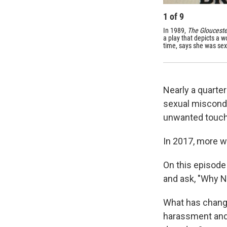
1
of
9
In 1989,
The Glouceste
a play that depicts a 
time, says she was sex
Nearly a quarte
sexual miscondu
unwanted touchi
In 2017, more w
On this episode
and ask, "Why 
What has change
harassment and 