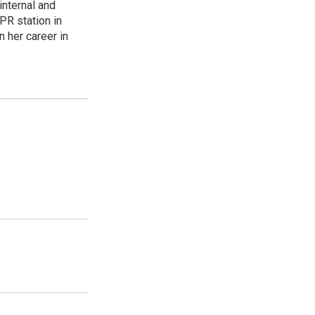
internal and
PR station in
 her career in