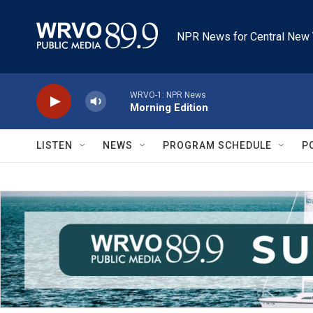
Skip to main content
NPR News for Central New 
WRVO-1: NPR News
Morning Edition
LISTEN
NEWS
PROGRAM SCHEDULE
P