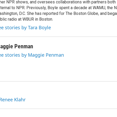
her NPR shows, and oversees collaborations with partners both 
ternal to NPR. Previously, Boyle spent a decade at WAMU, the N
shington, D.C. She has reported for The Boston Globe, and began
blic radio at WBUR in Boston.
ee stories by Tara Boyle
aggie Penman
ee stories by Maggie Penman
 Renee Klahr