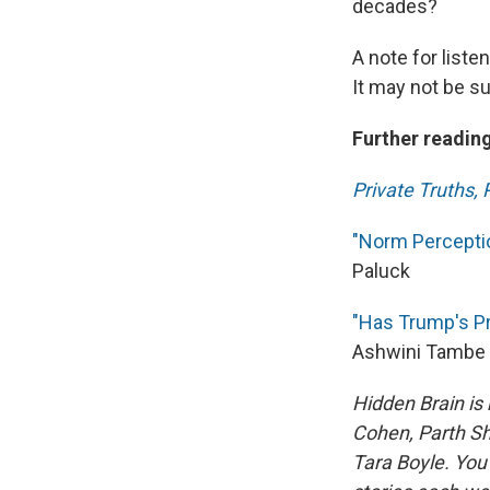
decades?
A note for liste
It may not be sui
Further reading
Private Truths, 
"Norm Perceptio
Paluck
"Has Trump's P
Ashwini Tambe
Hidden Brain is
Cohen, Parth Sh
Tara Boyle. You