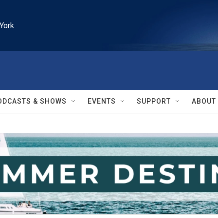
York
ODCASTS & SHOWS
EVENTS
SUPPORT
ABOUT