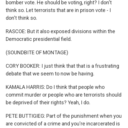
bomber vote. He should be voting, right? I don't
think so. Let terrorists that are in prison vote - I
don't think so.
RASCOE: But it also exposed divisions within the
Democratic presidential field.
(SOUNDBITE OF MONTAGE)
CORY BOOKER: I just think that that is a frustrating
debate that we seem to now be having.
KAMALA HARRIS: Do I think that people who
commit murder or people who are terrorists should
be deprived of their rights? Yeah, I do.
PETE BUTTIGIEG: Part of the punishment when you
are convicted of a crime and you're incarcerated is