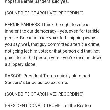
hopeful Bernie Sanders said yes.
(SOUNDBITE OF ARCHIVED RECORDING)
BERNIE SANDERS: I think the right to vote is
inherent to our democracy - yes, even for terrible
people. Because once you start chipping away -
you say, well, that guy committed a terrible crime,
not going let him vote; or that person did that, not
going to let that person vote - you're running down
a slippery slope.
RASCOE: President Trump quickly slammed
Sanders' stance as too extreme.
(SOUNDBITE OF ARCHIVED RECORDING)
PRESIDENT DONALD TRUMP: Let the Boston