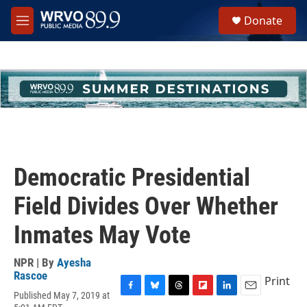
Skip to main content
S
Donate
e
M
a
e
r
n
c
u
h
u
e
r
y
Democratic Presidential
Field Divides Over Whether
Inmates May Vote
NPR | By
Ayesha
Rascoe
Print
Published May 7, 2019 at
F
B
T
F
L
E