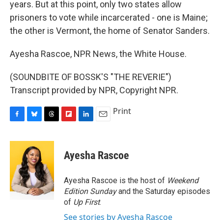
years. But at this point, only two states allow
prisoners to vote while incarcerated - one is Maine;
the other is Vermont, the home of Senator Sanders.
Ayesha Rascoe, NPR News, the White House.
(SOUNDBITE OF BOSSK'S "THE REVERIE")
Transcript provided by NPR, Copyright NPR.
Print
F
B
T
F
L
E
a
l
h
l
i
m
c
u
r
i
n
a
e
e
e
p
k
i
Ayesha Rascoe
b
s
a
b
e
l
o
k
d
o
d
o
y
s
a
I
Ayesha Rascoe is the host of
Weekend
k
r
n
Edition Sunday
and the Saturday episodes
d
of
Up First
.
See stories by Ayesha Rascoe