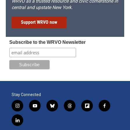
WRVO as a trusted resource and civic cornerstone in
central and upstate New York.
Support WRVO now
Subscribe to the WRVO Newsletter
Stay Connected
i
y
b
t
f
f
n
o
l
h
l
a
s
u
u
r
i
c
l
t
t
e
e
p
e
i
a
u
s
a
b
b