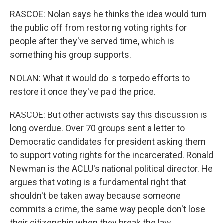
RASCOE: Nolan says he thinks the idea would turn
the public off from restoring voting rights for
people after they've served time, which is
something his group supports.
NOLAN: What it would do is torpedo efforts to
restore it once they've paid the price.
RASCOE: But other activists say this discussion is
long overdue. Over 70 groups sent a letter to
Democratic candidates for president asking them
to support voting rights for the incarcerated. Ronald
Newman is the ACLU's national political director. He
argues that voting is a fundamental right that
shouldn't be taken away because someone
commits a crime, the same way people don't lose
their citizenship when they break the law.