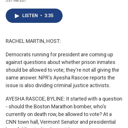
5:01 AM EDT
a
l
h
l
i
m
c
u
r
i
n
a
e
e
e
p
k
i
LISTEN
•
3:35
b
s
a
b
e
l
o
k
d
o
d
o
y
s
a
I
k
r
n
d
RACHEL MARTIN, HOST:
Democrats running for president are coming up
against questions about whether prison inmates
should be allowed to vote; they're not all giving the
same answer. NPR's Ayesha Rascoe reports the
issue is also dividing criminal justice activists.
AYESHA RASCOE, BYLINE: It started with a question
- should the Boston Marathon bomber, who's
currently on death row, be allowed to vote? At a
CNN town hall, Vermont Senator and presidential