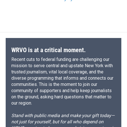
WRVO is at a critical moment.
Recent cuts to federal funding are challenging our
mission to serve central and upstate New York with
trusted journalism, vital local coverage, and the
diverse programming that informs and connects our
communities. This is the moment to join our
community of supporters and help keep journalists
on the ground, asking hard questions that matter to
our region.
Stand with public media and make your gift today—
not just for yourself, but for all who depend on