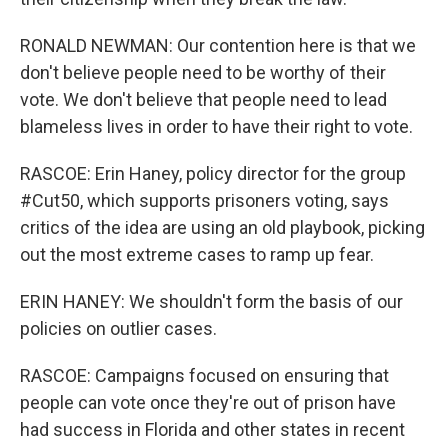
RONALD NEWMAN: Our contention here is that we
don't believe people need to be worthy of their
vote. We don't believe that people need to lead
blameless lives in order to have their right to vote.
RASCOE: Erin Haney, policy director for the group
#Cut50, which supports prisoners voting, says
critics of the idea are using an old playbook, picking
out the most extreme cases to ramp up fear.
ERIN HANEY: We shouldn't form the basis of our
policies on outlier cases.
RASCOE: Campaigns focused on ensuring that
people can vote once they're out of prison have
had success in Florida and other states in recent