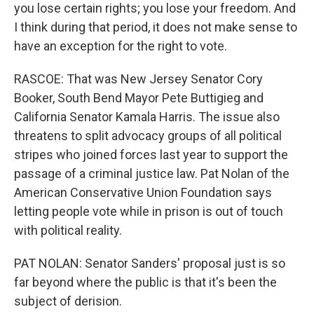
you lose certain rights; you lose your freedom. And
I think during that period, it does not make sense to
have an exception for the right to vote.
RASCOE: That was New Jersey Senator Cory
Booker, South Bend Mayor Pete Buttigieg and
California Senator Kamala Harris. The issue also
threatens to split advocacy groups of all political
stripes who joined forces last year to support the
passage of a criminal justice law. Pat Nolan of the
American Conservative Union Foundation says
letting people vote while in prison is out of touch
with political reality.
PAT NOLAN: Senator Sanders' proposal just is so
far beyond where the public is that it's been the
subject of derision.