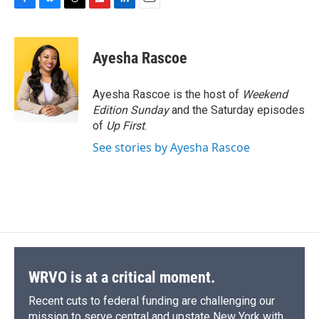
F
B
T
F
L
E
a
l
h
l
i
m
c
u
r
i
n
a
e
e
e
p
k
i
Ayesha Rascoe
b
s
a
b
e
l
o
k
d
o
d
o
y
s
a
I
Ayesha Rascoe is the host of
Weekend
k
r
n
Edition Sunday
and the Saturday episodes
d
of
Up First
.
See stories by Ayesha Rascoe
WRVO is at a critical moment.
Recent cuts to federal funding are challenging our
mission to serve central and upstate New York with