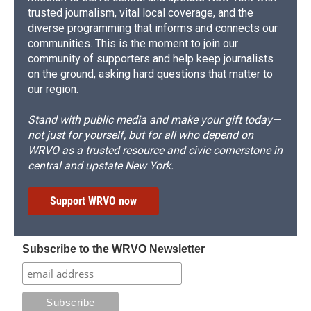
trusted journalism, vital local coverage, and the
diverse programming that informs and connects our
communities. This is the moment to join our
community of supporters and help keep journalists
on the ground, asking hard questions that matter to
our region.
Stand with public media and make your gift today—
not just for yourself, but for all who depend on
WRVO as a trusted resource and civic cornerstone in
central and upstate New York.
Support WRVO now
Subscribe to the WRVO Newsletter