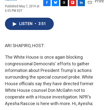
Print
Published May 7, 2019 at
F
B
T
F
L
E
6:55 PM EDT
a
l
h
l
i
m
c
u
r
i
n
a
e
e
e
p
k
i
LISTEN
•
3:51
b
s
a
b
e
l
o
k
d
o
d
o
y
s
a
I
k
r
n
d
ARI SHAPIRO, HOST:
The White House is once again blocking
congressional Democrats' efforts to gather
information about President Trump's actions
surrounding the special counsel probe. White
House officials say they have directed former
White House counsel Don McGahn not to
cooperate with a House investigation. NPR's
Ayesha Rascoe is here with more. Hi, Ayesha.