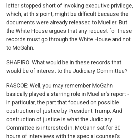
letter stopped short of invoking executive privilege,
which, at this point, might be difficult because the
documents were already released to Mueller. But
the White House argues that any request for these
records must go through the White House and not
to McGahn.
SHAPIRO: What would be in these records that
would be of interest to the Judiciary Committee?
RASCOE: Well, you may remember McGahn
basically played a starring role in Mueller's report -
in particular, the part that focused on possible
obstruction of justice by President Trump. And
obstruction of justice is what the Judiciary
Committee is interested in. McGahn sat for 30
hours of interviews with the special counsel's