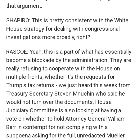
that argument.
SHAPIRO: This is pretty consistent with the White
House strategy for dealing with congressional
investigations more broadly, right?
RASCOE: Yeah, this is a part of what has essentially
become a blockade by the administration. They are
really refusing to cooperate with the House on
multiple fronts, whether it's the requests for
Trump's tax returns - we just heard this week from
Treasury Secretary Steven Mnuchin who said he
would not turn over the documents. House
Judiciary Committee is also looking at having a
vote on whether to hold Attorney General William
Barr in contempt for not complying with a
subpoena asking for the full, unredacted Mueller