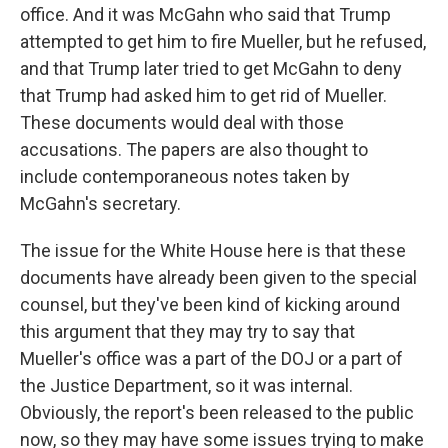
office. And it was McGahn who said that Trump
attempted to get him to fire Mueller, but he refused,
and that Trump later tried to get McGahn to deny
that Trump had asked him to get rid of Mueller.
These documents would deal with those
accusations. The papers are also thought to
include contemporaneous notes taken by
McGahn's secretary.
The issue for the White House here is that these
documents have already been given to the special
counsel, but they've been kind of kicking around
this argument that they may try to say that
Mueller's office was a part of the DOJ or a part of
the Justice Department, so it was internal.
Obviously, the report's been released to the public
now, so they may have some issues trying to make