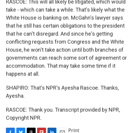
RASCOE: This will all likely be litigated, which would
take - which can take a while. That's likely what the
White House is banking on. McGahn's lawyer says
that he still has certain obligations to the president
that he can't disregard. And since he's getting
conflicting requests from Congress and the White
House, he won't take action until both branches of
governments can reach some sort of agreement or
accommodation. That may take some time if it
happens at all.
SHAPIRO: That's NPR's Ayesha Rascoe. Thanks,
Ayesha.
RASCOE: Thank you. Transcript provided by NPR,
Copyright NPR.
Print