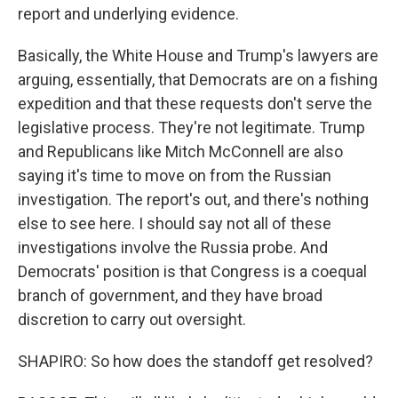
report and underlying evidence.
Basically, the White House and Trump's lawyers are
arguing, essentially, that Democrats are on a fishing
expedition and that these requests don't serve the
legislative process. They're not legitimate. Trump
and Republicans like Mitch McConnell are also
saying it's time to move on from the Russian
investigation. The report's out, and there's nothing
else to see here. I should say not all of these
investigations involve the Russia probe. And
Democrats' position is that Congress is a coequal
branch of government, and they have broad
discretion to carry out oversight.
SHAPIRO: So how does the standoff get resolved?