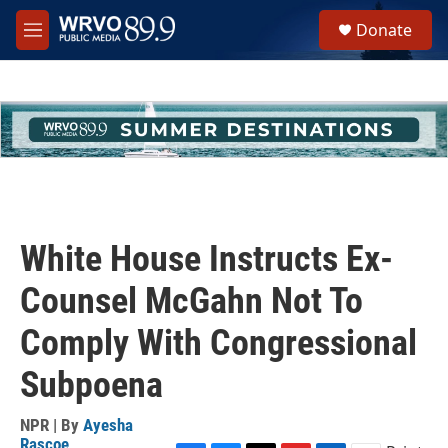
Skip to main content
S
Donate
e
M
a
e
r
n
c
u
h
u
e
r
y
White House Instructs Ex-
Counsel McGahn Not To
Comply With Congressional
Subpoena
NPR | By
Ayesha
Rascoe