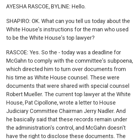
AYESHA RASCOE, BYLINE: Hello.
SHAPIRO: OK. What can you tell us today about the
White House's instructions for the man who used
to be the White House's top lawyer?
RASCOE: Yes. So the - today was a deadline for
McGahn to comply with the committee's subpoena,
which directed him to turn over documents from
his time as White House counsel. These were
documents that were shared with special counsel
Robert Mueller. The current top lawyer at the White
House, Pat Cipollone, wrote a letter to House
Judiciary Committee Chairman Jerry Nadler. And
he basically said that these records remain under
the administration's control, and McGahn doesn't
have the right to disclose these documents. The