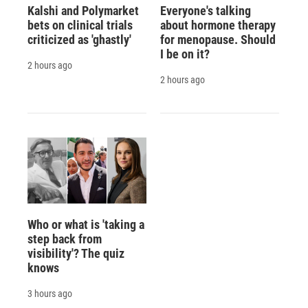
Kalshi and Polymarket
Everyone's talking
bets on clinical trials
about hormone therapy
criticized as 'ghastly'
for menopause. Should
I be on it?
2 hours ago
2 hours ago
Who or what is 'taking a
step back from
visibility'? The quiz
knows
3 hours ago