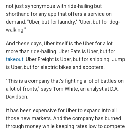
not just synonymous with ride-hailing but
shorthand for any app that offers a service on
demand: "Uber, but for laundry," "Uber, but for dog-
walking."
And these days, Uber itself is the Uber for a lot
more than ride-hailing. Uber Eats is Uber, but for
takeout
. Uber Freight is Uber, but for shipping. Jump
is Uber, but for electric bikes and scooters.
"This is a company that's fighting a lot of battles on
a lot of fronts," says Tom White, an analyst at D.A.
Davidson.
It has been expensive for Uber to expand into all
those new markets. And the company has burned
through money while keeping rates low to compete