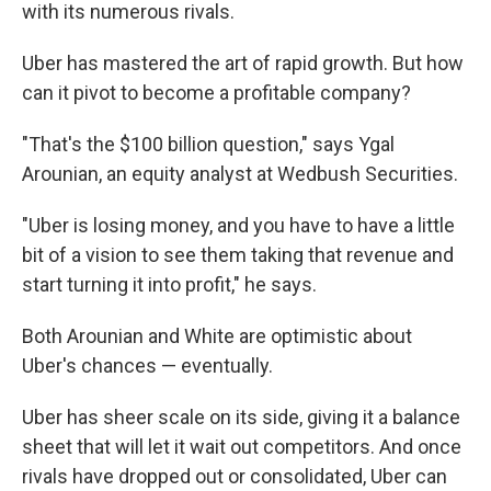
with its numerous rivals.
Uber has mastered the art of rapid growth. But how
can it pivot to become a profitable company?
"That's the $100 billion question," says Ygal
Arounian, an equity analyst at Wedbush Securities.
"Uber is losing money, and you have to have a little
bit of a vision to see them taking that revenue
and
start turning it into profit," he says.
Both Arounian and White are optimistic about
Uber's chances — eventually.
Uber has sheer scale on its side, giving it a balance
sheet that will let it wait out competitors. And once
rivals have dropped out or consolidated, Uber can