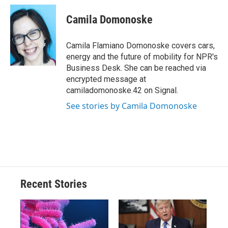
c
u
r
i
n
a
e
e
e
p
k
i
Camila Domonoske
b
s
a
b
e
l
o
k
d
o
d
o
y
s
a
I
Camila Flamiano Domonoske covers cars,
k
r
n
energy and the future of mobility for NPR's
d
Business Desk. She can be reached via
encrypted message at
camiladomonoske.42 on Signal.
See stories by Camila Domonoske
Recent Stories