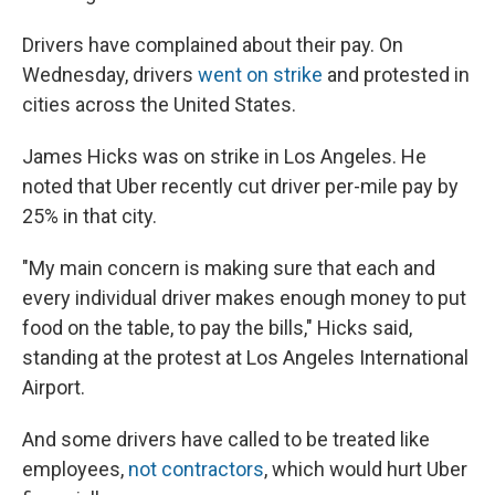
Drivers have complained about their pay. On
Wednesday, drivers
went on strike
and protested in
cities across the United States.
James Hicks was on strike in Los Angeles. He
noted that Uber recently cut driver per-mile pay by
25% in that city.
"My main concern is making sure that each and
every individual driver makes enough money to put
food on the table, to pay the bills," Hicks said,
standing at the protest at Los Angeles International
Airport.
And some drivers have called to be treated like
employees,
not contractors
, which would hurt Uber