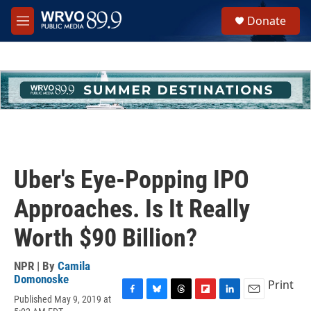
Skip to main content
S
Donate
e
M
a
e
r
n
c
u
h
u
e
r
y
Uber's Eye-Popping IPO
Approaches. Is It Really
Worth $90 Billion?
NPR | By
Camila
Domonoske
Print
Published May 9, 2019 at
F
B
T
F
L
E