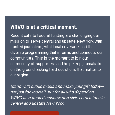
WRVO is at a critical moment.
Recent cuts to federal funding are challenging our
mission to serve central and upstate New York with
trusted journalism, vital local coverage, and the
diverse programming that informs and connects our
communities. This is the moment to join our
community of supporters and help keep journalists
on the ground, asking hard questions that matter to
our region.
Stand with public media and make your gift today—
not just for yourself, but for all who depend on
WRVO as a trusted resource and civic cornerstone in
central and upstate New York.