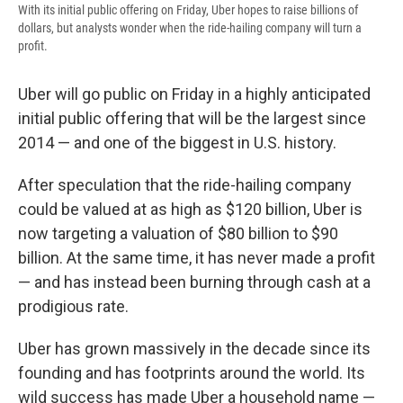
With its initial public offering on Friday, Uber hopes to raise billions of
dollars, but analysts wonder when the ride-hailing company will turn a
profit.
Uber will go public on Friday in a highly anticipated
initial public offering that will be the largest since
2014 — and one of the biggest in U.S. history.
After speculation that the ride-hailing company
could be valued at as high as $120 billion, Uber is
now targeting a valuation of $80 billion to $90
billion. At the same time, it has never made a profit
— and has instead been burning through cash at a
prodigious rate.
Uber has grown massively in the decade since its
founding and has footprints around the world. Its
wild success has made Uber a household name —