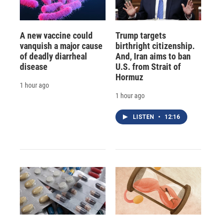
A new vaccine could
Trump targets
vanquish a major cause
birthright citizenship.
of deadly diarrheal
And, Iran aims to ban
disease
U.S. from Strait of
Hormuz
1 hour ago
1 hour ago
LISTEN
•
12:16