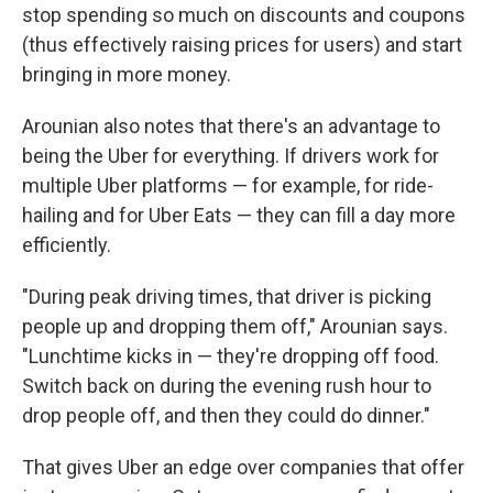
stop spending so much on discounts and coupons
(thus effectively raising prices for users) and start
bringing in more money.
Arounian also notes that there's an advantage to
being the Uber for everything. If drivers work for
multiple Uber platforms — for example, for ride-
hailing and for Uber Eats — they can fill a day more
efficiently.
"During peak driving times, that driver is picking
people up and dropping them off," Arounian says.
"Lunchtime kicks in — they're dropping off food.
Switch back on during the evening rush hour to
drop people off, and then they could do dinner."
That gives Uber an edge over companies that offer