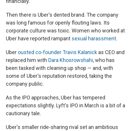
financially.
Then there is Uber's dented brand. The company
was long famous for openly flouting laws. Its
corporate culture was toxic. Women who worked at
Uber have reported rampant
sexual harassment
.
Uber
ousted co-founder Travis Kalanick
as CEO and
replaced him with
Dara Khosrowshahi
, who has
been tasked with cleaning up shop — and, with
some of Uber's reputation restored, taking the
company public.
As the IPO approaches, Uber has tempered
expectations slightly. Lyft's IPO in March is a bit of a
cautionary tale.
Uber's smaller ride-sharing rival set an ambitious