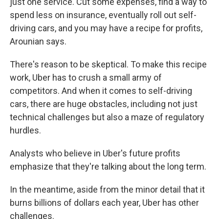
just one service. Cut some expenses, find a way to
spend less on insurance, eventually roll out self-
driving cars, and you may have a recipe for profits,
Arounian says.
There's reason to be skeptical. To make this recipe
work, Uber has to crush a small army of
competitors. And when it comes to self-driving
cars, there are huge obstacles, including not just
technical challenges but also a maze of regulatory
hurdles.
Analysts who believe in Uber's future profits
emphasize that they're talking about the long term.
In the meantime, aside from the minor detail that it
burns billions of dollars each year, Uber has other
challenges.