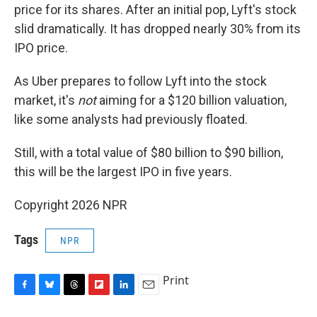
price for its shares. After an initial pop, Lyft's stock
slid dramatically. It has dropped nearly 30% from its
IPO price.
As Uber prepares to follow Lyft into the stock
market, it's
not
aiming for a $120 billion valuation,
like some analysts had previously floated.
Still, with a total value of $80 billion to $90 billion,
this will be the largest IPO in five years.
Copyright 2026 NPR
Tags
NPR
Print
F
B
T
F
L
E
a
l
h
l
i
m