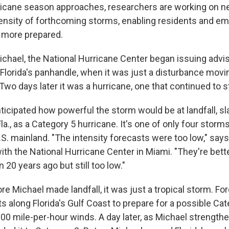
ricane season approaches, researchers are working on ne
tensity of forthcoming storms, enabling residents and e
 more prepared.
ichael, the National Hurricane Center began issuing advis
 Florida's panhandle, when it was just a disturbance mov
Two days later it was a hurricane, one that continued to 
ticipated how powerful the storm would be at landfall, s
a., as a Category 5 hurricane. It's one of only four storm
U.S. mainland. "The intensity forecasts were too low," says 
ith the National Hurricane Center in Miami. "They're bett
20 years ago but still too low."
e Michael made landfall, it was just a tropical storm. Fo
 along Florida's Gulf Coast to prepare for a possible Cat
00 mile-per-hour winds. A day later, as Michael strength