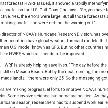
irst forecast HWRF issued, it showed a rapidly intensifyi
 landfall on the U.S. Gulf Coast," he says. "So, you have 
ctive. Yes, the errors were large. But all those forecasts
 making landfall and were getting the warning out."
e director of NOAA's Hurricane Research Division, has o
ther countries have global weather forecast models tha
main U.S. model, known as GFS. But no other countries ha
 like HWRF, which still needs to be improved.
 HWRF is already helping save lives. "The day before the 
 still on Mexico Beach. But by the next morning, the mor
made landfall, there were only 25. So the messaging got
rs are making progress, efforts to improve NOAA's hurr
ks. Some involve science, but some are political. As the
rricane season, researchers had to suspend work earlier 