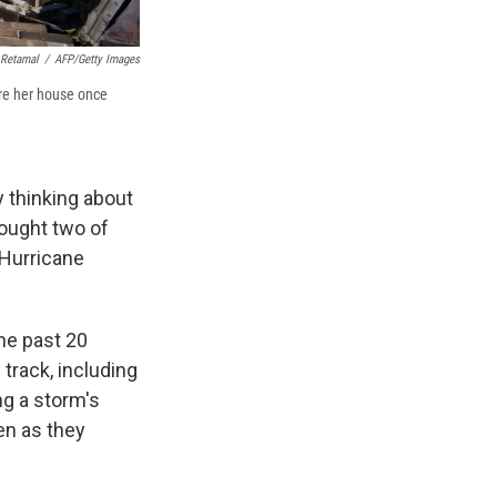
 Retamal
/
AFP/Getty Images
ere her house once
y thinking about
rought two of
 Hurricane
he past 20
track, including
ng a storm's
hen as they