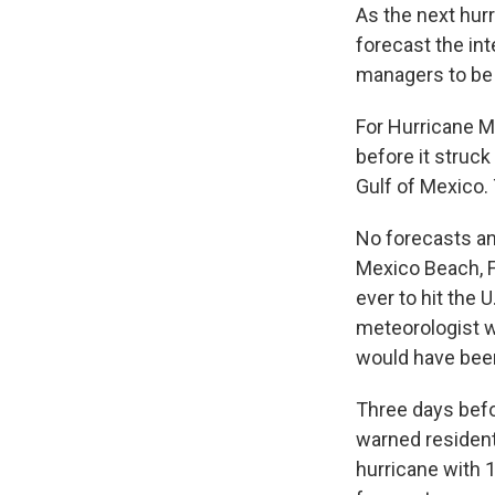
As the next hur
forecast the in
managers to be
For Hurricane M
before it struck
Gulf of Mexico. 
No forecasts an
Mexico Beach, Fl
ever to hit the 
meteorologist w
would have been 
Three days befor
warned residents
hurricane with 1