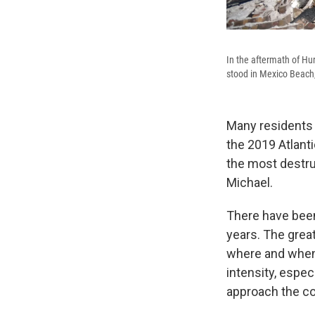
In the aftermath of Hu
stood in Mexico Beach,
Many residents 
the 2019 Atlant
the most destru
Michael.
There have been
years. The grea
where and when i
intensity, espec
approach the co