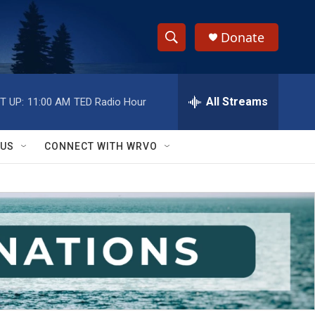
Donate
S
S
e
h
a
r
All Streams
T UP:
11:00 AM
TED Radio Hour
o
c
h
w
Q
 US
CONNECT WITH WRVO
u
S
e
r
e
y
a
r
c
h