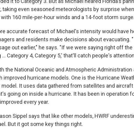
ed it to Category 3. But as Michael neared Florida's panha
r, taking even seasoned meteorologists by surprise when
, with 160 mile-per-hour winds and a 14-foot storm surge
re accurate forecast of Michael's intensity would have 
gers and residents make decisions about evacuating. "
ge out earlier," he says. "If we were saying right off the ba
.. Category 4, Category 5,' that'll catch people's attention
h the National Oceanic and Atmospheric Administration 
h improved hurricane models. One is the Hurricane Wea
model. It uses data gathered from satellites and aircraft 
s going on inside a hurricane. It has been in operation fo
improved every year.
ason Sippel says that like other models, HWRF underest
l. But it got some key things right.