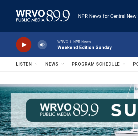
Skip to main content
NPR News for Central New 
WRVO-1: NPR News
Weekend Edition Sunday
LISTEN
NEWS
PROGRAM SCHEDULE
P