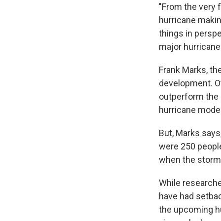
"From the very f
hurricane making
things in perspe
major hurricane
Frank Marks, th
development. O
outperform the 
hurricane model
But, Marks says,
were 250 people
when the storm 
While researche
have had setbac
the upcoming hu