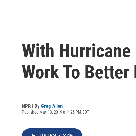
With Hurricane
Work To Better 
NPR | By
Greg Allen
Published May 13, 2019 at 4:25 PM EDT
LISTEN
•
3:46