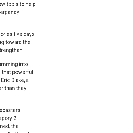
w tools to help
mergency
ories five days
ing toward the
strengthen.
lamming into
s that powerful
Eric Blake, a
er than they
recasters
egory 2
ened, the