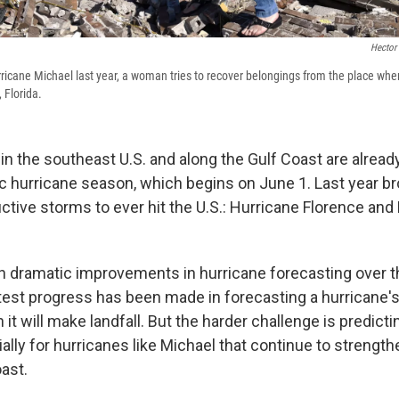
Hector
rricane Michael last year, a woman tries to recover belongings from the place wh
 Florida.
in the southeast U.S. and along the Gulf Coast are alread
ic hurricane season, which begins on June 1. Last year b
ctive storms to ever hit the U.S.: Hurricane Florence and
 dramatic improvements in hurricane forecasting over t
test progress has been made in forecasting a hurricane's 
t will make landfall. But the harder challenge is predicti
ially for hurricanes like Michael that continue to strengt
ast.