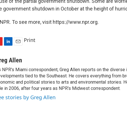
use of the partial government shutdown. Some are worr
e government shutdown in October at the height of hurr
NPR. To see more, visit https://www.npr.org.
Print
L
E
i
m
n
a
reg Allen
k
i
 NPR's Miami correspondent, Greg Allen reports on the diverse
e
l
velopments tied to the Southeast. He covers everything from b
d
I
onomic and political stories to arts and environmental stories. 
n
le in 2006, after four years as NPR's Midwest correspondent.
ee stories by Greg Allen