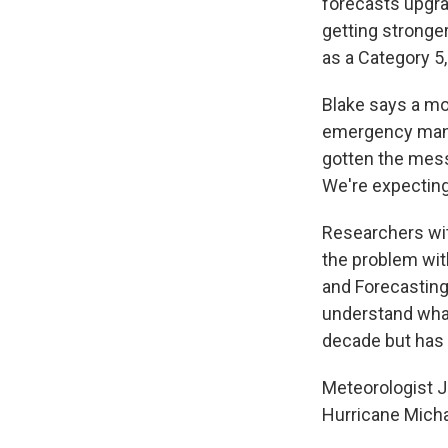
forecasts upgrad
getting stronge
as a Category 5
Blake says a mo
emergency mana
gotten the messa
We're expecting .
Researchers wit
the problem wit
and Forecasting 
understand what'
decade but has 
Meteorologist J
Hurricane Michae