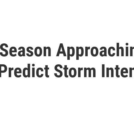
 Season Approachi
Predict Storm Inte