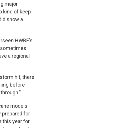
ng major
to kind of keep
 did show a
verseen HWRF's
t sometimes
ve a regional
storm hit, there
ning before
 through."
icane models
y prepared for
this year for