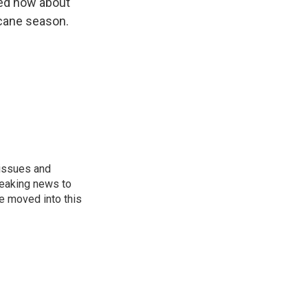
ied now about
icane season.
 issues and
reaking news to
He moved into this