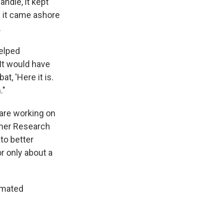
ndle, it kept
 it came ashore
.
helped
It would have
t, 'Here it is.
."
are working on
ther Research
to better
r only about a
imated