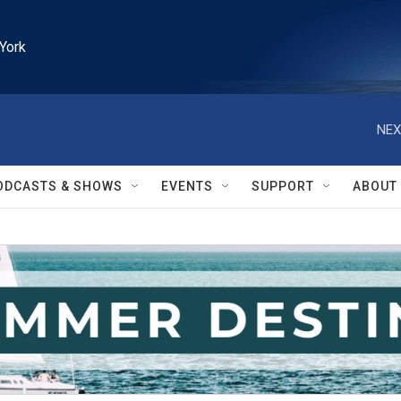
York
NEX
ODCASTS & SHOWS
EVENTS
SUPPORT
ABOUT