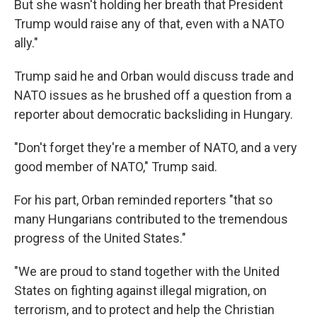
But she wasn't holding her breath that President
Trump would raise any of that, even with a NATO
ally."
Trump said he and Orban would discuss trade and
NATO issues as he brushed off a question from a
reporter about democratic backsliding in Hungary.
"Don't forget they're a member of NATO, and a very
good member of NATO," Trump said.
For his part, Orban reminded reporters "that so
many Hungarians contributed to the tremendous
progress of the United States."
"We are proud to stand together with the United
States on fighting against illegal migration, on
terrorism, and to protect and help the Christian