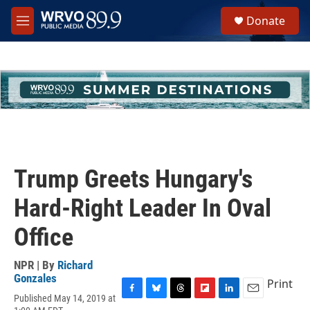
Skip to main content
S
Donate
e
M
a
e
r
n
c
u
h
u
e
r
y
Trump Greets Hungary's
Hard-Right Leader In Oval
Office
NPR | By
Richard
Gonzales
Print
Published May 14, 2019 at
F
B
T
F
L
E