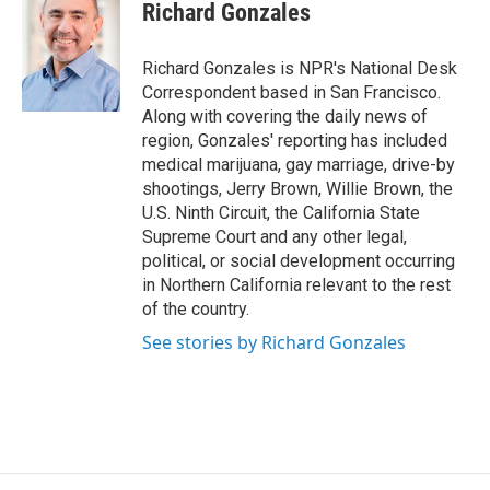
e
e
e
p
k
i
Richard Gonzales
b
s
a
b
e
l
o
k
d
o
d
o
y
s
a
I
Richard Gonzales is NPR's National Desk
k
r
n
Correspondent based in San Francisco.
d
Along with covering the daily news of
region, Gonzales' reporting has included
medical marijuana, gay marriage, drive-by
shootings, Jerry Brown, Willie Brown, the
U.S. Ninth Circuit, the California State
Supreme Court and any other legal,
political, or social development occurring
in Northern California relevant to the rest
of the country.
See stories by Richard Gonzales