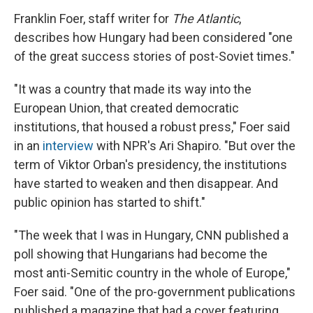
Franklin Foer, staff writer for
The Atlantic
,
describes how Hungary had been considered "one
of the great success stories of post-Soviet times."
"It was a country that made its way into the
European Union, that created democratic
institutions, that housed a robust press," Foer said
in an
interview
with NPR's Ari Shapiro. "But over the
term of Viktor Orban's presidency, the institutions
have started to weaken and then disappear. And
public opinion has started to shift."
"The week that I was in Hungary, CNN published a
poll showing that Hungarians had become the
most anti-Semitic country in the whole of Europe,"
Foer said. "One of the pro-government publications
published a magazine that had a cover featuring