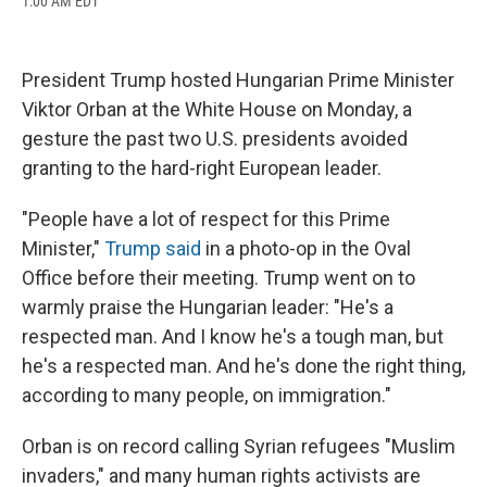
1:00 AM EDT
a
l
h
l
i
m
c
u
r
i
n
a
e
e
e
p
k
i
b
s
a
b
e
l
President Trump hosted Hungarian Prime Minister
o
k
d
o
d
o
y
s
a
I
Viktor Orban at the White House on Monday, a
k
r
n
gesture the past two U.S. presidents avoided
d
granting to the hard-right European leader.
"People have a lot of respect for this Prime
Minister,"
Trump said
in a photo-op in the Oval
Office before their meeting. Trump went on to
warmly praise the Hungarian leader: "He's a
respected man. And I know he's a tough man, but
he's a respected man. And he's done the right thing,
according to many people, on immigration."
Orban is on record calling Syrian refugees "Muslim
invaders," and many human rights activists are