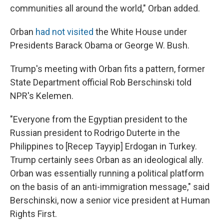
communities all around the world," Orban added.
Orban
had not visited
the White House under
Presidents Barack Obama or George W. Bush.
Trump's meeting with Orban fits a pattern, former
State Department official Rob Berschinski told
NPR's Kelemen.
"Everyone from the Egyptian president to the
Russian president to Rodrigo Duterte in the
Philippines to [Recep Tayyip] Erdogan in Turkey.
Trump certainly sees Orban as an ideological ally.
Orban was essentially running a political platform
on the basis of an anti-immigration message," said
Berschinski, now a senior vice president at Human
Rights First.