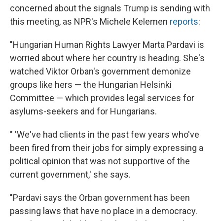
concerned about the signals Trump is sending with
this meeting, as NPR's Michele Kelemen
reports
:
"Hungarian Human Rights Lawyer Marta Pardavi is
worried about where her country is heading. She's
watched Viktor Orban's government demonize
groups like hers — the Hungarian Helsinki
Committee — which provides legal services for
asylums-seekers and for Hungarians.
" 'We've had clients in the past few years who've
been fired from their jobs for simply expressing a
political opinion that was not supportive of the
current government,' she says.
"Pardavi says the Orban government has been
passing laws that have no place in a democracy.