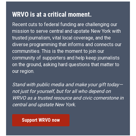
WRVO is at a critical moment.
Recent cuts to federal funding are challenging our
mission to serve central and upstate New York with
trusted journalism, vital local coverage, and the
diverse programming that informs and connects our
communities. This is the moment to join our
community of supporters and help keep journalists
on the ground, asking hard questions that matter to
our region.
Stand with public media and make your gift today—
not just for yourself, but for all who depend on
WRVO as a trusted resource and civic cornerstone in
central and upstate New York.
Support WRVO now