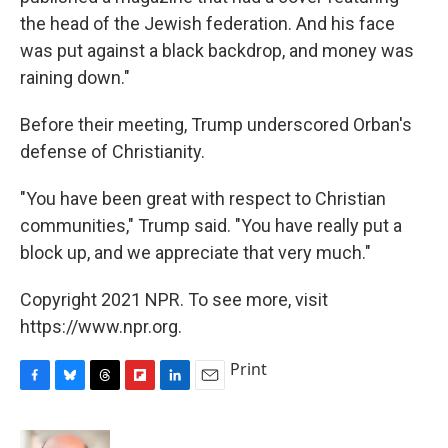
the head of the Jewish federation. And his face
was put against a black backdrop, and money was
raining down."
Before their meeting, Trump underscored Orban's
defense of Christianity.
"You have been great with respect to Christian
communities," Trump said. "You have really put a
block up, and we appreciate that very much."
Copyright 2021 NPR. To see more, visit
https://www.npr.org.
Print
F
B
T
F
L
E
a
l
h
l
i
m
c
u
r
i
n
a