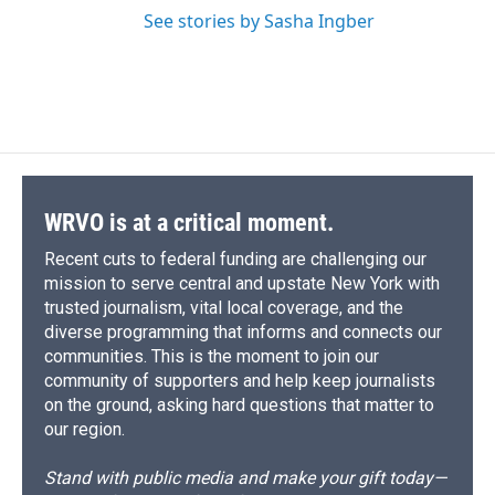
See stories by Sasha Ingber
WRVO is at a critical moment.
Recent cuts to federal funding are challenging our
mission to serve central and upstate New York with
trusted journalism, vital local coverage, and the
diverse programming that informs and connects our
communities. This is the moment to join our
community of supporters and help keep journalists
on the ground, asking hard questions that matter to
our region.
Stand with public media and make your gift today—