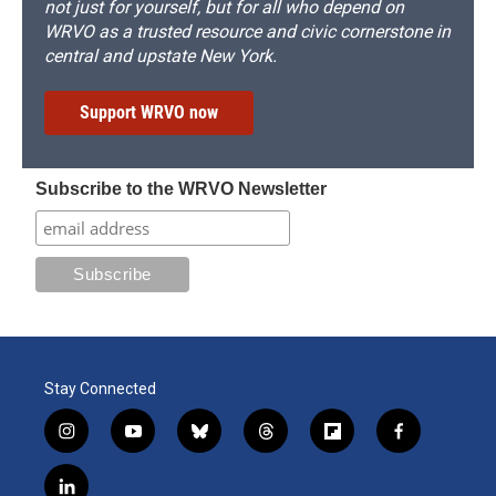
not just for yourself, but for all who depend on
WRVO as a trusted resource and civic cornerstone in
central and upstate New York.
Support WRVO now
Subscribe to the WRVO Newsletter
Stay Connected
i
y
b
t
f
f
n
o
l
h
l
a
s
u
u
r
i
c
l