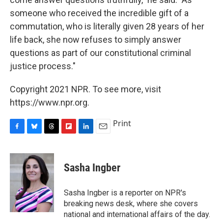
someone who received the incredible gift of a
commutation, who is literally given 28 years of her
life back, she now refuses to simply answer
questions as part of our constitutional criminal
justice process."
Copyright 2021 NPR. To see more, visit
https://www.npr.org.
Print
F
B
T
F
L
E
a
l
h
l
i
m
c
u
r
i
n
a
e
e
e
p
k
i
Sasha Ingber
b
s
a
b
e
l
o
k
d
o
d
o
y
s
a
I
Sasha Ingber is a reporter on NPR's
k
r
n
breaking news desk, where she covers
d
national and international affairs of the day.