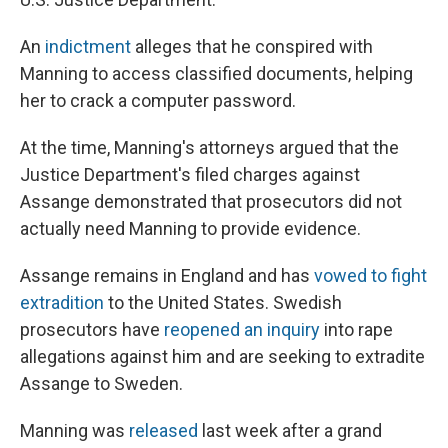
An
indictment
alleges that he conspired with
Manning to access classified documents, helping
her to crack a computer password.
At the time, Manning's attorneys argued that the
Justice Department's filed charges against
Assange demonstrated that prosecutors did not
actually need Manning to provide evidence.
Assange remains in England and has
vowed to fight
extradition
to the United States. Swedish
prosecutors have
reopened an inquiry
into rape
allegations against him and are seeking to extradite
Assange to Sweden.
Manning was
released
last week after a grand