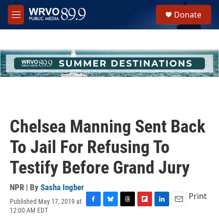
Skip to main content
S
Donate
e
M
a
e
r
n
c
u
h
u
e
r
y
Chelsea Manning Sent Back
To Jail For Refusing To
Testify Before Grand Jury
NPR | By
Sasha Ingber
Print
Published May 17, 2019 at
F
B
T
F
L
E
12:00 AM EDT
a
l
h
l
i
m