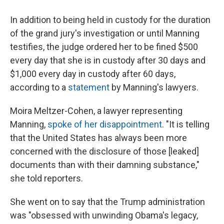
In addition to being held in custody for the duration
of the grand jury's investigation or until Manning
testifies, the judge ordered her to be fined $500
every day that she is in custody after 30 days and
$1,000 every day in custody after 60 days,
according to a
statement
by Manning's lawyers.
Moira Meltzer-Cohen, a lawyer representing
Manning,
spoke of her disappointment
. "It is telling
that the United States has always been more
concerned with the disclosure of those [leaked]
documents than with their damning substance,"
she told reporters.
She went on to say that the Trump administration
was "obsessed with unwinding Obama's legacy,