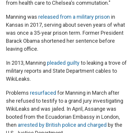
from health care to Chelsea's commutation."
Manning was
released from a military prison
in
Kansas in 2017, serving about seven years of what
was once a 35-year prison term. Former President
Barack Obama shortened her sentence before
leaving office.
In 2013, Manning
pleaded guilty
to leaking a trove of
military reports and State Department cables to
WikiLeaks.
Problems
resurfaced
for Manning in March after
she refused to testify to a grand jury investigating
WikiLeaks and was jailed. In April, Assange was
booted from the Ecuadorian Embassy in London,
then
arrested by British police and charged
by the
U.S. Justice Department.