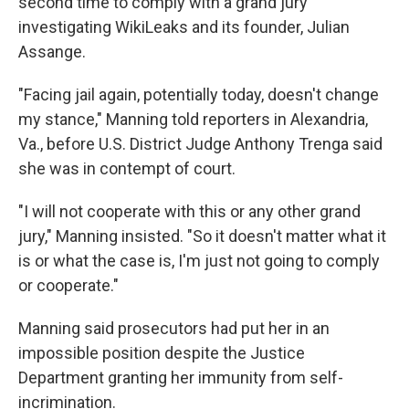
second time to comply with a grand jury
investigating WikiLeaks and its founder, Julian
Assange.
"Facing jail again, potentially today, doesn't change
my stance," Manning told reporters in Alexandria,
Va., before U.S. District Judge Anthony Trenga said
she was in contempt of court.
"I will not cooperate with this or any other grand
jury," Manning insisted. "So it doesn't matter what it
is or what the case is, I'm just not going to comply
or cooperate."
Manning said prosecutors had put her in an
impossible position despite the Justice
Department granting her immunity from self-
incrimination.