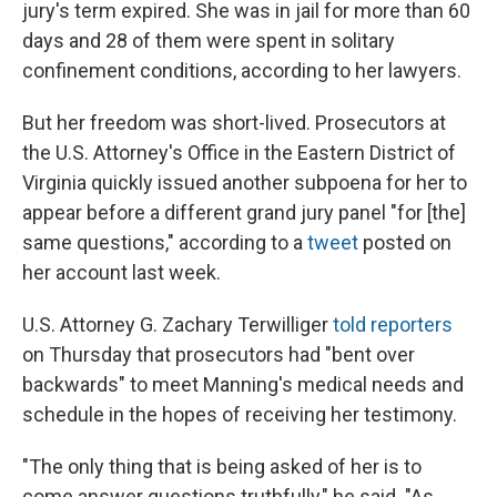
jury's term expired. She was in jail for more than 60
days and 28 of them were spent in solitary
confinement conditions, according to her lawyers.
But her freedom was short-lived. Prosecutors at
the U.S. Attorney's Office in the Eastern District of
Virginia quickly issued another subpoena for her to
appear before a different grand jury panel "for [the]
same questions," according to a
tweet
posted on
her account last week.
U.S. Attorney G. Zachary Terwilliger
told reporters
on Thursday that prosecutors had "bent over
backwards" to meet Manning's medical needs and
schedule in the hopes of receiving her testimony.
"The only thing that is being asked of her is to
come answer questions truthfully," he said. "As