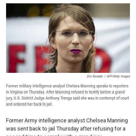
c
u
r
i
n
a
e
e
e
p
k
i
b
s
a
b
e
l
o
k
d
o
d
o
y
s
a
I
k
r
n
d
Eric Baradat
/
AFP/Getty Images
Former military intelligence analyst Chelsea Manning speaks to reporters
in Virginia on Thursday. After Manning refused to testify before a grand
jury, U.S. District Judge Anthony Trenga said she was in contempt of court
and ordered her back to jail.
Former Army intelligence analyst Chelsea Manning
was sent back to jail Thursday after refusing for a