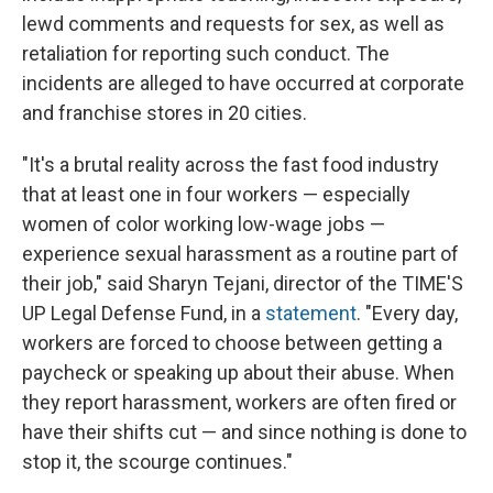
lewd comments and requests for sex, as well as
retaliation for reporting such conduct. The
incidents are alleged to have occurred at corporate
and franchise stores in 20 cities.
"It's a brutal reality across the fast food industry
that at least one in four workers — especially
women of color working low-wage jobs —
experience sexual harassment as a routine part of
their job," said Sharyn Tejani, director of the TIME'S
UP Legal Defense Fund, in a
statement
. "Every day,
workers are forced to choose between getting a
paycheck or speaking up about their abuse. When
they report harassment, workers are often fired or
have their shifts cut — and since nothing is done to
stop it, the scourge continues."