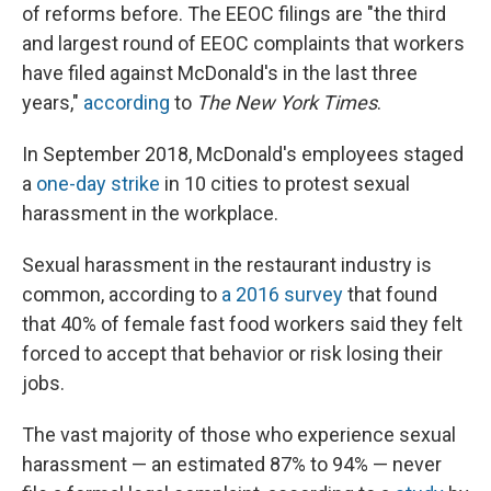
of reforms before. The EEOC filings are "the third
and largest round of EEOC complaints that workers
have filed against McDonald's in the last three
years,"
according
to
The New York Times
.
In September 2018, McDonald's employees staged
a
one-day strike
in 10 cities to protest sexual
harassment in the workplace.
Sexual harassment in the restaurant industry is
common, according to
a 2016 survey
that found
that 40% of female fast food workers said they felt
forced to accept that behavior or risk losing their
jobs.
The vast majority of those who experience sexual
harassment — an estimated 87% to 94% — never