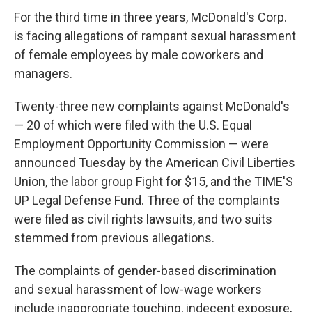
For the third time in three years, McDonald's Corp.
is facing allegations of rampant sexual harassment
of female employees by male coworkers and
managers.
Twenty-three new complaints against McDonald's
— 20 of which were filed with the U.S. Equal
Employment Opportunity Commission — were
announced Tuesday by the American Civil Liberties
Union, the labor group Fight for $15, and the TIME'S
UP Legal Defense Fund. Three of the complaints
were filed as civil rights lawsuits, and two suits
stemmed from previous allegations.
The complaints of gender-based discrimination
and sexual harassment of low-wage workers
include inappropriate touching, indecent exposure,