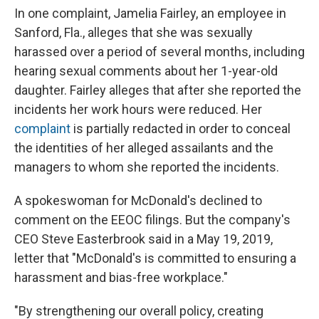
In one complaint, Jamelia Fairley, an employee in
Sanford, Fla., alleges that she was sexually
harassed over a period of several months, including
hearing sexual comments about her 1-year-old
daughter. Fairley alleges that after she reported the
incidents her work hours were reduced. Her
complaint
is partially redacted in order to conceal
the identities of her alleged assailants and the
managers to whom she reported the incidents.
A spokeswoman for McDonald's declined to
comment on the EEOC filings. But the company's
CEO Steve Easterbrook said in a May 19, 2019,
letter that "McDonald's is committed to ensuring a
harassment and bias-free workplace."
"By strengthening our overall policy, creating