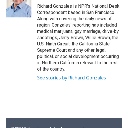
o
y
s
a
I
Richard Gonzales is NPR's National Desk
k
r
n
Correspondent based in San Francisco.
d
Along with covering the daily news of
region, Gonzales' reporting has included
medical marijuana, gay marriage, drive-by
shootings, Jerry Brown, Willie Brown, the
U.S. Ninth Circuit, the California State
Supreme Court and any other legal,
political, or social development occurring
in Northern California relevant to the rest
of the country.
See stories by Richard Gonzales