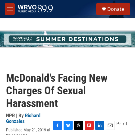
Skip to main content
S
Donate
e
M
a
e
r
n
c
u
h
u
e
r
y
McDonald's Facing New
Charges Of Sexual
Harassment
NPR | By
Richard
Gonzales
Print
Published May 21, 2019 at
F
B
T
F
L
E