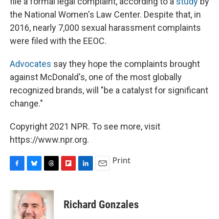
file a formal legal complaint, according to a
study
by
the National Women's Law Center. Despite that, in
2016, nearly 7,000 sexual harassment complaints
were filed with the EEOC.
Advocates
say they hope the complaints brought
against McDonald's, one of the most globally
recognized brands, will "be a catalyst for significant
change."
Copyright 2021 NPR. To see more, visit
https://www.npr.org.
Print
F
B
T
F
L
E
a
l
h
l
i
m
c
u
r
i
n
a
e
e
e
p
k
i
Richard Gonzales
b
s
a
b
e
l
o
k
d
o
d