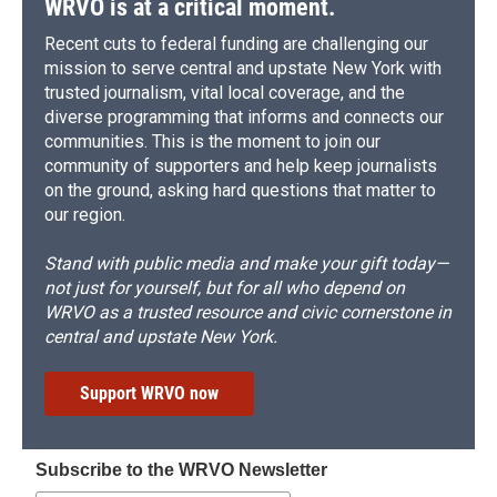
WRVO is at a critical moment.
Recent cuts to federal funding are challenging our
mission to serve central and upstate New York with
trusted journalism, vital local coverage, and the
diverse programming that informs and connects our
communities. This is the moment to join our
community of supporters and help keep journalists
on the ground, asking hard questions that matter to
our region.
Stand with public media and make your gift today—
not just for yourself, but for all who depend on
WRVO as a trusted resource and civic cornerstone in
central and upstate New York.
Support WRVO now
Subscribe to the WRVO Newsletter