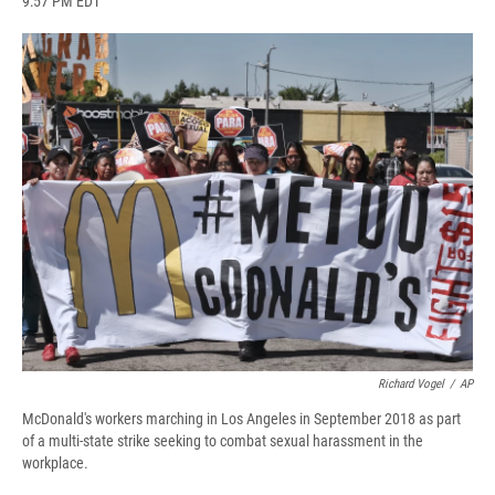
9:57 PM EDT
a
l
h
l
i
m
c
u
r
i
n
a
e
e
e
p
k
i
b
s
a
b
e
l
o
k
d
o
d
o
y
s
a
I
k
r
n
d
Richard Vogel
/
AP
McDonald's workers marching in Los Angeles in September 2018 as part
of a multi-state strike seeking to combat sexual harassment in the
workplace.