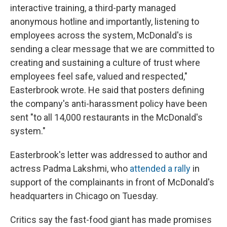
interactive training, a third-party managed
anonymous hotline and importantly, listening to
employees across the system, McDonald's is
sending a clear message that we are committed to
creating and sustaining a culture of trust where
employees feel safe, valued and respected,"
Easterbrook wrote. He said that posters defining
the company's anti-harassment policy have been
sent "to all 14,000 restaurants in the McDonald's
system."
Easterbrook's letter was addressed to author and
actress Padma Lakshmi, who
attended a rally
in
support of the complainants in front of McDonald's
headquarters in Chicago on Tuesday.
Critics say the fast-food giant has made promises