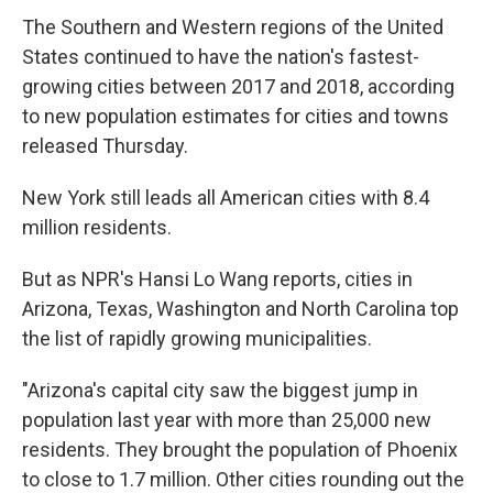
The Southern and Western regions of the United
States continued to have the nation's fastest-
growing cities between 2017 and 2018, according
to new population estimates for cities and towns
released Thursday.
New York still leads all American cities with 8.4
million residents.
But as NPR's Hansi Lo Wang reports, cities in
Arizona, Texas, Washington and North Carolina top
the list of rapidly growing municipalities.
"Arizona's capital city saw the biggest jump in
population last year with more than 25,000 new
residents. They brought the population of Phoenix
to close to 1.7 million. Other cities rounding out the