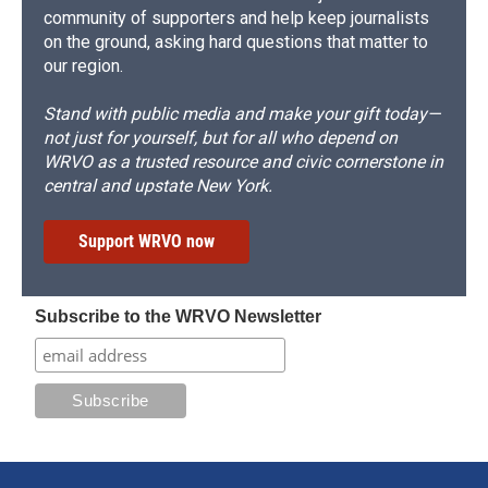
community of supporters and help keep journalists
on the ground, asking hard questions that matter to
our region.
Stand with public media and make your gift today—
not just for yourself, but for all who depend on
WRVO as a trusted resource and civic cornerstone in
central and upstate New York.
Support WRVO now
Subscribe to the WRVO Newsletter