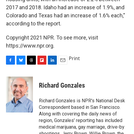
2017 and 2018. Idaho had an increase of 1.9%, and
Colorado and Texas had an increase of 1.6% each,"
according to the report.
Copyright 2021 NPR. To see more, visit
https://www.npr.org.
Print
F
B
T
F
L
E
a
l
h
l
i
m
c
u
r
i
n
a
e
e
e
p
k
i
Richard Gonzales
b
s
a
b
e
l
o
k
d
o
d
o
y
s
a
I
Richard Gonzales is NPR's National Desk
k
r
n
Correspondent based in San Francisco.
d
Along with covering the daily news of
region, Gonzales' reporting has included
medical marijuana, gay marriage, drive-by
shootings, Jerry Brown, Willie Brown, the