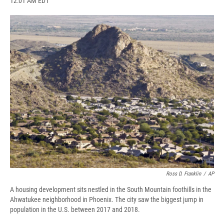
12:01 AM EDT
a
l
h
l
i
m
c
u
r
i
n
a
e
e
e
p
k
i
b
s
a
b
e
l
o
k
d
o
d
o
y
s
a
I
k
r
n
d
Ross D. Franklin
/
AP
A housing development sits nestled in the South Mountain foothills in the
Ahwatukee neighborhood in Phoenix. The city saw the biggest jump in
population in the U.S. between 2017 and 2018.