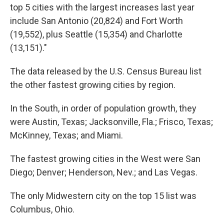
top 5 cities with the largest increases last year
include San Antonio (20,824) and Fort Worth
(19,552), plus Seattle (15,354) and Charlotte
(13,151)."
The data released by the U.S. Census Bureau list
the other fastest growing cities by region.
In the South, in order of population growth, they
were Austin, Texas; Jacksonville, Fla.; Frisco, Texas;
McKinney, Texas; and Miami.
The fastest growing cities in the West were San
Diego; Denver; Henderson, Nev.; and Las Vegas.
The only Midwestern city on the top 15 list was
Columbus, Ohio.