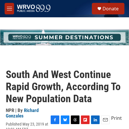
Skip to main content
S
Donate
e
M
a
e
r
n
c
u
h
u
e
r
y
South And West Continue
Rapid Growth, According To
New Population Data
NPR | By
Richard
Gonzales
Print
Published May 23, 2019 at
F
B
T
F
L
E