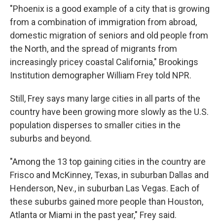
"Phoenix is a good example of a city that is growing
from a combination of immigration from abroad,
domestic migration of seniors and old people from
the North, and the spread of migrants from
increasingly pricey coastal California," Brookings
Institution demographer William Frey told NPR.
Still, Frey says many large cities in all parts of the
country have been growing more slowly as the U.S.
population disperses to smaller cities in the
suburbs and beyond.
"Among the 13 top gaining cities in the country are
Frisco and McKinney, Texas, in suburban Dallas and
Henderson, Nev., in suburban Las Vegas. Each of
these suburbs gained more people than Houston,
Atlanta or Miami in the past year," Frey said.