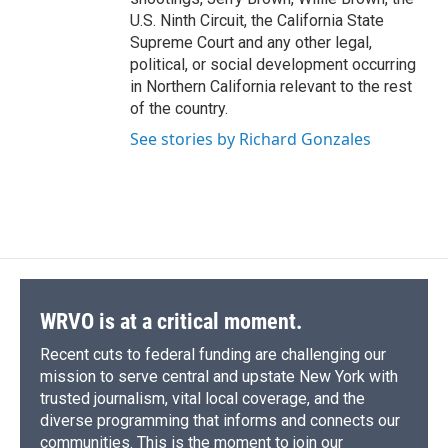
U.S. Ninth Circuit, the California State
Supreme Court and any other legal,
political, or social development occurring
in Northern California relevant to the rest
of the country.
See stories by Richard Gonzales
WRVO is at a critical moment.
Recent cuts to federal funding are challenging our
mission to serve central and upstate New York with
trusted journalism, vital local coverage, and the
diverse programming that informs and connects our
communities. This is the moment to join our