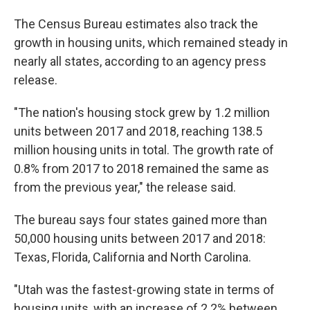
The Census Bureau estimates also track the
growth in housing units, which remained steady in
nearly all states, according to an agency press
release.
"The nation's housing stock grew by 1.2 million
units between 2017 and 2018, reaching 138.5
million housing units in total. The growth rate of
0.8% from 2017 to 2018 remained the same as
from the previous year," the release said.
The bureau says four states gained more than
50,000 housing units between 2017 and 2018:
Texas, Florida, California and North Carolina.
"Utah was the fastest-growing state in terms of
housing units, with an increase of 2.2% between