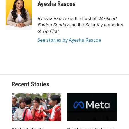
e
e
e
p
k
i
Ayesha Rascoe
b
s
a
b
e
l
o
k
d
o
d
o
y
s
a
I
Ayesha Rascoe is the host of
Weekend
k
r
n
Edition Sunday
and the Saturday episodes
d
of
Up First
.
See stories by Ayesha Rascoe
Recent Stories