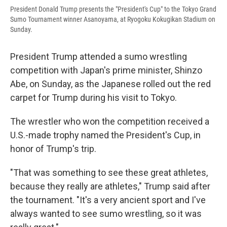
President Donald Trump presents the "President's Cup" to the Tokyo Grand
Sumo Tournament winner Asanoyama, at Ryogoku Kokugikan Stadium on
Sunday.
President Trump attended a sumo wrestling
competition with Japan's prime minister, Shinzo
Abe, on Sunday, as the Japanese rolled out the red
carpet for Trump during his visit to Tokyo.
The wrestler who won the competition received a
U.S.-made trophy named the President's Cup, in
honor of Trump's trip.
"That was something to see these great athletes,
because they really are athletes," Trump said after
the tournament. "It's a very ancient sport and I've
always wanted to see sumo wrestling, so it was