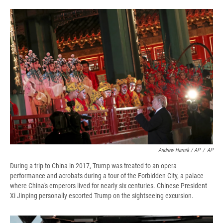
Andrew Harnik / AP
/
AP
During a trip to China in 2017, Trump was treated to an opera
performance and acrobats during a tour of the Forbidden City, a palace
where China's emperors lived for nearly six centuries. Chinese President
Xi Jinping personally escorted Trump on the sightseeing excursion.