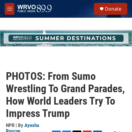
Skip to main content
S
Donate
e
M
a
e
r
n
c
u
h
u
e
r
y
PHOTOS: From Sumo
Wrestling To Grand Parades,
How World Leaders Try To
Impress Trump
NPR | By
Ayesha
Rascoe