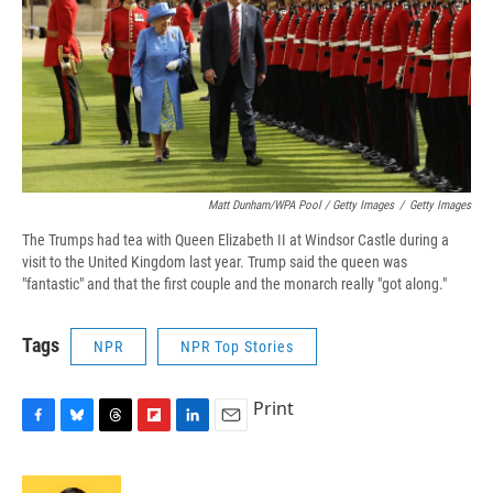
Matt Dunham/WPA Pool / Getty Images
/
Getty Images
The Trumps had tea with Queen Elizabeth II at Windsor Castle during a
visit to the United Kingdom last year. Trump said the queen was
"fantastic" and that the first couple and the monarch really "got along."
Tags
NPR
NPR Top Stories
Print
F
B
T
F
L
E
a
l
h
l
i
m
c
u
r
i
n
a