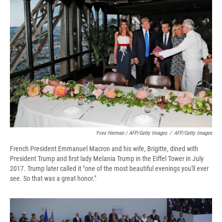
Yves Herman / AFP/Getty Images
/
AFP/Getty Images
French President Emmanuel Macron and his wife, Brigitte, dined with
President Trump and first lady Melania Trump in the Eiffel Tower in July
2017. Trump later called it "one of the most beautiful evenings you'll ever
see. So that was a great honor."