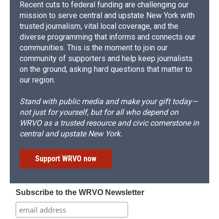
Recent cuts to federal funding are challenging our
mission to serve central and upstate New York with
trusted journalism, vital local coverage, and the
diverse programming that informs and connects our
communities. This is the moment to join our
community of supporters and help keep journalists
on the ground, asking hard questions that matter to
our region.
Stand with public media and make your gift today—
not just for yourself, but for all who depend on
WRVO as a trusted resource and civic cornerstone in
central and upstate New York.
Support WRVO now
Subscribe to the WRVO Newsletter