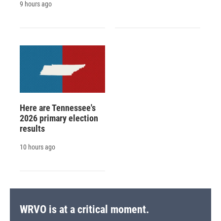
9 hours ago
Here are Tennessee's
2026 primary election
results
10 hours ago
WRVO is at a critical moment.