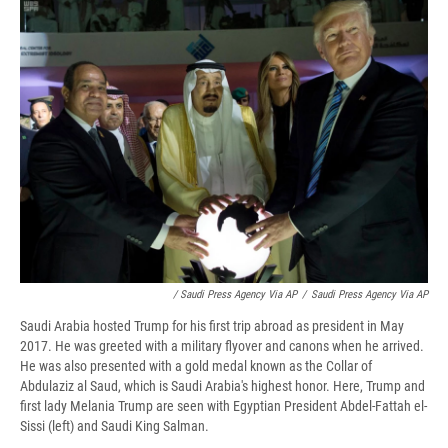
/ Saudi Press Agency Via AP
/
Saudi Press Agency Via AP
Saudi Arabia hosted Trump for his first trip abroad as president in May
2017. He was greeted with a military flyover and canons when he arrived.
He was also presented with a gold medal known as the Collar of
Abdulaziz al Saud, which is Saudi Arabia's highest honor. Here, Trump and
first lady Melania Trump are seen with Egyptian President Abdel-Fattah el-
Sissi (left) and Saudi King Salman.