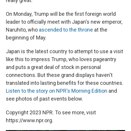
really great."
On Monday, Trump will be the first foreign world
leader to officially meet with Japan's new emperor,
Naruhito, who
ascended to the throne
at the
beginning of May.
Japan is the latest country to attempt to use a visit
like this to impress Trump, who loves pageantry
and puts a great deal of stock in personal
connections. But these grand displays haven't
translated into lasting benefits for these countries.
Listen to the story on NPR's Morning Edition
and
see photos of past events below.
Copyright 2023 NPR. To see more, visit
https://www.npr.org.