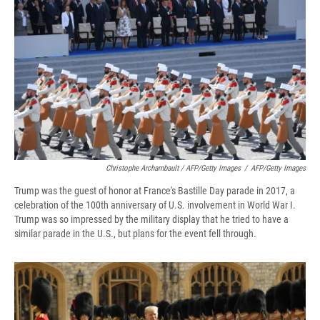
Christophe Archambault / AFP/Getty Images
/
AFP/Getty Images
Trump was the guest of honor at France's Bastille Day parade in 2017, a
celebration of the 100th anniversary of U.S. involvement in World War I.
Trump was so impressed by the military display that he tried to have a
similar parade in the U.S., but plans for the event fell through.