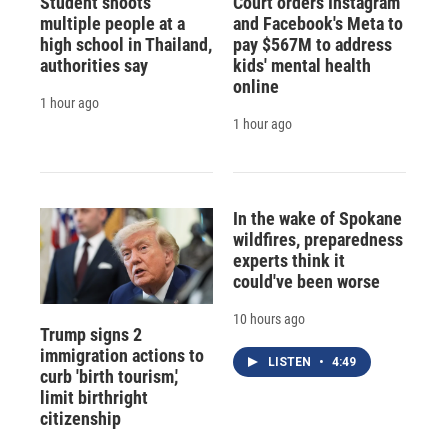
Student shoots
Court orders Instagram
multiple people at a
and Facebook's Meta to
high school in Thailand,
pay $567M to address
authorities say
kids' mental health
online
1 hour ago
1 hour ago
In the wake of Spokane
wildfires, preparedness
experts think it
could've been worse
10 hours ago
Trump signs 2
immigration actions to
LISTEN
•
4:49
curb 'birth tourism,'
limit birthright
citizenship