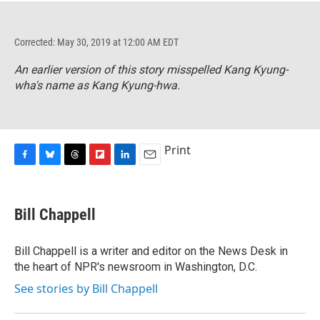
Corrected: May 30, 2019 at 12:00 AM EDT
An earlier version of this story misspelled Kang Kyung-
wha's name as Kang Kyung-hwa.
Print
F
B
T
F
L
E
a
l
h
l
i
m
c
u
r
i
n
a
e
e
e
p
k
i
Bill Chappell
b
s
a
b
e
l
o
k
d
o
d
o
y
s
a
I
Bill Chappell is a writer and editor on the News Desk in
k
r
n
the heart of NPR's newsroom in Washington, D.C.
d
See stories by Bill Chappell