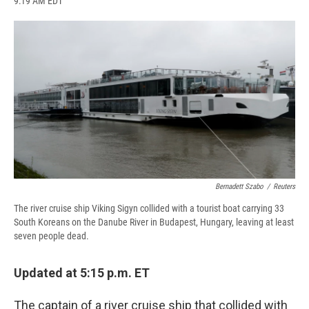
9:19 AM EDT
a
l
h
l
i
m
c
u
r
i
n
a
e
e
e
p
k
i
b
s
a
b
e
l
o
k
d
o
d
o
y
s
a
I
k
r
n
d
Bernadett Szabo
/
Reuters
The river cruise ship Viking Sigyn collided with a tourist boat carrying 33
South Koreans on the Danube River in Budapest, Hungary, leaving at least
seven people dead.
Updated at 5:15 p.m. ET
The captain of a river cruise ship that collided with