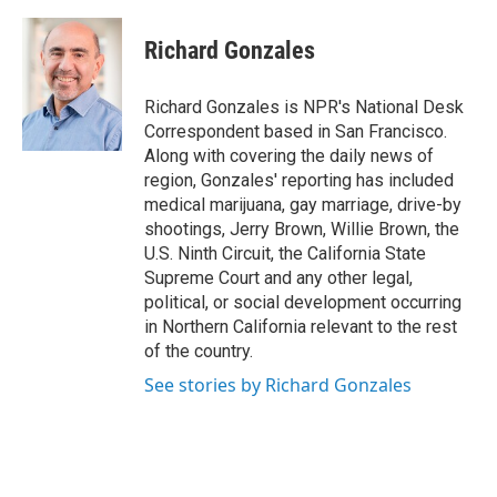
Richard Gonzales
Richard Gonzales is NPR's National Desk
Correspondent based in San Francisco.
Along with covering the daily news of
region, Gonzales' reporting has included
medical marijuana, gay marriage, drive-by
shootings, Jerry Brown, Willie Brown, the
U.S. Ninth Circuit, the California State
Supreme Court and any other legal,
political, or social development occurring
in Northern California relevant to the rest
of the country.
See stories by Richard Gonzales