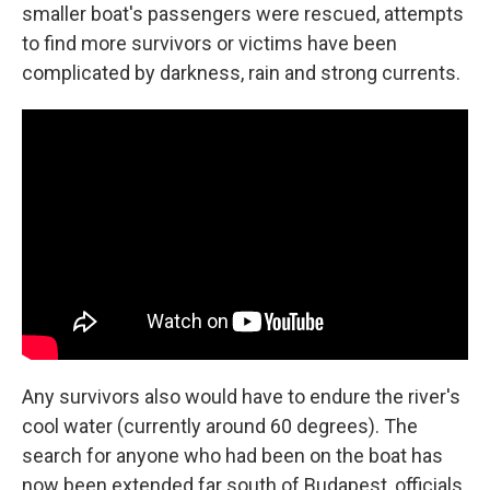
smaller boat's passengers were rescued, attempts
to find more survivors or victims have been
complicated by darkness, rain and strong currents.
Any survivors also would have to endure the river's
cool water (currently around 60 degrees). The
search for anyone who had been on the boat has
now been extended far south of Budapest, officials