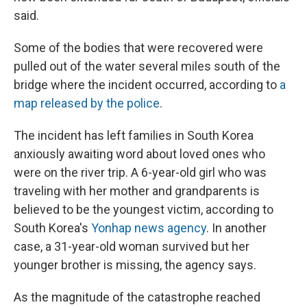
said.
Some of the bodies that were recovered were
pulled out of the water several miles south of the
bridge where the incident occurred, according to
a
map released by the police
.
The incident has left families in South Korea
anxiously awaiting word about loved ones who
were on the river trip. A 6-year-old girl who was
traveling with her mother and grandparents is
believed to be the youngest victim, according to
South Korea's
Yonhap news agency
. In another
case, a 31-year-old woman survived but her
younger brother is missing, the agency says.
As the magnitude of the catastrophe reached