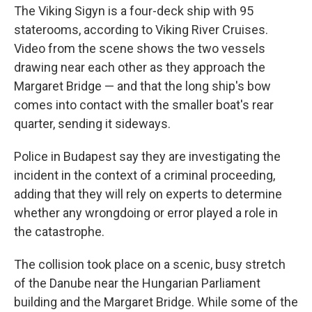
The Viking Sigyn is a four-deck ship with 95
staterooms, according to Viking River Cruises.
Video from the scene shows the two vessels
drawing near each other as they approach the
Margaret Bridge — and that the long ship's bow
comes into contact with the smaller boat's rear
quarter, sending it sideways.
Police in Budapest say they are investigating the
incident in the context of a criminal proceeding,
adding that they will rely on experts to determine
whether any wrongdoing or error played a role in
the catastrophe.
The collision took place on a scenic, busy stretch
of the Danube near the Hungarian Parliament
building and the Margaret Bridge. While some of the