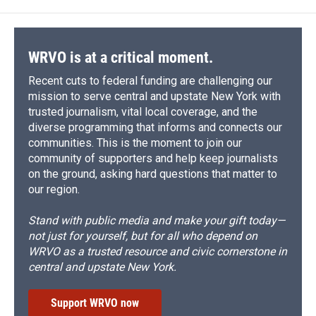
WRVO is at a critical moment.
Recent cuts to federal funding are challenging our
mission to serve central and upstate New York with
trusted journalism, vital local coverage, and the
diverse programming that informs and connects our
communities. This is the moment to join our
community of supporters and help keep journalists
on the ground, asking hard questions that matter to
our region.
Stand with public media and make your gift today—
not just for yourself, but for all who depend on
WRVO as a trusted resource and civic cornerstone in
central and upstate New York.
Support WRVO now