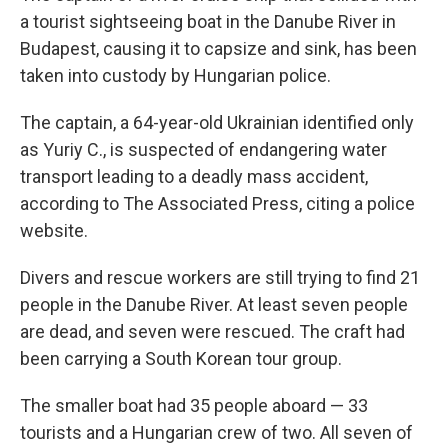
a tourist sightseeing boat in the Danube River in
Budapest, causing it to capsize and sink, has been
taken into custody by Hungarian police.
The captain, a 64-year-old Ukrainian identified only
as Yuriy C., is suspected of endangering water
transport leading to a deadly mass accident,
according to The Associated Press, citing a police
website.
Divers and rescue workers are still trying to find 21
people in the Danube River. At least seven people
are dead, and seven were rescued. The craft had
been carrying a South Korean tour group.
The smaller boat had 35 people aboard — 33
tourists and a Hungarian crew of two. All seven of