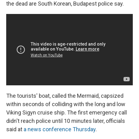
the dead are South Korean, Budapest police say.
The tourists' boat, called the Mermaid, capsized
within seconds of colliding with the long and low
Viking Sigyn cruise ship. The first emergency call
didn't reach police until 10 minutes later, officials
said at
a news conference Thursday
.