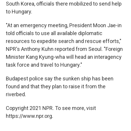
South Korea, officials there mobilized to send help
to Hungary.
"At an emergency meeting, President Moon Jae-in
told officials to use all available diplomatic
resources to expedite search and rescue efforts,"
NPR's Anthony Kuhn reported from Seoul. "Foreign
Minister Kang Kyung-wha will head an interagency
task force and travel to Hungary."
Budapest police say the sunken ship has been
found and that they plan to raise it from the
riverbed.
Copyright 2021 NPR. To see more, visit
https://www.npr.org.