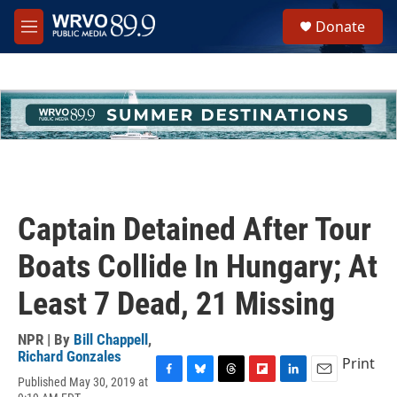
Skip to main content
S
Donate
e
M
a
e
r
n
c
u
h
u
e
r
y
Captain Detained After Tour
Boats Collide In Hungary; At
Least 7 Dead, 21 Missing
NPR | By
Bill Chappell
,
Richard Gonzales
Print
Published May 30, 2019 at
F
B
T
F
L
E