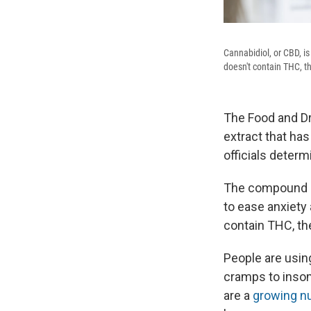
Cannabidiol, or CBD, i
doesn't contain THC, t
The Food and Dru
extract that has 
officials deter
The compound c
to ease anxiety
contain THC, th
People are using
cramps to insom
are a
growing n