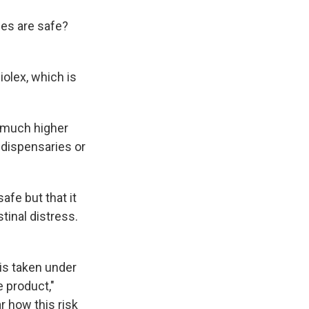
ses are safe?
iolex, which is
a much higher
 dispensaries or
afe but that it
tinal distress.
 is taken under
 product,"
ear how this risk