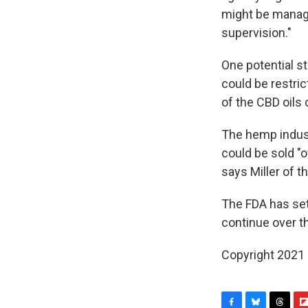
might be manage
supervision."
One potential s
could be restric
of the CBD oils 
The hemp indust
could be sold "o
says Miller of 
The FDA has set 
continue over 
Copyright 2021 