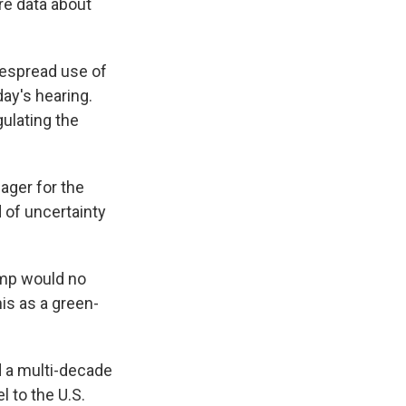
re data about
despread use of
ay's hearing.
ulating the
ager for the
 of uncertainty
emp would no
is as a green-
d a multi-decade
 to the U.S.