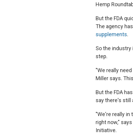
Hemp Roundtable
But the FDA quic
The agency has 
supplements
.
So the industry 
step.
"We really need 
Miller says. Thi
But the FDA has
say there's still
"We're really in
right now," says
Initiative.