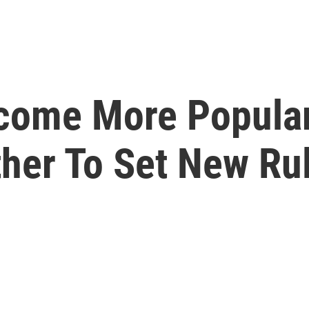
come More Popular
her To Set New Ru