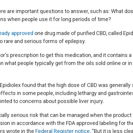
re are important questions to answer, such as: What do
s when people use it for long periods of time?
ready approved
one drug made of purified CBD, called Epid
o rare and serious forms of epilepsy.
r's prescription to get this medication, and it contains 
 what people typically get from the oils sold online or in
of Epidiolex found that the high dose of CBD was generally s
ffects in some people, including lethargy and gastrointes
nted to concerns about possible liver injury.
tially serious risk that can be managed when the product
sion in accordance with the FDA approved labeling for the
rs wrote in the
Federal Register notice
. "But it is less cl