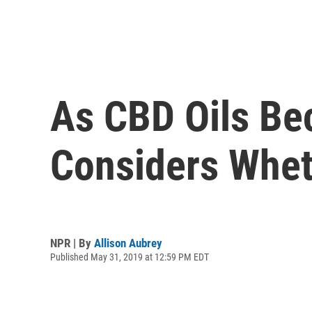
As CBD Oils Be
Considers Whet
NPR | By
Allison Aubrey
Published May 31, 2019 at 12:59 PM EDT