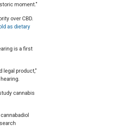
istoric moment."
ority over CBD.
ld as dietary
ring is a first
d legal product,"
 hearing.
 study cannabis
f cannabadiol
esearch