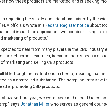
er how these products are marketed, and is seeking mo
in regarding the safety considerations raised by the wi
 FDA officials wrote in a
Federal Register notice
about tod
s could impact the approaches we consider taking in reg
d marketing of products."
expected to hear from many players in the CBD industry e
in and set some clear rules, because there's been a cloud
y of marketing and selling CBD products.
ill lifted longtime restrictions on hemp, meaning that h
ated as a controlled substance. The hemp industry saw th
head in promoting CBD products.
bill passed last year, we were beyond thrilled. This ende
hemp," says
Jonathan Miller
who serves as general counsel