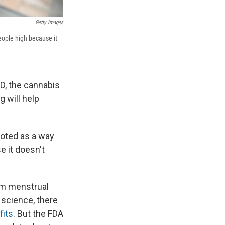
Getty Images
eople high because it
BD, the cannabis
g will help
oted as a way
e it doesn't
rom menstrual
 science, there
fits
. But the FDA