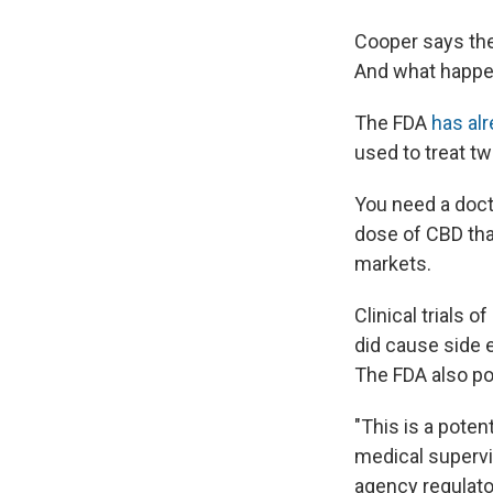
Cooper says the
And what happen
The FDA
has al
used to treat tw
You need a docto
dose of CBD than
markets.
Clinical trials 
did cause side e
The FDA also poi
"This is a poten
medical supervi
agency regulato