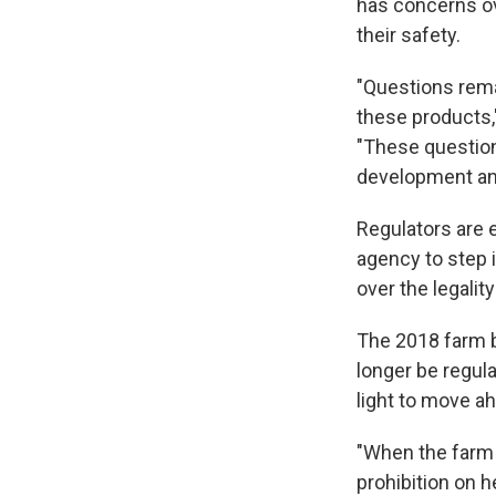
has concerns ov
their safety.
"Questions rema
these products,"
"These question
development an
Regulators are 
agency to step 
over the legalit
The 2018 farm b
longer be regul
light to move a
"When the farm 
prohibition on 