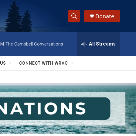
Donate
S
S
e
h
a
r
All Streams
AM
The Campbell Conversations
o
c
h
w
Q
 US
CONNECT WITH WRVO
u
S
e
r
e
y
a
r
c
h