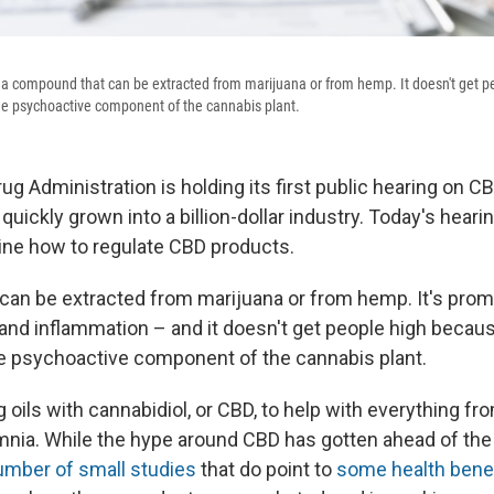
s a compound that can be extracted from marijuana or from hemp. It doesn't get p
he psychoactive component of the cannabis plant.
g Administration is holding its first public hearing on C
quickly grown into a billion-dollar industry. Today's hearin
mine how to regulate CBD products.
an be extracted from marijuana or from hemp. It's prom
 and inflammation – and it doesn't get people high becaus
e psychoactive component of the cannabis plant.
 oils with cannabidiol, or CBD, to help with everything f
nia. While the hype around CBD has gotten ahead of the
umber of small studies
that do point to
some health bene