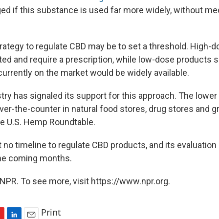
d if this substance is used far more widely, without me
trategy to regulate CBD may be to set a threshold. High-
ted and require a prescription, while low-dose products s
currently on the market would be widely available.
ry has signaled its support for this approach. The lowe
ver-the-counter in natural food stores, drug stores and g
the U.S. Hemp Roundtable.
no timeline to regulate CBD products, and its evaluation i
the coming months.
NPR. To see more, visit https://www.npr.org.
Print