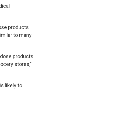
dical
dose products
imilar to many
r dose products
rocery stores,"
s likely to