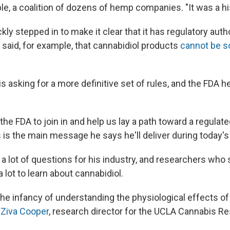
, a coalition of dozens of hemp companies. "It was a h
kly stepped in to make it clear that it has regulatory auth
said, for example, that cannabidiol products
cannot be so
is asking for a more definitive set of rules, and the FDA hea
the FDA to join in and help us lay a path toward a regulate
s is the main message he says he'll deliver during today's
 a lot of questions for his industry, and researchers who
 a lot to learn about cannabidiol.
 the infancy of understanding the physiological effects o
Ziva Cooper
, research director for the UCLA Cannabis R