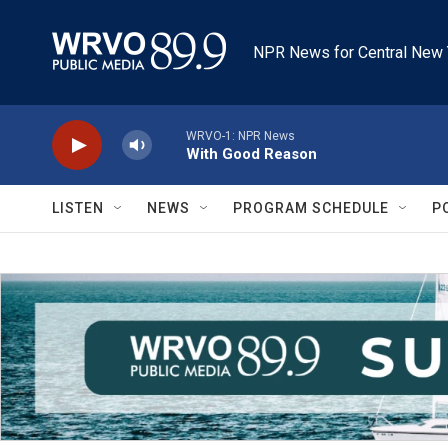
Skip to main content
NPR News for Central New 
WRVO-1: NPR News
With Good Reason
LISTEN
NEWS
PROGRAM SCHEDULE
P