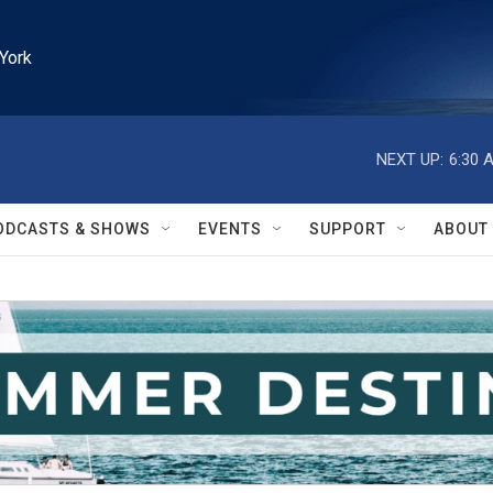
York
NEXT UP:
6:30 
ODCASTS & SHOWS
EVENTS
SUPPORT
ABOUT