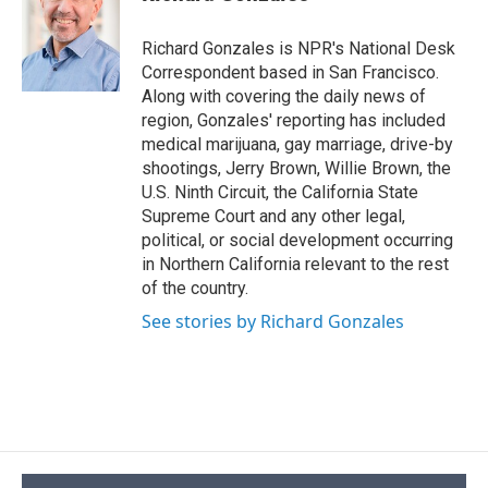
b
s
a
b
e
l
o
k
d
o
d
o
y
s
a
I
Richard Gonzales is NPR's National Desk
k
r
n
Correspondent based in San Francisco.
d
Along with covering the daily news of
region, Gonzales' reporting has included
medical marijuana, gay marriage, drive-by
shootings, Jerry Brown, Willie Brown, the
U.S. Ninth Circuit, the California State
Supreme Court and any other legal,
political, or social development occurring
in Northern California relevant to the rest
of the country.
See stories by Richard Gonzales