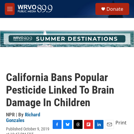
Skip to main content
S
Donate
e
M
a
e
r
n
c
u
h
u
e
r
y
California Bans Popular
Pesticide Linked To Brain
Damage In Children
NPR | By
Richard
Gonzales
Print
Published October 9, 2019
F
B
T
F
L
E