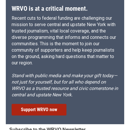
WRVO is at a critical moment.
Recent cuts to federal funding are challenging our
mission to serve central and upstate New York with
trusted journalism, vital local coverage, and the
diverse programming that informs and connects our
communities. This is the moment to join our
community of supporters and help keep journalists
on the ground, asking hard questions that matter to
our region.
Stand with public media and make your gift today—
not just for yourself, but for all who depend on
WRVO as a trusted resource and civic cornerstone in
central and upstate New York.
Support WRVO now
Subscribe to the WRVO Newsletter