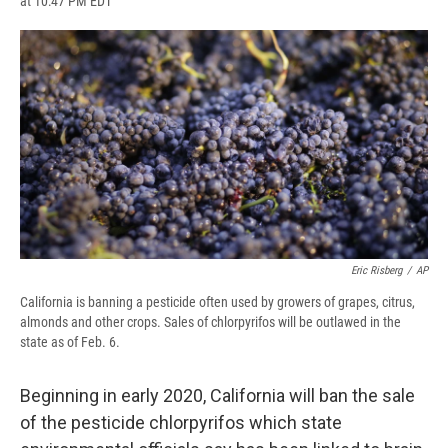
at 10:47 PM EDT
a
l
h
l
i
m
c
u
r
i
n
a
e
e
e
p
k
i
b
s
a
b
e
l
o
k
d
o
d
o
y
s
a
I
k
r
n
d
Eric Risberg
/
AP
California is banning a pesticide often used by growers of grapes, citrus,
almonds and other crops. Sales of chlorpyrifos will be outlawed in the
state as of Feb. 6.
Beginning in early 2020, California will ban the sale
of the pesticide chlorpyrifos which state