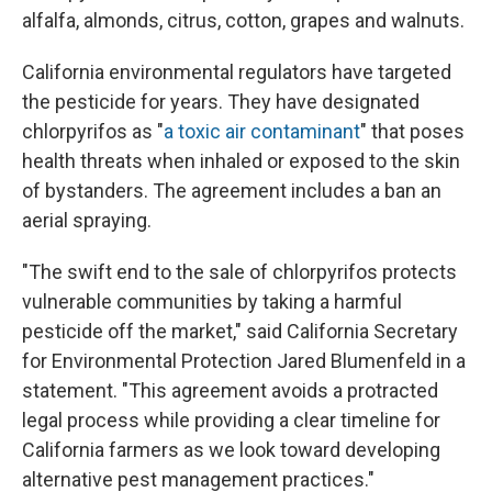
alfalfa, almonds, citrus, cotton, grapes and walnuts.
California environmental regulators have targeted
the pesticide for years. They have designated
chlorpyrifos as "
a toxic air contaminant
" that poses
health threats when inhaled or exposed to the skin
of bystanders. The agreement includes a ban an
aerial spraying.
"The swift end to the sale of chlorpyrifos protects
vulnerable communities by taking a harmful
pesticide off the market," said California Secretary
for Environmental Protection Jared Blumenfeld in a
statement. "This agreement avoids a protracted
legal process while providing a clear timeline for
California farmers as we look toward developing
alternative pest management practices."