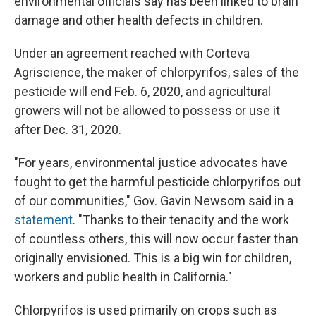
environmental officials say has been linked to brain
damage and other health defects in children.
Under an agreement reached with Corteva
Agriscience, the maker of chlorpyrifos, sales of the
pesticide will end Feb. 6, 2020, and agricultural
growers will not be allowed to possess or use it
after Dec. 31, 2020.
"For years, environmental justice advocates have
fought to get the harmful pesticide chlorpyrifos out
of our communities," Gov. Gavin Newsom said in a
statement
. "Thanks to their tenacity and the work
of countless others, this will now occur faster than
originally envisioned. This is a big win for children,
workers and public health in California."
Chlorpyrifos is used primarily on crops such as