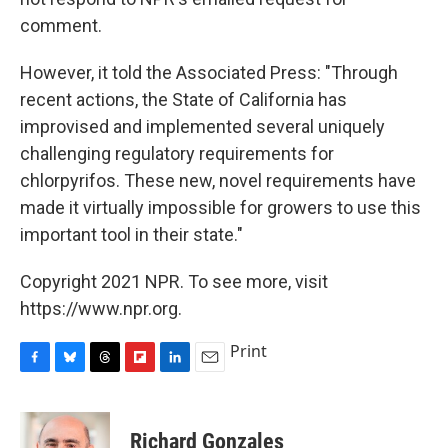
comment.
However, it told the Associated Press: "Through
recent actions, the State of California has
improvised and implemented several uniquely
challenging regulatory requirements for
chlorpyrifos. These new, novel requirements have
made it virtually impossible for growers to use this
important tool in their state."
Copyright 2021 NPR. To see more, visit
https://www.npr.org.
Print
F
B
T
F
L
E
a
l
h
l
i
m
c
u
r
i
n
a
e
e
e
p
k
i
Richard Gonzales