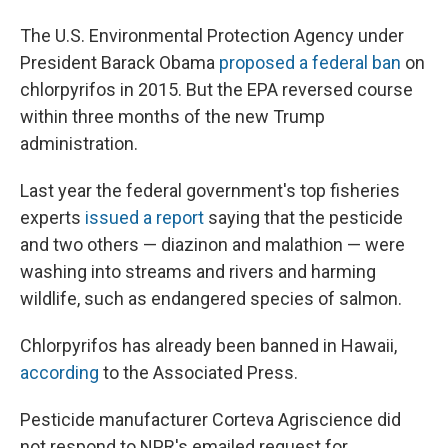
The U.S. Environmental Protection Agency under
President Barack Obama
proposed a federal ban
on
chlorpyrifos in 2015. But the EPA reversed course
within three months of the new Trump
administration.
Last year the federal government's top fisheries
experts
issued a report
saying that the pesticide
and two others — diazinon and malathion — were
washing into streams and rivers and harming
wildlife, such as endangered species of salmon.
Chlorpyrifos has already been banned in Hawaii,
according
to the Associated Press.
Pesticide manufacturer Corteva Agriscience did
not respond to NPR's emailed request for