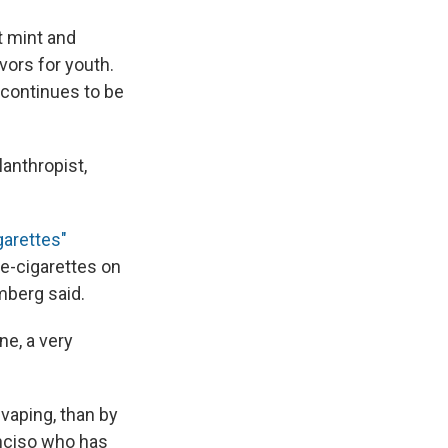
t mint and
vors for youth.
 continues to be
anthropist,
garettes"
 e-cigarettes on
mberg said.
ne, a very
 vaping, than by
anciso who has