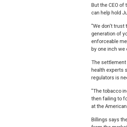
But the CEO of 
can help hold J
"We don't trust 
generation of yo
enforceable mea
by one inch we 
The settlement i
health experts s
regulators is ne
"The tobacco in
then failing to 
at the American
Billings says t