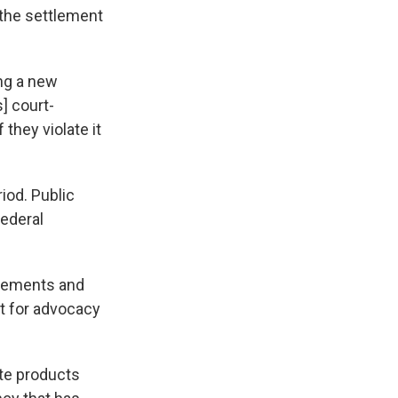
 the settlement
ing a new
] court-
they violate it
riod. Public
federal
ncements and
nt for advocacy
tte products