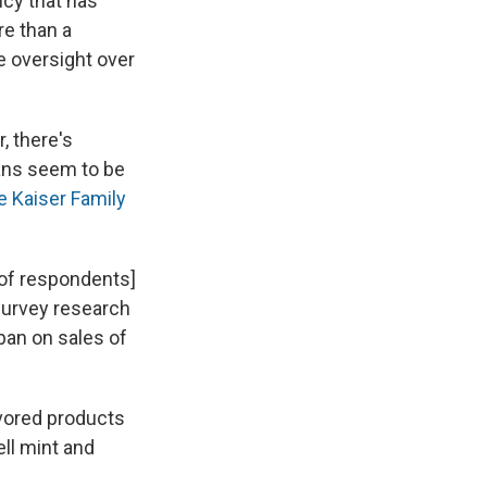
ncy that has
re than a
de oversight over
, there's
ans seem to be
e Kaiser Family
[of respondents]
 survey research
 ban on sales of
avored products
ll mint and