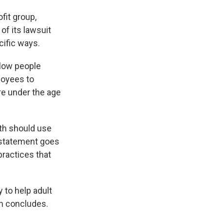
fit group,
of its lawsuit
cific ways.
llow people
loyees to
re under the age
th should use
 statement goes
practices that
 to help adult
on concludes.