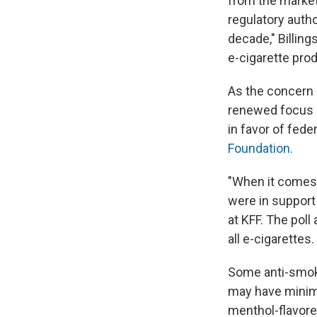
from the market
regulatory autho
decade," Billing
e-cigarette prod
As the concern o
renewed focus 
in favor of fede
Foundation.
"When it comes 
were in support
at KFF. The poll
all e-cigarettes.
Some anti-smoki
may have minima
menthol-flavore