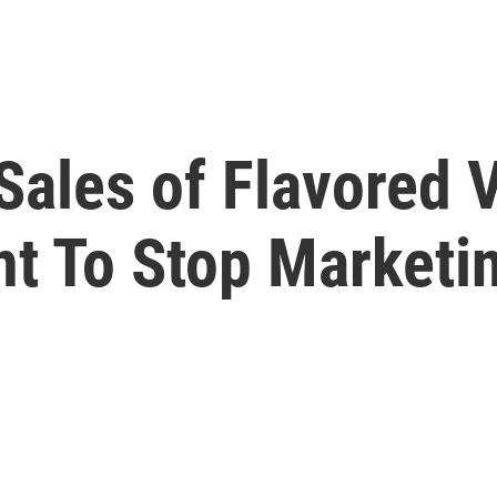
Sales of Flavored 
nt To Stop Marketi