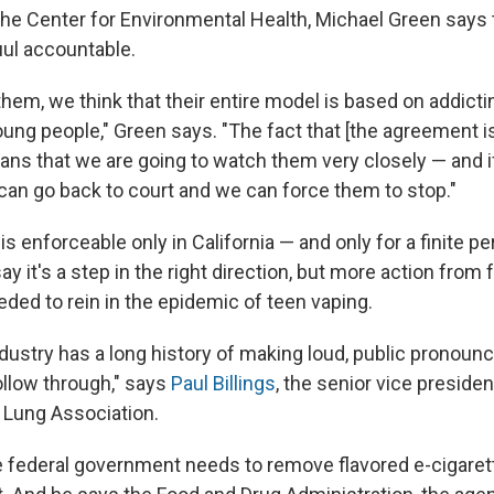
the Center for Environmental Health, Michael Green says
uul accountable.
them, we think that their entire model is based on addict
ung people," Green says. "The fact that [the agreement is
ns that we are going to watch them very closely — and if 
can go back to court and we can force them to stop."
s enforceable only in California — and only for a finite pe
ay it's a step in the right direction, but more action from 
eded to rein in the epidemic of teen vaping.
dustry has a long history of making loud, public pronou
follow through," says
Paul Billings
, the senior vice preside
 Lung Association.
he federal government needs to remove flavored e-cigare