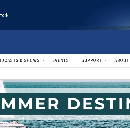
York
ODCASTS & SHOWS
EVENTS
SUPPORT
ABOUT