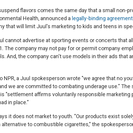
suspend flavors comes the same day that a small non-pro
ronmental Health, announced a
legally-binding agreement
 that will limit Juul's marketing to kids and teens in spe
ul cannot advertise at sporting events or concerts that a
21. The company may not pay for or permit company emp
ls. And, the company can't use models in their ads that a
to NPR, a Juul spokesperson wrote "we agree that no you
and we are committed to combating underage use." The
his "settlement affirms voluntarily responsible marketing 
ad in place."
s it does not market to youth. "Our products exist solely
 alternative to combustible cigarettes," the spokespers