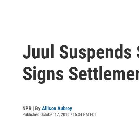
Juul Suspends 
Signs Settleme
NPR | By
Allison Aubrey
Published October 17, 2019 at 6:34 PM EDT