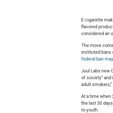
E-cigarette mak
flavored produc
considered an o
The move comes
instituted bans
federal ban may
Juul Labs new C
of society" and 
adult smokers,"
At a time when 
the last 30 days
to youth.