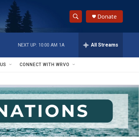
Donate
S
S
e
h
a
r
All Streams
NEXT UP:
10:00 AM
1A
o
c
h
w
Q
 US
CONNECT WITH WRVO
u
S
e
r
e
y
a
r
c
h