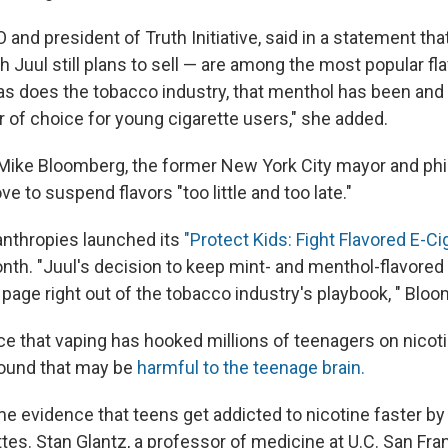
 and president of Truth Initiative, said in a statement tha
Juul still plans to sell — are among the most popular fla
as does the tobacco industry, that menthol has been and
or of choice for young cigarette users," she added.
 Mike Bloomberg, the former New York City mayor and phil
ve to suspend flavors "too little and too late."
nthropies launched its
"Protect Kids: Fight Flavored E-Ci
month. "Juul's decision to keep mint- and menthol-flavored
 page right out of the tobacco industry's playbook, " Bloo
ce that vaping has hooked millions of teenagers on nicoti
ound that may be
harmful to the teenage brain.
e evidence that teens get addicted to nicotine faster by
tes. Stan Glantz, a professor of medicine at U.C. San Fr