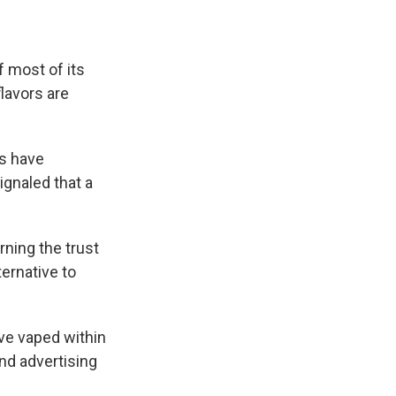
e
e
e
p
k
i
b
s
a
b
e
l
o
k
d
o
d
o
y
s
a
I
 most of its
k
r
n
d
lavors are
s have
ignaled that a
ning the trust
ernative to
've vaped within
nd advertising