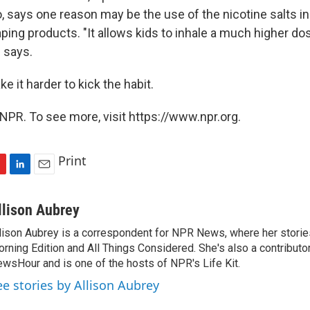
, says one reason may be the use of the nicotine salts i
ping products. "It allows kids to inhale a much higher do
z says.
e it harder to kick the habit.
NPR. To see more, visit https://www.npr.org.
Print
L
E
i
m
n
a
llison Aubrey
k
i
lison Aubrey is a correspondent for NPR News, where her storie
e
l
rning Edition and All Things Considered. She's also a contributo
d
I
wsHour and is one of the hosts of NPR's Life Kit.
n
ee stories by Allison Aubrey