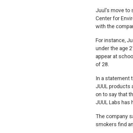
Juul's move to 
Center for Envi
with the company
For instance, Ju
under the age 
appear at schoo
of 28.
In a statement 
JUUL products 
on to say that t
JUUL Labs has h
The company say
smokers find an