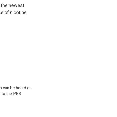
n the newest
se of nicotine
s can be heard on
r to the PBS