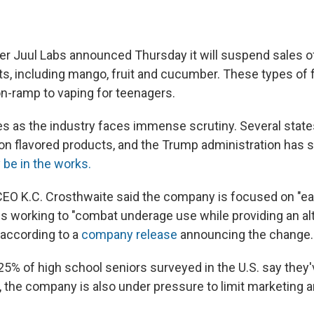
er Juul Labs announced Thursday it will suspend sales of
ts, including mango, fruit and cucumber. These types of f
n-ramp to vaping for teenagers.
 as the industry faces immense scrutiny. Several state
 on flavored products, and the Trump administration has s
 be in the works.
EO K.C. Crosthwaite said the company is focused on "ear
is working to "combat underage use while providing an alt
 according to a
company release
announcing the change.
25% of high school seniors surveyed in the U.S. say they
, the company is also under pressure to limit marketing a