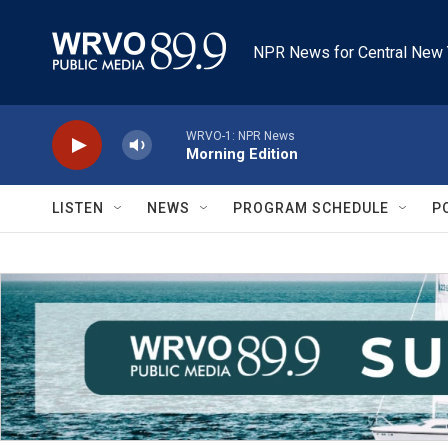
Skip to main content
NPR News for Central New 
WRVO-1: NPR News
Morning Edition
LISTEN
NEWS
PROGRAM SCHEDULE
P