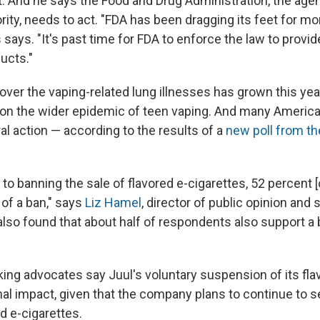
. And he says the Food and Drug Administration, the age
rity, needs to act. "FDA has been dragging its feet for mo
s says. "It's past time for FDA to enforce the law to provi
ucts."
ver the vaping-related lung illnesses has grown this year
on the wider epidemic of teen vaping. And many Americ
ral action — according to the results of a
new poll from th
to banning the sale of flavored e-cigarettes, 52 percent 
 of a ban," says
Liz Hamel
, director of public opinion and
 also found that about half of respondents also support a
ng advocates say Juul's voluntary suspension of its fl
l impact, given that the company plans to continue to se
d e-cigarettes.