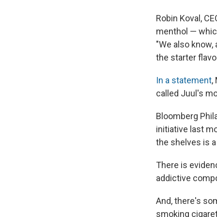
Robin Koval, CEO
menthol — which 
"We also know, 
the starter flav
In a statement
,
called Juul's mo
Bloomberg Phila
initiative last 
the shelves is a
There is eviden
addictive comp
And, there's som
smoking cigaret