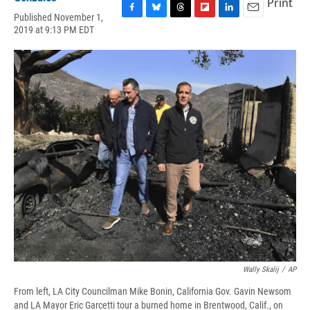
Print
Published November 1,
F
B
T
F
L
E
2019 at 9:13 PM EDT
a
l
h
l
i
m
c
u
r
i
n
a
e
e
e
p
k
i
b
s
a
b
e
l
o
k
d
o
d
o
y
s
a
I
k
r
n
d
Wally Skalij
/
AP
From left, LA City Councilman Mike Bonin, California Gov. Gavin Newsom
and LA Mayor Eric Garcetti tour a burned home in Brentwood, Calif., on