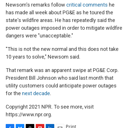
Newsom's remarks follow
critical comments
he
has made all week about PG&E as he toured the
state's wildfire areas. He has repeatedly said the
power outages imposed in order to mitigate wildfire
dangers were "unacceptable."
"This is not the new normal and this does not take
10 years to solve," Newsom said.
That remark was an apparent swipe at PG&E Corp.
President Bill Johnson who said last month that
utility customers could anticipate power outages
for the
next decade
.
Copyright 2021 NPR. To see more, visit
https://www.npr.org.
Print