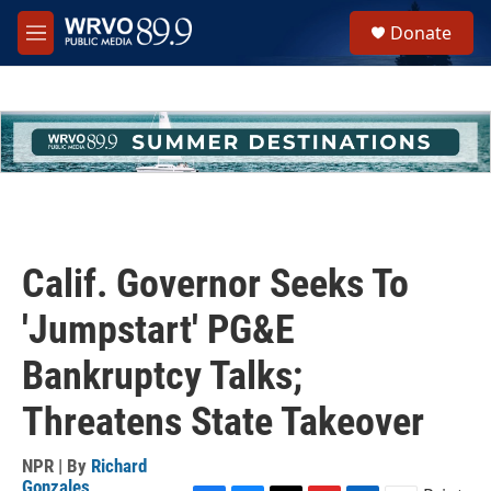
Skip to main content
S
Donate
e
M
a
e
r
n
c
u
h
u
e
r
y
Calif. Governor Seeks To
'Jumpstart' PG&E
Bankruptcy Talks;
Threatens State Takeover
NPR | By
Richard
Gonzales