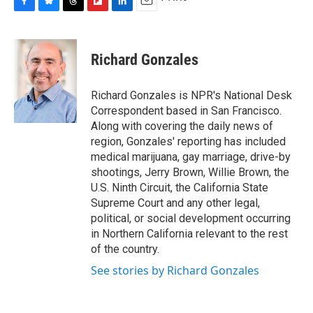
F
B
T
F
L
E
a
l
h
l
i
m
c
u
r
i
n
a
e
e
e
p
k
i
Richard Gonzales
b
s
a
b
e
l
o
k
d
o
d
o
y
s
a
I
Richard Gonzales is NPR's National Desk
k
r
n
Correspondent based in San Francisco.
d
Along with covering the daily news of
region, Gonzales' reporting has included
medical marijuana, gay marriage, drive-by
shootings, Jerry Brown, Willie Brown, the
U.S. Ninth Circuit, the California State
Supreme Court and any other legal,
political, or social development occurring
in Northern California relevant to the rest
of the country.
See stories by Richard Gonzales