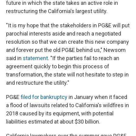
future in which the state takes an active role in
restructuring the California's largest utility.
"It is my hope that the stakeholders in PG&E will put
parochial interests aside and reach a negotiated
resolution so that we can create this new company
and forever put the old PG&E behind us," Newsom
said in
statement
. "If the parties fail to reach an
agreement quickly to begin this process of
transformation, the state will not hesitate to step in
and restructure the utility."
PG&E
filed for bankruptcy
in January when it faced
a flood of lawsuits related to California's wildfires in
2018 caused by its equipment, with potential
liabilities estimated at about $30 billion.
California lawmakers over the summer gave PG&E