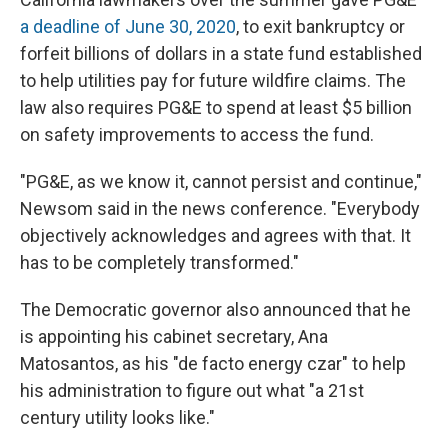
a deadline of June 30, 2020
, to exit bankruptcy or
forfeit billions of dollars in a state fund established
to help utilities pay for future wildfire claims. The
law also requires PG&E to spend at least $5 billion
on safety improvements to access the fund.
"PG&E, as we know it, cannot persist and continue,"
Newsom said in the news conference. "Everybody
objectively acknowledges and agrees with that. It
has to be completely transformed."
The Democratic governor also announced that he
is appointing his cabinet secretary, Ana
Matosantos, as his "de facto energy czar" to help
his administration to figure out what "a 21st
century utility looks like."