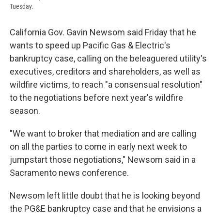
Tuesday.
California Gov. Gavin Newsom said Friday that he
wants to speed up Pacific Gas & Electric's
bankruptcy case, calling on the beleaguered utility's
executives, creditors and shareholders, as well as
wildfire victims, to reach "a consensual resolution"
to the negotiations before next year's wildfire
season.
"We want to broker that mediation and are calling
on all the parties to come in early next week to
jumpstart those negotiations," Newsom said in a
Sacramento news conference.
Newsom left little doubt that he is looking beyond
the PG&E bankruptcy case and that he envisions a