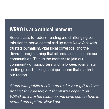
WRVO is at a critical moment.
Recent cuts to federal funding are challenging our
mission to serve central and upstate New York with
trusted journalism, vital local coverage, and the
diverse programming that informs and connects our
communities. This is the moment to join our
community of supporters and help keep journalists
on the ground, asking hard questions that matter to
our region.
Stand with public media and make your gift today—
not just for yourself, but for all who depend on
WRVO as a trusted resource and civic cornerstone in
central and upstate New York.