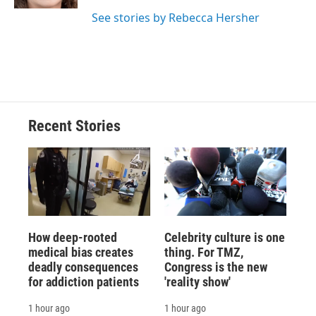
d
See stories by Rebecca Hersher
Recent Stories
How deep-rooted
Celebrity culture is one
medical bias creates
thing. For TMZ,
deadly consequences
Congress is the new
for addiction patients
'reality show'
1 hour ago
1 hour ago