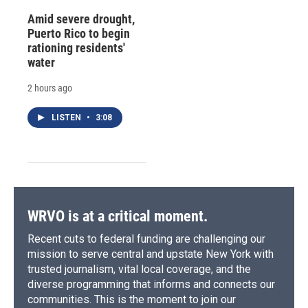
Amid severe drought,
Puerto Rico to begin
rationing residents'
water
2 hours ago
LISTEN
•
3:08
WRVO is at a critical moment.
Recent cuts to federal funding are challenging our
mission to serve central and upstate New York with
trusted journalism, vital local coverage, and the
diverse programming that informs and connects our
communities. This is the moment to join our