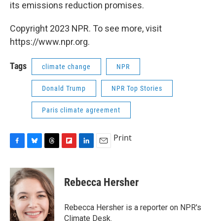
its emissions reduction promises.
Copyright 2023 NPR. To see more, visit
https://www.npr.org.
Tags
climate change
NPR
Donald Trump
NPR Top Stories
Paris climate agreement
Print
F
B
T
F
L
E
a
l
h
l
i
m
c
u
r
i
n
a
e
e
e
p
k
i
Rebecca Hersher
b
s
a
b
e
l
o
k
d
o
d
o
y
s
a
I
Rebecca Hersher is a reporter on NPR's
k
r
n
Climate Desk.