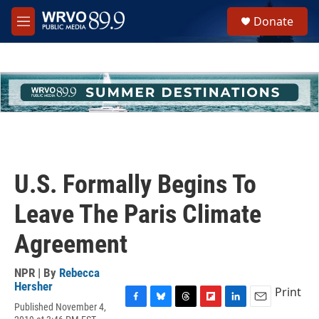
Skip to main content
S
Donate
e
M
a
e
r
n
c
u
h
u
e
r
y
U.S. Formally Begins To
Leave The Paris Climate
Agreement
NPR | By
Rebecca
Hersher
Print
Published November 4,
F
B
T
F
L
E