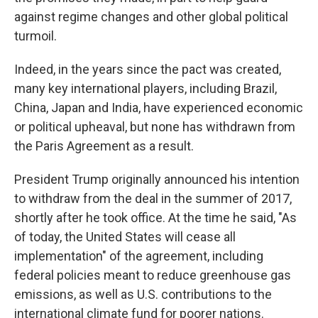
against regime changes and other global political
turmoil.
Indeed, in the years since the pact was created,
many key international players, including Brazil,
China, Japan and India, have experienced economic
or political upheaval, but none has withdrawn from
the Paris Agreement as a result.
President Trump originally announced his intention
to withdraw from the deal in the summer of 2017,
shortly after he took office. At the time he said, "As
of today, the United States will cease all
implementation" of the agreement, including
federal policies meant to reduce greenhouse gas
emissions, as well as U.S. contributions to the
international climate fund for poorer nations.