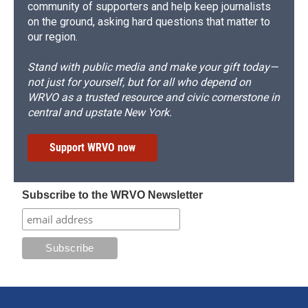
community of supporters and help keep journalists
on the ground, asking hard questions that matter to
our region.
Stand with public media and make your gift today—
not just for yourself, but for all who depend on
WRVO as a trusted resource and civic cornerstone in
central and upstate New York.
Support WRVO now
Subscribe to the WRVO Newsletter