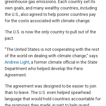
greenhouse gas emissions. Each country set its
own goals, and many wealthy countries, including
the U.S., also agreed to help poorer countries pay
for the costs associated with climate change.
The U.S. is now the only country to pull out of the
pact.
"The United States is not cooperating with the rest
of the world on dealing with climate change," says
Andrew Light
, a former climate official in the State
Department who helped develop the Paris
Agreement.
The agreement was designed to be easier to join
than to leave. The U.S. even helped spearhead
language that would hold countries accountable for
the promises they made, in part to help guard