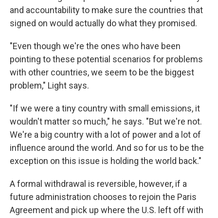
and accountability to make sure the countries that
signed on would actually do what they promised.
"Even though we're the ones who have been
pointing to these potential scenarios for problems
with other countries, we seem to be the biggest
problem," Light says.
"If we were a tiny country with small emissions, it
wouldn't matter so much," he says. "But we're not.
We're a big country with a lot of power and a lot of
influence around the world. And so for us to be the
exception on this issue is holding the world back."
A formal withdrawal is reversible, however, if a
future administration chooses to rejoin the Paris
Agreement and pick up where the U.S. left off with