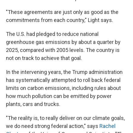
"These agreements are just only as good as the
commitments from each country," Light says.
The U.S. had pledged to reduce national
greenhouse gas emissions by about a quarter by
2025, compared with 2005 levels. The country is
not on track to achieve that goal.
In the intervening years, the Trump administration
has systematically attempted to roll back federal
limits on carbon emissions, including rules about
how much pollution can be emitted by power
plants, cars and trucks.
"The reality is, to really deliver on our climate goals,
we do need strong federal action," says
Rachel