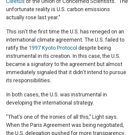
Cleetus
of the Union of Concerned Scientists. "The
unfortunate reality is U.S. carbon emissions
actually rose last year."
This isn't the first time the U.S. has reneged on an
international climate agreement. The U.S. failed to
ratify the
1997 Kyoto Protocol
despite being
instrumental in its creation. In this case, the U.S.
became a signatory to the agreement but almost
immediately signaled that it didn't intend to pursue
its responsibilities.
In both cases, the U.S. was instrumental in
developing the international strategy.
"That's one of the ironies of all this," Light says.
When the Paris Agreement was being negotiated,
the U.S. delegation pushed for more transparency