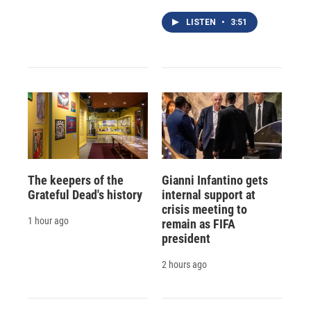
LISTEN
•
3:51
The keepers of the
Gianni Infantino gets
Grateful Dead's history
internal support at
crisis meeting to
1 hour ago
remain as FIFA
president
2 hours ago