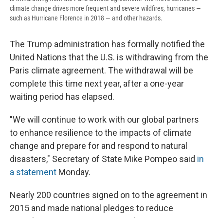
climate change drives more frequent and severe wildfires, hurricanes —
such as Hurricane Florence in 2018 — and other hazards.
The Trump administration has formally notified the
United Nations that the U.S. is withdrawing from the
Paris climate agreement. The withdrawal will be
complete this time next year, after a one-year
waiting period has elapsed.
"We will continue to work with our global partners
to enhance resilience to the impacts of climate
change and prepare for and respond to natural
disasters," Secretary of State Mike Pompeo said
in
a statement
Monday.
Nearly 200 countries signed on to the agreement in
2015 and made national pledges to reduce