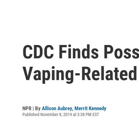
CDC Finds Possi
Vaping-Related 
NPR | By
Allison Aubrey
,
Merrit Kennedy
Published November 8, 2019 at 3:38 PM EST