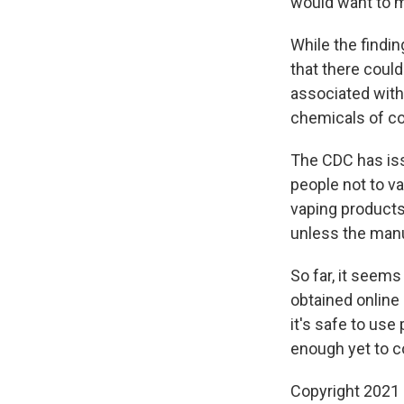
would want to m
While the findi
that there could
associated with 
chemicals of con
The CDC has iss
people not to v
vaping products
unless the manu
So far, it seem
obtained online 
it's safe to us
enough yet to c
Copyright 2021 