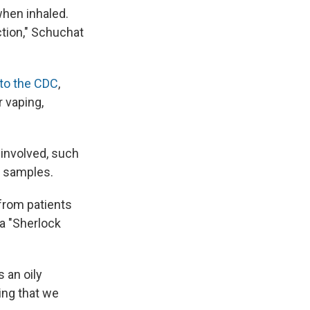
when inhaled.
ction," Schuchat
to the CDC
,
 vaping,
 involved, such
id samples.
 from patients
 a "Sherlock
s an oily
ing that we