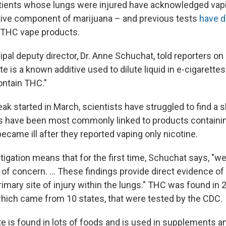
tients whose lungs were injured have acknowledged vap
ive component of marijuana – and previous tests
have d
 THC vape products.
pal deputy director, Dr. Anne Schuchat, told reporters on 
te is a known additive used to dilute liquid in e-cigarettes
ontain THC."
ak started in March, scientists have struggled to find a 
es have been most commonly linked to products containi
came ill after they reported vaping only nicotine.
tigation means that for the first time, Schuchat says, "
n of concern. ... These findings provide direct evidence of
rimary site of injury within the lungs." THC was found in 
which came from 10 states, that were tested by the CDC.
te is found in lots of foods and is used in supplements a