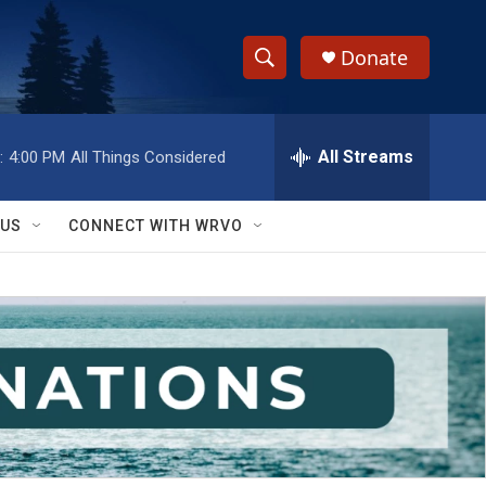
Donate
S
S
e
h
a
r
All Streams
:
4:00 PM
All Things Considered
o
c
h
w
Q
 US
CONNECT WITH WRVO
u
S
e
r
e
y
a
r
c
h