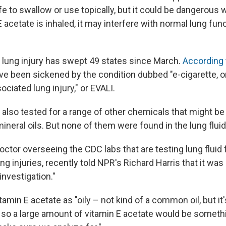
afe to swallow or use topically, but it could be dangerous 
acetate is inhaled, it may interfere with normal lung fun
 lung injury has swept 49 states since March.
According 
ve been sickened by the condition dubbed "e-cigarette, or
ciated lung injury," or EVALI.
 also tested for a range of other chemicals that might be
 mineral oils. But none of them were found in the lung flu
doctor overseeing the CDC labs that are testing lung fluid
g injuries, recently told NPR's Richard Harris that it was
nvestigation."
amin E acetate as "oily – not kind of a common oil, but it'
so a large amount of vitamin E acetate would be someth