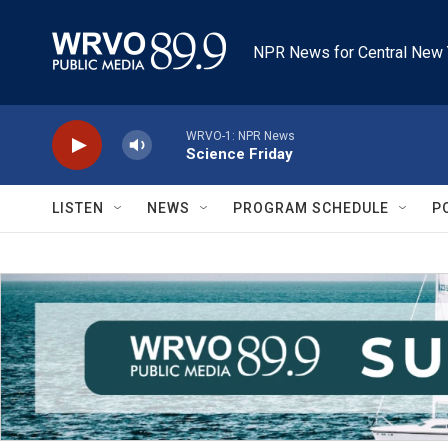
Skip to main content
NPR News for Central New 
WRVO-1: NPR News
Science Friday
LISTEN
NEWS
PROGRAM SCHEDULE
P