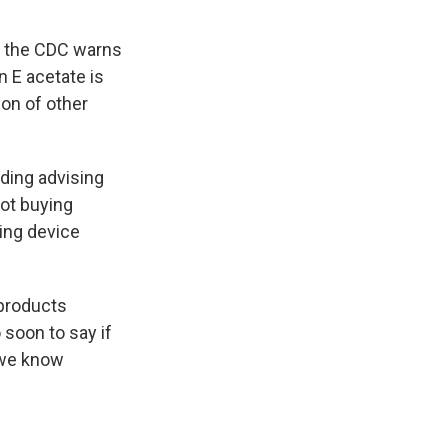
t, the CDC warns
n E acetate is
ion of other
ding advising
ot buying
ping device
 products
 soon to say if
k we know