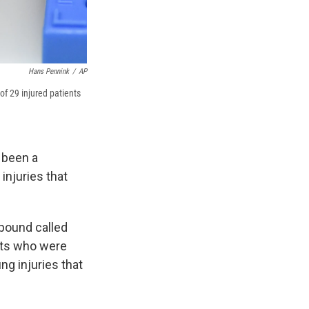
Hans Pennink
/
AP
of 29 injured patients
 been a
injuries that
pound called
ents who were
ng injuries that