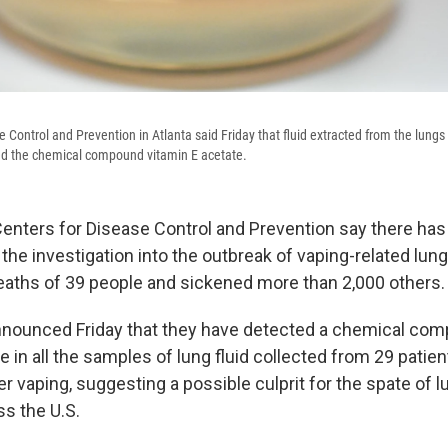
 Control and Prevention in Atlanta said Friday that fluid extracted from the lungs 
ed the chemical compound vitamin E acetate.
 Centers for Disease Control and Prevention say there has
the investigation into the outbreak of vaping-related lung 
deaths of 39 people and sickened more than 2,000 others.
nnounced Friday that they have detected a chemical com
e in all the samples of lung fluid collected from 29 pati
er vaping, suggesting a possible culprit for the spate of lu
s the U.S.