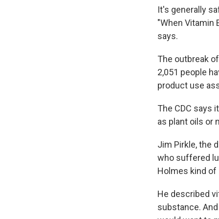
It's generally s
"When Vitamin E 
says.
The outbreak of
2,051 people ha
product use asso
The CDC says it
as plant oils or
Jim Pirkle, the 
who suffered lun
Holmes kind of i
He described vit
substance. And 