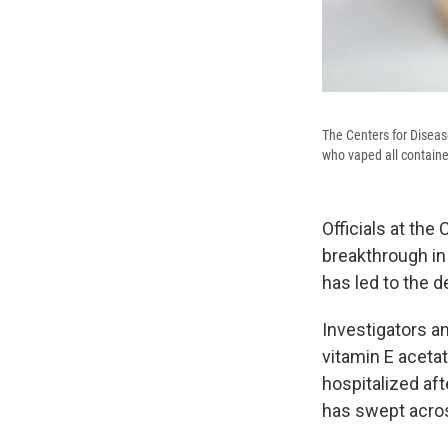
The Centers for Disease
who vaped all contain
Officials at the
breakthrough in 
has led to the 
Investigators a
vitamin E acetat
hospitalized aft
has swept acros