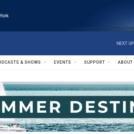
York
NEXT UP
ODCASTS & SHOWS
EVENTS
SUPPORT
ABOUT