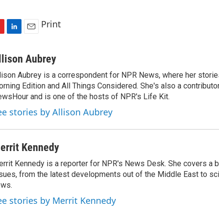
Print
L
E
i
m
n
a
llison Aubrey
k
i
lison Aubrey is a correspondent for NPR News, where her storie
e
l
rning Edition and All Things Considered. She's also a contributo
d
I
wsHour and is one of the hosts of NPR's Life Kit.
n
ee stories by Allison Aubrey
errit Kennedy
rrit Kennedy is a reporter for NPR's News Desk. She covers a b
sues, from the latest developments out of the Middle East to s
ews.
ee stories by Merrit Kennedy