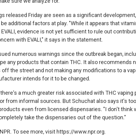
ake sure we analyze for."
ngs released Friday are seen as a significant developmen
 be additional factors at play. "While it appears that vitami
EVALI, evidence is not yet sufficient to rule out contribut
cern with EVALI," it says in the statement.
ued numerous warnings since the outbreak began, inclu
ape any products that contain THC. It also recommends n
 off the street and not making any modifications to a va
facturer intends for it to be changed.
s there's a much greater risk associated with THC vaping
or from informal sources. But Schuchat also says it's too
e products even from licensed dispensaries. "I don't thin
ompletely take the dispensaries out of the question."
NPR. To see more, visit https://www.npr.org.