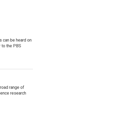
s can be heard on
r to the PBS
road range of
cience research