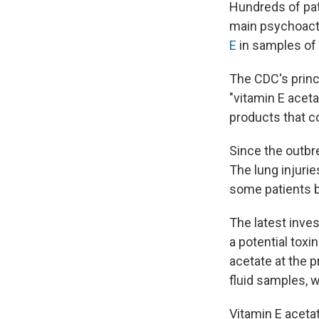
Hundreds of pa
main psychoact
E
in samples of
The CDC's princi
"vitamin E aceta
products that c
Since the outbre
The lung injuri
some patients be
The latest inves
a potential toxi
acetate at the p
fluid samples, 
Vitamin E aceta