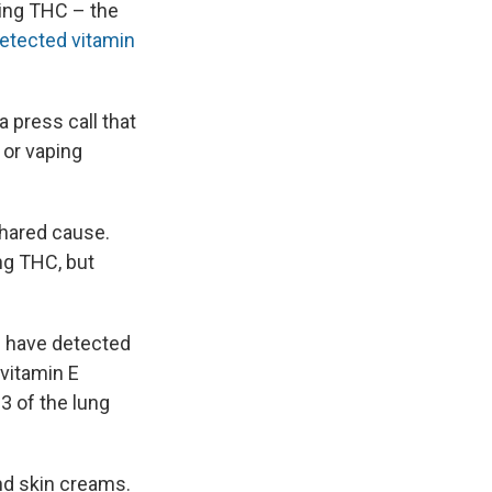
ing THC – the
etected vitamin
a press call that
 or vaping
shared cause.
ng THC, but
we have detected
 vitamin E
23 of the lung
nd skin creams.