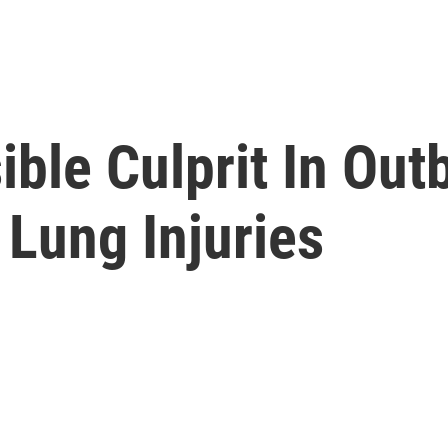
ble Culprit In Out
Lung Injuries