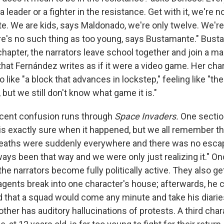
a leader or a fighter in the resistance. Get with it, we're 
. We are kids, says Maldonado, we're only twelve. We're
's no such thing as too young, says Bustamante." Busta
chapter, the narrators leave school together and join a ma
that Fernández writes as if it were a video game. Her ch
 like "a block that advances in lockstep," feeling like "t
 but we still don't know what game it is."
scent confusion runs through
Space Invaders.
One section
is exactly sure when it happened, but we all remember th
eaths were suddenly everywhere and there was no escap
ays been that way and we were only just realizing it." On
, the narrators become fully politically active. They also ge
agents break into one character's house; afterwards, he c
aid that a squad would come any minute and take his diarie
other has auditory hallucinations of protests. A third cha