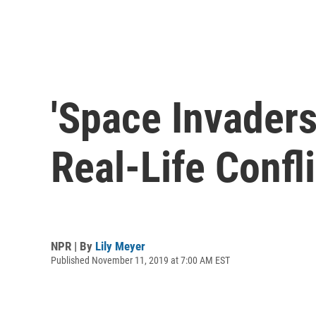
'Space Invaders
Real-Life Confli
NPR | By
Lily Meyer
Published November 11, 2019 at 7:00 AM EST