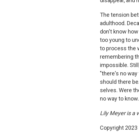
disappear, and he
The tension bet
adulthood. Decad
don't know how t
too young to und
to process the 
remembering the
impossible. Stil
"there's no way
should there be.
selves. Were the
no way to know.
Lily Meyer is a w
Copyright 2023 