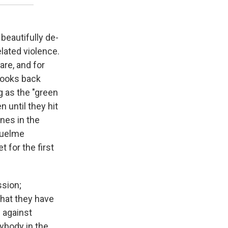
beautifully de-
elated violence.
are, and for
 looks back
g as the "green
 until they hit
ones in the
iquelme
 for the first
ssion;
that they have
g against
ybody in the