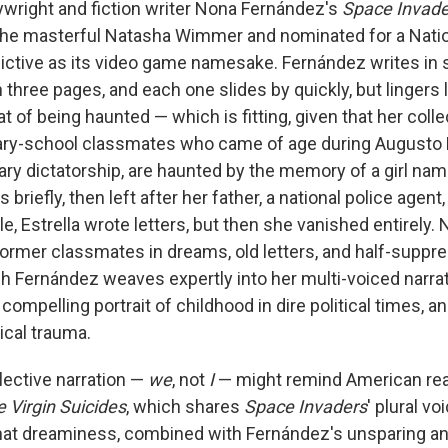
ywright and fiction writer Nona Fernández's
Space Invade
 the masterful Natasha Wimmer and nominated for a Nati
dictive as its video game namesake. Fernández writes in 
 three pages, and each one slides by quickly, but lingers 
at of being haunted — which is fitting, given that her colle
mary-school classmates who came of age during Augusto 
ary dictatorship, are haunted by the memory of a girl nam
s briefly, then left after her father, a national police agent
ile, Estrella wrote letters, but then she vanished entirely.
former classmates in dreams, old letters, and half-suppr
 Fernández weaves expertly into her multi-voiced narrat
 compelling portrait of childhood in dire political times, an
ical trauma.
lective narration —
we
, not
I
— might remind American rea
 Virgin Suicides
, which shares
Space Invaders
' plural vo
hat dreaminess, combined with Fernández's unsparing a