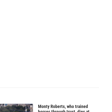
Monty Roberts, who trained
horses through trust, dies at