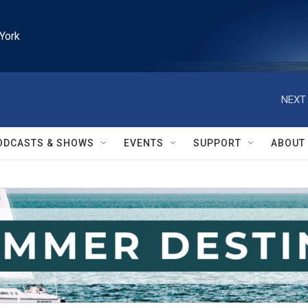
York
NEXT 
ODCASTS & SHOWS
EVENTS
SUPPORT
ABOUT