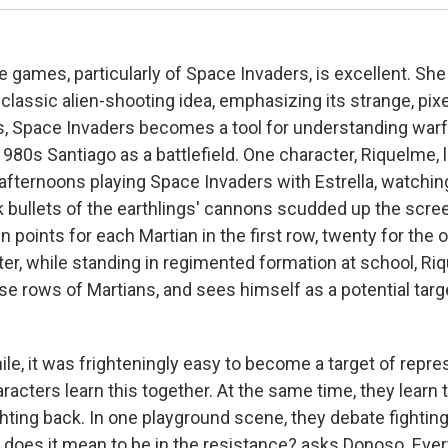
 games, particularly of Space Invaders, is excellent. She 
 classic alien-shooting idea, emphasizing its strange, pix
rs, Space Invaders becomes a tool for understanding warf
980s Santiago as a battlefield. One character, Riquelme,
 afternoons playing Space Invaders with Estrella, watchin
 bullets of the earthlings' cannons scudded up the screen
en points for each Martian in the first row, twenty for the 
ter, while standing in regimented formation at school, R
 rows of Martians, and sees himself as a potential target
ile, it was frighteningly easy to become a target of repre
acters learn this together. At the same time, they learn 
ghting back. In one playground scene, they debate fightin
 does it mean to be in the resistance? asks Donoso. Ever