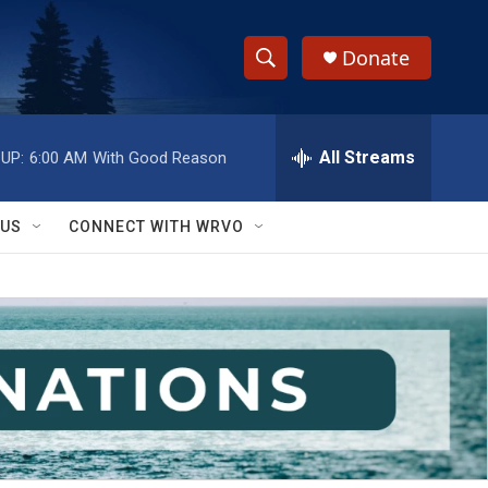
Donate
S
S
e
h
a
r
All Streams
UP:
6:00 AM
With Good Reason
o
c
h
w
Q
 US
CONNECT WITH WRVO
u
S
e
r
e
y
a
r
c
h