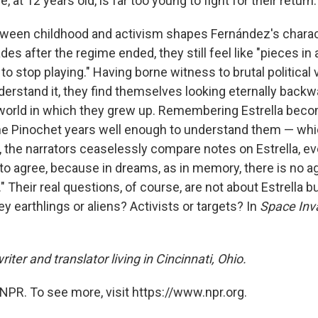
, at 12 years old, is far too young to fight for their return.
ween childhood and activism shapes Fernández's charac
es after the regime ended, they still feel like "pieces in
o stop playing." Having borne witness to brutal political 
erstand it, they find themselves looking eternally backwa
world in which they grew up. Remembering Estrella beco
 Pinochet years well enough to understand them — which
l, the narrators ceaselessly compare notes on Estrella, e
 to agree, because in dreams, as in memory, there is no 
" Their real questions, of course, are not about Estrella bu
y earthlings or aliens? Activists or targets? In
Space Inv
riter and translator living in Cincinnati, Ohio.
NPR. To see more, visit https://www.npr.org.