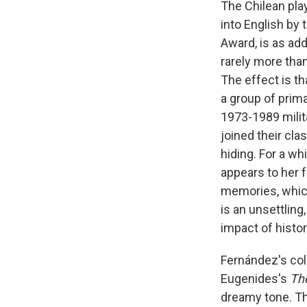
The Chilean pla
into English by
Award, is as ad
rarely more than
The effect is th
a group of pri
1973-1989 milit
joined their clas
hiding. For a wh
appears to her 
memories, which
is an unsettling,
impact of histor
Fernández's col
Eugenides's
The
dreamy tone. T