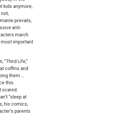
not kids anymore,
 not,
mante prevails,
ssive anti-
aracters march
he most important
, "Third Life,"
at coffins and
ing them ...
ce this
t scared.
an't "sleep at
s, his comics,
racter's parents