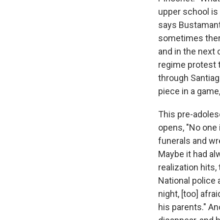
upper school is 
says Bustamante
sometimes there
and in the next 
regime protest 
through Santiago
piece in a game,
This pre-adole
opens, "No one 
funerals and wr
Maybe it had alw
realization hits
National police 
night, [too] afr
his parents." An