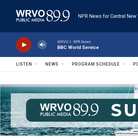
Skip to main content
NPR News for Central New 
WRVO-1: NPR News
BBC World Service
LISTEN
NEWS
PROGRAM SCHEDULE
P