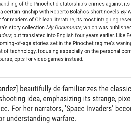
ndling of the Pinochet dictatorship's crimes against its 
a certain kinship with Roberto Bolaño's short novels
By N
 for readers of Chilean literature, its most intriguing res
a's story collection
My Documents
, which was published
aders
,
but translated into English four years earlier. Like 
coming-of-age stories set in the Pinochet regime's wanin
 of technology, focusing especially on the personal com
ourse, opts for video games instead.
andez] beautifully de-familiarizes the classi
-shooting idea, emphasizing its strange, pixe
nce. For her narrators, 'Space Invaders' bec
for understanding warfare.