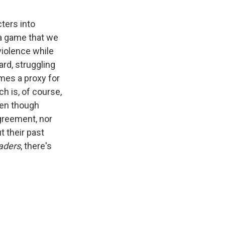
ters into
 a game that we
violence while
rd, struggling
mes a proxy for
 is, of course,
ven though
agreement, nor
t their past
aders
, there's