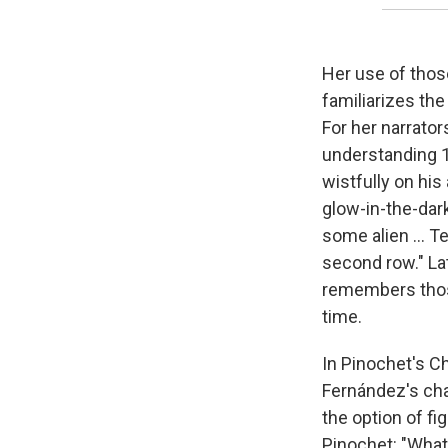
Her use of those
familiarizes the
For her narrato
understanding 1
wistfully on his
glow-in-the-dark
some alien ... T
second row." La
remembers those
time.
In Pinochet's Ch
Fernández's char
the option of fi
Pinochet: "What