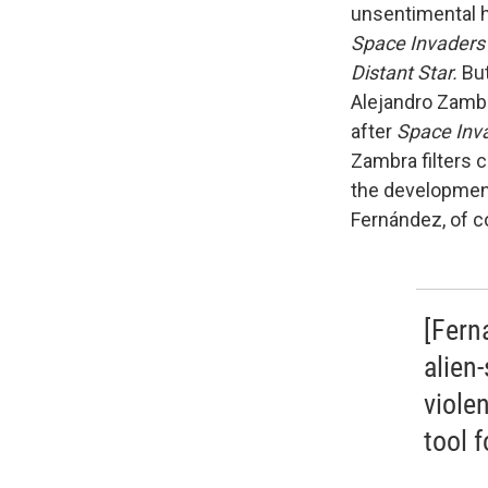
unsentimental ha
Space Invaders
Distant Star.
But
Alejandro Zambr
after
Space Inv
Zambra filters 
the development
Fernández, of c
[Fern
alien
viole
tool 