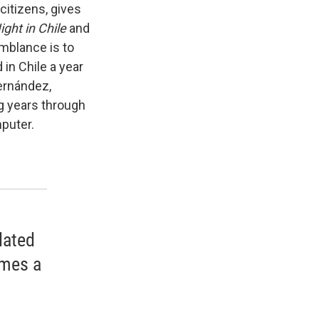
citizens, gives
ight in Chile
and
emblance is to
 in Chile a year
Fernández,
g years through
puter.
c
lated
omes a