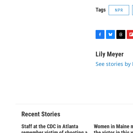
Tags
NPR
F
B
T
F
a
l
h
l
c
u
r
i
Lily Meyer
e
e
e
p
See stories by 
b
s
a
b
o
k
d
o
o
y
s
a
k
r
d
Recent Stories
Staff at the CDC in Atlanta
Women in Maine 
remember victim of shooting a
the victor in this 