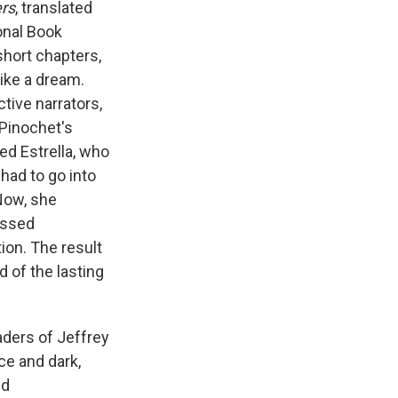
e
e
e
p
k
i
rs
, translated
b
s
a
b
e
l
onal Book
o
k
d
o
d
short chapters,
o
y
s
a
I
k
r
n
like a dream.
d
ctive narrators,
Pinochet's
ed Estrella, who
, had to go into
 Now, she
essed
ion. The result
d of the lasting
ders of Jeffrey
ice and dark,
nd