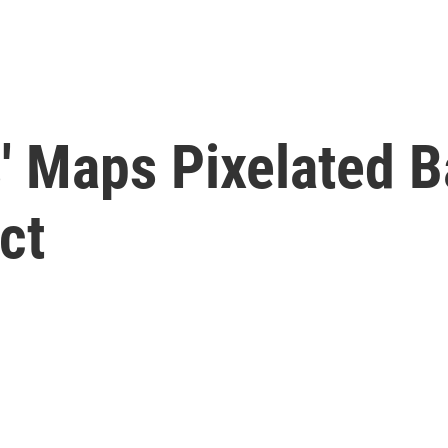
' Maps Pixelated B
ct