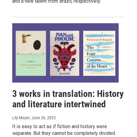
and a new talent from Brazil, respectively.
3 works in translation: History
and literature intertwined
Lily Meyer
, June 26, 2023
It is easy to act as if fiction and history were
separate. But they cannot be completely divided.