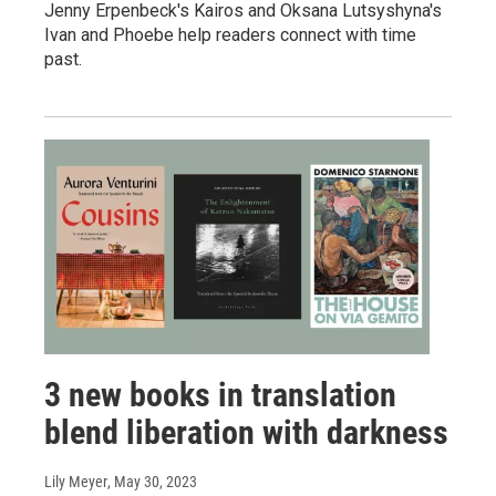
Jenny Erpenbeck's Kairos and Oksana Lutsyshyna's
Ivan and Phoebe help readers connect with time
past.
3 new books in translation
blend liberation with darkness
Lily Meyer
, May 30, 2023