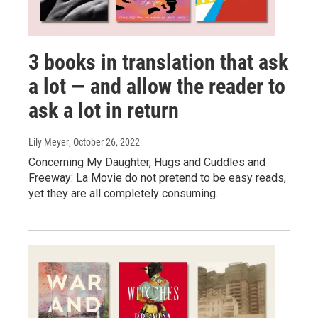
3 books in translation that ask
a lot — and allow the reader to
ask a lot in return
Lily Meyer
, October 26, 2022
Concerning My Daughter, Hugs and Cuddles and
Freeway: La Movie do not pretend to be easy reads,
yet they are all completely consuming.