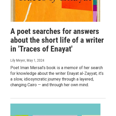
A poet searches for answers
about the short life of a writer
in 'Traces of Enayat'
Lily Meyer
, May 1, 2024
Poet Iman Mersal's book is a memoir of her search
for knowledge about the writer Enayat al-Zayyat; it's
a slow, idiosyncratic journey through a layered,
changing Cairo — and through her own mind.