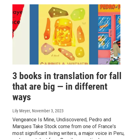
3 books in translation for fall
that are big — in different
ways
Lily Meyer
, November 3, 2023
Vengeance Is Mine, Undiscovered, Pedro and
Marques Take Stock come from one of France's
most significant living writers, a major voice in Peru,