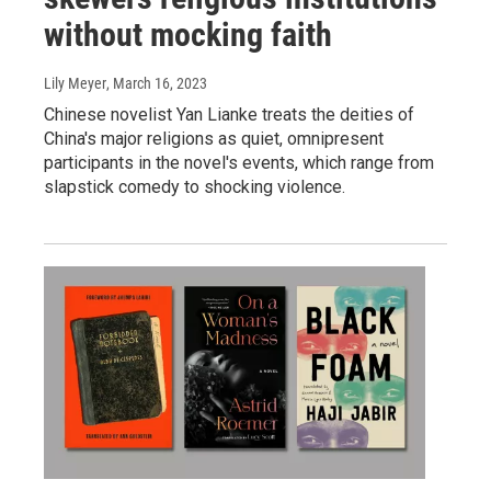
without mocking faith
Lily Meyer
, March 16, 2023
Chinese novelist Yan Lianke treats the deities of
China's major religions as quiet, omnipresent
participants in the novel's events, which range from
slapstick comedy to shocking violence.