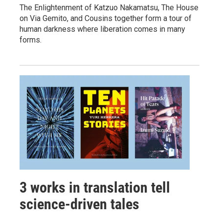
The Enlightenment of Katzuo Nakamatsu, The House
on Via Gemito, and Cousins together form a tour of
human darkness where liberation comes in many
forms.
3 works in translation tell
science-driven tales