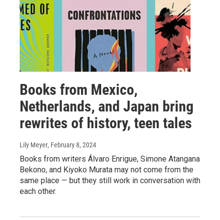
Books from Mexico,
Netherlands, and Japan bring
rewrites of history, teen tales
Lily Meyer
, February 8, 2024
Books from writers Álvaro Enrigue, Simone Atangana
Bekono, and Kiyoko Murata may not come from the
same place — but they still work in conversation with
each other.