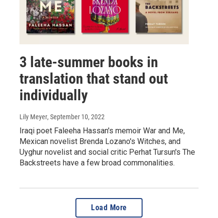
3 late-summer books in
translation that stand out
individually
Lily Meyer
, September 10, 2022
Iraqi poet Faleeha Hassan's memoir War and Me,
Mexican novelist Brenda Lozano's Witches, and
Uyghur novelist and social critic Perhat Tursun's The
Backstreets have a few broad commonalities.
Load More