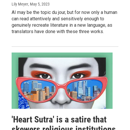
Lily Meyer
, May 5, 2023
AI may be the topic du jour, but for now only a human
can read attentively and sensitively enough to
genuinely recreate literature in a new language, as
translators have done with these three works.
'Heart Sutra' is a satire that
skewers religious institutions