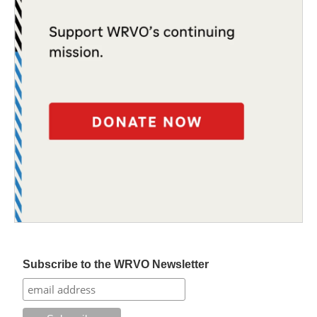
Subscribe to the WRVO Newsletter