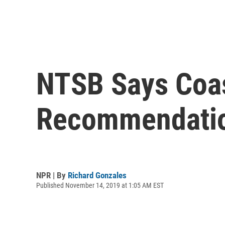
NTSB Says Coas
Recommendati
NPR | By
Richard Gonzales
Published November 14, 2019 at 1:05 AM EST