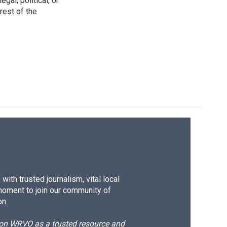
gal, political, or
rest of the
ith trusted journalism, vital local
moment to join our community of
on.
d on WRVO as a trusted resource and