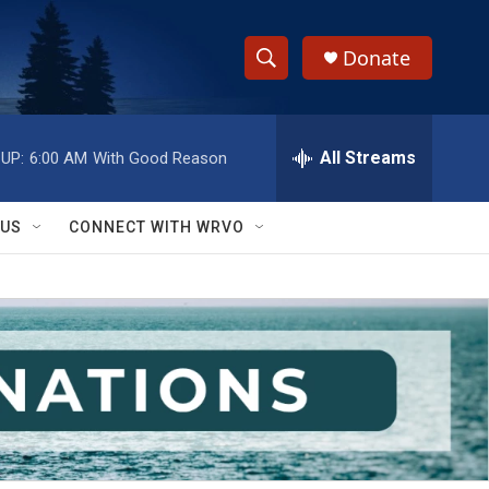
Donate
S
S
e
h
a
r
All Streams
UP:
6:00 AM
With Good Reason
o
c
h
w
Q
 US
CONNECT WITH WRVO
u
S
e
r
e
y
a
r
c
h