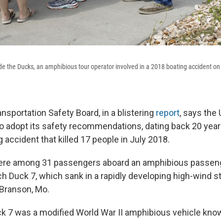
de the Ducks, an amphibious tour operator involved in a 2018 boating accident on
nsportation Safety Board, in a blistering
report
, says the 
to adopt its safety recommendations, dating back 20 years,
 accident that killed 17 people in July 2018.
 were among 31 passengers aboard an amphibious passeng
tch Duck 7, which sank in a rapidly developing high-wind 
Branson, Mo.
k 7 was a modified World War II amphibious vehicle kn