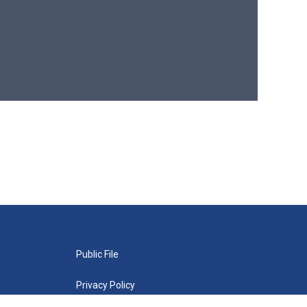
Public File
Privacy Policy