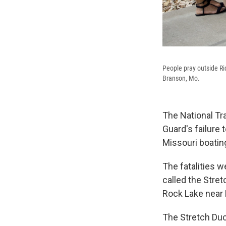
People pray outside Ri
Branson, Mo.
The National Tra
Guard's failure 
Missouri boating
The fatalities
called the Stre
Rock Lake near 
The Stretch Duc