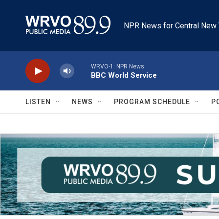
Skip to main content
NPR News for Central New 
WRVO-1: NPR News
BBC World Service
LISTEN
NEWS
PROGRAM SCHEDULE
P