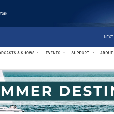
York
NEXT 
ODCASTS & SHOWS
EVENTS
SUPPORT
ABOUT