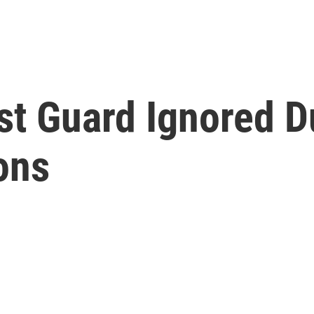
t Guard Ignored D
ons