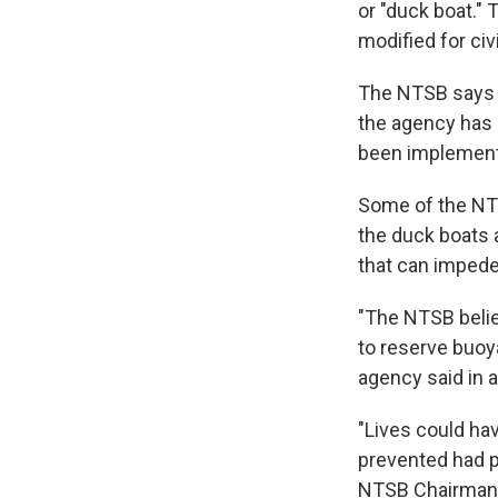
or "duck boat." 
modified for civ
The NTSB says t
the agency has 
been implemen
Some of the NT
the duck boats 
that can imped
"The NTSB belie
to reserve buoy
agency said in 
"Lives could ha
prevented had 
NTSB Chairma