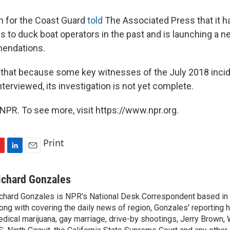
for the Coast Guard
told
The Associated Press that it h
s to duck boat operators in the past and is launching a n
endations.
that because some key witnesses of the July 2018 inci
nterviewed, its investigation is not yet complete.
NPR. To see more, visit https://www.npr.org.
Print
L
E
i
m
n
a
ichard Gonzales
k
i
chard Gonzales is NPR's National Desk Correspondent based in 
e
l
ong with covering the daily news of region, Gonzales' reporting 
d
I
dical marijuana, gay marriage, drive-by shootings, Jerry Brown, W
n