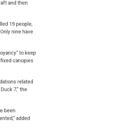
raft and then
led 19 people,
 Only nine have
oyancy" to keep
 fixed canopies
ations related
Duck 7," the
ve been
ented," added