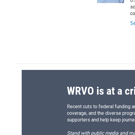
U.
d
so
co
S
WRVO is at a cr
Recent cuts to federal funding ar
coverage, and the diverse progr
supporters and help keep journal
Stand with public media and mak