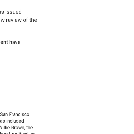
as issued
ew review of the
dent have
San Francisco.
has included
illie Brown, the