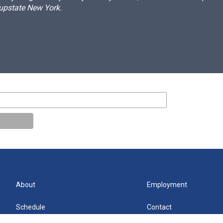
 upstate New York.
About
Employment
Schedule
Contact