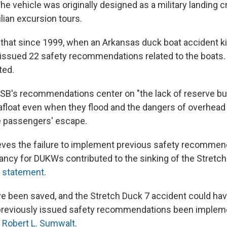
The vehicle was originally designed as a military landing c
ilian excursion tours.
hat since 1999, when an Arkansas duck boat accident kil
issued 22 safety recommendations related to the boats.
ted.
SB's recommendations center on "the lack of reserve bu
afloat even when they flood and the dangers of overhead
e passengers' escape.
ves the failure to implement previous safety recommend
ancy for DUKWs contributed to the sinking of the Stretch 
a
statement
.
ve been saved, and the Stretch Duck 7 accident could ha
previously issued safety recommendations been implem
n
Robert L. Sumwalt
.