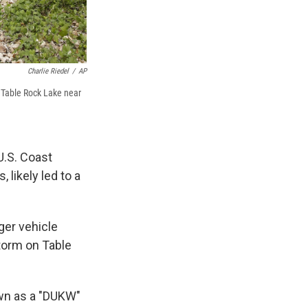
Charlie Riedel
/
AP
 Table Rock Lake near
U.S. Coast
 likely led to a
er vehicle
storm on Table
own as a "DUKW"