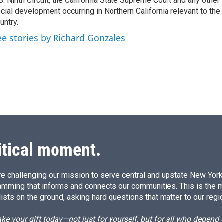
S. Ninth Circuit, the California State Supreme Court and any other le
cial development occurring in Northern California relevant to the 
untry.
ee stories by Richard Gonzales
itical moment.
e challenging our mission to serve central and upstate New York w
amming that informs and connects our communities. This is the 
ists on the ground, asking hard questions that matter to our regi
e your gift today—not just for yourself, but for all who depen