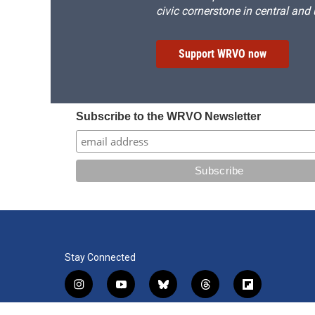
civic cornerstone in central and
Support WRVO now
Subscribe to the WRVO Newsletter
Stay Connected
i
y
b
t
f
n
o
l
h
l