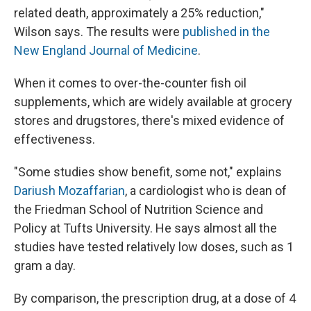
related death, approximately a 25% reduction,"
Wilson says. The results were
published in the
New England Journal of Medicine
.
When it comes to over-the-counter fish oil
supplements, which are widely available at grocery
stores and drugstores, there's mixed evidence of
effectiveness.
"Some studies show benefit, some not," explains
Dariush Mozaffarian
, a cardiologist who is dean of
the Friedman School of Nutrition Science and
Policy at Tufts University. He says almost all the
studies have tested relatively low doses, such as 1
gram a day.
By comparison, the prescription drug, at a dose of 4