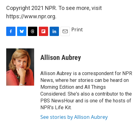
Copyright 2021 NPR. To see more, visit
https://www.npr.org.
Print
F
B
T
F
L
E
a
l
h
l
i
m
c
u
r
i
n
a
e
e
e
p
k
i
Allison Aubrey
b
s
a
b
e
l
o
k
d
o
d
o
y
s
a
I
Allison Aubrey is a correspondent for NPR
k
r
n
News, where her stories can be heard on
d
Morning Edition and All Things
Considered. She's also a contributor to the
PBS NewsHour and is one of the hosts of
NPR's Life Kit.
See stories by Allison Aubrey