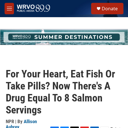
Skip to main content
S
Donate
e
M
a
e
r
n
c
u
h
u
e
r
y
For Your Heart, Eat Fish Or
Take Pills? Now There's A
Drug Equal To 8 Salmon
Servings
NPR | By
Allison
Aubrey