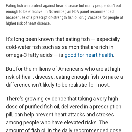
Eating fish can protect against heart disease but many people don't eat
enough to be effective. In November, an FDA panel recommended
broader use of a prescription-strength fish oil drug Vascepa for people at
higher risk of heart disease.
It's long been known that eating fish — especially
cold-water fish such as salmon that are rich in
omega-3 fatty acids — is
good for heart health
.
But, for the millions of Americans who are at high
risk of heart disease, eating enough fish to make a
difference isn't likely to be realistic for most.
There's growing evidence that taking a very high
dose of purified fish oil, delivered in a prescription
pill, can help prevent heart attacks and strokes
among people who have elevated risks. The
amount of fish oil in the daily recommended dose