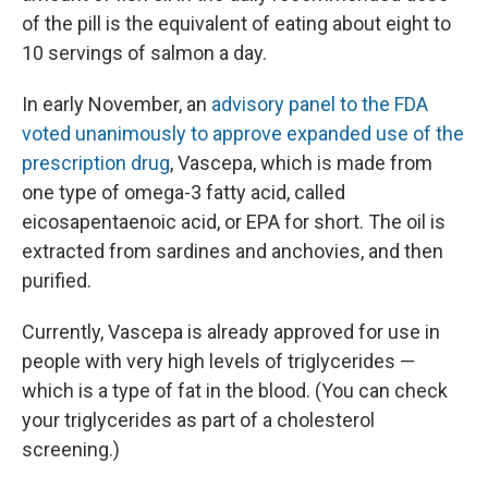
of the pill is the equivalent of eating about eight to
10 servings of salmon a day.
In early November, an
advisory panel to the FDA
voted unanimously to approve expanded use of the
prescription drug
, Vascepa, which is made from
one type of omega-3 fatty acid, called
eicosapentaenoic acid, or EPA for short. The oil is
extracted from sardines and anchovies, and then
purified.
Currently, Vascepa is already approved for use in
people with very high levels of triglycerides —
which is a type of fat in the blood. (You can check
your triglycerides as part of a cholesterol
screening.)