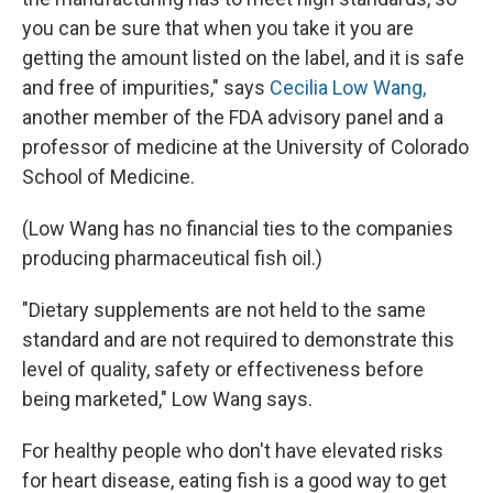
you can be sure that when you take it you are
getting the amount listed on the label, and it is safe
and free of impurities," says
Cecilia Low Wang,
another member of the FDA advisory panel and a
professor of medicine at the University of Colorado
School of Medicine.
(Low Wang has no financial ties to the companies
producing pharmaceutical fish oil.)
"Dietary supplements are not held to the same
standard and are not required to demonstrate this
level of quality, safety or effectiveness before
being marketed," Low Wang says.
For healthy people who don't have elevated risks
for heart disease, eating fish is a good way to get