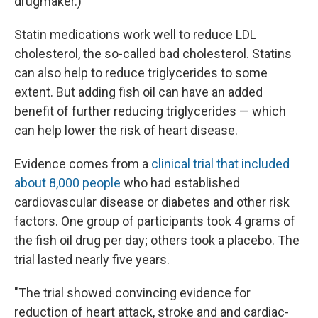
drugmaker.)
Statin medications work well to reduce LDL
cholesterol, the so-called bad cholesterol. Statins
can also help to reduce triglycerides to some
extent. But adding fish oil can have an added
benefit of further reducing triglycerides — which
can help lower the risk of heart disease.
Evidence comes from a
clinical trial that included
about 8,000 people
who had established
cardiovascular disease or diabetes and other risk
factors. One group of participants took 4 grams of
the fish oil drug per day; others took a placebo. The
trial lasted nearly five years.
"The trial showed convincing evidence for
reduction of heart attack, stroke and and cardiac-