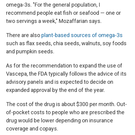
omega-3s. "For the general population, I
recommend people eat fish or seafood — one or
two servings a week," Mozaffarian says.
There are also
plant-based sources of omega-3s
such as flax seeds, chia seeds, walnuts, soy foods
and pumpkin seeds.
As for the recommendation to expand the use of
Vascepa, the FDA typically follows the advice of its
advisory panels and is expected to decide on
expanded approval by the end of the year.
The cost of the drug is about $300 per month. Out-
of-pocket costs to people who are prescribed the
drug would be lower depending on insurance
coverage and copays.