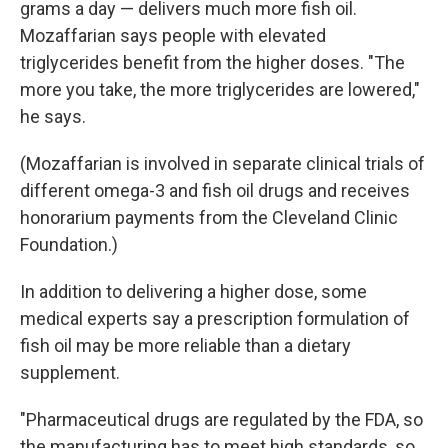
grams a day — delivers much more fish oil.
Mozaffarian says people with elevated
triglycerides benefit from the higher doses. "The
more you take, the more triglycerides are lowered,"
he says.
(Mozaffarian is involved in separate clinical trials of
different omega-3 and fish oil drugs and receives
honorarium payments from the Cleveland Clinic
Foundation.)
In addition to delivering a higher dose, some
medical experts say a prescription formulation of
fish oil may be more reliable than a dietary
supplement.
"Pharmaceutical drugs are regulated by the FDA, so
the manufacturing has to meet high standards, so