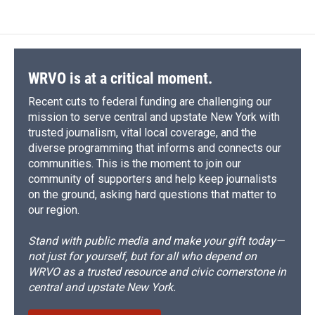
WRVO is at a critical moment.
Recent cuts to federal funding are challenging our
mission to serve central and upstate New York with
trusted journalism, vital local coverage, and the
diverse programming that informs and connects our
communities. This is the moment to join our
community of supporters and help keep journalists
on the ground, asking hard questions that matter to
our region.
Stand with public media and make your gift today—
not just for yourself, but for all who depend on
WRVO as a trusted resource and civic cornerstone in
central and upstate New York.