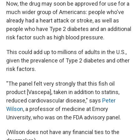
Now, the drug may soon be approved for use for a
much wider group of Americans: people who've
already had a heart attack or stroke, as well as
people who have Type 2 diabetes and an additional
risk factor such as high blood pressure.
This could add up to millions of adults in the U.S.,
given the prevalence of Type 2 diabetes and other
risk factors.
"The panel felt very strongly that this fish oil
product [Vascepa], taken in addition to statins,
reduced cardiovascular disease," says
Peter
Wilson
, a professor of medicine at Emory
University, who was on the FDA advisory panel.
(Wilson does not have any financial ties to the