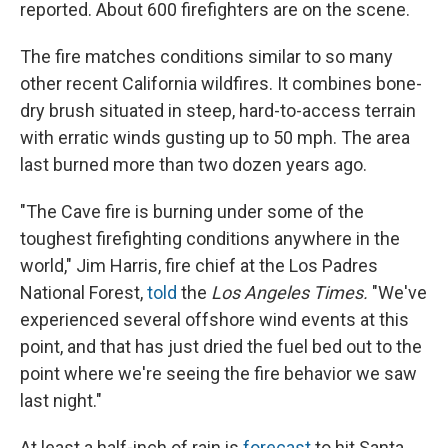
reported. About 600 firefighters are on the scene.
The fire matches conditions similar to so many
other recent California wildfires. It combines bone-
dry brush situated in steep, hard-to-access terrain
with erratic winds gusting up to 50 mph. The area
last burned more than two dozen years ago.
"The Cave fire is burning under some of the
toughest firefighting conditions anywhere in the
world," Jim Harris, fire chief at the Los Padres
National Forest,
told
the
Los Angeles Times.
"We've
experienced several offshore wind events at this
point, and that has just dried the fuel bed out to the
point where we're seeing the fire behavior we saw
last night."
At least a half-inch of rain is
forecast
to hit Santa