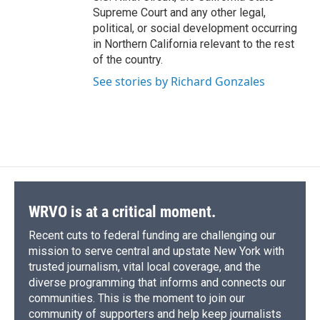
Supreme Court and any other legal,
political, or social development occurring
in Northern California relevant to the rest
of the country.
See stories by Richard Gonzales
WRVO is at a critical moment.
Recent cuts to federal funding are challenging our
mission to serve central and upstate New York with
trusted journalism, vital local coverage, and the
diverse programming that informs and connects our
communities. This is the moment to join our
community of supporters and help keep journalists