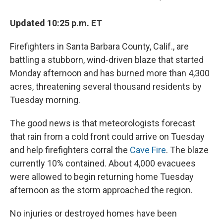
Updated 10:25 p.m. ET
Firefighters in Santa Barbara County, Calif., are
battling a stubborn, wind-driven blaze that started
Monday afternoon and has burned more than 4,300
acres, threatening several thousand residents by
Tuesday morning.
The good news is that meteorologists forecast
that rain from a cold front could arrive on Tuesday
and help firefighters corral the
Cave Fire
. The blaze
currently 10% contained. About 4,000 evacuees
were allowed to begin returning home Tuesday
afternoon as the storm approached the region.
No injuries or destroyed homes have been