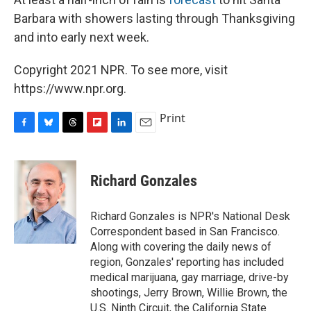
Barbara with showers lasting through Thanksgiving
and into early next week.
Copyright 2021 NPR. To see more, visit
https://www.npr.org.
Print
F
B
T
F
L
E
a
l
h
l
i
m
c
u
r
i
n
a
e
e
e
p
k
i
Richard Gonzales
b
s
a
b
e
l
o
k
d
o
d
o
y
s
a
I
Richard Gonzales is NPR's National Desk
k
r
n
Correspondent based in San Francisco.
d
Along with covering the daily news of
region, Gonzales' reporting has included
medical marijuana, gay marriage, drive-by
shootings, Jerry Brown, Willie Brown, the
U.S. Ninth Circuit, the California State