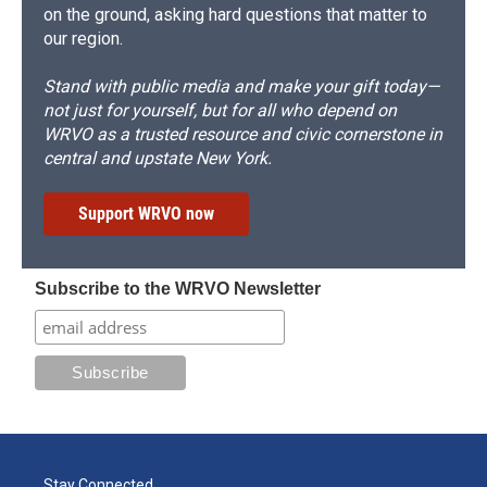
on the ground, asking hard questions that matter to
our region.
Stand with public media and make your gift today—
not just for yourself, but for all who depend on
WRVO as a trusted resource and civic cornerstone in
central and upstate New York.
Support WRVO now
Subscribe to the WRVO Newsletter
Stay Connected