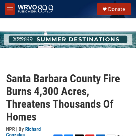
Skip to main content
S
Donate
e
M
a
e
r
n
c
u
h
u
e
r
y
Santa Barbara County Fire
Burns 4,300 Acres,
Threatens Thousands Of
Homes
NPR | By
Richard
Gonzales