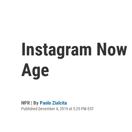
Instagram Now 
Age
NPR | By
Paolo Zialcita
Published December 4, 2019 at 5:25 PM EST