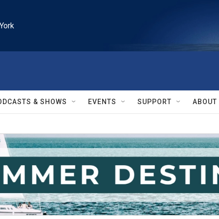
York
ODCASTS & SHOWS
EVENTS
SUPPORT
ABOUT