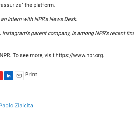
ressurize" the platform.
s an intern with NPR's News Desk.
 Instagram's parent company, is among NPR's recent fina
NPR. To see more, visit https://www.npr.org.
Print
L
E
i
m
n
a
k
i
Paolo Zialcita
e
l
d
I
n