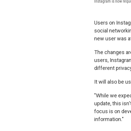
Instagram is now requir
Users on Instagr
social network
new user was at
The changes are
users, Instagra
different privac
It will also be
"While we expec
update, this is
focus is on dev
information."