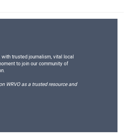
ith trusted journalism, vital local
moment to join our community of
on.
d on WRVO as a trusted resource and