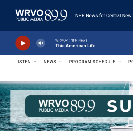
Skip to main content
NPR News for Central New 
WRVO-1: NPR News
This American Life
LISTEN
NEWS
PROGRAM SCHEDULE
P