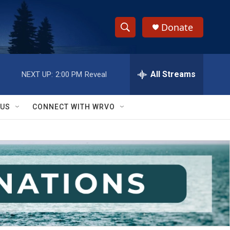
Donate
S
S
e
h
a
r
All Streams
NEXT UP:
2:00 PM
Reveal
o
c
h
w
Q
 US
CONNECT WITH WRVO
u
S
e
r
e
y
a
r
c
h