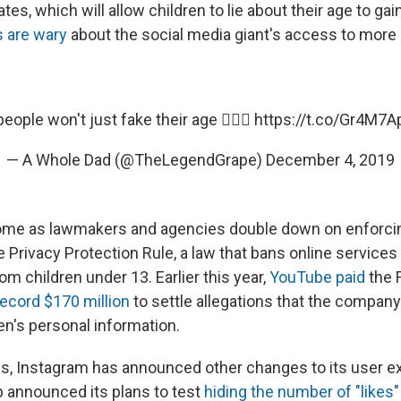
dates, which will allow children to lie about their age to ga
 are wary
about the social media giant's access to more 
people won't just fake their age 🤦🏽‍♂️
https://t.co/Gr4M7
— A Whole Dad (@TheLegendGrape)
December 4, 2019
me as lawmakers and agencies double down on enforci
e Privacy Protection Rule, a law that bans online services
om children under 13. Earlier this year,
YouTube paid
the 
record $170 million
to settle allegations that the company 
en's personal information.
s, Instagram has announced other changes to its user e
p announced its plans to test
hiding the number of "likes"