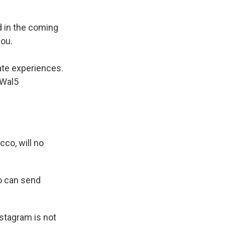
nd in the coming
you.
ate experiences.
jWal5
cco, will no
ho can send
stagram is not