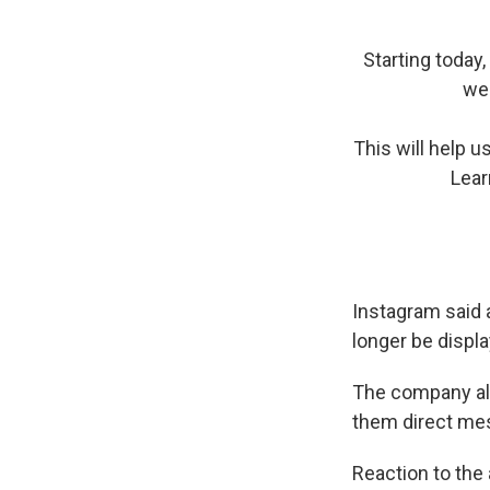
Starting today,
wee
This will help 
Lear
Instagram said a
longer be displa
The company als
them direct me
Reaction to th