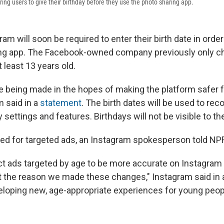
ing users to give their birthday before they use the photo sharing app.
am will soon be required to enter their birth date in order
ing app. The Facebook-owned company previously only ch
 least 13 years old.
 being made in the hopes of making the platform safer 
m said in a
statement
. The birth dates will be used to r
y settings and features. Birthdays will not be visible to th
 used for targeted ads, an Instagram spokesperson told NP
t ads targeted by age to be more accurate on Instagram 
n't the reason we made these changes," Instagram said in 
eloping new, age-appropriate experiences for young peop