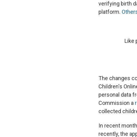
verifying birth 
platform.
Others
Like 
The changes co
Children's Onlin
personal data fr
Commission a
collected childr
In recent month
recently, the ap