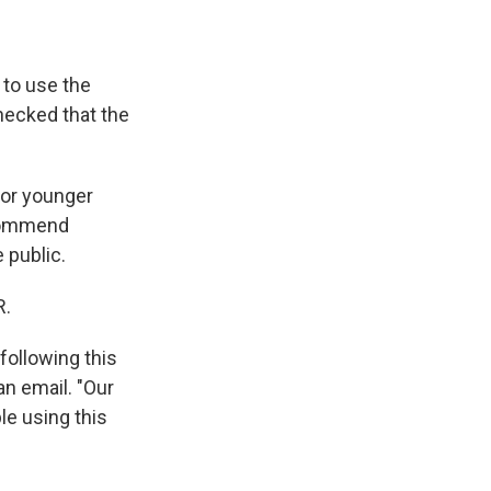
 to use the
ecked that the
for younger
ecommend
e public.
R.
following this
an email. "Our
le using this