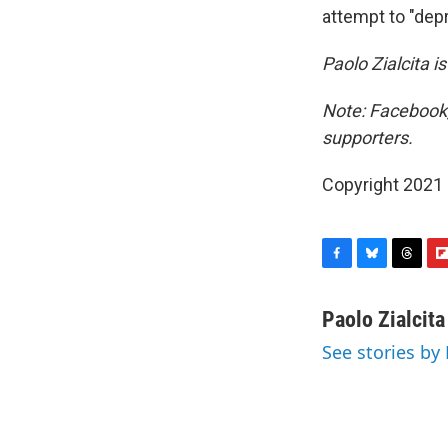
attempt to "dep
Paolo Zialcita i
Note: Facebook,
supporters.
Copyright 2021 
F
B
T
F
a
l
h
l
c
u
r
i
Paolo Zialcita
e
e
e
p
See stories by 
b
s
a
b
o
k
d
o
o
y
s
a
k
r
d