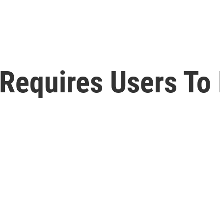
Requires Users To 