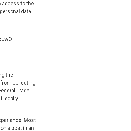
in access to the
personal data.
ApJwO
ng the
 from collecting
Federal Trade
illegally
xperience. Most
on a post in an