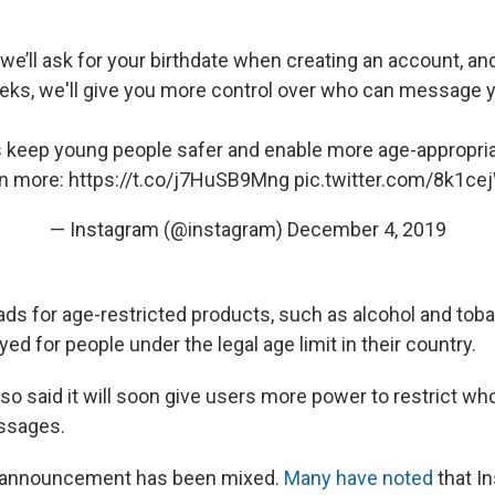
 we’ll ask for your birthdate when creating an account, a
ks, we'll give you more control over who can message 
us keep young people safer and enable more age-appropri
n more:
https://t.co/j7HuSB9Mng
pic.twitter.com/8k1ce
— Instagram (@instagram)
December 4, 2019
ds for age-restricted products, such as alcohol and toba
yed for people under the legal age limit in their country.
o said it will soon give users more power to restrict w
ssages.
e announcement has been mixed.
Many have noted
that In