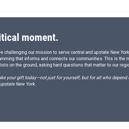
itical moment.
e challenging our mission to serve central and upstate New York w
amming that informs and connects our communities. This is the 
ists on the ground, asking hard questions that matter to our regi
e your gift today—not just for yourself, but for all who depen
 upstate New York.