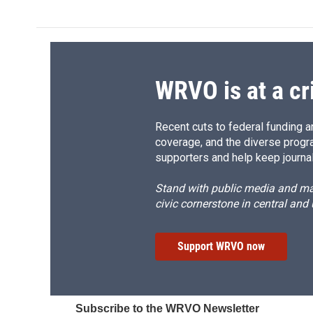
WRVO is at a cr
Recent cuts to federal funding ar
coverage, and the diverse progr
supporters and help keep journal
Stand with public media and mak
civic cornerstone in central and
Support WRVO now
Subscribe to the WRVO Newsletter