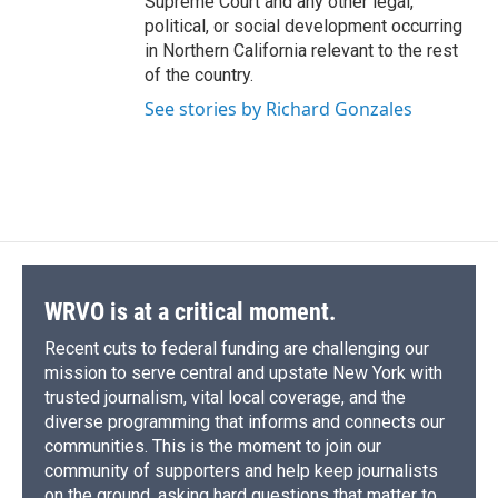
Supreme Court and any other legal,
political, or social development occurring
in Northern California relevant to the rest
of the country.
See stories by Richard Gonzales
WRVO is at a critical moment.
Recent cuts to federal funding are challenging our
mission to serve central and upstate New York with
trusted journalism, vital local coverage, and the
diverse programming that informs and connects our
communities. This is the moment to join our
community of supporters and help keep journalists
on the ground, asking hard questions that matter to