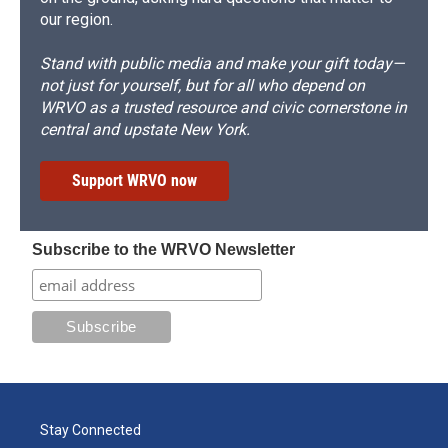
our region.
Stand with public media and make your gift today—
not just for yourself, but for all who depend on
WRVO as a trusted resource and civic cornerstone in
central and upstate New York.
Support WRVO now
Subscribe to the WRVO Newsletter
Stay Connected