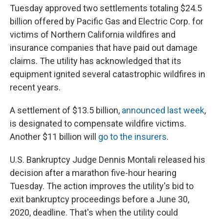
Tuesday approved two settlements totaling $24.5
billion offered by Pacific Gas and Electric Corp. for
victims of Northern California wildfires and
insurance companies that have paid out damage
claims. The utility has acknowledged that its
equipment ignited several catastrophic wildfires in
recent years.
A settlement of $13.5 billion,
announced last week
,
is designated to compensate wildfire victims.
Another $11 billion will
go to the insurers
.
U.S. Bankruptcy Judge Dennis Montali released his
decision after a marathon five-hour hearing
Tuesday. The action improves the utility's bid to
exit bankruptcy proceedings before a June 30,
2020, deadline. That's when the utility could