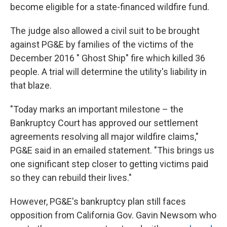
become eligible for a state-financed wildfire fund.
The judge also allowed a civil suit to be brought
against PG&E by families of the victims of the
December 2016 " Ghost Ship" fire which killed 36
people. A trial will determine the utility's liability in
that blaze.
"Today marks an important milestone – the
Bankruptcy Court has approved our settlement
agreements resolving all major wildfire claims,"
PG&E said in an emailed statement. "This brings us
one significant step closer to getting victims paid
so they can rebuild their lives."
However, PG&E's bankruptcy plan still faces
opposition from California Gov. Gavin Newsom who