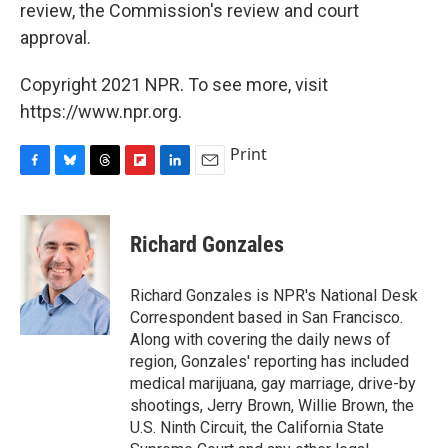
review, the Commission's review and court
approval.
Copyright 2021 NPR. To see more, visit
https://www.npr.org.
Print
F
B
T
F
L
E
a
l
h
l
i
m
c
u
r
i
n
a
e
e
e
p
k
i
Richard Gonzales
b
s
a
b
e
l
o
k
d
o
d
o
y
s
a
I
Richard Gonzales is NPR's National Desk
k
r
n
Correspondent based in San Francisco.
d
Along with covering the daily news of
region, Gonzales' reporting has included
medical marijuana, gay marriage, drive-by
shootings, Jerry Brown, Willie Brown, the
U.S. Ninth Circuit, the California State