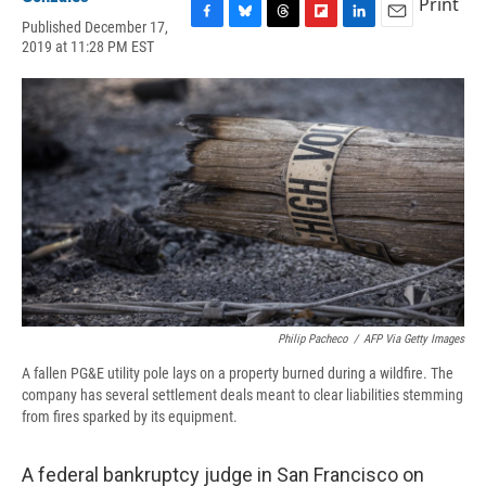
Print
Published December 17,
F
B
T
F
L
E
2019 at 11:28 PM EST
a
l
h
l
i
m
c
u
r
i
n
a
e
e
e
p
k
i
b
s
a
b
e
l
o
k
d
o
d
o
y
s
a
I
k
r
n
d
Philip Pacheco
/
AFP Via Getty Images
A fallen PG&E utility pole lays on a property burned during a wildfire. The
company has several settlement deals meant to clear liabilities stemming
from fires sparked by its equipment.
A federal bankruptcy judge in San Francisco on