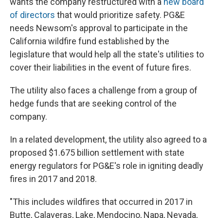
wants the company restructured with a
new board
of directors
that would prioritize safety. PG&E
needs Newsom's approval to participate in the
California wildfire fund established by the
legislature that would help all the state's utilities to
cover their liabilities in the event of future fires.
The utility also faces a challenge from a group of
hedge funds that are seeking control of the
company.
In a related development, the utility also agreed to a
proposed $1.675 billion settlement with state
energy regulators for PG&E's role in igniting deadly
fires in 2017 and 2018.
"This includes wildfires that occurred in 2017 in
Butte, Calaveras, Lake, Mendocino, Napa, Nevada,