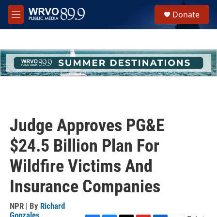
Skip to main content
S
Donate
e
M
a
e
r
n
c
u
h
u
e
r
y
Judge Approves PG&E
$24.5 Billion Plan For
Wildfire Victims And
Insurance Companies
NPR | By
Richard
Gonzales