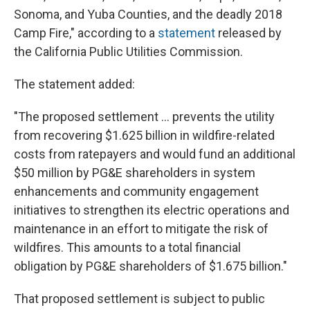
Sonoma, and Yuba Counties, and the deadly 2018
Camp Fire," according to a
statement
released by
the California Public Utilities Commission.
The statement added:
"The proposed settlement ... prevents the utility
from recovering $1.625 billion in wildfire-related
costs from ratepayers and would fund an additional
$50 million by PG&E shareholders in system
enhancements and community engagement
initiatives to strengthen its electric operations and
maintenance in an effort to mitigate the risk of
wildfires. This amounts to a total financial
obligation by PG&E shareholders of $1.675 billion."
That proposed settlement is subject to public