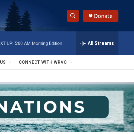
Donate
S
S
e
h
a
r
All Streams
XT UP:
5:00 AM
Morning Edition
o
c
h
w
Q
 US
CONNECT WITH WRVO
u
S
e
r
e
y
a
r
c
h