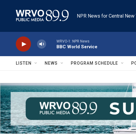
Skip to main content
NPR News for Central New 
WRVO-1: NPR News
BBC World Service
LISTEN
NEWS
PROGRAM SCHEDULE
P