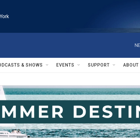
York
NE
ODCASTS & SHOWS
EVENTS
SUPPORT
ABOUT