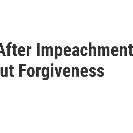
After Impeachment 
ut Forgiveness