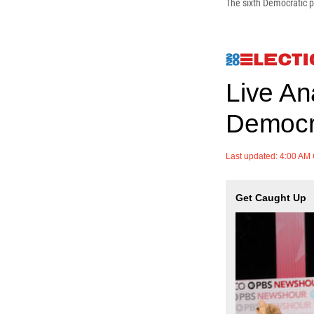
The sixth Democratic p