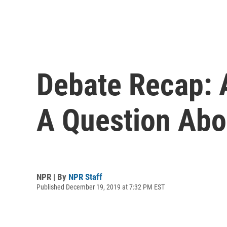
Debate Recap: 
A Question Abo
NPR | By
NPR Staff
Published December 19, 2019 at 7:32 PM EST