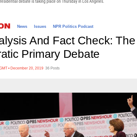
residential debate is taking place on Thursday in Los Angeles.