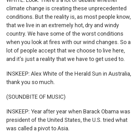
climate change is creating these unprecedented
conditions. But the reality is, as most people know,
that we live in an extremely hot, dry and windy
country. We have some of the worst conditions
when you look at fires with our wind changes. So a
lot of people accept that we choose to live here,
and it's just a reality that we have to get used to.
INSKEEP: Alex White of the Herald Sun in Australia,
thank you so much.
(SOUNDBITE OF MUSIC)
INSKEEP: Year after year when Barack Obama was
president of the United States, the U.S. tried what
was called a pivot to Asia.