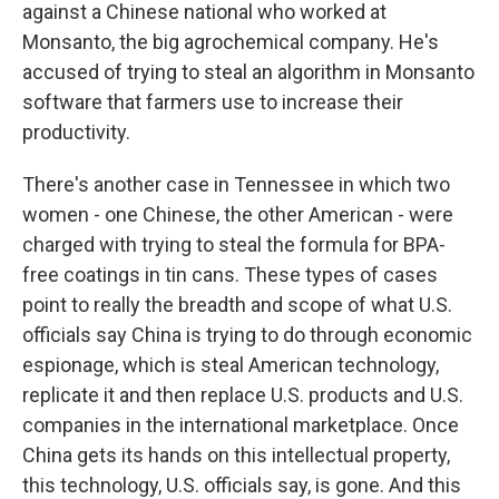
against a Chinese national who worked at
Monsanto, the big agrochemical company. He's
accused of trying to steal an algorithm in Monsanto
software that farmers use to increase their
productivity.
There's another case in Tennessee in which two
women - one Chinese, the other American - were
charged with trying to steal the formula for BPA-
free coatings in tin cans. These types of cases
point to really the breadth and scope of what U.S.
officials say China is trying to do through economic
espionage, which is steal American technology,
replicate it and then replace U.S. products and U.S.
companies in the international marketplace. Once
China gets its hands on this intellectual property,
this technology, U.S. officials say, is gone. And this