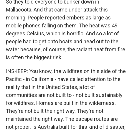
So they told everyone to bunker down in
Mallacoota. And that came under attack this
morning. People reported embers as large as
mobile phones falling on them. The heat was 49
degrees Celsius, which is horrific. And so a lot of
people had to get onto boats and head out to the
water because, of course, the radiant heat from fire
is often the biggest risk.
INSKEEP: You know, the wildfires on this side of the
Pacific - in California - have called attention to the
reality that in the United States, a lot of
communities are not built to - not built sustainably
for wildfires. Homes are built in the wilderness.
They're not built the right way. They're not
maintained the right way. The escape routes are
not proper. Is Australia built for this kind of disaster,