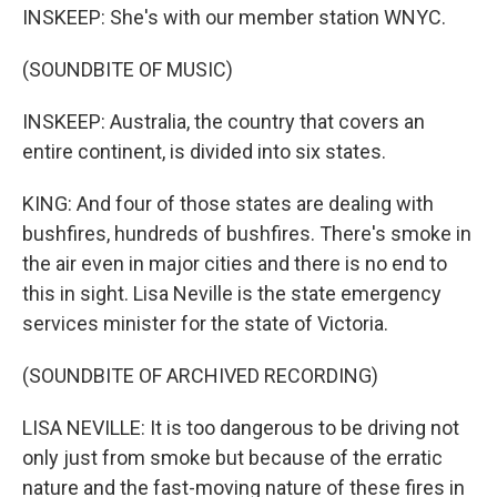
INSKEEP: She's with our member station WNYC.
(SOUNDBITE OF MUSIC)
INSKEEP: Australia, the country that covers an
entire continent, is divided into six states.
KING: And four of those states are dealing with
bushfires, hundreds of bushfires. There's smoke in
the air even in major cities and there is no end to
this in sight. Lisa Neville is the state emergency
services minister for the state of Victoria.
(SOUNDBITE OF ARCHIVED RECORDING)
LISA NEVILLE: It is too dangerous to be driving not
only just from smoke but because of the erratic
nature and the fast-moving nature of these fires in