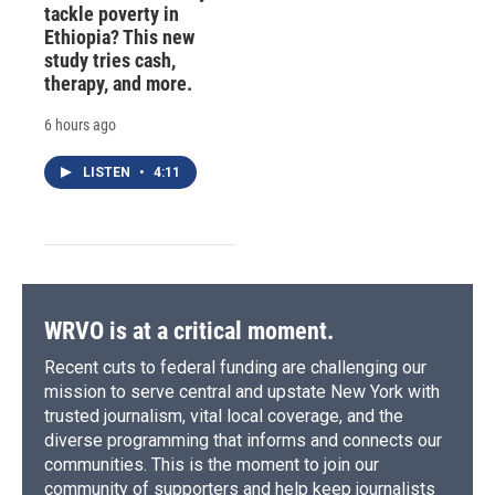
tackle poverty in
Ethiopia? This new
study tries cash,
therapy, and more.
6 hours ago
LISTEN
•
4:11
WRVO is at a critical moment.
Recent cuts to federal funding are challenging our
mission to serve central and upstate New York with
trusted journalism, vital local coverage, and the
diverse programming that informs and connects our
communities. This is the moment to join our
community of supporters and help keep journalists