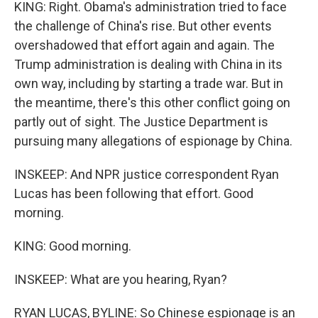
KING: Right. Obama's administration tried to face
the challenge of China's rise. But other events
overshadowed that effort again and again. The
Trump administration is dealing with China in its
own way, including by starting a trade war. But in
the meantime, there's this other conflict going on
partly out of sight. The Justice Department is
pursuing many allegations of espionage by China.
INSKEEP: And NPR justice correspondent Ryan
Lucas has been following that effort. Good
morning.
KING: Good morning.
INSKEEP: What are you hearing, Ryan?
RYAN LUCAS, BYLINE: So Chinese espionage is an