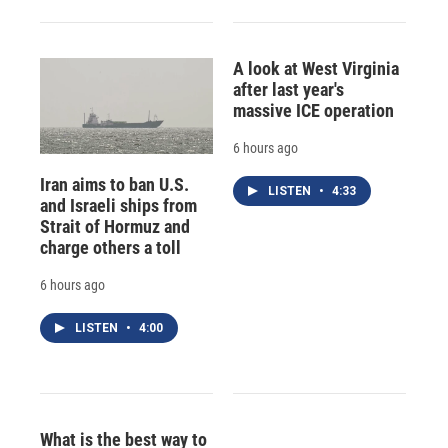
A look at West Virginia
after last year's
massive ICE operation
6 hours ago
Iran aims to ban U.S.
LISTEN
•
4:33
and Israeli ships from
Strait of Hormuz and
charge others a toll
6 hours ago
LISTEN
•
4:00
What is the best way to