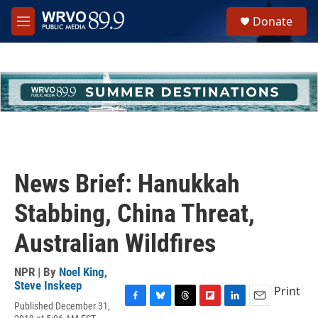
Skip to main content
S
Donate
e
M
a
e
r
n
c
u
h
u
e
r
y
News Brief: Hanukkah
Stabbing, China Threat,
Australian Wildfires
NPR | By
Noel King
,
Steve Inskeep
Print
Published December 31,
F
B
T
F
L
E