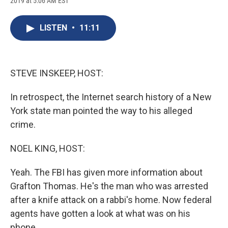
2019 at 5:06 AM EST
a
l
h
l
i
m
c
u
r
i
n
a
e
e
e
p
k
i
LISTEN
•
11:11
b
s
a
b
e
l
o
k
d
o
d
o
y
s
a
I
k
r
n
d
STEVE INSKEEP, HOST:
In retrospect, the Internet search history of a New
York state man pointed the way to his alleged
crime.
NOEL KING, HOST:
Yeah. The FBI has given more information about
Grafton Thomas. He's the man who was arrested
after a knife attack on a rabbi's home. Now federal
agents have gotten a look at what was on his
phone.