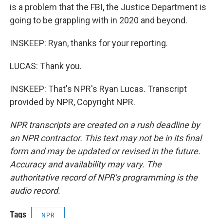
is a problem that the FBI, the Justice Department is
going to be grappling with in 2020 and beyond.
INSKEEP: Ryan, thanks for your reporting.
LUCAS: Thank you.
INSKEEP: That's NPR's Ryan Lucas. Transcript
provided by NPR, Copyright NPR.
NPR transcripts are created on a rush deadline by
an NPR contractor. This text may not be in its final
form and may be updated or revised in the future.
Accuracy and availability may vary. The
authoritative record of NPR’s programming is the
audio record.
Tags
NPR