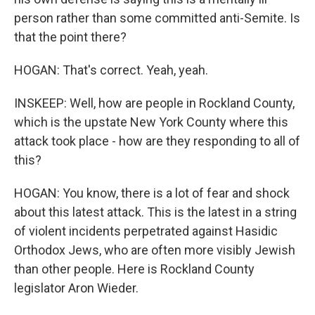
person rather than some committed anti-Semite. Is
that the point there?
HOGAN: That's correct. Yeah, yeah.
INSKEEP: Well, how are people in Rockland County,
which is the upstate New York County where this
attack took place - how are they responding to all of
this?
HOGAN: You know, there is a lot of fear and shock
about this latest attack. This is the latest in a string
of violent incidents perpetrated against Hasidic
Orthodox Jews, who are often more visibly Jewish
than other people. Here is Rockland County
legislator Aron Wieder.