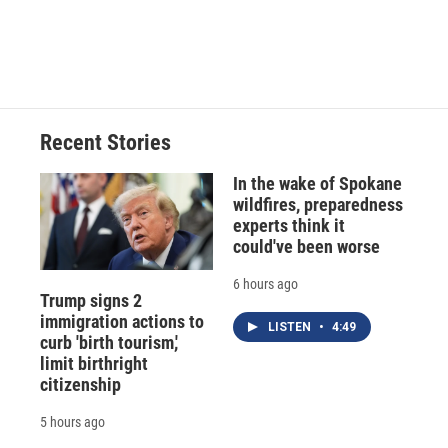
Recent Stories
In the wake of Spokane
wildfires, preparedness
experts think it
could've been worse
6 hours ago
Trump signs 2
immigration actions to
LISTEN
•
4:49
curb 'birth tourism,'
limit birthright
citizenship
5 hours ago