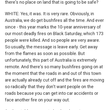
there's no place on land that is going to be safe?
WHITE: Yes, it was. It is very rare. Obviously, in
Australia, we do get bushfires all the time. And ever
since - this year marks the 10-year anniversary of
our most deadly fires on Black Saturday, which 173
people were killed. And so people are very aware.
So usually, the message is leave early. Get away
from the flames as soon as possible. But
unfortunately, this part of Australia is extremely
remote. And there's so many bushfires going on at
the moment that the roads in and out of this town
are actually already cut off and the fires are moving
so radically that they don't want people on the
roads because you can get into car accidents or
face another fire on your way out.