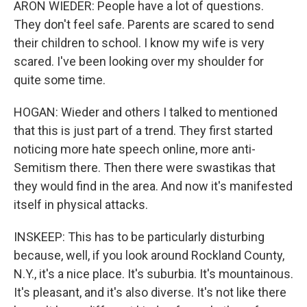
ARON WIEDER: People have a lot of questions.
They don't feel safe. Parents are scared to send
their children to school. I know my wife is very
scared. I've been looking over my shoulder for
quite some time.
HOGAN: Wieder and others I talked to mentioned
that this is just part of a trend. They first started
noticing more hate speech online, more anti-
Semitism there. Then there were swastikas that
they would find in the area. And now it's manifested
itself in physical attacks.
INSKEEP: This has to be particularly disturbing
because, well, if you look around Rockland County,
N.Y., it's a nice place. It's suburbia. It's mountainous.
It's pleasant, and it's also diverse. It's not like there