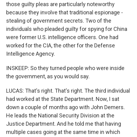
those guilty pleas are particularly noteworthy
because they involve that traditional espionage -
stealing of government secrets. Two of the
individuals who pleaded guilty for spying for China
were former U.S. intelligence officers. One had
worked for the CIA, the other for the Defense
Intelligence Agency.
INSKEEP: So they turned people who were inside
the government, as you would say.
LUCAS: That's right. That's right. The third individual
had worked at the State Department. Now, I sat
down a couple of months ago with John Demers.
He leads the National Security Division at the
Justice Department. And he told me that having
multiple cases going at the same time in which