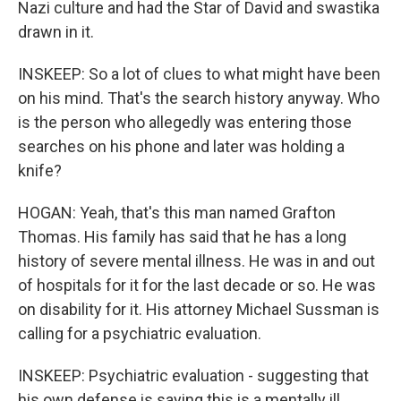
Nazi culture and had the Star of David and swastika
drawn in it.
INSKEEP: So a lot of clues to what might have been
on his mind. That's the search history anyway. Who
is the person who allegedly was entering those
searches on his phone and later was holding a
knife?
HOGAN: Yeah, that's this man named Grafton
Thomas. His family has said that he has a long
history of severe mental illness. He was in and out
of hospitals for it for the last decade or so. He was
on disability for it. His attorney Michael Sussman is
calling for a psychiatric evaluation.
INSKEEP: Psychiatric evaluation - suggesting that
his own defense is saying this is a mentally ill