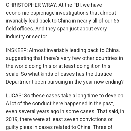
CHRISTOPHER WRAY: At the FBI, we have
economic espionage investigations that almost
invariably lead back to China in nearly all of our 56
field offices. And they span just about every
industry or sector.
INSKEEP: Almost invariably leading back to China,
suggesting that there's very few other countries in
the world doing this or at least doing it on this
scale. So what kinds of cases has the Justice
Department been pursuing in the year now ending?
LUCAS: So these cases take a long time to develop.
A lot of the conduct here happened in the past,
even several years ago in some cases. That said, in
2019, there were at least seven convictions or
guilty pleas in cases related to China. Three of