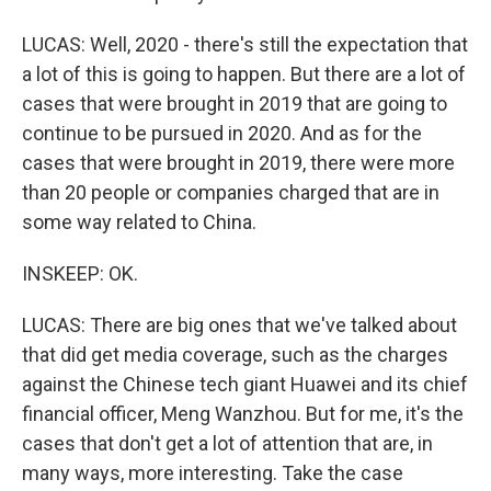
LUCAS: Well, 2020 - there's still the expectation that
a lot of this is going to happen. But there are a lot of
cases that were brought in 2019 that are going to
continue to be pursued in 2020. And as for the
cases that were brought in 2019, there were more
than 20 people or companies charged that are in
some way related to China.
INSKEEP: OK.
LUCAS: There are big ones that we've talked about
that did get media coverage, such as the charges
against the Chinese tech giant Huawei and its chief
financial officer, Meng Wanzhou. But for me, it's the
cases that don't get a lot of attention that are, in
many ways, more interesting. Take the case