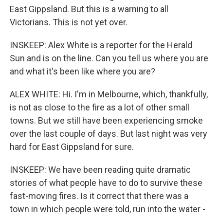
East Gippsland. But this is a warning to all
Victorians. This is not yet over.
INSKEEP: Alex White is a reporter for the Herald
Sun and is on the line. Can you tell us where you are
and what it's been like where you are?
ALEX WHITE: Hi. I'm in Melbourne, which, thankfully,
is not as close to the fire as a lot of other small
towns. But we still have been experiencing smoke
over the last couple of days. But last night was very
hard for East Gippsland for sure.
INSKEEP: We have been reading quite dramatic
stories of what people have to do to survive these
fast-moving fires. Is it correct that there was a
town in which people were told, run into the water -