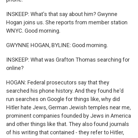
INSKEEP: What's that say about him? Gwynne
Hogan joins us. She reports from member station
WNYC. Good morning.
GWYNNE HOGAN, BYLINE: Good morning.
INSKEEP: What was Grafton Thomas searching for
online?
HOGAN: Federal prosecutors say that they
searched his phone history. And they found he'd
run searches on Google for things like, why did
Hitler hate Jews, German Jewish temples near me,
prominent companies founded by Jews in America
and other things like that. They also found journals
of his writing that contained - they refer to Hitler,