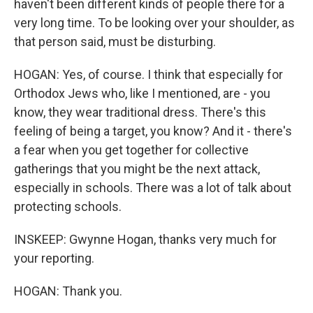
haven't been different kinds of people there for a
very long time. To be looking over your shoulder, as
that person said, must be disturbing.
HOGAN: Yes, of course. I think that especially for
Orthodox Jews who, like I mentioned, are - you
know, they wear traditional dress. There's this
feeling of being a target, you know? And it - there's
a fear when you get together for collective
gatherings that you might be the next attack,
especially in schools. There was a lot of talk about
protecting schools.
INSKEEP: Gwynne Hogan, thanks very much for
your reporting.
HOGAN: Thank you.