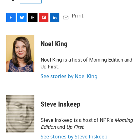
Print
F
B
T
F
L
E
a
l
h
l
i
m
c
u
r
i
n
a
e
e
e
p
k
i
Noel King
b
s
a
b
e
l
o
k
d
o
d
o
y
s
a
I
Noel King is a host of Morning Edition and
k
r
n
Up First.
d
See stories by Noel King
Steve Inskeep
Steve Inskeep is a host of NPR's
Morning
Edition
and
Up First
.
See stories by Steve Inskeep