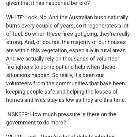
given that it has happened before?
WHITE: Look. No. And the Australian bush naturally
burns every couple of years, so it regenerates a lot
of fuel. So when these fires get going, they're really
strong. And, of course, the majority of our houses
are within this vegetation, especially in rural areas.
And we actually rely on thousands of volunteer
firefighters to come out and help when these
situations happen. So really, it's been our
volunteers from the communities that have been
keeping people safe and helping the losses of
homes and lives stay as low as they are this time.
INSKEEP: How much pressure is there on the
government to do more?
WHITE: Look. There's a lot of debate whether