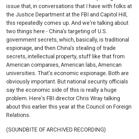
issue that, in conversations that I have with folks at
the Justice Department at the FBI and Capitol Hill,
this repeatedly comes up. And we're talking about
two things here - China's targeting of U.S.
government secrets, which, basically, is traditional
espionage, and then China's stealing of trade
secrets, intellectual property, stuff like that from
American companies, American labs, American
universities. That's economic espionage. Both are
obviously important. But national security officials
say the economic side of this is really a huge
problem. Here's FBI director Chris Wray talking
about this earlier this year at the Council on Foreign
Relations.
(SOUNDBITE OF ARCHIVED RECORDING)