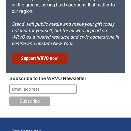
on the ground, asking hard questions that matter to
our region.
Stand with public media and make your gift today—
not just for yourself, but for all who depend on
WRVO as a trusted resource and civic cornerstone in
central and upstate New York.
Support WRVO now
Subscribe to the WRVO Newsletter