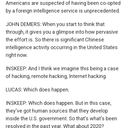
Americans are suspected of having been co-opted
by a foreign intelligence service is unprecedented.
JOHN DEMERS: When you start to think that
through, it gives you a glimpse into how pervasive
the effort is. So there is significant Chinese
intelligence activity occurring in the United States
right now.
INSKEEP: And I think we imagine this being a case
of hacking, remote hacking, Internet hacking.
LUCAS: Which does happen.
INSKEEP: Which does happen. But in this case,
they've got human sources that they develop
inside the U.S. government. So that's what's been
resolved in the past year. What about 2020?