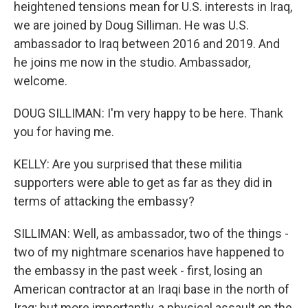
heightened tensions mean for U.S. interests in Iraq,
we are joined by Doug Silliman. He was U.S.
ambassador to Iraq between 2016 and 2019. And
he joins me now in the studio. Ambassador,
welcome.
DOUG SILLIMAN: I'm very happy to be here. Thank
you for having me.
KELLY: Are you surprised that these militia
supporters were able to get as far as they did in
terms of attacking the embassy?
SILLIMAN: Well, as ambassador, two of the things -
two of my nightmare scenarios have happened to
the embassy in the past week - first, losing an
American contractor at an Iraqi base in the north of
Iraq; but more importantly, a physical assault on the