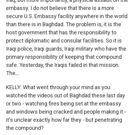
embassy. I do not believe that there is a more
secure U.S. Embassy facility anywhere in the world
than there is in Baghdad. The problem is, it is the
host government that has the responsibility to
protect diplomatic and consular facilities. So it is
Iraqi police, Iraqi guards, Iraqi military who have the
primary responsibility of keeping that compound
safe. Yesterday, the Iraqis failed in that mission.
The...
KELLY: What went through your mind as you
watched the videos out of Baghdad these last day
or two - watching fires being set at the embassy
and windows being cracked and people making it -
it's unclear exactly how far they - but penetrating
the compound?