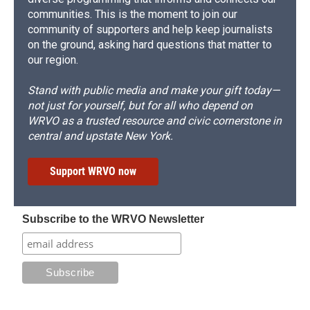
communities. This is the moment to join our
community of supporters and help keep journalists
on the ground, asking hard questions that matter to
our region.
Stand with public media and make your gift today—
not just for yourself, but for all who depend on
WRVO as a trusted resource and civic cornerstone in
central and upstate New York.
Support WRVO now
Subscribe to the WRVO Newsletter