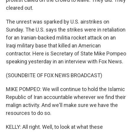
cleared out.
The unrest was sparked by U.S. airstrikes on
Sunday. The U.S. says the strikes were in retaliation
for an Iranian-backed militia rocket attack on an
Iraqi military base that killed an American
contractor. Here is Secretary of State Mike Pompeo
speaking yesterday in an interview with Fox News.
(SOUNDBITE OF FOX NEWS BROADCAST)
MIKE POMPEO: We will continue to hold the Islamic
Republic of Iran accountable wherever we find their
malign activity. And we'll make sure we have the
resources to do so.
KELLY: All right. Well, to look at what these