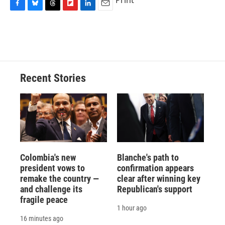
Print
F
B
T
F
L
E
a
l
h
l
i
m
c
u
r
i
n
a
e
e
e
p
k
i
b
s
a
b
e
l
o
k
d
o
d
o
y
s
a
I
Recent Stories
k
r
n
d
Colombia's new
Blanche's path to
president vows to
confirmation appears
remake the country —
clear after winning key
and challenge its
Republican's support
fragile peace
1 hour ago
16 minutes ago