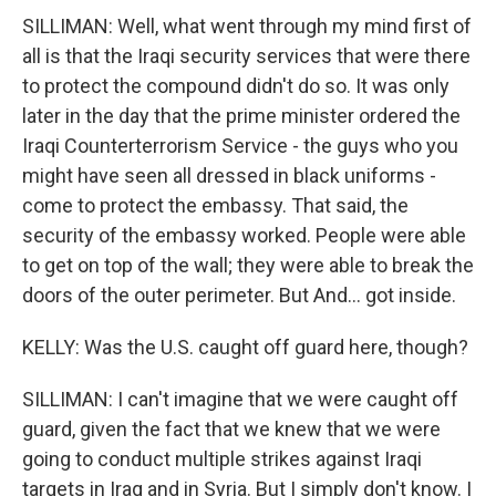
SILLIMAN: Well, what went through my mind first of
all is that the Iraqi security services that were there
to protect the compound didn't do so. It was only
later in the day that the prime minister ordered the
Iraqi Counterterrorism Service - the guys who you
might have seen all dressed in black uniforms -
come to protect the embassy. That said, the
security of the embassy worked. People were able
to get on top of the wall; they were able to break the
doors of the outer perimeter. But And... got inside.
KELLY: Was the U.S. caught off guard here, though?
SILLIMAN: I can't imagine that we were caught off
guard, given the fact that we knew that we were
going to conduct multiple strikes against Iraqi
targets in Iraq and in Syria. But I simply don't know. I