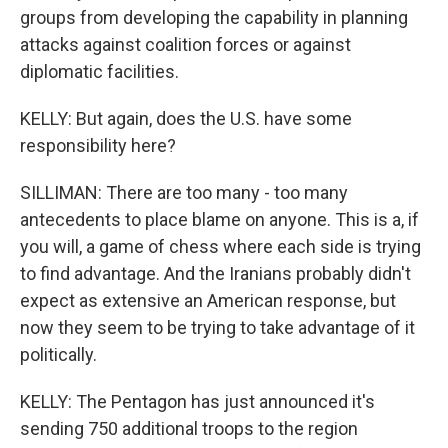
groups from developing the capability in planning
attacks against coalition forces or against
diplomatic facilities.
KELLY: But again, does the U.S. have some
responsibility here?
SILLIMAN: There are too many - too many
antecedents to place blame on anyone. This is a, if
you will, a game of chess where each side is trying
to find advantage. And the Iranians probably didn't
expect as extensive an American response, but
now they seem to be trying to take advantage of it
politically.
KELLY: The Pentagon has just announced it's
sending 750 additional troops to the region