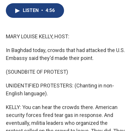
c
u
r
i
n
a
e
e
e
p
k
i
LISTEN
•
4:56
b
s
a
b
e
l
o
k
d
o
d
o
y
s
a
I
k
r
n
MARY LOUISE KELLY, HOST:
d
In Baghdad today, crowds that had attacked the U.S.
Embassy said they'd made their point.
(SOUNDBITE OF PROTEST)
UNIDENTIFIED PROTESTERS: (Chanting in non-
English language).
KELLY: You can hear the crowds there. American
security forces fired tear gas in response. And
eventually, militia leaders who organized the
protest called on the crowd to leave. They did. They