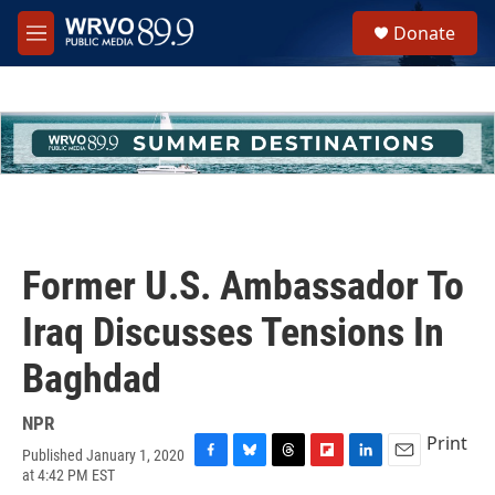
Skip to main content
S
Donate
e
M
a
e
r
n
c
u
h
u
e
r
y
Former U.S. Ambassador To
Iraq Discusses Tensions In
Baghdad
NPR
Print
Published January 1, 2020
F
B
T
F
L
E
at 4:42 PM EST
a
l
h
l
i
m