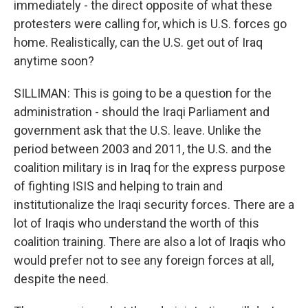
immediately - the direct opposite of what these
protesters were calling for, which is U.S. forces go
home. Realistically, can the U.S. get out of Iraq
anytime soon?
SILLIMAN: This is going to be a question for the
administration - should the Iraqi Parliament and
government ask that the U.S. leave. Unlike the
period between 2003 and 2011, the U.S. and the
coalition military is in Iraq for the express purpose
of fighting ISIS and helping to train and
institutionalize the Iraqi security forces. There are a
lot of Iraqis who understand the worth of this
coalition training. There are also a lot of Iraqis who
would prefer not to see any foreign forces at all,
despite the need.