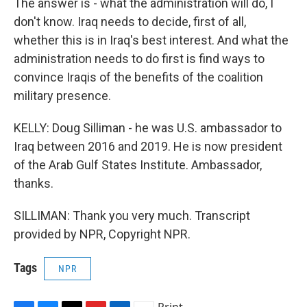
The answer is - what the administration will do, I
don't know. Iraq needs to decide, first of all,
whether this is in Iraq's best interest. And what the
administration needs to do first is find ways to
convince Iraqis of the benefits of the coalition
military presence.
KELLY: Doug Silliman - he was U.S. ambassador to
Iraq between 2016 and 2019. He is now president
of the Arab Gulf States Institute. Ambassador,
thanks.
SILLIMAN: Thank you very much. Transcript
provided by NPR, Copyright NPR.
Tags
NPR