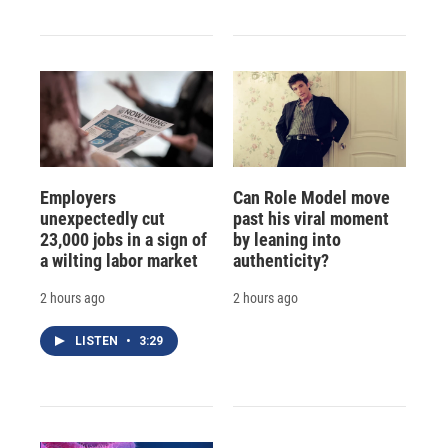
Employers
Can Role Model move
unexpectedly cut
past his viral moment
23,000 jobs in a sign of
by leaning into
a wilting labor market
authenticity?
2 hours ago
2 hours ago
LISTEN
•
3:29