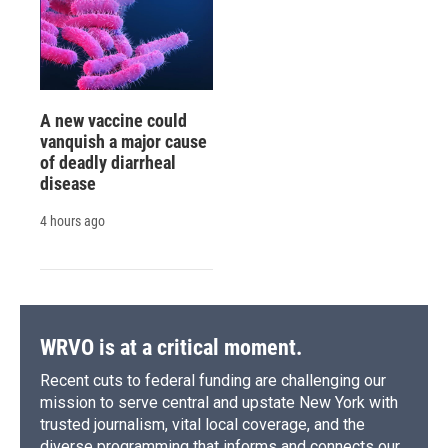
A new vaccine could
vanquish a major cause
of deadly diarrheal
disease
4 hours ago
WRVO is at a critical moment.
Recent cuts to federal funding are challenging our
mission to serve central and upstate New York with
trusted journalism, vital local coverage, and the
diverse programming that informs and connects our