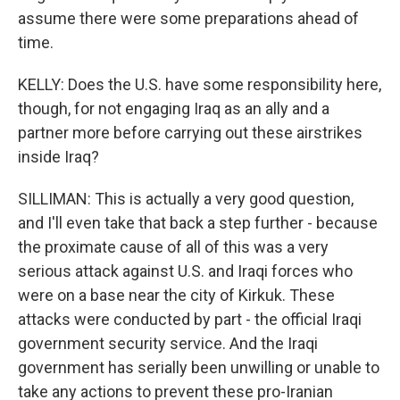
assume there were some preparations ahead of
time.
KELLY: Does the U.S. have some responsibility here,
though, for not engaging Iraq as an ally and a
partner more before carrying out these airstrikes
inside Iraq?
SILLIMAN: This is actually a very good question,
and I'll even take that back a step further - because
the proximate cause of all of this was a very
serious attack against U.S. and Iraqi forces who
were on a base near the city of Kirkuk. These
attacks were conducted by part - the official Iraqi
government security service. And the Iraqi
government has serially been unwilling or unable to
take any actions to prevent these pro-Iranian