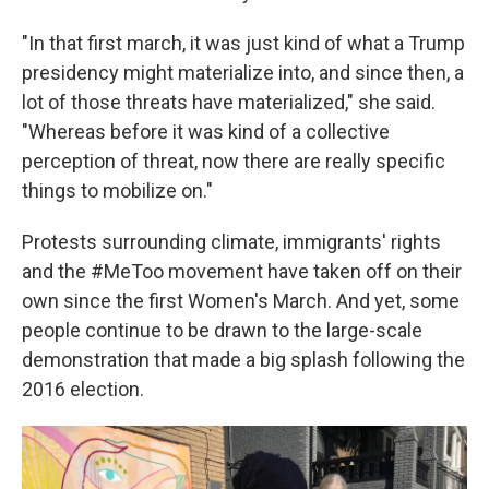
"In that first march, it was just kind of what a Trump
presidency might materialize into, and since then, a
lot of those threats have materialized," she said.
"Whereas before it was kind of a collective
perception of threat, now there are really specific
things to mobilize on."
Protests surrounding climate, immigrants' rights
and the #MeToo movement have taken off on their
own since the first Women's March. And yet, some
people continue to be drawn to the large-scale
demonstration that made a big splash following the
2016 election.