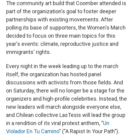
The community art build that Coomber attended is
part of the organization's goal to foster deeper
partnerships with existing movements. After
polling its base of supporters, the Women's March
decided to focus on three main topics for this
year's events: climate, reproductive justice and
immigrants' rights.
Every night in the week leading up to the march
itself, the organization has hosted panel
discussions with activists from those fields. And
on Saturday, there will no longer be a stage for the
organizers and high-profile celebrities. Instead, the
new leaders will march alongside everyone else,
and Chilean collective LasTesis will lead the group
in a rendition of its viral protest anthem, "
Un
Violador En Tu Camino
" ("A Rapist In Your Path").