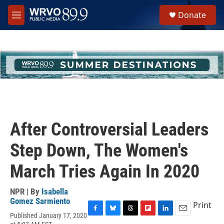
Skip to main content
S
Donate
e
M
a
e
r
n
c
u
h
u
e
r
y
After Controversial Leaders
Step Down, The Women's
March Tries Again In 2020
NPR | By
Isabella
Gomez Sarmiento
Print
Published January 17, 2020
F
B
T
F
L
E