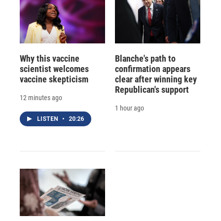
Why this vaccine
Blanche's path to
scientist welcomes
confirmation appears
vaccine skepticism
clear after winning key
Republican's support
12 minutes ago
1 hour ago
LISTEN
•
20:26