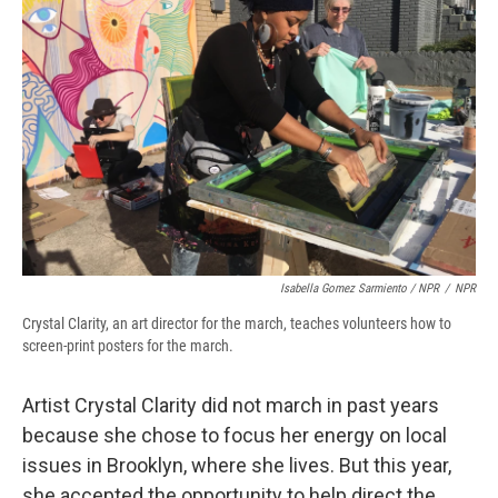
Isabella Gomez Sarmiento / NPR
/
NPR
Crystal Clarity, an art director for the march, teaches volunteers how to
screen-print posters for the march.
Artist Crystal Clarity did not march in past years
because she chose to focus her energy on local
issues in Brooklyn, where she lives. But this year,
she accepted the opportunity to help direct the