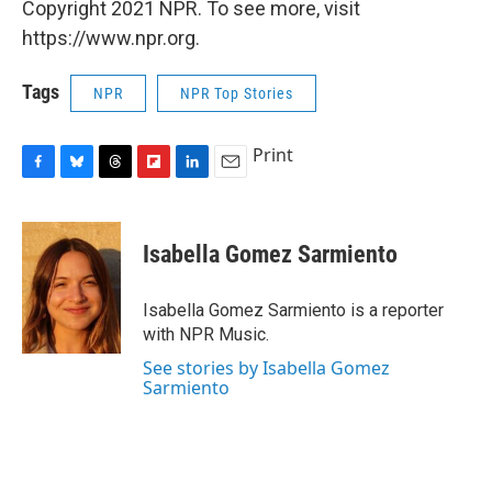
Copyright 2021 NPR. To see more, visit
https://www.npr.org.
Tags
NPR
NPR Top Stories
Print
F
B
T
F
L
E
a
l
h
l
i
m
c
u
r
i
n
a
e
e
e
p
k
i
Isabella Gomez Sarmiento
b
s
a
b
e
l
o
k
d
o
d
o
y
s
a
I
Isabella Gomez Sarmiento is a reporter
k
r
n
with NPR Music.
d
See stories by Isabella Gomez
Sarmiento