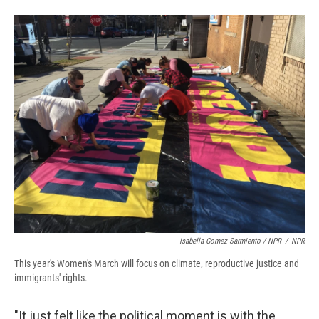
Isabella Gomez Sarmiento / NPR
/
NPR
This year's Women's March will focus on climate, reproductive justice and
immigrants' rights.
"It just felt like the political moment is with the