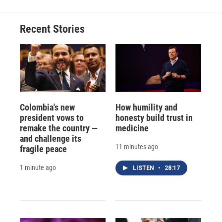
Recent Stories
Colombia's new
How humility and
president vows to
honesty build trust in
remake the country —
medicine
and challenge its
11 minutes ago
fragile peace
1 minute ago
LISTEN
•
28:17