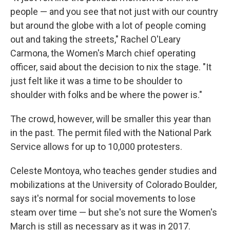
people — and you see that not just with our country
but around the globe with a lot of people coming
out and taking the streets," Rachel O'Leary
Carmona, the Women's March chief operating
officer, said about the decision to nix the stage. "It
just felt like it was a time to be shoulder to
shoulder with folks and be where the power is."
The crowd, however, will be smaller this year than
in the past. The permit filed with the National Park
Service allows for up to 10,000 protesters.
Celeste Montoya, who teaches gender studies and
mobilizations at the University of Colorado Boulder,
says it's normal for social movements to lose
steam over time — but she's not sure the Women's
March is still as necessary as it was in 2017.