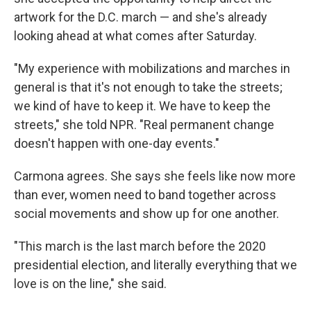
artwork for the D.C. march — and she's already
looking ahead at what comes after Saturday.
"My experience with mobilizations and marches in
general is that it's not enough to take the streets;
we kind of have to keep it. We have to keep the
streets," she told NPR. "Real permanent change
doesn't happen with one-day events."
Carmona agrees. She says she feels like now more
than ever, women need to band together across
social movements and show up for one another.
"This march is the last march before the 2020
presidential election, and literally everything that we
love is on the line," she said.