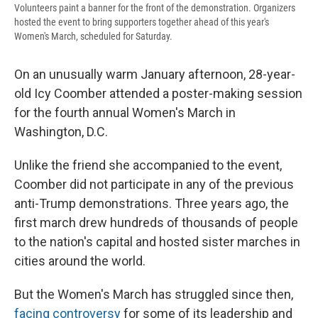
Volunteers paint a banner for the front of the demonstration. Organizers
hosted the event to bring supporters together ahead of this year's
Women's March, scheduled for Saturday.
On an unusually warm January afternoon, 28-year-
old Icy Coomber attended a poster-making session
for the fourth annual Women's March in
Washington, D.C.
Unlike the friend she accompanied to the event,
Coomber did not participate in any of the previous
anti-Trump demonstrations. Three years ago, the
first march drew hundreds of thousands of people
to the nation's capital and hosted sister marches in
cities around the world.
But the Women's March has struggled since then,
facing controversy
for some of its leadership and