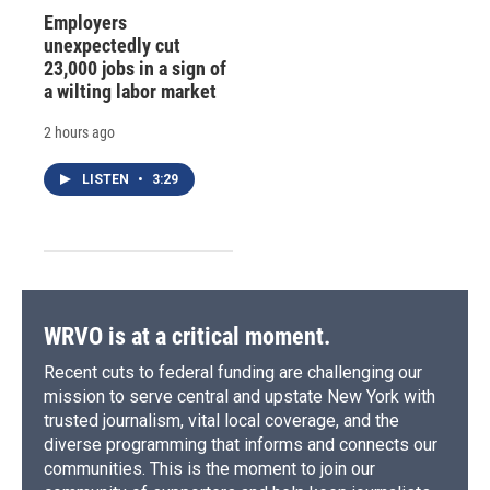
Employers
unexpectedly cut
23,000 jobs in a sign of
a wilting labor market
2 hours ago
LISTEN
•
3:29
WRVO is at a critical moment.
Recent cuts to federal funding are challenging our
mission to serve central and upstate New York with
trusted journalism, vital local coverage, and the
diverse programming that informs and connects our
communities. This is the moment to join our