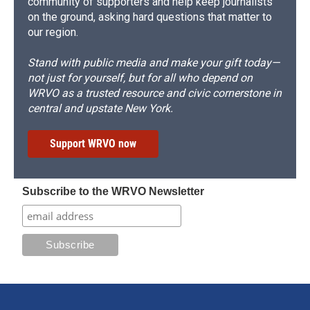
community of supporters and help keep journalists
on the ground, asking hard questions that matter to
our region.
Stand with public media and make your gift today—
not just for yourself, but for all who depend on
WRVO as a trusted resource and civic cornerstone in
central and upstate New York.
Support WRVO now
Subscribe to the WRVO Newsletter