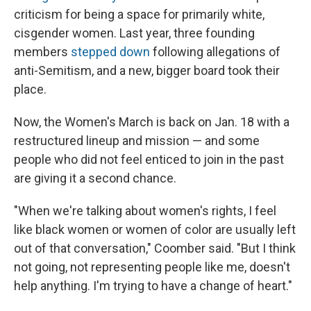
criticism for being a space for primarily white,
cisgender women. Last year, three founding
members
stepped down
following allegations of
anti-Semitism, and a new, bigger board took their
place.
Now, the Women's March is back on Jan. 18 with a
restructured lineup and mission — and some
people who did not feel enticed to join in the past
are giving it a second chance.
"When we're talking about women's rights, I feel
like black women or women of color are usually left
out of that conversation," Coomber said. "But I think
not going, not representing people like me, doesn't
help anything. I'm trying to have a change of heart."