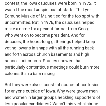
contest, the Iowa caucuses were born in 1972. It
wasn't the most auspicious of starts. That year,
Edmund Muskie of Maine tied for the top spot with
uncommitted. But in 1976, the caucuses helped
make a name for a peanut farmer from Georgia
who went on to become president. And for
decades, the hours-long gatherings helped keep
voting Iowans in shape with all the running back
and forth across church basements and high
school auditoriums. Studies showed that
particularly contentious meetings could burn more
calories than a barn raising.
But they were also a constant source of confusion
for anyone outside of Iowa. Why were grown men
and women in larger groups heckling supporters of
less popular candidates? Wasn't this verbal abuse