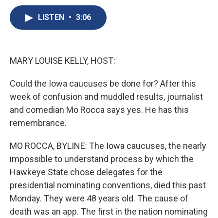
c
u
r
i
n
a
e
e
e
p
k
i
LISTEN
•
3:06
b
s
a
b
e
l
o
k
d
o
d
o
y
s
a
I
k
r
n
MARY LOUISE KELLY, HOST:
d
Could the Iowa caucuses be done for? After this
week of confusion and muddled results, journalist
and comedian Mo Rocca says yes. He has this
remembrance.
MO ROCCA, BYLINE: The Iowa caucuses, the nearly
impossible to understand process by which the
Hawkeye State chose delegates for the
presidential nominating conventions, died this past
Monday. They were 48 years old. The cause of
death was an app. The first in the nation nominating