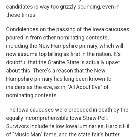
candidates is way too grizzly sounding, even in
these times.
Condolences on the passing of the Iowa caucuses
poured in from other nominating contests,
including the New Hampshire primary, which will
now assume top billing as first in the nation. It's
doubtful that the Granite State is actually upset
about this. There's a reason that the New
Hampshire primary has long been known to
insiders as the eve, as in, "All About Eve" of
nominating contests.
The Iowa caucuses were preceded in death by the
equally incomprehensible Iowa Straw Poll.
Survivors include fellow Iowa luminaries, Harold Hill
of "Music Man" fame, and the state fair's butter