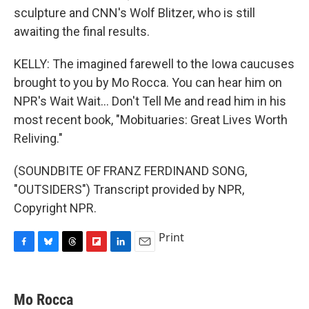
sculpture and CNN's Wolf Blitzer, who is still
awaiting the final results.
KELLY: The imagined farewell to the Iowa caucuses
brought to you by Mo Rocca. You can hear him on
NPR's Wait Wait... Don't Tell Me and read him in his
most recent book, "Mobituaries: Great Lives Worth
Reliving."
(SOUNDBITE OF FRANZ FERDINAND SONG,
"OUTSIDERS") Transcript provided by NPR,
Copyright NPR.
Print
F
B
T
F
L
E
a
l
h
l
i
m
c
u
r
i
n
a
e
e
e
p
k
i
Mo Rocca
b
s
a
b
e
l