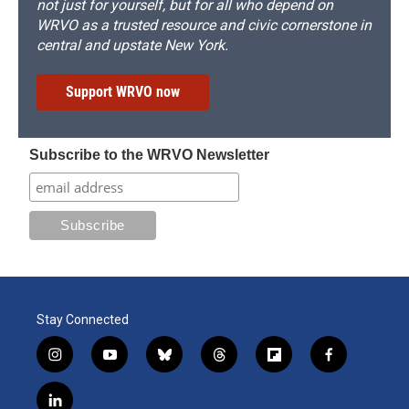
not just for yourself, but for all who depend on
WRVO as a trusted resource and civic cornerstone in
central and upstate New York.
Support WRVO now
Subscribe to the WRVO Newsletter
Stay Connected
i
y
b
t
f
f
n
o
l
h
l
a
s
u
u
r
i
c
l