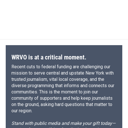
o
k
d
o
d
o
y
s
a
I
k
r
n
d
WRVO is at a critical moment.
Recent cuts to federal funding are challenging our
mission to serve central and upstate New York with
trusted journalism, vital local coverage, and the
diverse programming that informs and connects our
communities. This is the moment to join our
community of supporters and help keep journalists
on the ground, asking hard questions that matter to
our region.
Stand with public media and make your gift today—