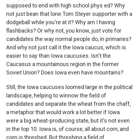
supposed to end with high school phys ed? Why
not just bean that lone Tom Steyer supporter with a
dodgeball while you're at it? Why am I having
flashbacks? Or why not, you know, just vote for
candidates the way normal people do, in primaries?
And why not just call it the Iowa caucus, which is
easier to say than Iowa caucuses. Isn't the
Caucasus a mountainous region in the former
Soviet Union? Does Iowa even have mountains?
Still, the Iowa caucuses loomed large in the political
landscape, helping to winnow the field of
candidates and separate the wheat from the chaff,
a metaphor that would work a lot better if Iowa
were a big wheat-producing state, but it's not even
in the top 10. Iowa is, of course, all about corn, and
corn is threshed. But threshing a field of