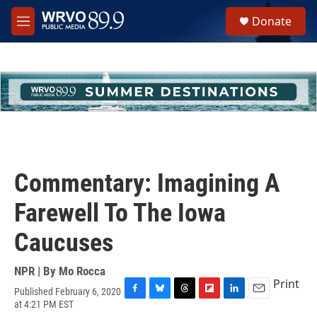
Skip to main content
S
Donate
e
M
a
e
r
n
c
u
h
u
e
r
y
Commentary: Imagining A
Farewell To The Iowa
Caucuses
NPR | By
Mo Rocca
Print
Published February 6, 2020
F
B
T
F
L
E
at 4:21 PM EST
a
l
h
l
i
m