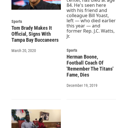
Sports
Tom Brady Makes It
Official, Signs With
Tampa Bay Buccaneers
Sports
March 20, 2020
Herman Boone,
Football Coach Of
'Remember The Titans'
Fame, Dies
December 19, 2019