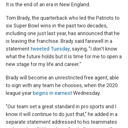
It is the end of an era in New England.
Tom Brady, the quarterback who led the Patriots to
six Super Bowl wins in the past two decades,
including one just last year, has announced that he
is leaving the franchise. Brady said farewell in a
statement
tweeted Tuesday
, saying, "I don't know
what the future holds but it is time for me to open a
new stage for my life and career."
Brady will become an unrestricted free agent, able
to sign with any team he chooses, when the 2020
league year
begins in earnest
Wednesday.
"Our team set a great standard in pro sports and I
know it will continue to do just that," he added in a
separate statement addressed to his teammates