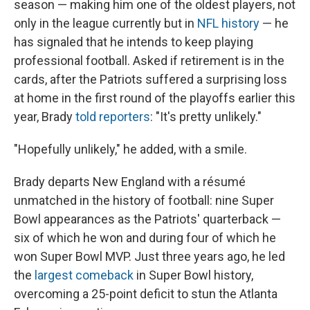
season — making him one of the oldest players, not
only in the league currently but in
NFL history
— he
has signaled that he intends to keep playing
professional football. Asked if retirement is in the
cards, after the Patriots suffered a surprising loss
at home in the first round of the playoffs earlier this
year, Brady
told reporters
: "It's pretty unlikely."
"Hopefully unlikely," he added, with a smile.
Brady departs New England with a résumé
unmatched in the history of football: nine Super
Bowl appearances as the Patriots' quarterback —
six of which he won and during four of which he
won Super Bowl MVP. Just three years ago, he led
the
largest comeback
in Super Bowl history,
overcoming a 25-point deficit to stun the Atlanta