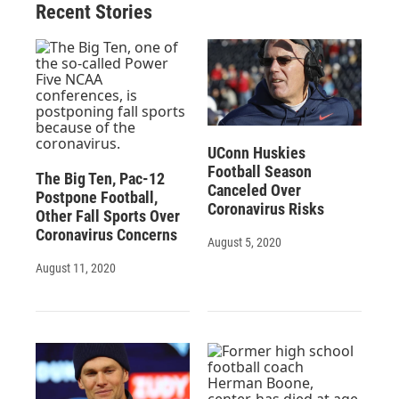
Recent Stories
UConn Huskies
Football Season
The Big Ten, Pac-12
Canceled Over
Postpone Football,
Coronavirus Risks
Other Fall Sports Over
Coronavirus Concerns
August 5, 2020
August 11, 2020