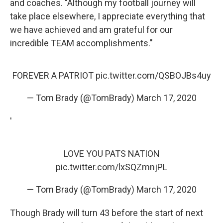
and coaches. "Although my football journey will
take place elsewhere, I appreciate everything that
we have achieved and am grateful for our
incredible TEAM accomplishments."
FOREVER A PATRIOT
pic.twitter.com/QSBOJBs4uy
— Tom Brady (@TomBrady)
March 17, 2020
'
LOVE YOU PATS NATION
pic.twitter.com/lxSQZmnjPL
— Tom Brady (@TomBrady)
March 17, 2020
Though Brady will turn 43 before the start of next