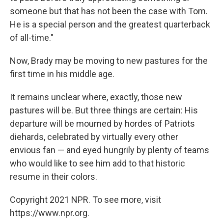
someone but that has not been the case with Tom.
He is a special person and the greatest quarterback
of all-time."
Now, Brady may be moving to new pastures for the
first time in his middle age.
It remains unclear where, exactly, those new
pastures will be. But three things are certain: His
departure will be mourned by hordes of Patriots
diehards, celebrated by virtually every other
envious fan — and eyed hungrily by plenty of teams
who would like to see him add to that historic
resume in their colors.
Copyright 2021 NPR. To see more, visit
https://www.npr.org.