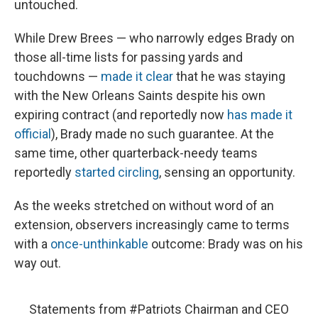
untouched.
While Drew Brees — who narrowly edges Brady on
those all-time lists for passing yards and
touchdowns —
made it clear
that he was staying
with the New Orleans Saints despite his own
expiring contract (and reportedly now
has made it
official
), Brady made no such guarantee. At the
same time, other quarterback-needy teams
reportedly
started circling
, sensing an opportunity.
As the weeks stretched on without word of an
extension, observers increasingly came to terms
with a
once-unthinkable
outcome: Brady was on his
way out.
Statements from
#Patriots
Chairman and CEO