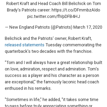
Robert Kraft and Head Coach Bill Belichick on Tom
Brady's Patriots career:
https://t.co/DFmmbzAIdo
pic.twitter.com/flVpDFB4HJ
— New England Patriots (@Patriots)
March 17, 2020
Belichick and the Patriots' owner, Robert Kraft,
released statements
Tuesday commemorating the
quarterback's two decades with the franchise.
"Tom and I will always have a great relationship built
on love, admiration, respect and admiration. Tom's
success as a player and his character as a person
are exceptional," the famously laconic head coach
enthused in his remarks.
"Sometimes in life," he added, "it takes some time
to pass before truly appreciating something or