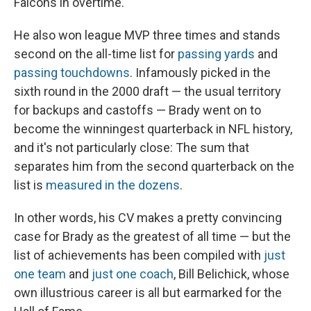
Falcons in overtime.
He also won league MVP three times and stands
second on the all-time list for
passing yards
and
passing touchdowns
. Infamously picked in the
sixth round in the 2000 draft — the usual territory
for backups and castoffs — Brady went on to
become the winningest quarterback in NFL history,
and it's not particularly close: The sum that
separates him from the second quarterback on the
list is
measured in the dozens
.
In other words, his CV makes a pretty convincing
case for Brady as the greatest of all time — but the
list of achievements has been compiled with
just
one team
and
just one coach
, Bill Belichick, whose
own illustrious career is all but earmarked for the