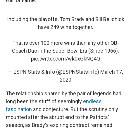
Hall of Fame.
Including the playoffs, Tom Brady and Bill Belichick
have 249 wins together.
That is over 100 more wins than any other QB-
Coach Duo in the Super Bowl Era (Since 1966).
pic.twitter.com/wk0xGkNQ4Q
— ESPN Stats & Info (@ESPNStatsInfo)
March 17,
2020
The relationship shared by the pair of legends had
long been the stuff of seemingly
endless
fascination
and conjecture.
But the scrutiny only
mounted after the abrupt end to the Patriots'
season, as Brady's expiring contract remained