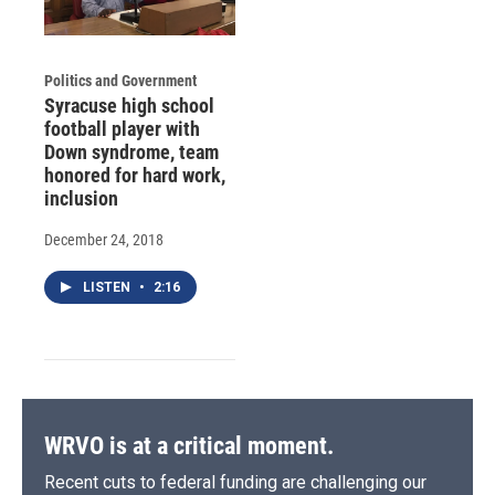
Politics and Government
Syracuse high school
football player with
Down syndrome, team
honored for hard work,
inclusion
December 24, 2018
LISTEN
•
2:16
WRVO is at a critical moment.
Recent cuts to federal funding are challenging our