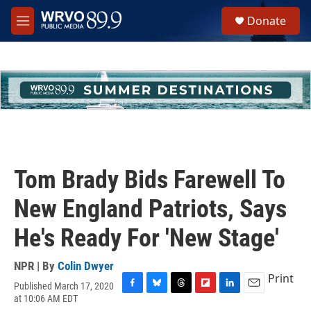
Skip to main content
S
Donate
e
M
a
e
r
n
c
u
h
u
e
r
y
Tom Brady Bids Farewell To
New England Patriots, Says
He's Ready For 'New Stage'
NPR | By
Colin Dwyer
Print
Published March 17, 2020
F
B
T
F
L
E
at 10:06 AM EDT
a
l
h
l
i
m