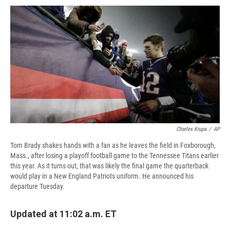
c
u
r
i
n
a
e
e
e
p
k
i
b
s
a
b
e
l
o
k
d
o
d
o
y
s
a
I
k
r
n
d
Charles Krupa
/
AP
Tom Brady shakes hands with a fan as he leaves the field in Foxborough,
Mass., after losing a playoff football game to the Tennessee Titans earlier
this year. As it turns out, that was likely the final game the quarterback
would play in a New England Patriots uniform. He announced his
departure Tuesday.
Updated at 11:02 a.m. ET