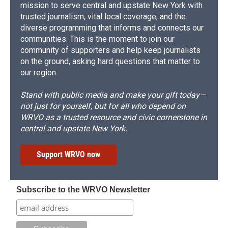
mission to serve central and upstate New York with
trusted journalism, vital local coverage, and the
diverse programming that informs and connects our
communities. This is the moment to join our
community of supporters and help keep journalists
on the ground, asking hard questions that matter to
our region.
Stand with public media and make your gift today—
not just for yourself, but for all who depend on
WRVO as a trusted resource and civic cornerstone in
central and upstate New York.
Support WRVO now
Subscribe to the WRVO Newsletter