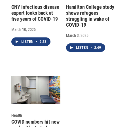
CNY infectious disease
Hamilton College study
expert looks back at
shows refugees
five years of COVID-19
struggling in wake of
COVID-19
March 10, 2025
March 3, 2025
LISTEN
•
2:23
LISTEN
•
2:49
Health
COVID numbers hit new