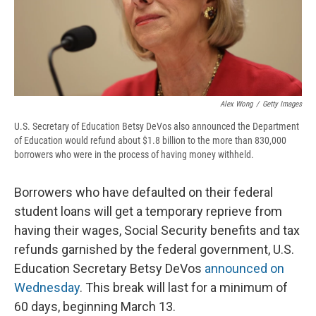
d
Alex Wong
/
Getty Images
U.S. Secretary of Education Betsy DeVos also announced the Department
of Education would refund about $1.8 billion to the more than 830,000
borrowers who were in the process of having money withheld.
Borrowers who have defaulted on their federal
student loans will get a temporary reprieve from
having their wages, Social Security benefits and tax
refunds garnished by the federal government, U.S.
Education Secretary Betsy DeVos
announced on
Wednesday
. This break will last for a minimum of
60 days, beginning March 13.