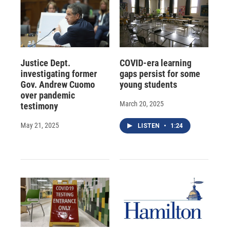
Justice Dept.
COVID-era learning
investigating former
gaps persist for some
Gov. Andrew Cuomo
young students
over pandemic
March 20, 2025
testimony
May 21, 2025
LISTEN
•
1:24