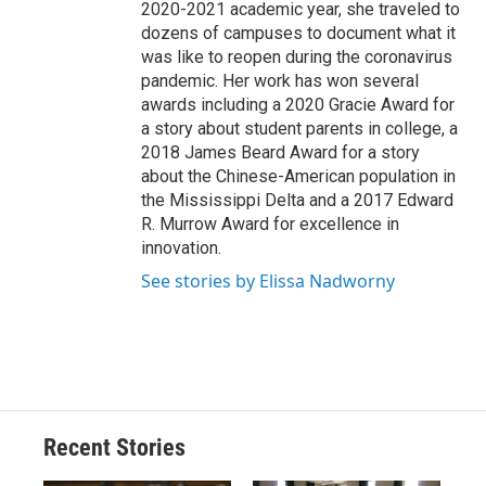
2020-2021 academic year, she traveled to
dozens of campuses to document what it
was like to reopen during the coronavirus
pandemic. Her work has won several
awards including a 2020 Gracie Award for
a story about student parents in college, a
2018 James Beard Award for a story
about the Chinese-American population in
the Mississippi Delta and a 2017 Edward
R. Murrow Award for excellence in
innovation.
See stories by Elissa Nadworny
Recent Stories