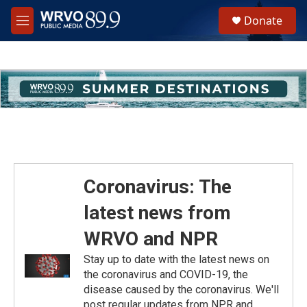
Skip to main content
S
Donate
e
M
a
e
r
n
c
u
h
u
e
r
y
Coronavirus: The
latest news from
WRVO and NPR
Stay up to date with the latest news on
the coronavirus and COVID-19, the
disease caused by the coronavirus. We'll
post regular updates from NPR and