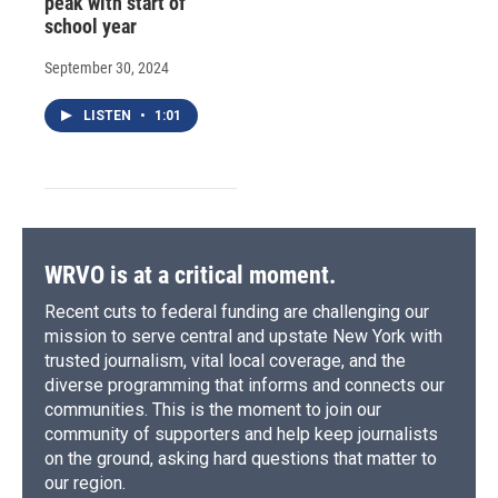
peak with start of
school year
September 30, 2024
LISTEN
•
1:01
WRVO is at a critical moment.
Recent cuts to federal funding are challenging our
mission to serve central and upstate New York with
trusted journalism, vital local coverage, and the
diverse programming that informs and connects our
communities. This is the moment to join our
community of supporters and help keep journalists
on the ground, asking hard questions that matter to
our region.