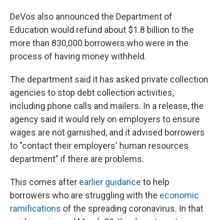
DeVos also announced the Department of
Education would refund about $1.8 billion to the
more than 830,000 borrowers who were in the
process of having money withheld.
The department said it has asked private collection
agencies to stop debt collection activities,
including phone calls and mailers. In a release, the
agency said it would rely on employers to ensure
wages are not garnished, and it advised borrowers
to "contact their employers' human resources
department" if there are problems.
This comes after
earlier guidance
to help
borrowers who are struggling with the
economic
ramifications
of the spreading coronavirus. In that