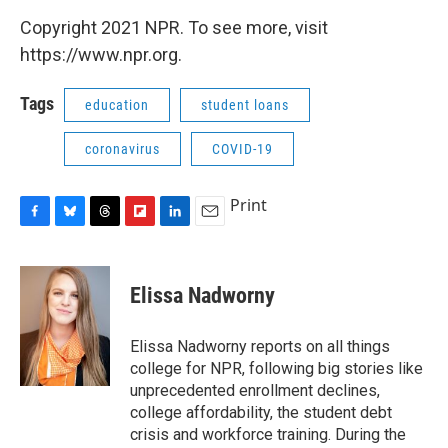
Copyright 2021 NPR. To see more, visit
https://www.npr.org.
Tags
education
student loans
coronavirus
COVID-19
Print
F
B
T
F
L
E
a
l
h
l
i
m
c
u
r
i
n
a
e
e
e
p
k
i
Elissa Nadworny
b
s
a
b
e
l
o
k
d
o
d
o
y
s
a
I
Elissa Nadworny reports on all things
k
r
n
college for NPR, following big stories like
d
unprecedented enrollment declines,
college affordability, the student debt
crisis and workforce training. During the