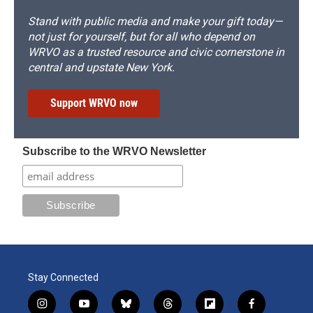
Stand with public media and make your gift today—
not just for yourself, but for all who depend on
WRVO as a trusted resource and civic cornerstone in
central and upstate New York.
Support WRVO now
Subscribe to the WRVO Newsletter
Stay Connected
i
y
b
t
f
f