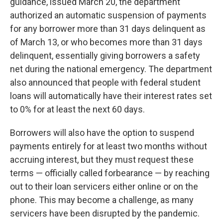
guidance, issued March 20, the department
authorized an automatic suspension of payments
for any borrower more than 31 days delinquent as
of March 13, or who becomes more than 31 days
delinquent, essentially giving borrowers a safety
net during the national emergency. The department
also announced that people with federal student
loans will automatically have their interest rates set
to 0% for at least the next 60 days.
Borrowers will also have the option to suspend
payments entirely for at least two months without
accruing interest, but they must request these
terms — officially called forbearance — by reaching
out to their loan servicers either online or on the
phone. This may become a challenge, as many
servicers have been disrupted by the pandemic.