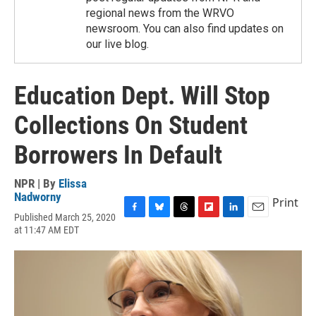
regional news from the WRVO
newsroom. You can also find updates on
our live blog.
Education Dept. Will Stop
Collections On Student
Borrowers In Default
NPR | By
Elissa
Nadworny
Print
Published March 25, 2020
F
B
T
F
L
E
at 11:47 AM EDT
a
l
h
l
i
m
c
u
r
i
n
a
e
e
e
p
k
i
b
s
a
b
e
l
o
k
d
o
d
o
y
s
a
I
k
r
n