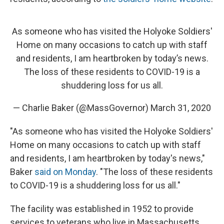
As someone who has visited the Holyoke Soldiers'
Home on many occasions to catch up with staff
and residents, I am heartbroken by today’s news.
The loss of these residents to COVID-19 is a
shuddering loss for us all.
— Charlie Baker (@MassGovernor)
March 31, 2020
"As someone who has visited the Holyoke Soldiers'
Home on many occasions to catch up with staff
and residents, I am heartbroken by today's news,"
Baker
said on Monday
. "The loss of these residents
to COVID-19 is a shuddering loss for us all."
The facility was established in 1952 to provide
services to veterans who live in Massachusetts.