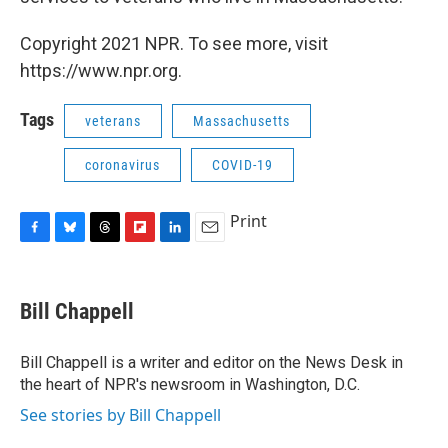
Copyright 2021 NPR. To see more, visit
https://www.npr.org.
Tags
veterans
Massachusetts
coronavirus
COVID-19
Print
F
B
T
F
L
E
a
l
h
l
i
m
c
u
r
i
n
a
e
e
e
p
k
i
Bill Chappell
b
s
a
b
e
l
o
k
d
o
d
o
y
s
a
I
Bill Chappell is a writer and editor on the News Desk in
k
r
n
the heart of NPR's newsroom in Washington, D.C.
d
See stories by Bill Chappell