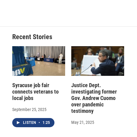
Recent Stories
Syracuse job fair
Justice Dept.
connects veterans to
investigating former
local jobs
Gov. Andrew Cuomo
over pandemic
September 25, 2025
testimony
May 21, 2025
LISTEN
•
1:25