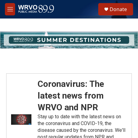
Skip to main content
S
Donate
e
M
a
e
r
n
c
u
h
u
e
r
y
Coronavirus: The
latest news from
WRVO and NPR
Stay up to date with the latest news on
the coronavirus and COVID-19, the
disease caused by the coronavirus. We'll
post regular updates from NPR and