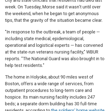
city and state officials that residents had died last
week. On Tuesday, Morse said it wasn't until over
the weekend, when he began to get anonymous
tips, that the gravity of the situation became clear.
"In response to the outbreak, a team of people —
including state medical, epidemiological,
operational and logistical experts — has convened
at the state-run veterans nursing facility," WBUR
reports. "The National Guard was also brought in to
help test residents."
The home in Holyoke, about 90 miles west of
Boston, offers a wide range of services, from
outpatient procedures to long-term care and
hospice. Its main nursing facility includes 247
beds; a separate dorm building has 30 full-time
residents, according to
the soldiers' home website
.