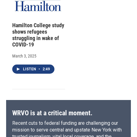
Hamilton College study
shows refugees
struggling in wake of
COVID-19
March 3, 2025
LISTEN
•
2:49
WRVO is at a critical moment.
Recent cuts to federal funding are challenging our
mission to serve central and upstate New York with
trusted journalism, vital local coverage, and the