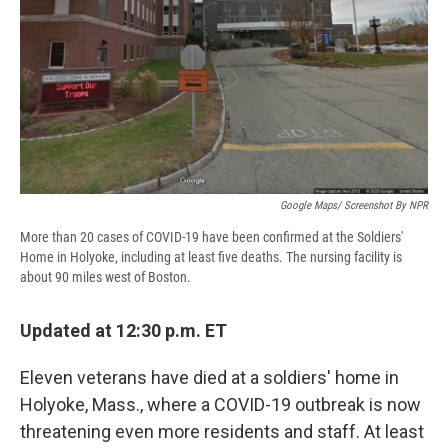
d
Google Maps/ Screenshot By NPR
More than 20 cases of COVID-19 have been confirmed at the Soldiers'
Home in Holyoke, including at least five deaths. The nursing facility is
about 90 miles west of Boston.
Updated at 12:30 p.m. ET
Eleven veterans have died at a soldiers' home in
Holyoke, Mass., where a COVID-19 outbreak is now
threatening even more residents and staff. At least