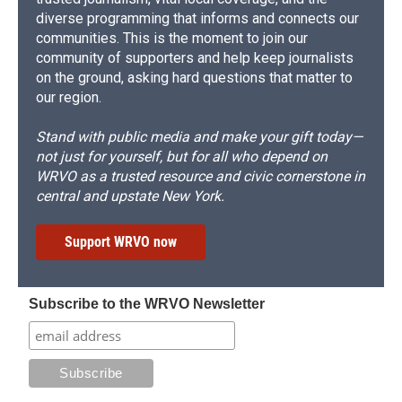
diverse programming that informs and connects our
communities. This is the moment to join our
community of supporters and help keep journalists
on the ground, asking hard questions that matter to
our region.
Stand with public media and make your gift today—
not just for yourself, but for all who depend on
WRVO as a trusted resource and civic cornerstone in
central and upstate New York.
Support WRVO now
Subscribe to the WRVO Newsletter