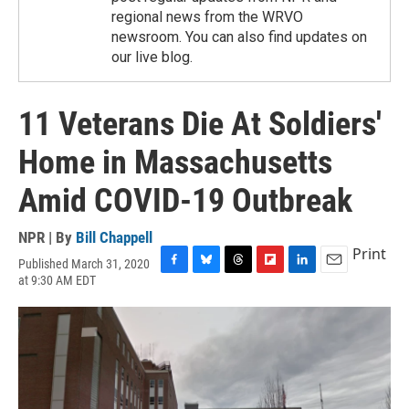
regional news from the WRVO
newsroom. You can also find updates on
our live blog.
11 Veterans Die At Soldiers'
Home in Massachusetts
Amid COVID-19 Outbreak
NPR | By
Bill Chappell
Print
Published March 31, 2020
F
B
T
F
L
E
at 9:30 AM EDT
a
l
h
l
i
m
c
u
r
i
n
a
e
e
e
p
k
i
b
s
a
b
e
l
o
k
d
o
d
o
y
s
a
I
k
r
n