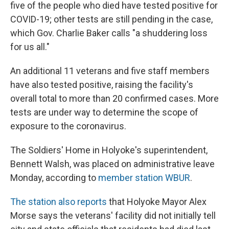
five of the people who died have tested positive for
COVID-19; other tests are still pending in the case,
which Gov. Charlie Baker calls "a shuddering loss
for us all."
An additional 11 veterans and five staff members
have also tested positive, raising the facility's
overall total to more than 20 confirmed cases. More
tests are under way to determine the scope of
exposure to the coronavirus.
The Soldiers' Home in Holyoke's superintendent,
Bennett Walsh, was placed on administrative leave
Monday, according to
member station WBUR
.
The station also reports
that Holyoke Mayor Alex
Morse says the veterans' facility did not initially tell