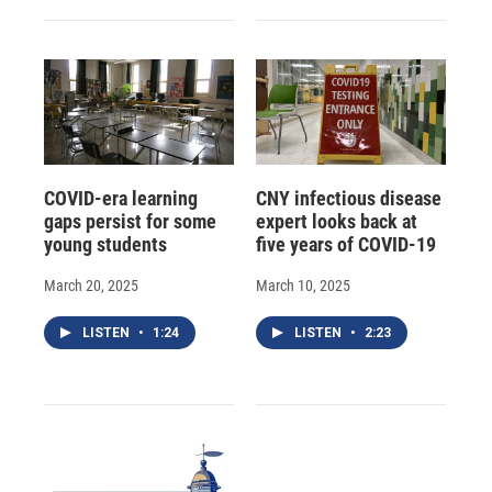
COVID-era learning
CNY infectious disease
gaps persist for some
expert looks back at
young students
five years of COVID-19
March 20, 2025
March 10, 2025
LISTEN
•
1:24
LISTEN
•
2:23